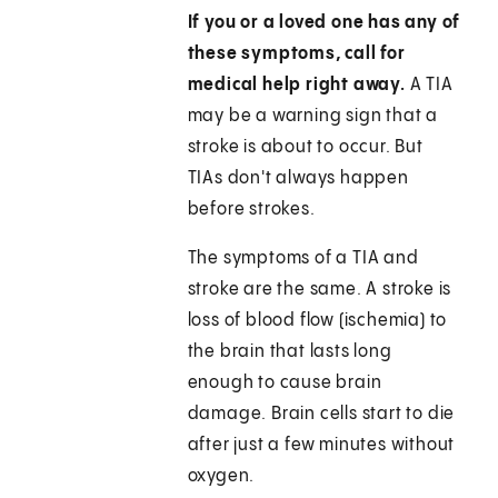
If you or a loved one has any of
these symptoms, call for
medical help right away.
A TIA
may be a warning sign that a
stroke is about to occur. But
TIAs don't always happen
before strokes.
The symptoms of a TIA and
stroke are the same. A stroke is
loss of blood flow (ischemia) to
the brain that lasts long
enough to cause brain
damage. Brain cells start to die
after just a few minutes without
oxygen.