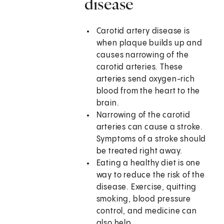
disease
Carotid artery disease is
when plaque builds up and
causes narrowing of the
carotid arteries. These
arteries send oxygen-rich
blood from the heart to the
brain.
Narrowing of the carotid
arteries can cause a stroke.
Symptoms of a stroke should
be treated right away.
Eating a healthy diet is one
way to reduce the risk of the
disease. Exercise, quitting
smoking, blood pressure
control, and medicine can
also help.