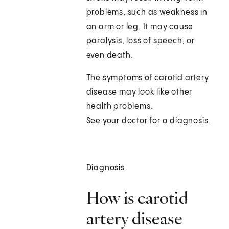
problems, such as weakness in
an arm or leg. It may cause
paralysis, loss of speech, or
even death.
The symptoms of carotid artery
disease may look like other
health problems.
See your doctor for a diagnosis.
Diagnosis
How is carotid
artery disease