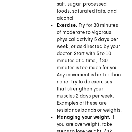
salt, sugar, processed
foods, saturated fats, and
alcohol.
Exercise.
Try for 30 minutes
of moderate to vigorous
physical activity 5 days per
week, or as directed by your
doctor. Start with 5 to 10
minutes at a time, if 30
minutes is too much for you.
Any movement is better than
none. Try to do exercises
that strengthen your
muscles 2 days per week.
Examples of these are
resistance bands or weights.
Managing your weight.
If
you are overweight, take
steps to lose weight. Ask