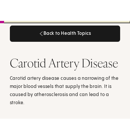
Back to Health Topics
Back to Health Topics
Carotid Artery Disease
Carotid artery disease causes a narrowing of the
major blood vessels that supply the brain. It is
caused by atherosclerosis and can lead to a
stroke.