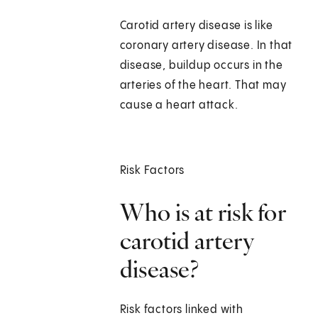
Carotid artery disease is like
coronary artery disease. In that
disease, buildup occurs in the
arteries of the heart. That may
cause a heart attack.
Risk Factors
Who is at risk for
carotid artery
disease?
Risk factors linked with