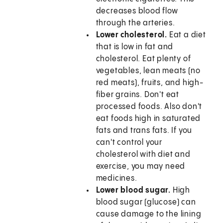
decreases blood flow
through the arteries.
Lower cholesterol.
Eat a diet
that is low in fat and
cholesterol. Eat plenty of
vegetables, lean meats (no
red meats), fruits, and high-
fiber grains. Don't eat
processed foods. Also don't
eat foods high in saturated
fats and trans fats. If you
can't control your
cholesterol with diet and
exercise, you may need
medicines.
Lower blood sugar.
High
blood sugar (glucose) can
cause damage to the lining