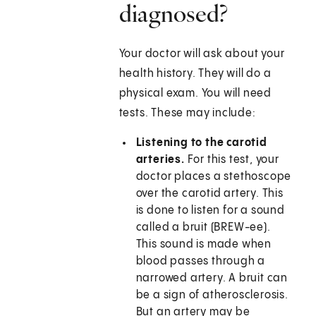
diagnosed?
Your doctor will ask about your
health history. They will do a
physical exam. You will need
tests. These may include:
Listening to the carotid
arteries.
For this test, your
doctor places a stethoscope
over the carotid artery. This
is done to listen for a sound
called a bruit (BREW-ee).
This sound is made when
blood passes through a
narrowed artery. A bruit can
be a sign of atherosclerosis.
But an artery may be