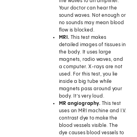
the waves to an amplifier.
Your doctor can hear the
sound waves. Not enough or
no sounds may mean blood
flow is blocked.
MRI.
This test makes
detailed images of tissues in
the body. It uses large
magnets, radio waves, and
a computer. X-rays are not
used. For this test, you lie
inside a big tube while
magnets pass around your
body. It’s very loud.
MR angiography.
This test
uses an MRI machine and I.V.
contrast dye to make the
blood vessels visible. The
dye causes blood vessels to