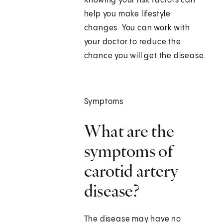
Knowing your risk factors can
help you make lifestyle
changes. You can work with
your doctor to reduce the
chance you will get the disease.
Symptoms
What are the
symptoms of
carotid artery
disease?
The disease may have no