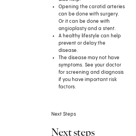
Opening the carotid arteries
can be done with surgery.
Or it can be done with
angioplasty and a stent.
A healthy lifestyle can help
prevent or delay the
disease.
The disease may not have
symptoms. See your doctor
for screening and diagnosis
if you have important risk
factors.
Next Steps
Next steps