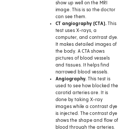
show up well on the MRI
image. This is so the doctor
can see them.
CT angiography (CTA).
This
test uses X-rays, a
computer, and contrast dye.
It makes detailed images of
the body. A CTA shows
pictures of blood vessels
and tissues. It helps find
narrowed blood vessels.
Angiography.
This test is
used to see how blocked the
carotid arteries are. It is
done by taking X-ray
images while a contrast dye
is injected. The contrast dye
shows the shape and flow of
blood through the arteries.