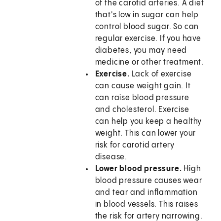
of the carotid arteries. A diet
that's low in sugar can help
control blood sugar. So can
regular exercise. If you have
diabetes, you may need
medicine or other treatment.
Exercise.
Lack of exercise
can cause weight gain. It
can raise blood pressure
and cholesterol. Exercise
can help you keep a healthy
weight. This can lower your
risk for carotid artery
disease.
Lower blood pressure.
High
blood pressure causes wear
and tear and inflammation
in blood vessels. This raises
the risk for artery narrowing.