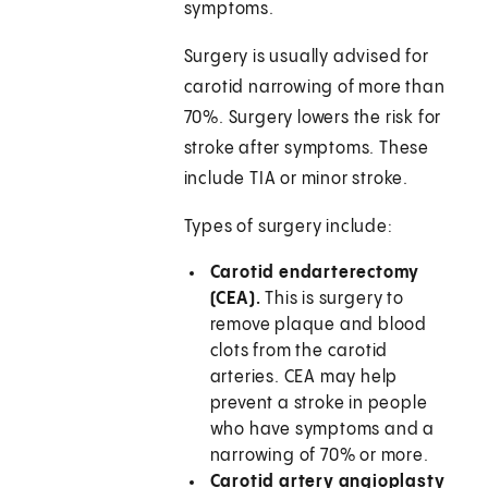
symptoms.
Surgery is usually advised for
carotid narrowing of more than
70%. Surgery lowers the risk for
stroke after symptoms. These
include TIA or minor stroke.
Types of surgery include:
Carotid endarterectomy
(CEA).
This is surgery to
remove plaque and blood
clots from the carotid
arteries. CEA may help
prevent a stroke in people
who have symptoms and a
narrowing of 70% or more.
Carotid artery angioplasty