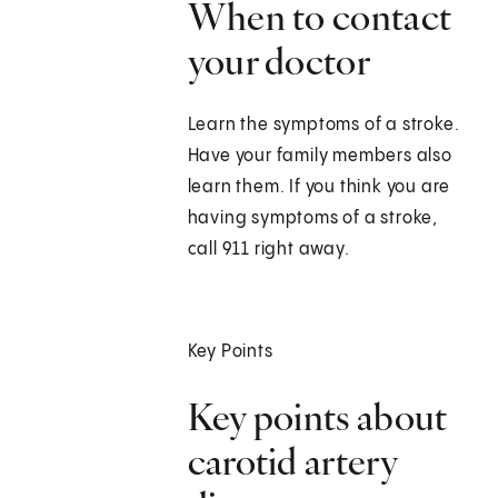
When to contact
your doctor
Learn the symptoms of a stroke.
Have your family members also
learn them. If you think you are
having symptoms of a stroke,
call 911 right away.
Key Points
Key points about
carotid artery