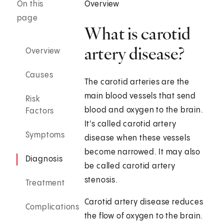
On this
Overview
page
What is carotid
artery disease?
Overview
Causes
The carotid arteries are the
main blood vessels that send
Risk
blood and oxygen to the brain.
Factors
It's called carotid artery
Symptoms
disease when these vessels
become narrowed. It may also
Diagnosis
be called carotid artery
stenosis.
Treatment
Carotid artery disease reduces
Complications
the flow of oxygen to the brain.