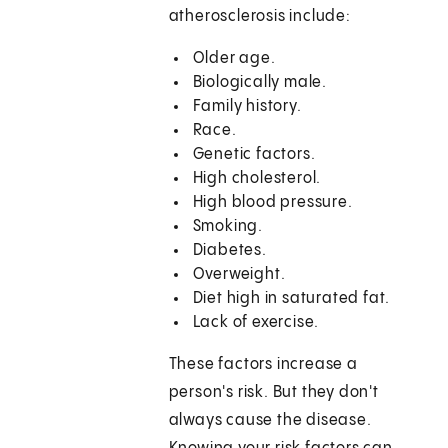
atherosclerosis include:
Older age.
Biologically male.
Family history.
Race.
Genetic factors.
High cholesterol.
High blood pressure.
Smoking.
Diabetes.
Overweight.
Diet high in saturated fat.
Lack of exercise.
These factors increase a
person's risk. But they don't
always cause the disease.