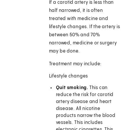
If a carotid artery is less than
half narrowed, it is often
treated with medicine and
lifestyle changes. If the artery is
between 50% and 70%
narrowed, medicine or surgery
may be done.
Treatment may include:
Lifestyle changes
Quit smoking.
This can
reduce the risk for carotid
artery disease and heart
disease. All nicotine
products narrow the blood
vessels. This includes
electronic cigarettes. This