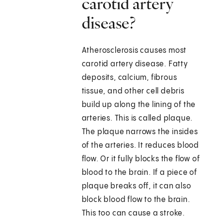
carotid artery
disease?
Atherosclerosis causes most
carotid artery disease. Fatty
deposits, calcium, fibrous
tissue, and other cell debris
build up along the lining of the
arteries. This is called plaque.
The plaque narrows the insides
of the arteries. It reduces blood
flow. Or it fully blocks the flow of
blood to the brain. If a piece of
plaque breaks off, it can also
block blood flow to the brain.
This too can cause a stroke.