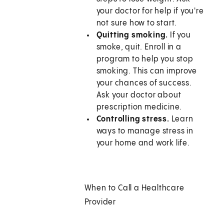
your doctor for help if you're
not sure how to start.
Quitting smoking.
If you
smoke, quit. Enroll in a
program to help you stop
smoking. This can improve
your chances of success.
Ask your doctor about
prescription medicine.
Controlling stress.
Learn
ways to manage stress in
your home and work life.
When to Call a Healthcare
Provider