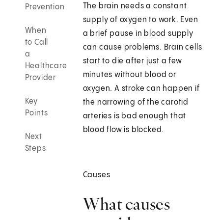
The brain needs a constant
Prevention
supply of oxygen to work. Even
When
a brief pause in blood supply
to Call
can cause problems. Brain cells
a
start to die after just a few
Healthcare
minutes without blood or
Provider
oxygen. A stroke can happen if
Key
the narrowing of the carotid
Points
arteries is bad enough that
blood flow is blocked.
Next
Steps
Causes
What causes