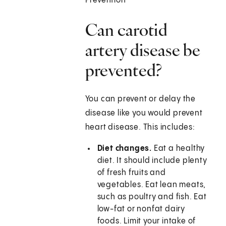
Prevention
Can carotid
artery disease be
prevented?
You can prevent or delay the
disease like you would prevent
heart disease. This includes:
Diet changes.
Eat a healthy
diet. It should include plenty
of fresh fruits and
vegetables. Eat lean meats,
such as poultry and fish. Eat
low-fat or nonfat dairy
foods. Limit your intake of