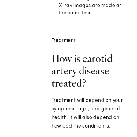
X-ray images are made at
the same time.
Treatment
How is carotid
artery disease
treated?
Treatment will depend on your
symptoms, age, and general
health. It will also depend on
how bad the condition is.