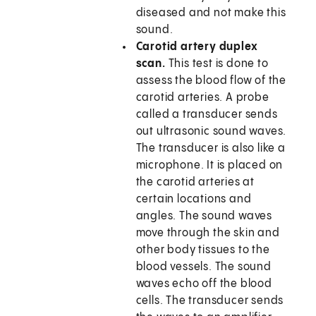
diseased and not make this
sound.
Carotid artery duplex
scan.
This test is done to
assess the blood flow of the
carotid arteries. A probe
called a transducer sends
out ultrasonic sound waves.
The transducer is also like a
microphone. It is placed on
the carotid arteries at
certain locations and
angles. The sound waves
move through the skin and
other body tissues to the
blood vessels. The sound
waves echo off the blood
cells. The transducer sends