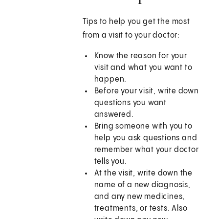
Tips to help you get the most
from a visit to your doctor:
Know the reason for your
visit and what you want to
happen.
Before your visit, write down
questions you want
answered.
Bring someone with you to
help you ask questions and
remember what your doctor
tells you.
At the visit, write down the
name of a new diagnosis,
and any new medicines,
treatments, or tests. Also