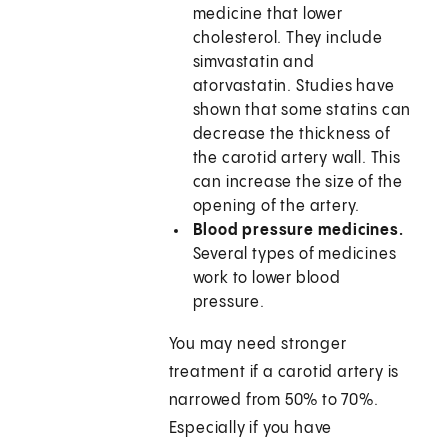
medicine that lower
cholesterol. They include
simvastatin and
atorvastatin. Studies have
shown that some statins can
decrease the thickness of
the carotid artery wall. This
can increase the size of the
opening of the artery.
Blood pressure medicines.
Several types of medicines
work to lower blood
pressure.
You may need stronger
treatment if a carotid artery is
narrowed from 50% to 70%.
Especially if you have