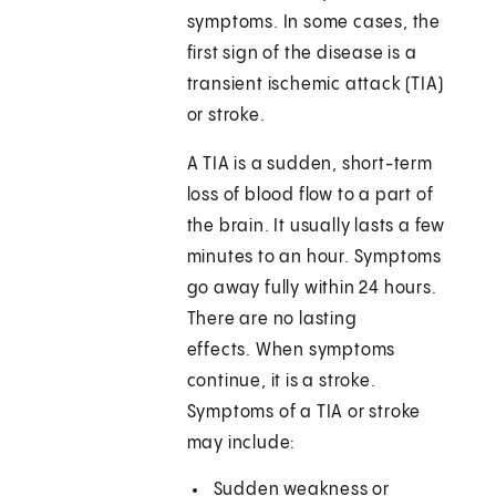
symptoms. In some cases, the
first sign of the disease is a
transient ischemic attack (TIA)
or stroke.
A TIA is a sudden, short-term
loss of blood flow to a part of
the brain. It usually lasts a few
minutes to an hour. Symptoms
go away fully within 24 hours.
There are no lasting
effects. When symptoms
continue, it is a stroke.
Symptoms of a TIA or stroke
may include:
Sudden weakness or