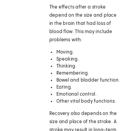
The effects after a stroke
depend on the size and place
in the brain that had loss of
blood flow. This may include
problems with:
Moving.
Speaking.
Thinking.
Remembering.
Bowel and bladder function.
Eating.
Emotional control.
Other vital body functions.
Recovery also depends on the
size and place of the stroke. A
stroke may result in long-term