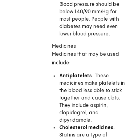
Blood pressure should be
below 140/90 mm/Hg for
most people. People with
diabetes may need even
lower blood pressure.
Medicines
Medicines that may be used
include:
Antiplatelets.
These
medicines make platelets in
the blood less able to stick
together and cause clots.
They include aspirin,
clopidogrel, and
dipyridamole.
Cholesterol medicines.
Statins are a type of