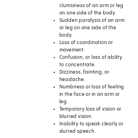
clumsiness of an arm or leg
on one side of the body.
Sudden paralysis of an arm
or leg on one side of the
body.
Loss of coordination or
movement.
Confusion, or loss of ability
to concentrate.
Dizziness, fainting, or
headache.
Numbness or loss of feeling
in the face or in an arm or
leg.
Temporary loss of vision or
blurred vision.
Inability to speak clearly or
slurred speech.