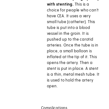
with stenting.
This is a
choice for people who can't
have CEA. It uses a very
small tube (catheter). This
tube is put into a blood
vessel in the groin. It is
pushed up to the carotid
arteries. Once the tube is in
place, a small balloon is
inflated at the tip of it. This
opens the artery. Then a
stent is put in place. A stent
is a thin, metal mesh tube. It
is used to hold the artery
open.
Complications