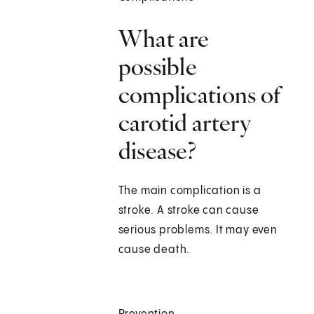
What are
possible
complications of
carotid artery
disease?
The main complication is a
stroke. A stroke can cause
serious problems. It may even
cause death.