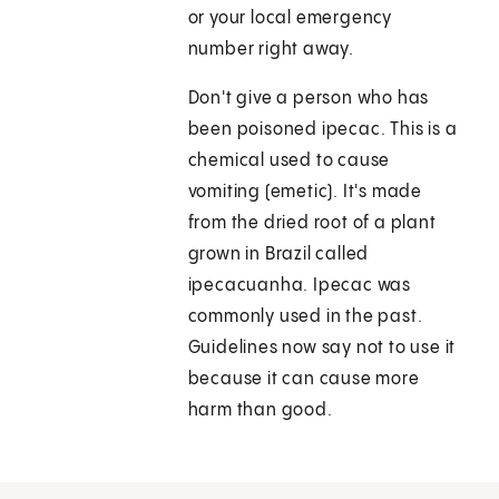
or your local emergency
number right away.
Don't give a person who has
been poisoned ipecac. This is a
chemical used to cause
vomiting (emetic). It's made
from the dried root of a plant
grown in Brazil called
ipecacuanha. Ipecac was
commonly used in the past.
Guidelines now say not to use it
because it can cause more
harm than good.