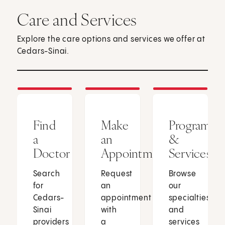
Care and Services
Explore the care options and services we offer at
Cedars-Sinai.
Find
Make
Programs
a
an
&
Doctor
Appointment
Services
Search
Request
Browse
for
an
our
Cedars-
appointment
specialties
Sinai
with
and
providers
a
services