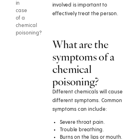
in
involved is important to
case
effectively treat the person.
of a
chemical
poisoning?
What are the
symptoms of a
chemical
poisoning?
Different chemicals will cause
different symptoms. Common
symptoms can include:
Severe throat pain.
Trouble breathing.
Burns on the lips or mouth.