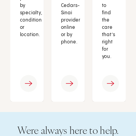
by
Cedars-
to
specialty,
Sinai
find
condition
provider
the
or
online
care
location.
or by
that’s
phone.
right
for
you.
Were always here to help.