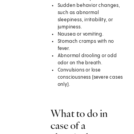
Sudden behavior changes,
such as abnormal
sleepiness, irritability, or
jumpiness.
Nausea or vomiting.
Stomach cramps with no
fever.
Abnormal drooling or odd
odor on the breath.
Convulsions or lose
consciousness (severe cases
only).
What to do in
case of a