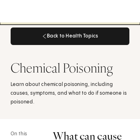
Back to Health Topics
Back to Health Topics
Chemical Poisoning
Learn about chemical poisoning, including
causes, symptoms, and what to do if someone is
poisoned.
What can cause
On this