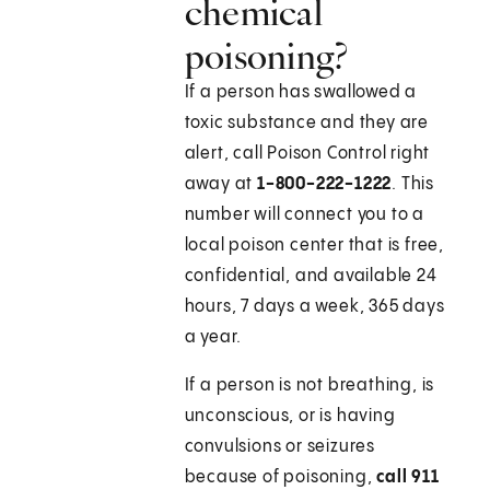
chemical
poisoning?
If a person has swallowed a
toxic substance and they are
alert, call Poison Control right
away at
1-800-222-1222
. This
number will connect you to a
local poison center that is free,
confidential, and available 24
hours, 7 days a week, 365 days
a year.
If a person is not breathing, is
unconscious, or is having
convulsions or seizures
because of poisoning,
call
911