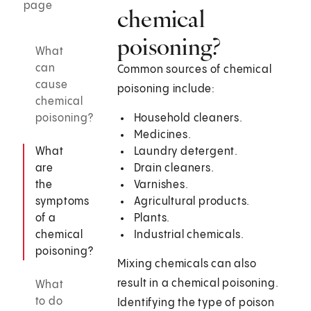
page
chemical
poisoning?
What
can
Common sources of chemical
cause
poisoning include:
chemical
poisoning?
Household cleaners.
Medicines.
What
Laundry detergent.
are
Drain cleaners.
the
Varnishes.
symptoms
Agricultural products.
of a
Plants.
chemical
Industrial chemicals.
poisoning?
Mixing chemicals can also
result in a chemical poisoning.
What
to do
Identifying the type of poison