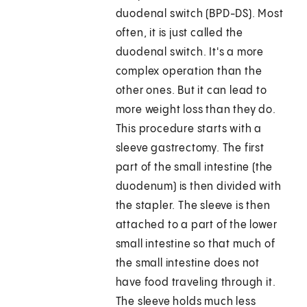
duodenal switch (BPD-DS). Most
often, it is just called the
duodenal switch. It's a more
complex operation than the
other ones. But it can lead to
more weight loss than they do.
This procedure starts with a
sleeve gastrectomy. The first
part of the small intestine (the
duodenum) is then divided with
the stapler. The sleeve is then
attached to a part of the lower
small intestine so that much of
the small intestine does not
have food traveling through it.
The sleeve holds much less