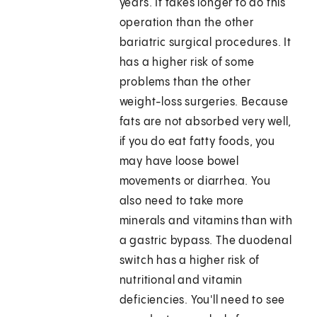
years. It takes longer to do this
operation than the other
bariatric surgical procedures. It
has a higher risk of some
problems than the other
weight-loss surgeries. Because
fats are not absorbed very well,
if you do eat fatty foods, you
may have loose bowel
movements or diarrhea. You
also need to take more
minerals and vitamins than with
a gastric bypass. The duodenal
switch has a higher risk of
nutritional and vitamin
deficiencies. You'll need to see