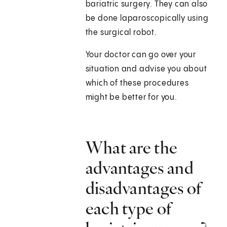
bariatric surgery. They can also
be done laparoscopically using
the surgical robot.
Your doctor can go over your
situation and advise you about
which of these procedures
might be better for you.
What are the
advantages and
disadvantages of
each type of