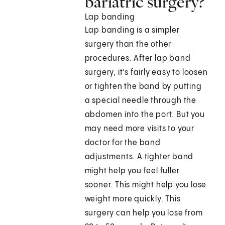
bariatric surgery?
Lap banding
Lap banding is a simpler
surgery than the other
procedures. After lap band
surgery, it's fairly easy to loosen
or tighten the band by putting
a special needle through the
abdomen into the port. But you
may need more visits to your
doctor for the band
adjustments. A tighter band
might help you feel fuller
sooner. This might help you lose
weight more quickly. This
surgery can help you lose from