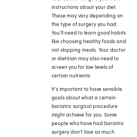
instructions about your diet.
These may vary depending on
the type of surgery you had.
You'll need to learn good habits
like choosing healthy foods and
not skipping meals. Your doctor
or dietitian may also need to
screen you for low levels of
certain nutrients.
It's important to have sensible
goals about what a certain
bariatric surgical procedure
might achieve for you. Some
people who have had bariatric
surgery don't lose as much