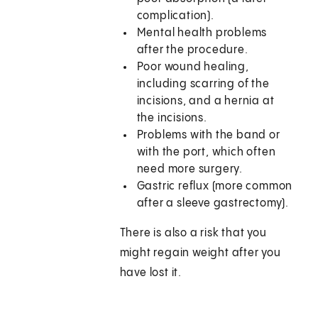
complication).
Mental health problems
after the procedure.
Poor wound healing,
including scarring of the
incisions, and a hernia at
the incisions.
Problems with the band or
with the port, which often
need more surgery.
Gastric reflux (more common
after a sleeve gastrectomy).
There is also a risk that you
might regain weight after you
have lost it.