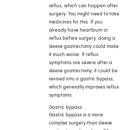
reflux, which can happen after
surgery. You might need to take
medicines for this. If you
already have heartburn or
reflux before surgery, doing a
sleeve gastrectomy could make
it much worse. If reflux
symptoms are severe after a
sleeve gastrectomy, it could be
revised into a gastric bypass,
which generally improves reflux
symptoms.
Gastric bypass
Gastric bypass is a more
complex surgery than sleeve