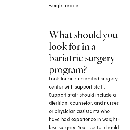
weight regain.
What should you
look for in a
bariatric surgery
program?
Look for an accredited surgery
center with support staff.
Support staff should include a
dietitian, counselor, and nurses
or physician assistants who
have had experience in weight-
loss surgery. Your doctor should