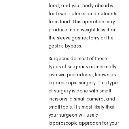
food, and your body absorbs
far fewer calories and nutrients
from food. This operation may
produce more weight loss than
the sleeve gastrectomy or the
gastric bypass.
Surgeons do most of these
types of surgeries as minimally
invasive procedures, known as
laparoscopic surgery. This type
of surgery is done with small
incisions, a small camera, and
small tools. It's most likely that
your surgeon will use a
laparoscopic approach for your