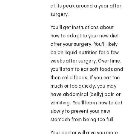
at its peak around a year after
surgery.
You'll get instructions about
how to adapt to your new diet
after your surgery. You'll likely
be on liquid nutrition for a few
weeks after surgery. Over time,
you'll start to eat soft foods and
then solid foods. If you eat too
much or too quickly, you may
have abdominal (belly) pain or
vomiting. You'll learn how to eat
slowly to prevent your new
stomach from being too full.
Your doctor will give you more