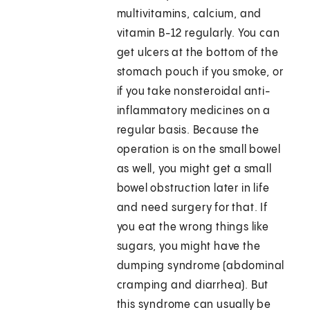
multivitamins, calcium, and
vitamin B-12 regularly. You can
get ulcers at the bottom of the
stomach pouch if you smoke, or
if you take nonsteroidal anti-
inflammatory medicines on a
regular basis. Because the
operation is on the small bowel
as well, you might get a small
bowel obstruction later in life
and need surgery for that. If
you eat the wrong things like
sugars, you might have the
dumping syndrome (abdominal
cramping and diarrhea). But
this syndrome can usually be