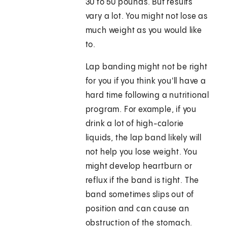
30 to 50 pounds. But results
vary a lot. You might not lose as
much weight as you would like
to.
Lap banding might not be right
for you if you think you'll have a
hard time following a nutritional
program. For example, if you
drink a lot of high-calorie
liquids, the lap band likely will
not help you lose weight. You
might develop heartburn or
reflux if the band is tight. The
band sometimes slips out of
position and can cause an
obstruction of the stomach.