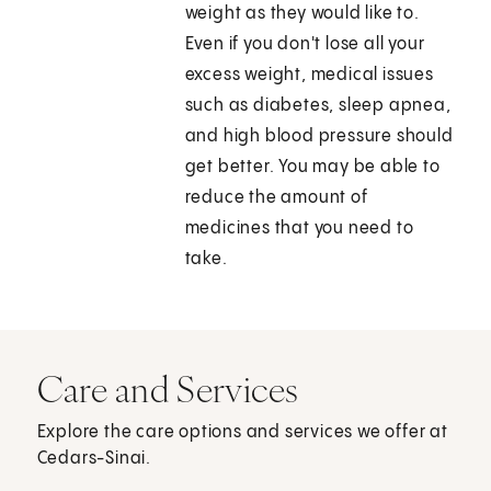
weight as they would like to.
Even if you don't lose all your
excess weight, medical issues
such as diabetes, sleep apnea,
and high blood pressure should
get better. You may be able to
reduce the amount of
medicines that you need to
take.
Care and Services
Explore the care options and services we offer at
Cedars-Sinai.