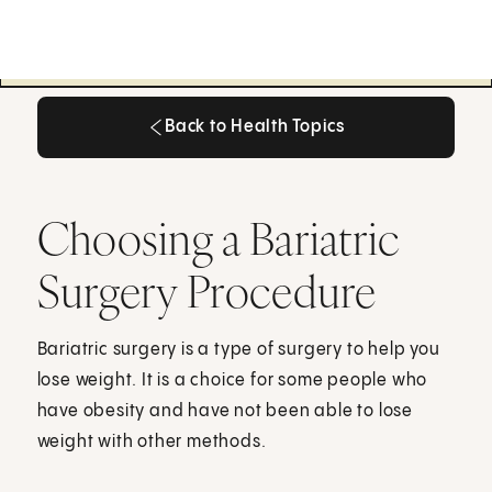
Back to Health Topics
Back to Health Topics
Choosing a Bariatric
Surgery Procedure
Bariatric surgery is a type of surgery to help you
lose weight. It is a choice for some people who
have obesity and have not been able to lose
weight with other methods.