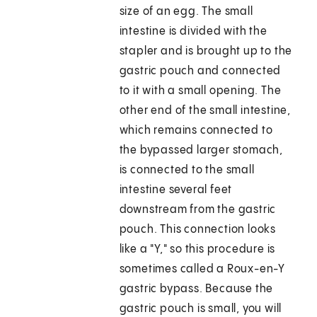
size of an egg. The small
intestine is divided with the
stapler and is brought up to the
gastric pouch and connected
to it with a small opening. The
other end of the small intestine,
which remains connected to
the bypassed larger stomach,
is connected to the small
intestine several feet
downstream from the gastric
pouch. This connection looks
like a "Y," so this procedure is
sometimes called a Roux-en-Y
gastric bypass. Because the
gastric pouch is small, you will