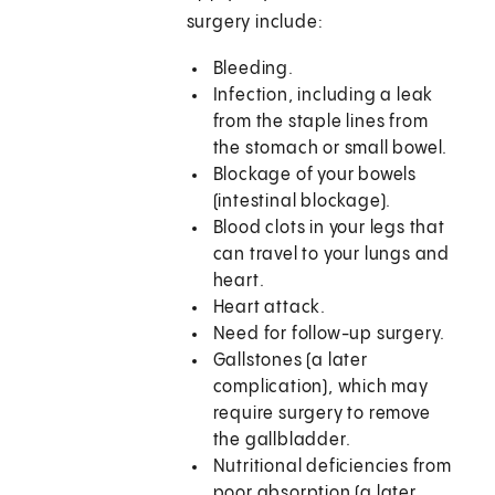
surgery include:
Bleeding.
Infection, including a leak
from the staple lines from
the stomach or small bowel.
Blockage of your bowels
(intestinal blockage).
Blood clots in your legs that
can travel to your lungs and
heart.
Heart attack.
Need for follow-up surgery.
Gallstones (a later
complication), which may
require surgery to remove
the gallbladder.
Nutritional deficiencies from
poor absorption (a later