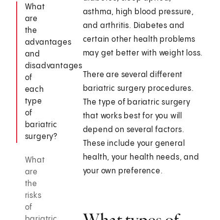
What
asthma, high blood pressure,
are
and arthritis. Diabetes and
the
certain other health problems
advantages
may get better with weight loss.
and
disadvantages
There are several different
of
bariatric surgery procedures.
each
type
The type of bariatric surgery
of
that works best for you will
bariatric
depend on several factors.
surgery?
These include your general
health, your health needs, and
What
your own preference.
are
the
risks
of
What types of
bariatric