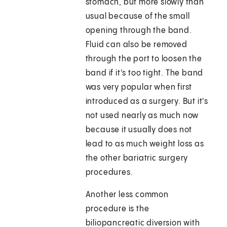
stomach, but more slowly than
usual because of the small
opening through the band.
Fluid can also be removed
through the port to loosen the
band if it's too tight. The band
was very popular when first
introduced as a surgery. But it's
not used nearly as much now
because it usually does not
lead to as much weight loss as
the other bariatric surgery
procedures.
Another less common
procedure is the
biliopancreatic diversion with