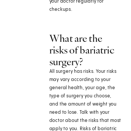
your doctor regularly for
checkups.
What are the
risks of bariatric
surgery?
All surgery has risks. Your risks
may vary according to your
general health, your age, the
type of surgery you choose,
and the amount of weight you
need to lose. Talk with your
doctor about the risks that most
apply to you. Risks of bariatric