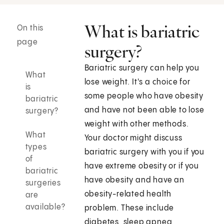
What is bariatric
On this
page
surgery?
Bariatric surgery can help you
What
lose weight. It's a choice for
is
some people who have obesity
bariatric
and have not been able to lose
surgery?
weight with other methods.
What
Your doctor might discuss
types
bariatric surgery with you if you
of
have extreme obesity or if you
bariatric
have obesity and have an
surgeries
obesity-related health
are
available?
problem. These include
diabetes, sleep apnea,