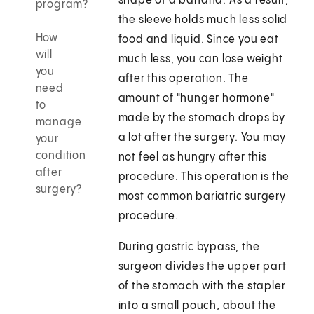
shape of a banana. As a result,
program?
the sleeve holds much less solid
How
food and liquid. Since you eat
will
much less, you can lose weight
you
after this operation. The
need
amount of "hunger hormone"
to
made by the stomach drops by
manage
a lot after the surgery. You may
your
condition
not feel as hungry after this
after
procedure. This operation is the
surgery?
most common bariatric surgery
procedure.
During gastric bypass, the
surgeon divides the upper part
of the stomach with the stapler
into a small pouch, about the