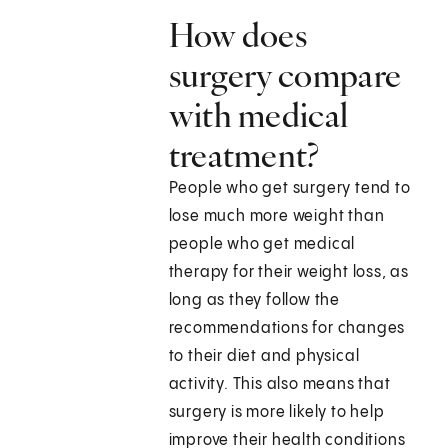
How does
surgery compare
with medical
treatment?
People who get surgery tend to
lose much more weight than
people who get medical
therapy for their weight loss, as
long as they follow the
recommendations for changes
to their diet and physical
activity. This also means that
surgery is more likely to help
improve their health conditions