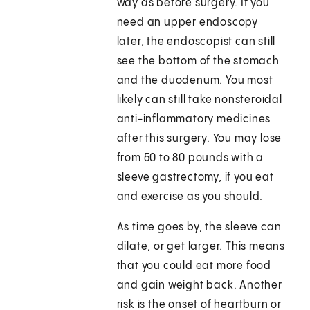
way as before surgery. If you
need an upper endoscopy
later, the endoscopist can still
see the bottom of the stomach
and the duodenum. You most
likely can still take nonsteroidal
anti-inflammatory medicines
after this surgery. You may lose
from 50 to 80 pounds with a
sleeve gastrectomy, if you eat
and exercise as you should.
As time goes by, the sleeve can
dilate, or get larger. This means
that you could eat more food
and gain weight back. Another
risk is the onset of heartburn or