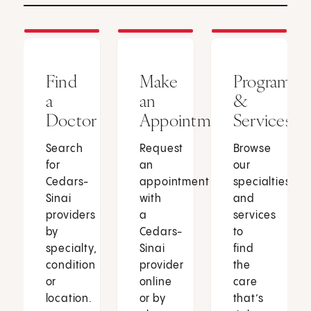
Find
Make
Programs
a
an
&
Doctor
Appointment
Services
Search
Request
Browse
for
an
our
Cedars-
appointment
specialties
Sinai
with
and
providers
a
services
by
Cedars-
to
specialty,
Sinai
find
condition
provider
the
or
online
care
location.
or by
that’s