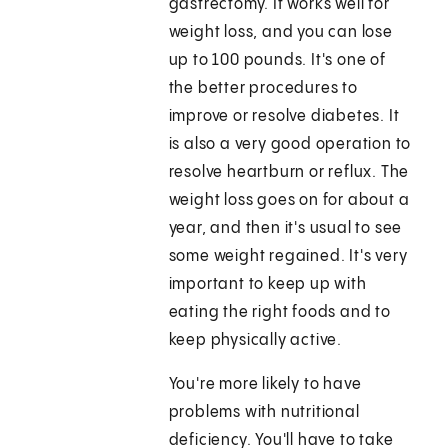
gastrectomy. It works well for
weight loss, and you can lose
up to 100 pounds. It's one of
the better procedures to
improve or resolve diabetes. It
is also a very good operation to
resolve heartburn or reflux. The
weight loss goes on for about a
year, and then it's usual to see
some weight regained. It's very
important to keep up with
eating the right foods and to
keep physically active.
You're more likely to have
problems with nutritional
deficiency. You'll have to take