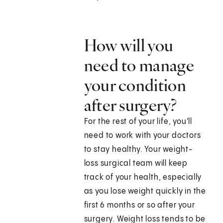
How will you
need to manage
your condition
after surgery?
For the rest of your life, you'll
need to work with your doctors
to stay healthy. Your weight-
loss surgical team will keep
track of your health, especially
as you lose weight quickly in the
first 6 months or so after your
surgery. Weight loss tends to be