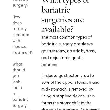
surgery?
bariatric
surgeries are
How
does
available?
surgery
compare
The most common types of
with
bariatric surgery are sleeve
medical
gastrectomy, gastric bypass,
treatment?
and adjustable gastric
What
banding.
should
In sleeve gastrectomy, up to
you
look
80% of the upper stomach and
for in
mid-stomach is removed by
a
using a stapling device. This
bariatric
forms the stomach into the
surgery