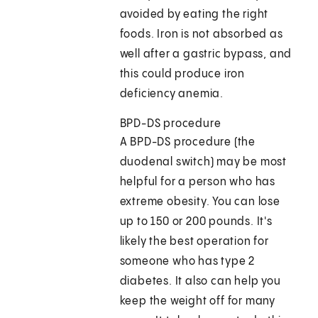
avoided by eating the right
foods. Iron is not absorbed as
well after a gastric bypass, and
this could produce iron
deficiency anemia.
BPD-DS procedure
A BPD-DS procedure (the
duodenal switch) may be most
helpful for a person who has
extreme obesity. You can lose
up to 150 or 200 pounds. It's
likely the best operation for
someone who has type 2
diabetes. It also can help you
keep the weight off for many