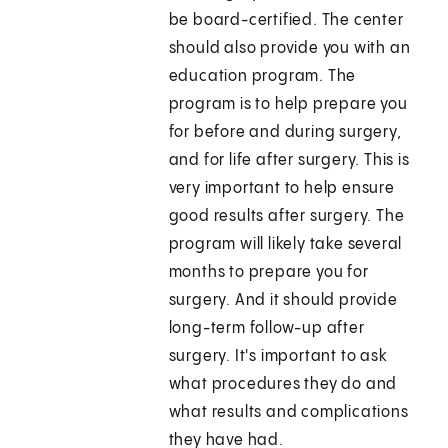
be board-certified. The center
should also provide you with an
education program. The
program is to help prepare you
for before and during surgery,
and for life after surgery. This is
very important to help ensure
good results after surgery. The
program will likely take several
months to prepare you for
surgery. And it should provide
long-term follow-up after
surgery. It's important to ask
what procedures they do and
what results and complications
they have had.