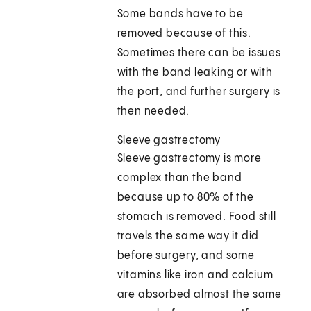
Some bands have to be
removed because of this.
Sometimes there can be issues
with the band leaking or with
the port, and further surgery is
then needed.
Sleeve gastrectomy
Sleeve gastrectomy is more
complex than the band
because up to 80% of the
stomach is removed. Food still
travels the same way it did
before surgery, and some
vitamins like iron and calcium
are absorbed almost the same