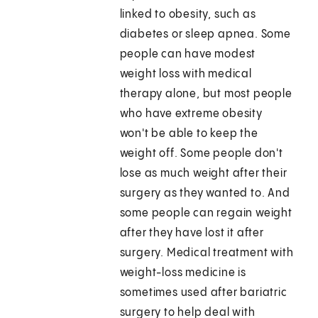
linked to obesity, such as
diabetes or sleep apnea. Some
people can have modest
weight loss with medical
therapy alone, but most people
who have extreme obesity
won't be able to keep the
weight off. Some people don't
lose as much weight after their
surgery as they wanted to. And
some people can regain weight
after they have lost it after
surgery. Medical treatment with
weight-loss medicine is
sometimes used after bariatric
surgery to help deal with