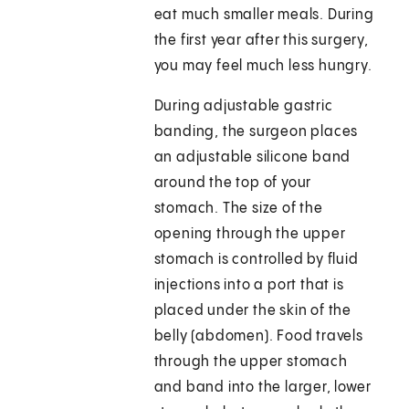
eat much smaller meals. During
the first year after this surgery,
you may feel much less hungry.
During adjustable gastric
banding, the surgeon places
an adjustable silicone band
around the top of your
stomach. The size of the
opening through the upper
stomach is controlled by fluid
injections into a port that is
placed under the skin of the
belly (abdomen). Food travels
through the upper stomach
and band into the larger, lower