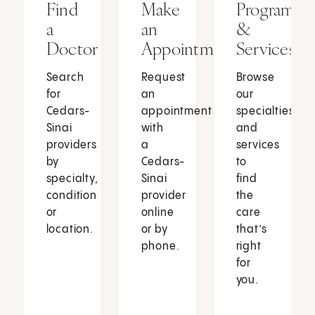
Find
Make
Programs
a
an
&
Doctor
Appointment
Services
Search
Request
Browse
for
an
our
Cedars-
appointment
specialties
Sinai
with
and
providers
a
services
by
Cedars-
to
specialty,
Sinai
find
condition
provider
the
or
online
care
location.
or by
that’s
phone.
right
for
you.