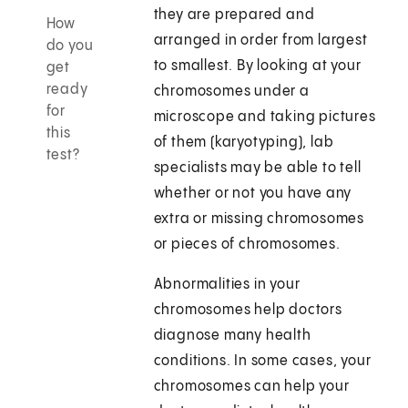
they are prepared and
How
arranged in order from largest
do you
to smallest. By looking at your
get
ready
chromosomes under a
for
microscope and taking pictures
this
of them (karyotyping), lab
test?
specialists may be able to tell
whether or not you have any
extra or missing chromosomes
or pieces of chromosomes.
Abnormalities in your
chromosomes help doctors
diagnose many health
conditions. In some cases, your
chromosomes can help your