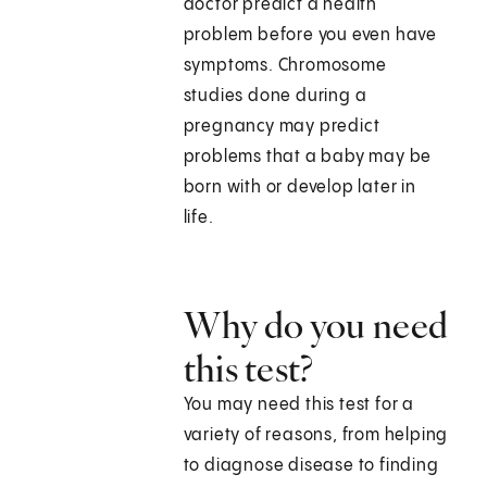
doctor predict a health
problem before you even have
symptoms. Chromosome
studies done during a
pregnancy may predict
problems that a baby may be
born with or develop later in
life.
Why do you need
this test?
You may need this test for a
variety of reasons, from helping
to diagnose disease to finding