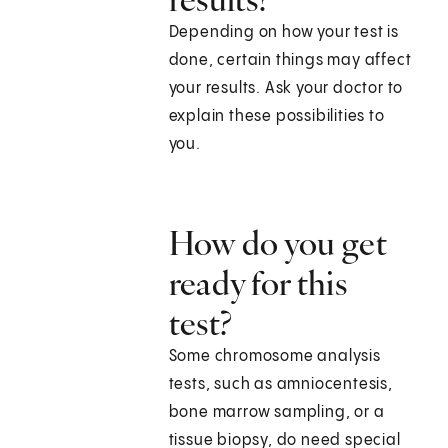
Depending on how your test is
done, certain things may affect
your results. Ask your doctor to
explain these possibilities to
you.
How do you get
ready for this
test?
Some chromosome analysis
tests, such as amniocentesis,
bone marrow sampling, or a
tissue biopsy, do need special