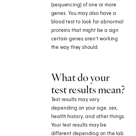
(sequencing) of one or more
genes. You may also have a
blood test to look for abnormal
proteins that might be a sign
certain genes aren't working
the way they should.
What do your
test results mean?
Test results may vary
depending on your age, sex,
health history, and other things.
Your test results may be
different depending on the lab