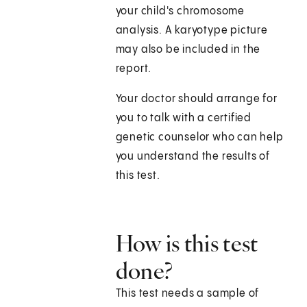
your child's chromosome
analysis. A karyotype picture
may also be included in the
report.
Your doctor should arrange for
you to talk with a certified
genetic counselor who can help
you understand the results of
this test.
How is this test
done?
This test needs a sample of