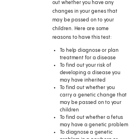
out whether you have any
changes in your genes that
may be passed on to your
children. Here are some
reasons to have this test:
To help diagnose or plan
treatment for a disease
To find out your risk of
developing a disease you
may have inherited
To find out whether you
carry a genetic change that
may be passed on to your
children
To find out whether a fetus
may have a genetic problem
To diagnose a genetic