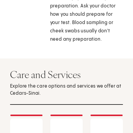
preparation. Ask your doctor
how you should prepare for
your test. Blood sampling or
cheek swabs usually don't
need any preparation.
Care and Services
Explore the care options and services we offer at
Cedars-Sinai.