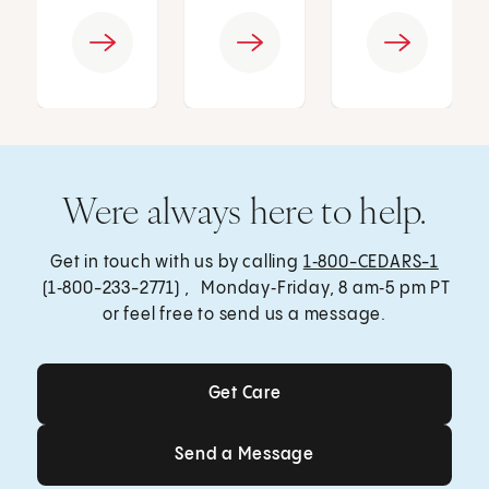
Were always here to help.
Get in touch with us by calling
1‑800-CEDARS-1
(1‑800-233-2771) , Monday‑Friday, 8 am‑5 pm PT
or feel free to send us a message.
Get Care
Get Care
Send a Message
Send a Message