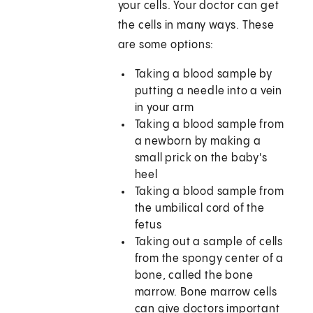
your cells. Your doctor can get
the cells in many ways. These
are some options:
Taking a blood sample by
putting a needle into a vein
in your arm
Taking a blood sample from
a newborn by making a
small prick on the baby's
heel
Taking a blood sample from
the umbilical cord of the
fetus
Taking out a sample of cells
from the spongy center of a
bone, called the bone
marrow. Bone marrow cells
can give doctors important