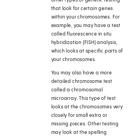
other types of genetic testing
that look for certain genes
within your chromosomes. For
example, you may have a test
called fluorescence in situ
hybridization (FISH) analysis,
which looks at specific parts of
your chromosomes.
You may also have a more
detailed chromosome test
called a chromosomal
microarray. This type of test
looks at the chromosomes very
closely for small extra or
missing pieces. Other testing
may look at the spelling