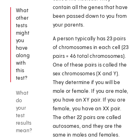
contain all the genes that have
What
been passed down to you from
other
your parents.
tests
might
A person typically has 23 pairs
you
of chromosomes in each cell (23
have
along
pairs = 46 total chromosomes).
with
One of these pairs is called the
this
sex chromosomes (X and Y).
test?
They determine if you will be
male or female. If you are male,
What
you have an XY pair. If you are
do
your
female, you have an XX pair.
test
The other 22 pairs are called
results
autosomes, and they are the
mean?
same in males and females.