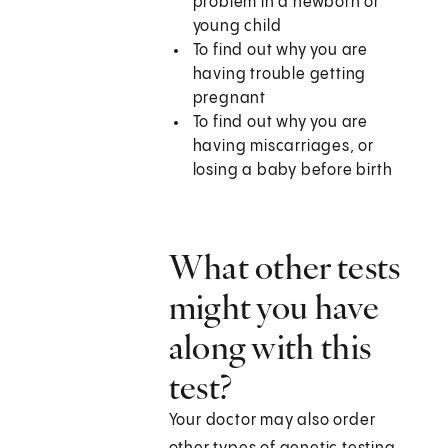
problem in a newborn or
young child
To find out why you are
having trouble getting
pregnant
To find out why you are
having miscarriages, or
losing a baby before birth
What other tests
might you have
along with this
test?
Your doctor may also order