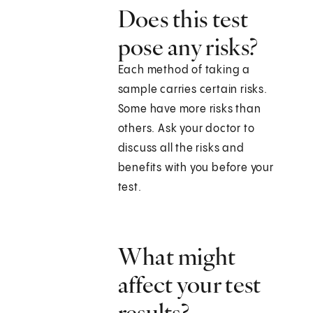
Does this test
pose any risks?
Each method of taking a
sample carries certain risks.
Some have more risks than
others. Ask your doctor to
discuss all the risks and
benefits with you before your
test.
What might
affect your test
results?