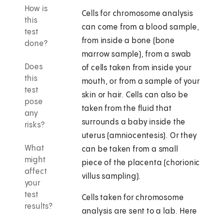
How is
Cells for chromosome analysis
this
can come from a blood sample,
test
from inside a bone (bone
done?
marrow sample), from a swab
Does
of cells taken from inside your
this
mouth, or from a sample of your
test
skin or hair. Cells can also be
pose
taken from the fluid that
any
surrounds a baby inside the
risks?
uterus (amniocentesis). Or they
What
can be taken from a small
might
piece of the placenta (chorionic
affect
villus sampling).
your
test
Cells taken for chromosome
results?
analysis are sent to a lab. Here