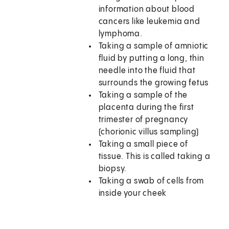
information about blood
cancers like leukemia and
lymphoma.
Taking a sample of amniotic
fluid by putting a long, thin
needle into the fluid that
surrounds the growing fetus
Taking a sample of the
placenta during the first
trimester of pregnancy
(chorionic villus sampling)
Taking a small piece of
tissue. This is called taking a
biopsy.
Taking a swab of cells from
inside your cheek