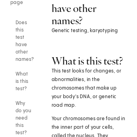
page
have other
names?
Does
this
Genetic testing, karyotyping
test
have
other
What is this test?
names?
This test looks for changes, or
What
abnormalities, in the
is this
chromosomes that make up
test?
your body's DNA, or genetic
Why
road map.
do you
need
Your chromosomes are found in
this
the inner part of your cells,
test?
called the nucleus. They