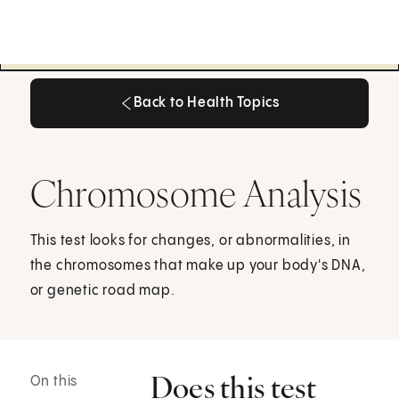
Back to Health Topics
Back to Health Topics
Chromosome Analysis
This test looks for changes, or abnormalities, in
the chromosomes that make up your body's DNA,
or genetic road map.
Does this test
On this