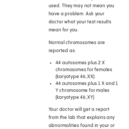
used. They may not mean you
have a problem. Ask your
doctor what your test results
mean for you.
Normal chromosomes are
reported as:
44 autosomes plus 2 X
chromosomes for females
(karyotype 46,XX)
44 autosomes plus 1 X and 1
Y chromosome for males
(karyotype 46,XY)
Your doctor will get a report
from the lab that explains any
abnormalities found in your or