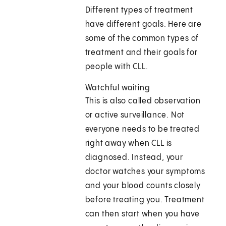
Different types of treatment
have different goals. Here are
some of the common types of
treatment and their goals for
people with CLL.
Watchful waiting
This is also called observation
or active surveillance. Not
everyone needs to be treated
right away when CLL is
diagnosed. Instead, your
doctor watches your symptoms
and your blood counts closely
before treating you. Treatment
can then start when you have