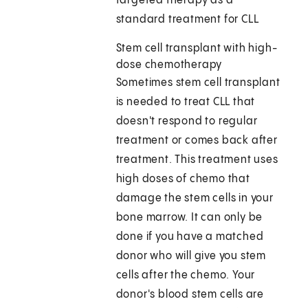
targeted therapy as a
standard treatment for CLL
Stem cell transplant with high-
dose chemotherapy
Sometimes stem cell transplant
is needed to treat CLL that
doesn't respond to regular
treatment or comes back after
treatment. This treatment uses
high doses of chemo that
damage the stem cells in your
bone marrow. It can only be
done if you have a matched
donor who will give you stem
cells after the chemo. Your
donor's blood stem cells are