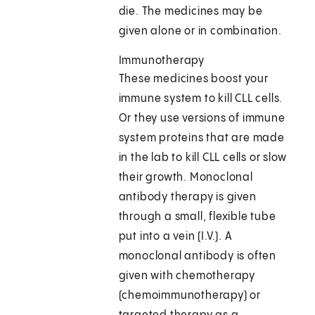
die. The medicines may be
given alone or in combination.
Immunotherapy
These medicines boost your
immune system to kill CLL cells.
Or they use versions of immune
system proteins that are made
in the lab to kill CLL cells or slow
their growth. Monoclonal
antibody therapy is given
through a small, flexible tube
put into a vein (I.V.). A
monoclonal antibody is often
given with chemotherapy
(chemoimmunotherapy) or