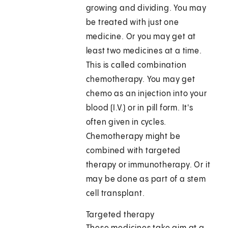
growing and dividing. You may
be treated with just one
medicine. Or you may get at
least two medicines at a time.
This is called combination
chemotherapy. You may get
chemo as an injection into your
blood (I.V.) or in pill form. It's
often given in cycles.
Chemotherapy might be
combined with targeted
therapy or immunotherapy. Or it
may be done as part of a stem
cell transplant.
Targeted therapy