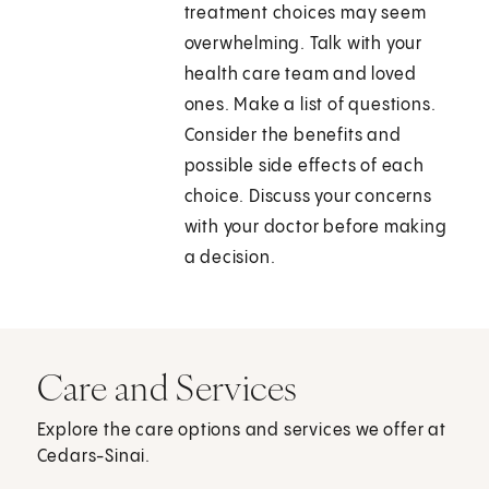
treatment choices may seem
overwhelming. Talk with your
health care team and loved
ones. Make a list of questions.
Consider the benefits and
possible side effects of each
choice. Discuss your concerns
with your doctor before making
a decision.
Care and Services
Explore the care options and services we offer at
Cedars-Sinai.