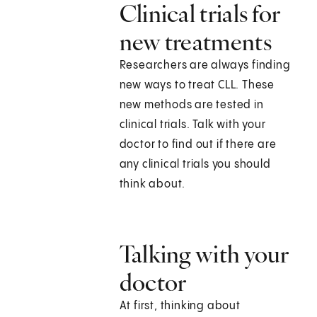
Clinical trials for
new treatments
Researchers are always finding
new ways to treat CLL. These
new methods are tested in
clinical trials. Talk with your
doctor to find out if there are
any clinical trials you should
think about.
Talking with your
doctor
At first, thinking about