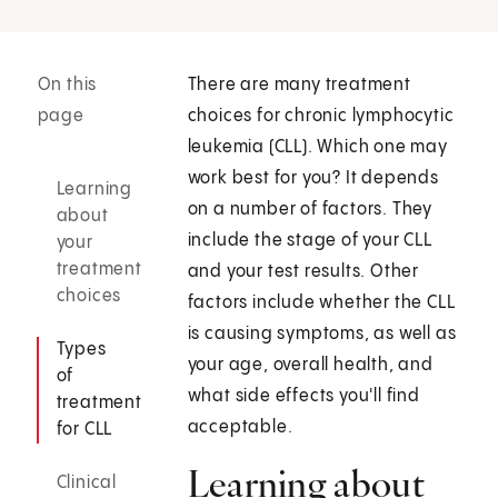
On this
There are many treatment
page
choices for chronic lymphocytic
leukemia (CLL). Which one may
work best for you? It depends
Learning
on a number of factors. They
about
include the stage of your CLL
your
treatment
and your test results. Other
choices
factors include whether the CLL
is causing symptoms, as well as
Types
your age, overall health, and
of
what side effects you'll find
treatment
acceptable.
for CLL
Learning about
Clinical