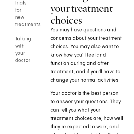
trials
your treatment
for
choices
new
treatments
You may have questions and
concerns about your treatment
Talking
with
choices. You may also want to
your
know how you'll feel and
doctor
function during and after
treatment, and if you'll have to
change your normal activities.
Your doctor is the best person
to answer your questions. They
can tell you what your
treatment choices are, how well
they're expected to work, and