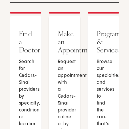
Find
Make
Programs
a
an
&
Doctor
Appointment
Services
Search
Request
Browse
for
an
our
Cedars-
appointment
specialties
Sinai
with
and
providers
a
services
by
Cedars-
to
specialty,
Sinai
find
condition
provider
the
or
online
care
location.
or by
that’s