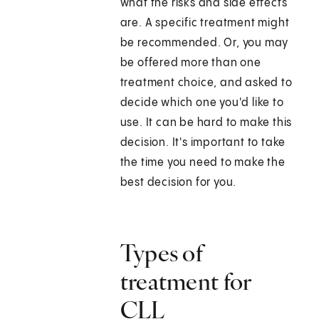
what the risks and side effects
are. A specific treatment might
be recommended. Or, you may
be offered more than one
treatment choice, and asked to
decide which one you'd like to
use. It can be hard to make this
decision. It's important to take
the time you need to make the
best decision for you.
Types of
treatment for
CLL