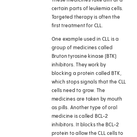
These medicines take aim at a
certain parts of leukemia cells.
Targeted therapy is often the
first treatment for CLL.
One example used in CLL is a
group of medicines called
Bruton tyrosine kinase (BTK)
inhibitors. They work by
blocking a protein called BTK,
which stops signals that the CLL
cells need to grow. The
medicines are taken by mouth
as pills. Another type of oral
medicine is called BCL-2
inhibitors. It blocks the BCL-2
protein to allow the CLL cells to