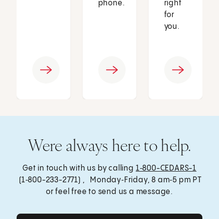
phone.
right
for
you.
Were always here to help.
Get in touch with us by calling
1‑800-CEDARS-1
(1‑800-233-2771) , Monday‑Friday, 8 am‑5 pm PT
or feel free to send us a message.