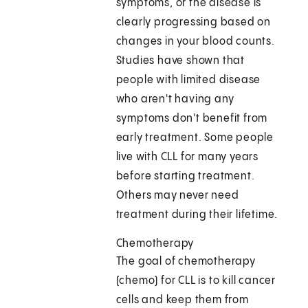
symptoms, or the disease is
clearly progressing based on
changes in your blood counts.
Studies have shown that
people with limited disease
who aren't having any
symptoms don't benefit from
early treatment. Some people
live with CLL for many years
before starting treatment.
Others may never need
treatment during their lifetime.
Chemotherapy
The goal of chemotherapy
(chemo) for CLL is to kill cancer
cells and keep them from