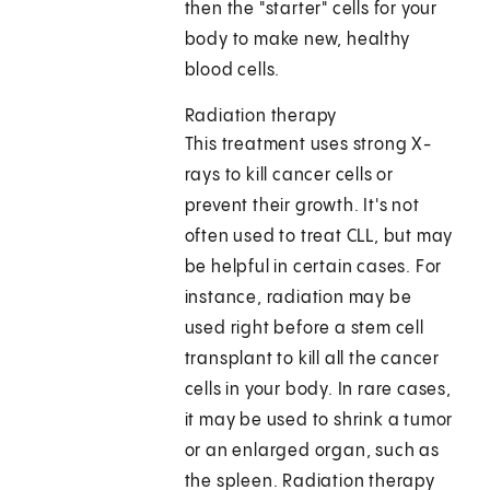
then the "starter" cells for your
body to make new, healthy
blood cells.
Radiation therapy
This treatment uses strong X-
rays to kill cancer cells or
prevent their growth. It's not
often used to treat CLL, but may
be helpful in certain cases. For
instance, radiation may be
used right before a stem cell
transplant to kill all the cancer
cells in your body. In rare cases,
it may be used to shrink a tumor
or an enlarged organ, such as
the spleen. Radiation therapy