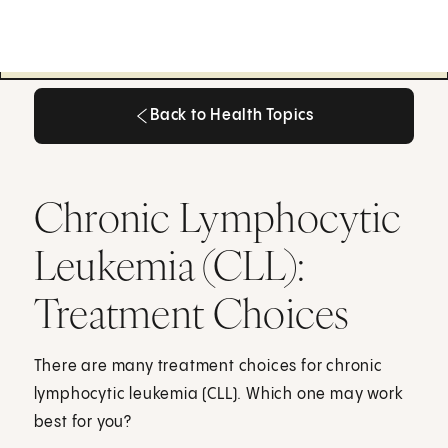
Back to Health Topics
Back to Health Topics
Chronic Lymphocytic
Leukemia (CLL):
Treatment Choices
There are many treatment choices for chronic
lymphocytic leukemia (CLL). Which one may work
best for you?