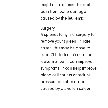
might also be used to treat
pain from bone damage
caused by the leukemia.
Surgery
A splenectomy is a surgery to
remove your spleen. In rare
cases, this may be done to
treat CLL. It doesn't cure the
leukemia, but it can improve
symptoms. It can help improve
blood cell counts or reduce
pressure on other organs
caused by a swollen spleen.