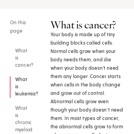
What is cancer?
On this
page
Your body is made up of tiny
building blocks called cells.
What
Normal cells grow when your
is
body needs them, and die
cancer?
when your body doesn't need
them any longer. Cancer starts
What
when cells in the body change
is
and grow out of control.
leukemia?
Abnormal cells grow even
What
though your body doesn’t need
is
them. In most types of cancer,
chronic
the abnormal cells grow to form
myeloid