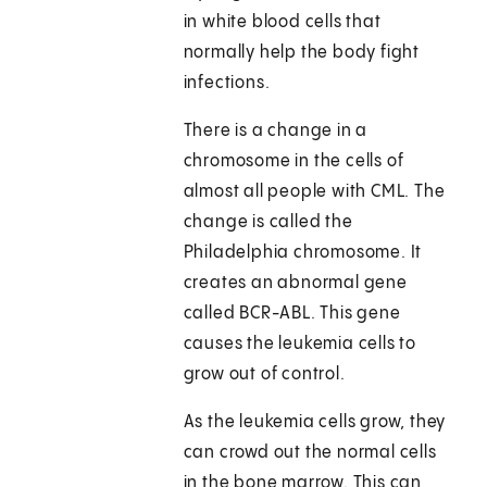
in white blood cells that
normally help the body fight
infections.
There is a change in a
chromosome in the cells of
almost all people with CML. The
change is called the
Philadelphia chromosome. It
creates an abnormal gene
called BCR-ABL. This gene
causes the leukemia cells to
grow out of control.
As the leukemia cells grow, they
can crowd out the normal cells
in the bone marrow. This can