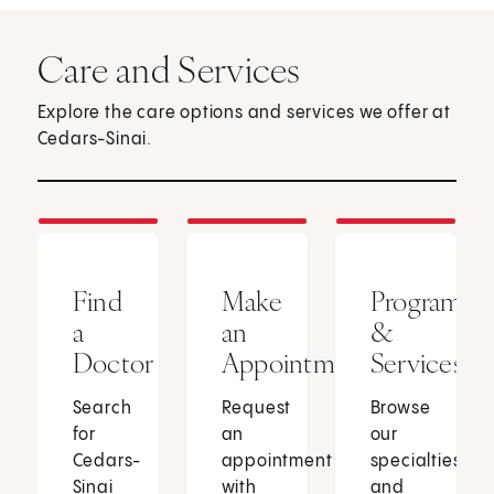
Care and Services
Explore the care options and services we offer at
Cedars-Sinai.
Find
Make
Programs
a
an
&
Doctor
Appointment
Services
Search
Request
Browse
for
an
our
Cedars-
appointment
specialties
Sinai
with
and