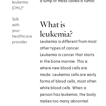
a lump or mass called a tumor.
leukemia
(CML)?
Talk
What is
with
your
leukemia?
healthcare
Leukemia is different from most
provider
other types of cancer.
Leukemia is cancer that starts
in the bone marrow. This is
where new blood cells are
made. Leukemia cells are early
forms of blood cells, most often
white blood cells. When a
person has leukemia, the body
makes too many abnormal