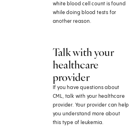
white blood cell count is found
while doing blood tests for
another reason.
Talk with your
healthcare
provider
If you have questions about
CML, talk with your healthcare
provider. Your provider can help
you understand more about
this type of leukemia.