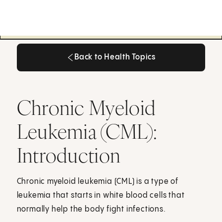
Back to Health Topics
Back to Health Topics
Chronic Myeloid
Leukemia (CML):
Introduction
Chronic myeloid leukemia (CML) is a type of
leukemia that starts in white blood cells that
normally help the body fight infections.