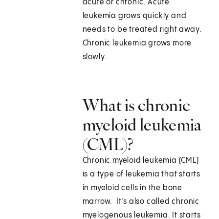
acute or chronic. Acute
leukemia grows quickly and
needs to be treated right away.
Chronic leukemia grows more
slowly.
What is chronic
myeloid leukemia
(CML)?
Chronic myeloid leukemia (CML)
is a type of leukemia that starts
in myeloid cells in the bone
marrow. It’s also called chronic
myelogenous leukemia. It starts