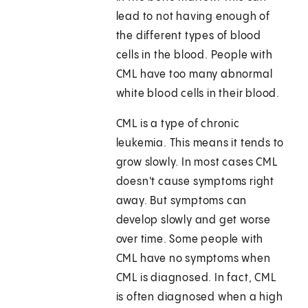
lead to not having enough of
the different types of blood
cells in the blood. People with
CML have too many abnormal
white blood cells in their blood.
CML is a type of chronic
leukemia. This means it tends to
grow slowly. In most cases CML
doesn't cause symptoms right
away. But symptoms can
develop slowly and get worse
over time. Some people with
CML have no symptoms when
CML is diagnosed. In fact, CML
is often diagnosed when a high