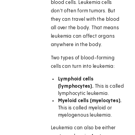
blood cells. Leukemia cells
don't often form tumors. But
they can travel with the blood
all over the body. That means
leukemia can affect organs
anywhere in the body.
Two types of blood-forming
cells can turn into leukemia:
Lymphoid cells
(lymphocytes).
This is called
lymphocytic leukemia.
Myeloid cells (myelocytes).
This is called myeloid or
myelogenous leukemia.
Leukemia can also be either