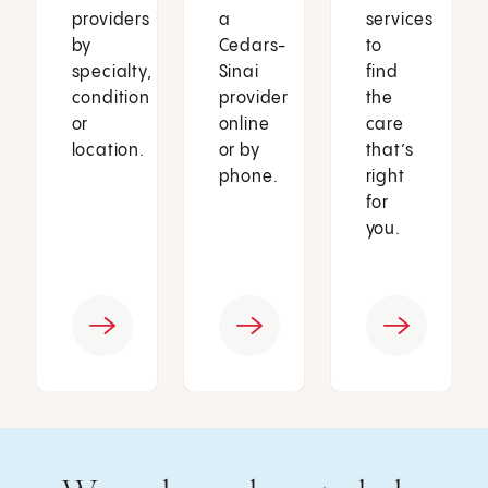
providers
a
services
by
Cedars-
to
specialty,
Sinai
find
condition
provider
the
or
online
care
location.
or by
that’s
phone.
right
for
you.