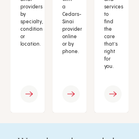
providers
a
services
by
Cedars-
to
specialty,
Sinai
find
condition
provider
the
or
online
care
location.
or by
that’s
phone.
right
for
you.