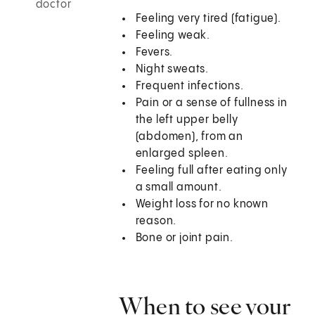
doctor
Feeling very tired (fatigue).
Feeling weak.
Fevers.
Night sweats.
Frequent infections.
Pain or a sense of fullness in
the left upper belly
(abdomen), from an
enlarged spleen.
Feeling full after eating only
a small amount.
Weight loss for no known
reason.
Bone or joint pain.
When to see your