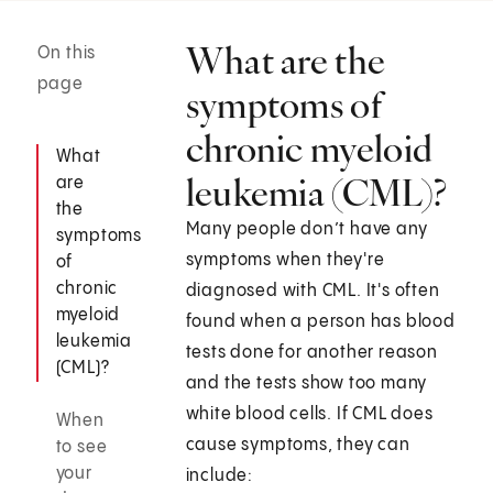
What are the
On this
page
symptoms of
chronic myeloid
What
leukemia (CML)?
are
the
Many people don’t have any
symptoms
symptoms when they're
of
chronic
diagnosed with CML. It's often
myeloid
found when a person has blood
leukemia
tests done for another reason
(CML)?
and the tests show too many
white blood cells. If CML does
When
cause symptoms, they can
to see
your
include: