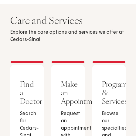
Care and Services
Explore the care options and services we offer at
Cedars-Sinai.
Find
Make
Programs
a
an
&
Doctor
Appointment
Services
Search
Request
Browse
for
an
our
Cedars-
appointment
specialties
Sinai
with
and