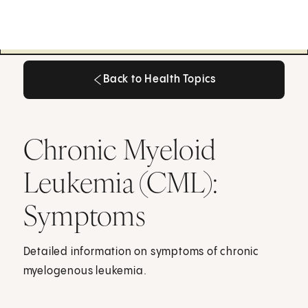
Back to Health Topics
Back to Health Topics
Chronic Myeloid
Leukemia (CML):
Symptoms
Detailed information on symptoms of chronic
myelogenous leukemia.