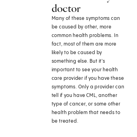
doctor
Many of these symptoms can
be caused by other, more
common health problems. In
fact, most of them are more
likely to be caused by
something else. But it's
important to see your health
care provider if you have these
symptoms. Only a provider can
tell if you have CML, another
type of cancer, or some other
health problem that needs to
be treated.