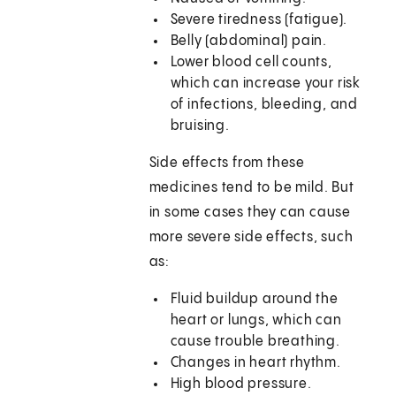
Severe tiredness (fatigue).
Belly (abdominal) pain.
Lower blood cell counts,
which can increase your risk
of infections, bleeding, and
bruising.
Side effects from these
medicines tend to be mild. But
in some cases they can cause
more severe side effects, such
as:
Fluid buildup around the
heart or lungs, which can
cause trouble breathing.
Changes in heart rhythm.
High blood pressure.