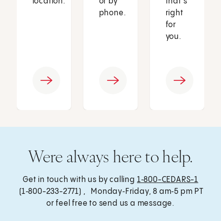
location.
or by
that’s
phone.
right
for
you.
Were always here to help.
Get in touch with us by calling
1‑800-CEDARS-1
(1‑800-233-2771) , Monday‑Friday, 8 am‑5 pm PT
or feel free to send us a message.