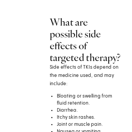
What are
possible side
effects of
targeted therapy?
Side effects of TKIs depend on
the medicine used, and may
include:
Bloating or swelling from
fluid retention.
Diarrhea.
Itchy skin rashes.
Joint or muscle pain.
Nausea or vomiting.