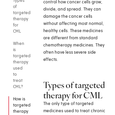
Types
control how cancer cells grow,
of
divide, and spread. They can
targeted
damage the cancer cells
therapy
without affecting most normal,
for
healthy cells. These medicines
CML
are different from standard
When
chemotherapy medicines. They
is
often have less severe side
targeted
effects.
therapy
used
to
treat
Types of targeted
CML?
therapy for CML
How is
The only type of targeted
targeted
medicines used to treat chronic
therapy