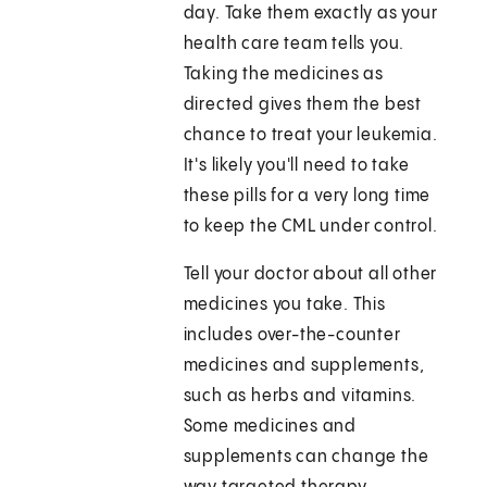
day. Take them exactly as your
health care team tells you.
Taking the medicines as
directed gives them the best
chance to treat your leukemia.
It's likely you'll need to take
these pills for a very long time
to keep the CML under control.
Tell your doctor about all other
medicines you take. This
includes over-the-counter
medicines and supplements,
such as herbs and vitamins.
Some medicines and
supplements can change the