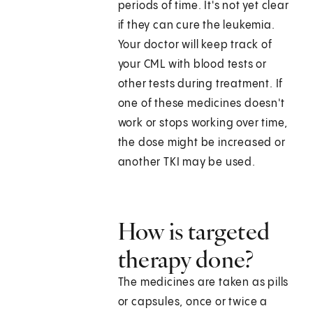
periods of time. It's not yet clear
if they can cure the leukemia.
Your doctor will keep track of
your CML with blood tests or
other tests during treatment. If
one of these medicines doesn't
work or stops working over time,
the dose might be increased or
another TKI may be used.
How is targeted
therapy done?
The medicines are taken as pills
or capsules, once or twice a