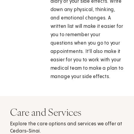
diary of your side effects. Write
down any physical, thinking,
and emotional changes. A
written list will make it easier for
you to remember your
questions when you go to your
appointments. It'll also make it
easier for you to work with your
medical team to make a plan to
manage your side effects.
Care and Services
Explore the care options and services we offer at
Cedars-Sinai.