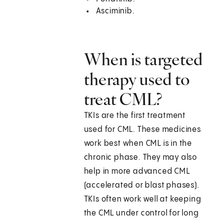
Asciminib.
When is targeted
therapy used to
treat CML?
TKIs are the first treatment
used for CML. These medicines
work best when CML is in the
chronic phase. They may also
help in more advanced CML
(accelerated or blast phases).
TKIs often work well at keeping
the CML under control for long