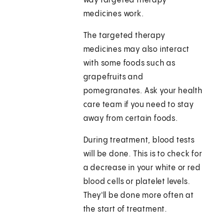
way targeted therapy
medicines work.
The targeted therapy
medicines may also interact
with some foods such as
grapefruits and
pomegranates. Ask your health
care team if you need to stay
away from certain foods.
During treatment, blood tests
will be done. This is to check for
a decrease in your white or red
blood cells or platelet levels.
They'll be done more often at
the start of treatment.