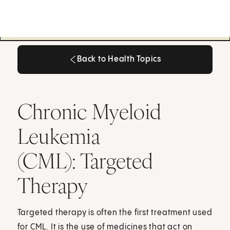
Back to Health Topics
Back to Health Topics
Chronic Myeloid
Leukemia
(CML): Targeted
Therapy
Targeted therapy is often the first treatment used
for CML. It is the use of medicines that act on