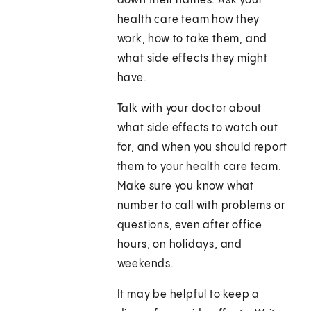
down their names. Ask your
health care team how they
work, how to take them, and
what side effects they might
have.
Talk with your doctor about
what side effects to watch out
for, and when you should report
them to your health care team.
Make sure you know what
number to call with problems or
questions, even after office
hours, on holidays, and
weekends.
It may be helpful to keep a