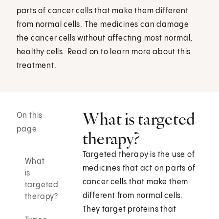
parts of cancer cells that make them different
from normal cells. The medicines can damage
the cancer cells without affecting most normal,
healthy cells. Read on to learn more about this
treatment.
What is targeted
On this
page
therapy?
Targeted therapy is the use of
What
medicines that act on parts of
is
cancer cells that make them
targeted
different from normal cells.
therapy?
They target proteins that