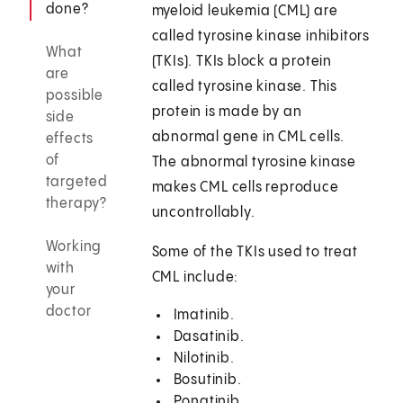
done?
myeloid leukemia (CML) are
called tyrosine kinase inhibitors
What
(TKIs). TKIs block a protein
are
called tyrosine kinase. This
possible
protein is made by an
side
abnormal gene in CML cells.
effects
of
The abnormal tyrosine kinase
targeted
makes CML cells reproduce
therapy?
uncontrollably.
Working
Some of the TKIs used to treat
with
CML include:
your
doctor
Imatinib.
Dasatinib.
Nilotinib.
Bosutinib.
Ponatinib.