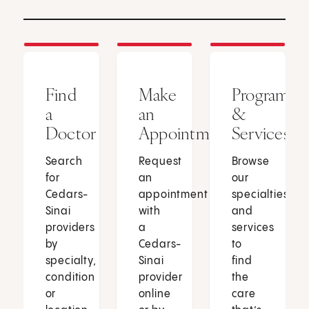
Find
Make
Programs
a
an
&
Doctor
Appointment
Services
Search
Request
Browse
for
an
our
Cedars-
appointment
specialties
Sinai
with
and
providers
a
services
by
Cedars-
to
specialty,
Sinai
find
condition
provider
the
or
online
care