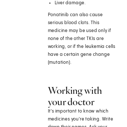
Liver damage.
Ponatinib can also cause
serious blood clots. This
medicine may be used only if
none of the other TKIs are
working, or if the leukemia cells
have a certain gene change
(mutation).
Working with
your doctor
It's important to know which
medicines you're taking. Write