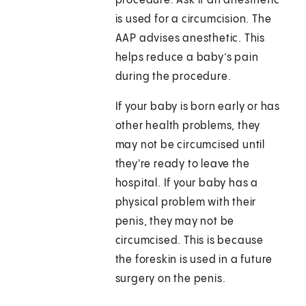
procedure. Ask if an anesthetic
is used for a circumcision. The
AAP advises anesthetic. This
helps reduce a baby’s pain
during the procedure.
If your baby is born early or has
other health problems, they
may not be circumcised until
they're ready to leave the
hospital. If your baby has a
physical problem with their
penis, they may not be
circumcised. This is because
the foreskin is used in a future
surgery on the penis.