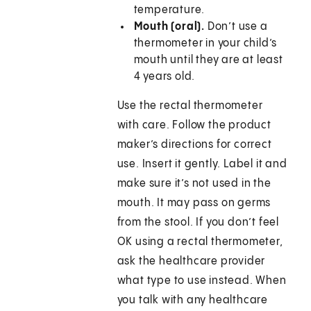
temperature.
Mouth (oral).
Don’t use a
thermometer in your child’s
mouth until they are at least
4 years old.
Use the rectal thermometer
with care. Follow the product
maker’s directions for correct
use. Insert it gently. Label it and
make sure it’s not used in the
mouth. It may pass on germs
from the stool. If you don’t feel
OK using a rectal thermometer,
ask the healthcare provider
what type to use instead. When
you talk with any healthcare