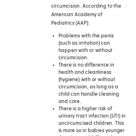
circumcision. According to the
American Academy of
Pediatrics (AAP):
Problems with the penis
(such as irritation) can
happen with or without
circumcision.
There is no difference in
health and cleanliness
(hygiene) with or without
circumcision, as long as a
child can handle cleaning
and care.
There is a higher risk of
urinary tract infection (UTI) in
uncircumcised children. This
is more so in babies younger