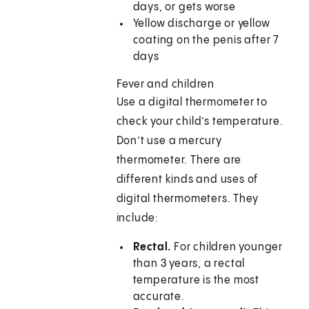
days, or gets worse
Yellow discharge or yellow
coating on the penis after 7
days
Fever and children
Use a digital thermometer to
check your child’s temperature.
Don’t use a mercury
thermometer. There are
different kinds and uses of
digital thermometers. They
include:
Rectal.
For children younger
than 3 years, a rectal
temperature is the most
accurate.