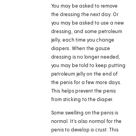
You may be asked to remove
the dressing the next day. Or
you may be asked to use a new
dressing, and some petroleum
jelly, each time you change
diapers. When the gauze
dressing is no longer needed,
you may be told to keep putting
petroleum jelly on the end of
the penis for a few more days.
This helps prevent the penis
from sticking to the diaper.
Some swelling on the penis is
normal. It's also normal for the
penis to develop a crust. This