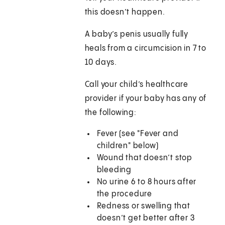
this doesn’t happen.
A baby’s penis usually fully
heals from a circumcision in 7 to
10 days.
Call your child’s healthcare
provider if your baby has any of
the following:
Fever (see "Fever and
children" below)
Wound that doesn’t stop
bleeding
No urine 6 to 8 hours after
the procedure
Redness or swelling that
doesn’t get better after 3