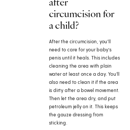
after
circumcision for
a child?
After the circumcision, you'll
need to care for your baby’s
penis until it heals. This includes
cleaning the area with plain
water at least once a day. You'll
also need to clean it if the area
is dirty after a bowel movement.
Then let the area dry, and put
petroleum jelly on it. This keeps
the gauze dressing from
sticking.