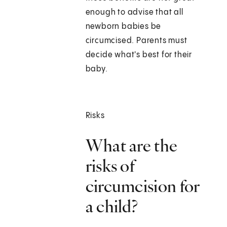
enough to advise that all
newborn babies be
circumcised. Parents must
decide what's best for their
baby.
Risks
What are the
risks of
circumcision for
a child?