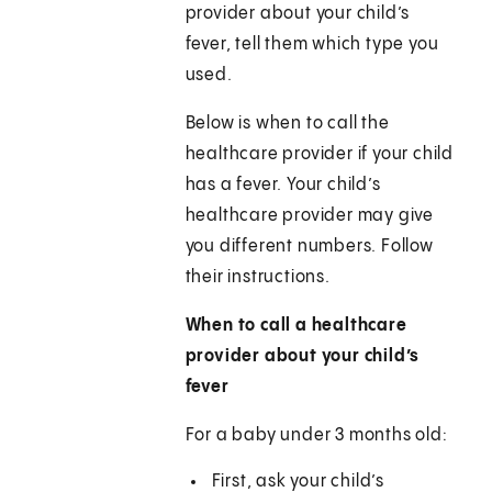
provider about your child’s
fever, tell them which type you
used.
Below is when to call the
healthcare provider if your child
has a fever. Your child’s
healthcare provider may give
you different numbers. Follow
their instructions.
When to call a healthcare
provider about your child’s
fever
For a baby under 3 months old:
First, ask your child’s