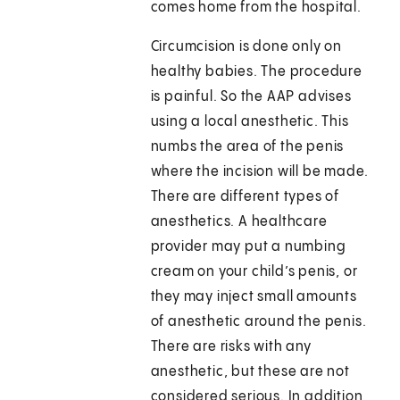
comes home from the hospital.
Circumcision is done only on
healthy babies. The procedure
is painful. So the AAP advises
using a local anesthetic. This
numbs the area of the penis
where the incision will be made.
There are different types of
anesthetics. A healthcare
provider may put a numbing
cream on your child’s penis, or
they may inject small amounts
of anesthetic around the penis.
There are risks with any
anesthetic, but these are not
considered serious. In addition