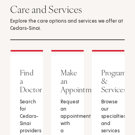
Care and Services
Explore the care options and services we offer at
Cedars-Sinai.
Find
Make
Programs
a
an
&
Doctor
Appointment
Services
Search
Request
Browse
for
an
our
Cedars-
appointment
specialties
Sinai
with
and
providers
a
services