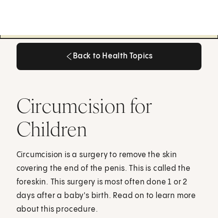
Back to Health Topics
Back to Health Topics
Circumcision for
Children
Circumcision is a surgery to remove the skin
covering the end of the penis. This is called the
foreskin. This surgery is most often done 1 or 2
days after a baby's birth. Read on to learn more
about this procedure.