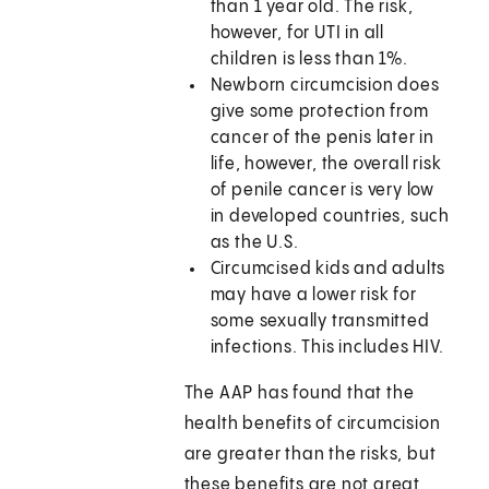
than 1 year old. The risk,
however, for UTI in all
children is less than 1%.
Newborn circumcision does
give some protection from
cancer of the penis later in
life, however, the overall risk
of penile cancer is very low
in developed countries, such
as the U.S.
Circumcised kids and adults
may have a lower risk for
some sexually transmitted
infections. This includes HIV.
The AAP has found that the
health benefits of circumcision
are greater than the risks, but
these benefits are not great