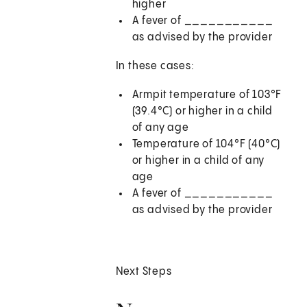
higher
A fever of
___________
as advised by the provider
In these cases:
Armpit temperature of 103°F
(39.4°C) or higher in a child
of any age
Temperature of 104°F (40°C)
or higher in a child of any
age
A fever of
___________
as advised by the provider
Next Steps