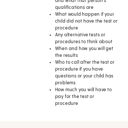
and what that person’s
qualifications are
What would happen if your
child did not have the test or
procedure
Any alternative tests or
procedures to think about
When and how you will get
the results
Who to call after the test or
procedure if you have
questions or your child has
problems
How much you will have to
pay for the test or
procedure