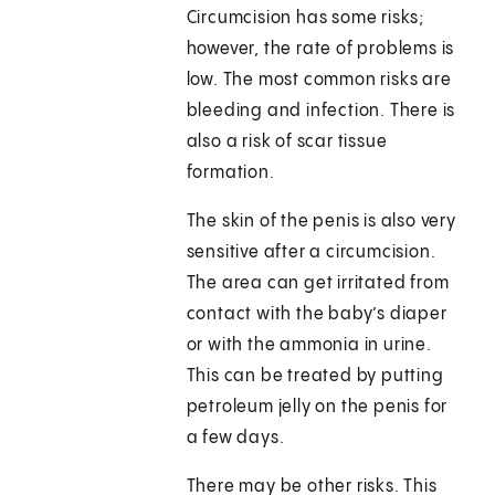
Circumcision has some risks;
however, the rate of problems is
low. The most common risks are
bleeding and infection. There is
also a risk of scar tissue
formation.
The skin of the penis is also very
sensitive after a circumcision.
The area can get irritated from
contact with the baby’s diaper
or with the ammonia in urine.
This can be treated by putting
petroleum jelly on the penis for
a few days.
There may be other risks. This