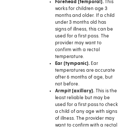
Forehead (temporal).
This
works for children age 3
months and older. If a child
under 3 months old has
signs of illness, this can be
used for a first pass. The
provider may want to
confirm with a rectal
temperature.
Ear (tympanic).
Ear
temperatures are accurate
after 6 months of age, but
not before.
Armpit (axillary).
This is the
least reliable but may be
used for a first pass to check
a child of any age with signs
of illness. The provider may
want to confirm with a rectal