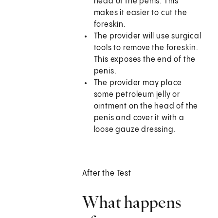
head of the penis. This
makes it easier to cut the
foreskin.
The provider will use surgical
tools to remove the foreskin.
This exposes the end of the
penis.
The provider may place
some petroleum jelly or
ointment on the head of the
penis and cover it with a
loose gauze dressing.
After the Test
What happens