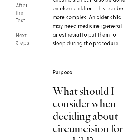
Circumcision can also be done
After
on older children. This can be
the
more complex. An older child
Test
may need medicine (general
anesthesia) to put them to
Next
Steps
sleep during the procedure.
Purpose
What should I
consider when
deciding about
circumcision for