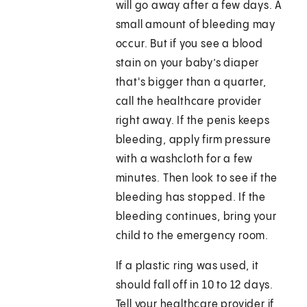
will go away after a few days. A
small amount of bleeding may
occur. But if you see a blood
stain on your baby’s diaper
that's bigger than a quarter,
call the healthcare provider
right away. If the penis keeps
bleeding, apply firm pressure
with a washcloth for a few
minutes. Then look to see if the
bleeding has stopped. If the
bleeding continues, bring your
child to the emergency room.
If a plastic ring was used, it
should fall off in 10 to 12 days.
Tell your healthcare provider if