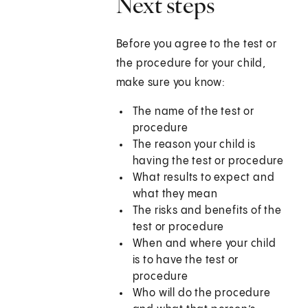
Next steps
Before you agree to the test or
the procedure for your child,
make sure you know:
The name of the test or
procedure
The reason your child is
having the test or procedure
What results to expect and
what they mean
The risks and benefits of the
test or procedure
When and where your child
is to have the test or
procedure
Who will do the procedure