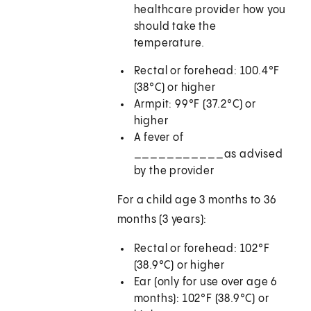
healthcare provider how you
should take the
temperature.
Rectal or forehead: 100.4°F
(38°C) or higher
Armpit: 99°F (37.2°C) or
higher
A fever of
___________
as advised
by the provider
For a child age 3 months to 36
months (3 years):
Rectal or forehead: 102°F
(38.9°C) or higher
Ear (only for use over age 6
months): 102°F (38.9°C) or