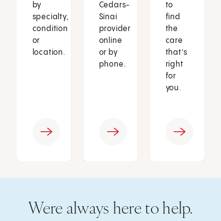
by
Cedars-
to
specialty,
Sinai
find
condition
provider
the
or
online
care
location.
or by
that’s
phone.
right
for
you.
Were always here to help.