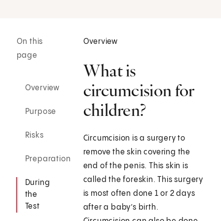
On this
Overview
page
What is
circumcision for
Overview
children?
Purpose
Risks
Circumcision is a surgery to
remove the skin covering the
Preparation
end of the penis. This skin is
called the foreskin. This surgery
During
is most often done 1 or 2 days
the
Test
after a baby’s birth.