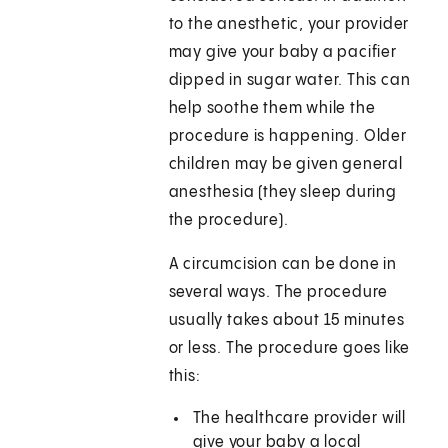
to the anesthetic, your provider
may give your baby a pacifier
dipped in sugar water. This can
help soothe them while the
procedure is happening. Older
children may be given general
anesthesia (they sleep during
the procedure).
A circumcision can be done in
several ways. The procedure
usually takes about 15 minutes
or less. The procedure goes like
this:
The healthcare provider will
give your baby a local