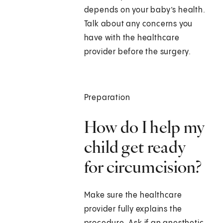
depends on your baby’s health.
Talk about any concerns you
have with the healthcare
provider before the surgery.
Preparation
How do I help my
child get ready
for circumcision?
Make sure the healthcare
provider fully explains the