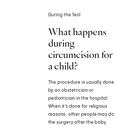
During the Test
What happens
during
circumcision for
a child?
The procedure is usually done
by an obstetrician or
pediatrician in the hospital.
When it's done for religious
reasons, other people may do
the surgery after the baby