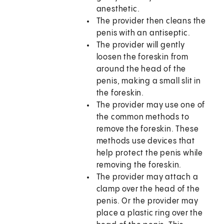
anesthetic.
The provider then cleans the
penis with an antiseptic.
The provider will gently
loosen the foreskin from
around the head of the
penis, making a small slit in
the foreskin.
The provider may use one of
the common methods to
remove the foreskin. These
methods use devices that
help protect the penis while
removing the foreskin.
The provider may attach a
clamp over the head of the
penis. Or the provider may
place a plastic ring over the