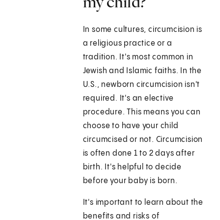
my child?
In some cultures, circumcision is
a religious practice or a
tradition. It's most common in
Jewish and Islamic faiths. In the
U.S., newborn circumcision isn't
required. It's an elective
procedure. This means you can
choose to have your child
circumcised or not. Circumcision
is often done 1 to 2 days after
birth. It's helpful to decide
before your baby is born.
It's important to learn about the
benefits and risks of