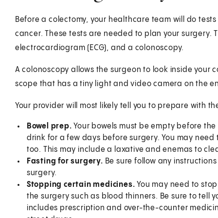
Before a colectomy, your healthcare team will do tests
cancer. These tests are needed to plan your surgery. 
electrocardiogram (ECG), and a colonoscopy.
A colonoscopy allows the surgeon to look inside your co
scope that has a tiny light and video camera on the e
Your provider will most likely tell you to prepare with th
Bowel prep.
Your bowels must be empty before the 
drink for a few days before surgery. You may need 
too. This may include a laxative and enemas to cle
Fasting for surgery.
Be sure follow any instructions
surgery.
Stopping certain medicines.
You may need to stop 
the surgery such as blood thinners. Be sure to tell 
includes prescription and over-the-counter medici