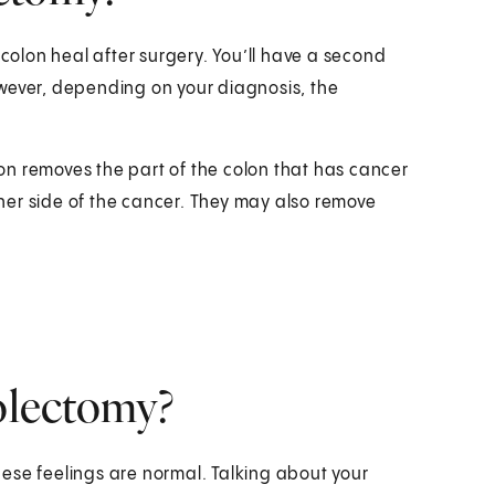
 colon heal after surgery. You’ll have a second
wever, depending on your diagnosis, the
n removes the part of the colon that has cancer
ither side of the cancer. They may also remove
colectomy?
ese feelings are normal. Talking about your