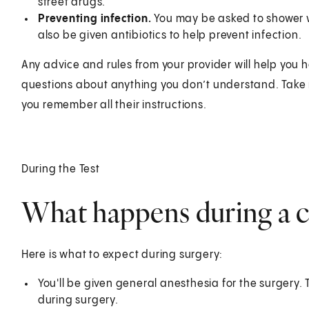
street drugs.
Preventing infection.
You may be asked to shower w
also be given antibiotics to help prevent infection.
Any advice and rules from your provider will help you 
questions about anything you don’t understand. Take n
you remember all their instructions.
During the Test
What happens during a 
Here is what to expect during surgery:
You'll be given general anesthesia for the surgery
during surgery.