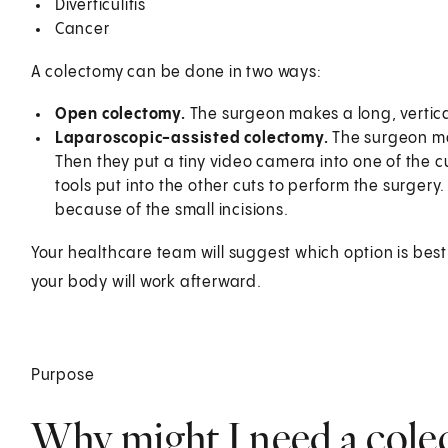
Diverticulitis
Cancer
A colectomy can be done in two ways:
Open colectomy.
The surgeon makes a long, vertical
Laparoscopic-assisted colectomy.
The surgeon mak
Then they put a tiny video camera into one of the cu
tools put into the other cuts to perform the surgery
because of the small incisions.
Your healthcare team will suggest which option is bes
your body will work afterward.
Purpose
Why might I need a col