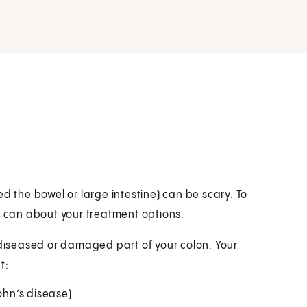
d the bowel or large intestine) can be scary. To
u can about your treatment options.
 diseased or damaged part of your colon. Your
t:
ohn’s disease)