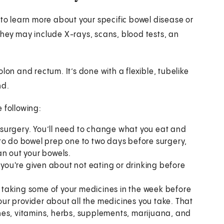
 to learn more about your specific bowel disease or
They may include X-rays, scans, blood tests, an
lon and rectum. It’s done with a flexible, tubelike
nd.
e following:
surgery. You’ll need to change what you eat and
to do bowel prep one to two days before surgery,
an out your bowels.
 you're given about not eating or drinking before
taking some of your medicines in the week before
your provider about all the medicines you take. That
nes, vitamins, herbs, supplements, marijuana, and