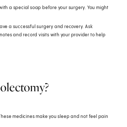
ith a special soap before your surgery. You might
have a successful surgery and recovery. Ask
otes and record visits with your provider to help
colectomy?
. These medicines make you sleep and not feel pain