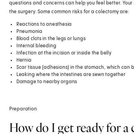
questions and concerns can help you feel better. Your 
the surgery. Some common risks for a colectomy are:
Reactions to anesthesia
Pneumonia
Blood clots in the legs or lungs
Internal bleeding
Infection at the incision or inside the belly
Hernia
Scar tissue (adhesions) in the stomach, which can b
Leaking where the intestines are sewn together
Damage to nearby organs
Preparation
How do I get ready for a