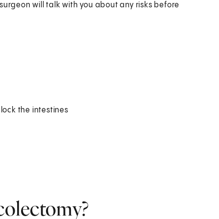
surgeon will talk with you about any risks before
lock the intestines
 colectomy?