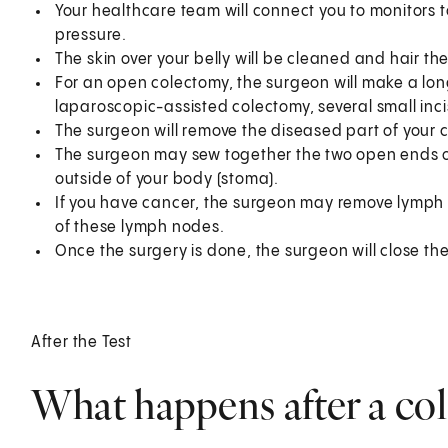
Your healthcare team will connect you to monitors 
pressure.
The skin over your belly will be cleaned and hair t
For an open colectomy, the surgeon will make a long
laparoscopic-assisted colectomy, several small inci
The surgeon will remove the diseased part of your c
The surgeon may sew together the two open ends of
outside of your body (stoma).
If you have cancer, the surgeon may remove lymph n
of these lymph nodes.
Once the surgery is done, the surgeon will close the
After the Test
What happens after a co