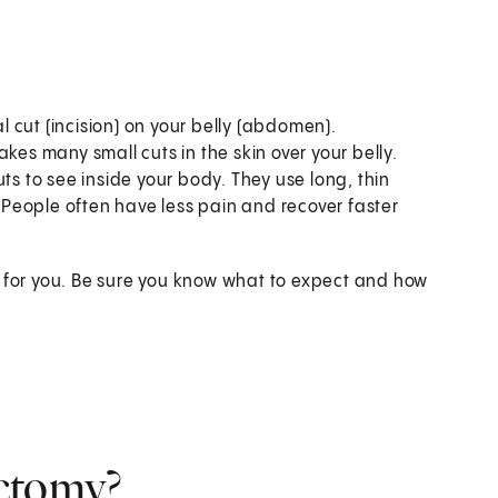
 cut (incision) on your belly (abdomen).
es many small cuts in the skin over your belly.
ts to see inside your body. They use long, thin
. People often have less pain and recover faster
t for you. Be sure you know what to expect and how
ectomy?