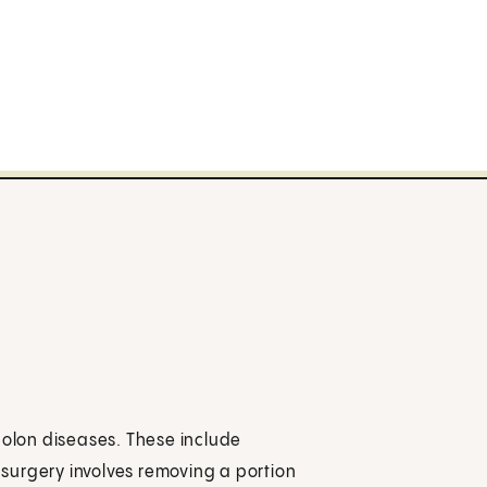
colon diseases. These include
e surgery involves removing a portion