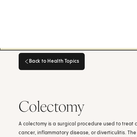
Back to Health Topics
Back to Health Topics
Colectomy
A colectomy is a surgical procedure used to treat 
cancer, inflammatory disease, or diverticulitis. Th