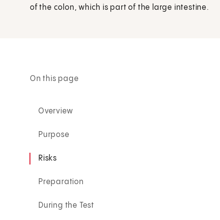
of the colon, which is part of the large intestine.
On this page
Overview
Purpose
Risks
Preparation
During the Test