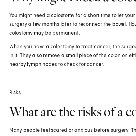
You might need a colostomy for a short time to let your
surgery a few months later to reconnect the bowel. Ho
colostomy may be permanent.
When you have a colectomy to treat cancer, the surgeo
in it. They also remove a small piece of the colon on e
nearby lymph nodes to check for cancer.
Risks
What are the risks of a 
Many people feel scared or anxious before surgery. Th