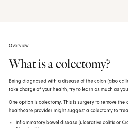
Overview
What is a colectomy?
Being diagnosed with a disease of the colon (also calle
take charge of your health, try to learn as much as yo
One option is colectomy. This is surgery to remove the
healthcare provider might suggest a colectomy to trea
Inflammatory bowel disease (ulcerative colitis or Cr