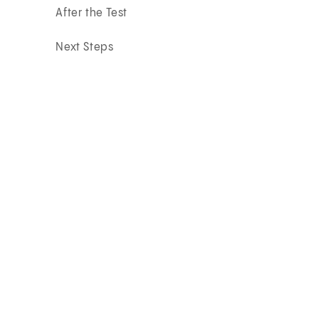
After the Test
Next Steps