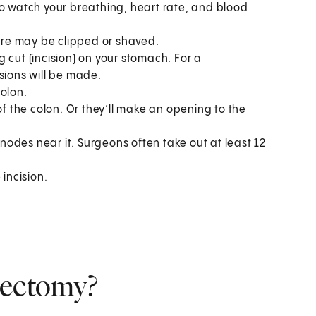
to watch your breathing, heart rate, and blood
here may be clipped or shaved.
 cut (incision) on your stomach. For a
sions will be made.
olon.
 the colon. Or they’ll make an opening to the
odes near it. Surgeons often take out at least 12
 incision.
lectomy?