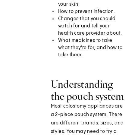
your skin.
How to prevent infection.
Changes that you should
watch for and tell your
health care provider about.
What medicines to take,
what they're for, and how to
take them.
Understanding
the pouch system
Most colostomy appliances are
a 2-piece pouch system. There
are different brands, sizes, and
styles. You may need to try a