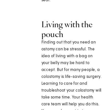
seal.
Living with the
pouch
Finding out that you need an
ostomy can be stressful. The
idea of living with a bag on
your belly may be hard to
accept. But for many people, a
colostomy is life-saving surgery.
Learning to care for and
troubleshoot your colostomy will
take some time. Your health
care team will help you do this.