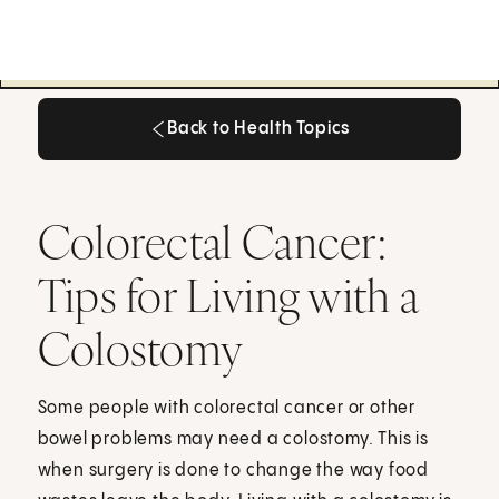
Back to Health Topics
Back to Health Topics
Colorectal Cancer:
Tips for Living with a
Colostomy
Some people with colorectal cancer or other
bowel problems may need a colostomy. This is
when surgery is done to change the way food