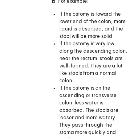
is. For example:
If the ostomy is toward the
lower end of the colon, more
liquid is absorbed, and the
stool will be more solid.
If the ostomy is very low
along the descending colon,
near the rectum, stools are
well-formed. They are a lot
like stools from a normal
colon.
If the ostomy is on the
ascending or transverse
colon, less water is
absorbed. The stools are
looser and more watery.
They pass through the
stoma more quickly and