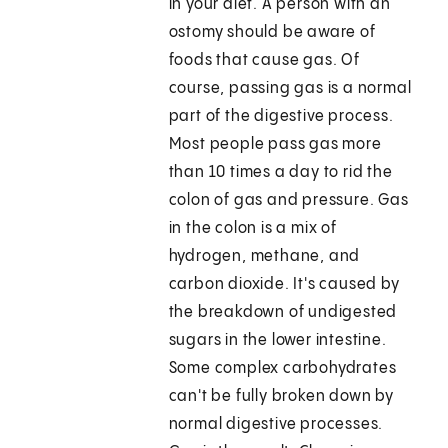
in your diet. A person with an
ostomy should be aware of
foods that cause gas. Of
course, passing gas is a normal
part of the digestive process.
Most people pass gas more
than 10 times a day to rid the
colon of gas and pressure. Gas
in the colon is a mix of
hydrogen, methane, and
carbon dioxide. It's caused by
the breakdown of undigested
sugars in the lower intestine.
Some complex carbohydrates
can't be fully broken down by
normal digestive processes.