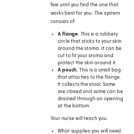
few until you find the one that
works best for you. The system
consists of:
A flange.
This is a rubbery
circle that sticks to your skin
around the stoma. It can be
cut to fit your stoma and
protect the skin around it.
A pouch.
This is a small bag
that attaches to the flange.
It collects the stool. Some
are closed and some can be
drained through an opening
at the bottom.
Your nurse will teach you:
What supplies you will need