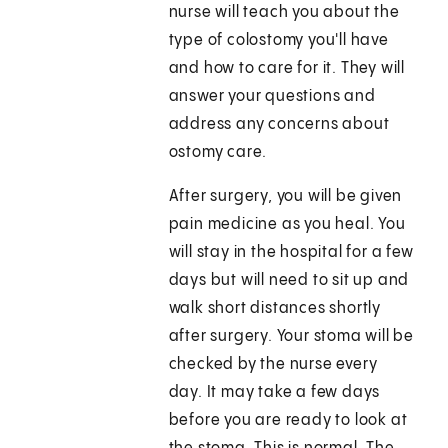
nurse will teach you about the
type of colostomy you'll have
and how to care for it. They will
answer your questions and
address any concerns about
ostomy care.
After surgery, you will be given
pain medicine as you heal. You
will stay in the hospital for a few
days but will need to sit up and
walk short distances shortly
after surgery. Your stoma will be
checked by the nurse every
day. It may take a few days
before you are ready to look at