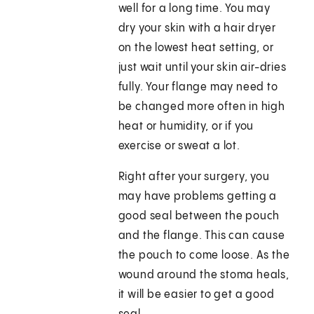
well for a long time. You may
dry your skin with a hair dryer
on the lowest heat setting, or
just wait until your skin air-dries
fully. Your flange may need to
be changed more often in high
heat or humidity, or if you
exercise or sweat a lot.
Right after your surgery, you
may have problems getting a
good seal between the pouch
and the flange. This can cause
the pouch to come loose. As the
wound around the stoma heals,
it will be easier to get a good