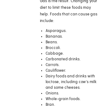
Gas is the result. Changing your
diet to limit these foods may
help. Foods that can cause gas
include:
Asparagus.
Bananas.
Beans.
Broccoli.
Cabbage.
Carbonated drinks.
Carrots.
Cauliflower.
Dairy foods and drinks with
lactose, including cow’s milk
and some cheeses.
Onions.
Whole-grain foods.
Bran.