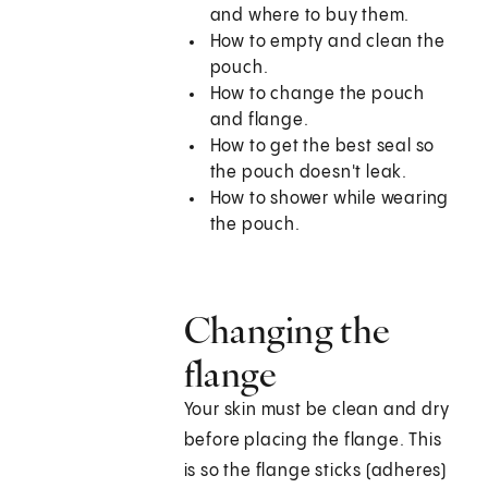
and where to buy them.
How to empty and clean the
pouch.
How to change the pouch
and flange.
How to get the best seal so
the pouch doesn't leak.
How to shower while wearing
the pouch.
Changing the
flange
Your skin must be clean and dry
before placing the flange. This
is so the flange sticks (adheres)