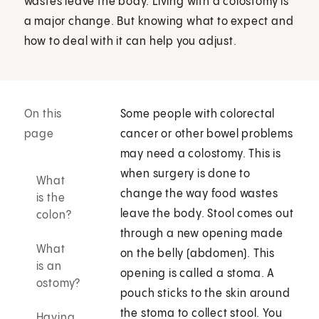
wastes leave the body. Living with a colostomy is
a major change. But knowing what to expect and
how to deal with it can help you adjust.
On this
Some people with colorectal
page
cancer or other bowel problems
may need a colostomy. This is
when surgery is done to
What
change the way food wastes
is the
leave the body. Stool comes out
colon?
through a new opening made
What
on the belly (abdomen). This
is an
opening is called a stoma. A
ostomy?
pouch sticks to the skin around
the stoma to collect stool. You
Having