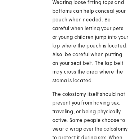
Wearing loose fitting tops and
bottoms can help conceal your
pouch when needed. Be
careful when letting your pets
or young children jump into your
lap where the pouch is located.
Also, be careful when putting
on your seat belt. The lap belt
may cross the area where the
stoma is located.
The colostomy itself should not
prevent you from having sex,
traveling, or being physically
active. Some people choose to
wear a wrap over the colostomy
to protect it during sex. When