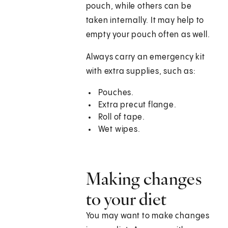
pouch, while others can be
taken internally. It may help to
empty your pouch often as well.
Always carry an emergency kit
with extra supplies, such as:
Pouches.
Extra precut flange.
Roll of tape.
Wet wipes.
Making changes
to your diet
You may want to make changes