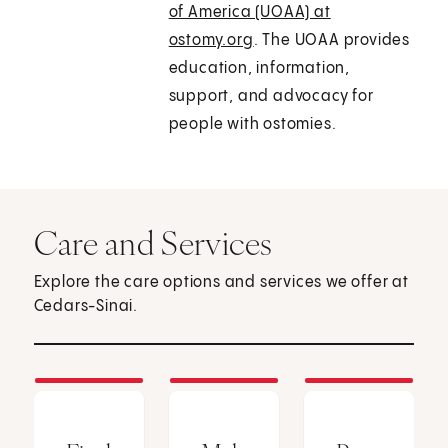
of America (UOAA) at
ostomy.org
. The UOAA provides
education, information,
support, and advocacy for
people with ostomies.
Care and Services
Explore the care options and services we offer at
Cedars-Sinai.