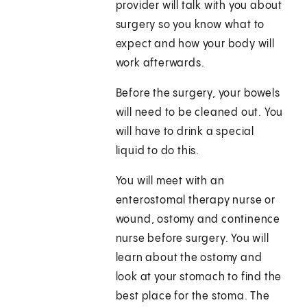
provider will talk with you about
surgery so you know what to
expect and how your body will
work afterwards.
Before the surgery, your bowels
will need to be cleaned out. You
will have to drink a special
liquid to do this.
You will meet with an
enterostomal therapy nurse or
wound, ostomy and continence
nurse before surgery. You will
learn about the ostomy and
look at your stomach to find the
best place for the stoma. The