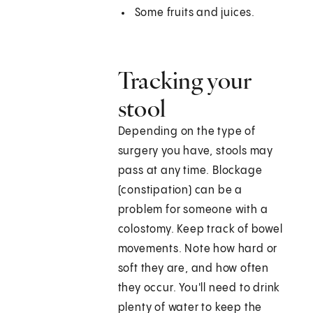
Some fruits and juices.
Tracking your
stool
Depending on the type of
surgery you have, stools may
pass at any time. Blockage
(constipation) can be a
problem for someone with a
colostomy. Keep track of bowel
movements. Note how hard or
soft they are, and how often
they occur. You'll need to drink
plenty of water to keep the