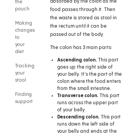
absorbed by the colon as the
the
pouch
food passes through it. Then
the waste is stored as stool in
Making
the rectum until it can be
changes
passed out of the body.
to
your
The colon has 3 main parts:
diet
Ascending colon.
This part
Tracking
goes up the right side of
your
your belly. It’s the part of the
stool
colon where the food enters
from the small intestine.
Finding
Transverse colon.
This part
support
runs across the upper part
of your belly.
Descending colon.
This part
runs down the left side of
your belly and ends at the