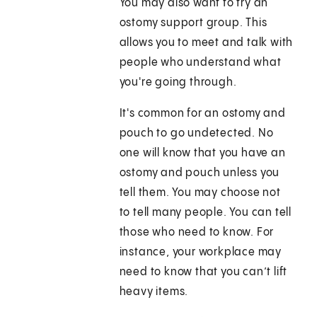
You may also want to try an
ostomy support group. This
allows you to meet and talk with
people who understand what
you're going through.
It's common for an ostomy and
pouch to go undetected. No
one will know that you have an
ostomy and pouch unless you
tell them. You may choose not
to tell many people. You can tell
those who need to know. For
instance, your workplace may
need to know that you can’t lift
heavy items.