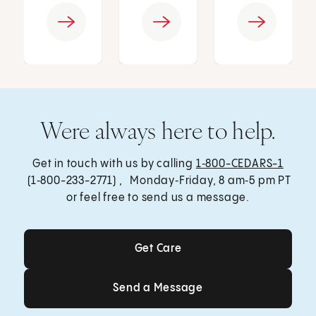
Were always here to help.
Get in touch with us by calling
1‑800-CEDARS-1
(1‑800-233-2771) , Monday‑Friday, 8 am‑5 pm PT
or feel free to send us a message.
Get Care
Get Care
Send a Message
Send a Message