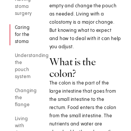
empty and change the pouch
stoma
surgery
as needed. Living with a
colostomy is a major change.
Caring
But knowing what to expect
for the
and how to deal with it can help
stoma
you adjust.
Understanding
What is the
the
pouch
colon?
system
The colon is the part of the
Changing
large intestine that goes from
the
the small intestine to the
flange
rectum. Food enters the colon
from the small intestine. The
Living
nutrients and water are
with