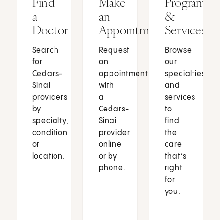
Find
Make
Programs
a
an
&
Doctor
Appointment
Services
Search
Request
Browse
for
an
our
Cedars-
appointment
specialties
Sinai
with
and
providers
a
services
by
Cedars-
to
specialty,
Sinai
find
condition
provider
the
or
online
care
location.
or by
that’s
phone.
right
for
you.