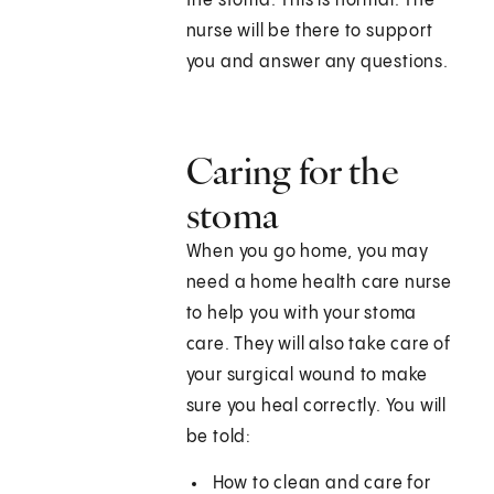
the stoma. This is normal. The
nurse will be there to support
you and answer any questions.
Caring for the
stoma
When you go home, you may
need a home health care nurse
to help you with your stoma
care. They will also take care of
your surgical wound to make
sure you heal correctly. You will
be told:
How to clean and care for