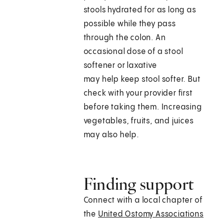
stools hydrated for as long as
possible while they pass
through the colon. An
occasional dose of a stool
softener or laxative
may help keep stool softer. But
check with your provider first
before taking them. Increasing
vegetables, fruits, and juices
may also help.
Finding support
Connect with a local chapter of
the
United Ostomy Associations