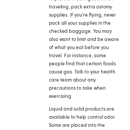
traveling, pack extra ostomy
supplies. If you're flying, never
pack all your supplies in the
checked baggage. You may
also want to limit and be aware
of what you eat before you
travel. For instance, some
people find that certain foods
cause gas. Talk to your health
care team about any
precautions to take when
exercising.
Liquid and solid products are
available to help control odor.
Some are placed into the