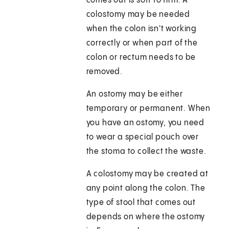
comes out is soft to firm. A
colostomy may be needed
when the colon isn't working
correctly or when part of the
colon or rectum needs to be
removed.
An ostomy may be either
temporary or permanent. When
you have an ostomy, you need
to wear a special pouch over
the stoma to collect the waste.
A colostomy may be created at
any point along the colon. The
type of stool that comes out
depends on where the ostomy