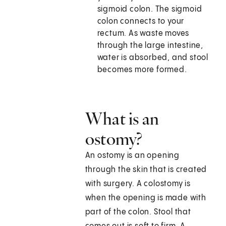
sigmoid colon. The sigmoid
colon connects to your
rectum. As waste moves
through the large intestine,
water is absorbed, and stool
becomes more formed.
What is an
ostomy?
An ostomy is an opening
through the skin that is created
with surgery. A colostomy is
when the opening is made with
part of the colon. Stool that