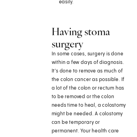
easily.
Having stoma
surgery
In some cases, surgery is done
within a few days of diagnosis.
It's done to remove as much of
the colon cancer as possible. If
a lot of the colon or rectum has
to be removed or the colon
needs time to heal, a colostomy
might be needed. A colostomy
can be temporary or
permanent. Your health care