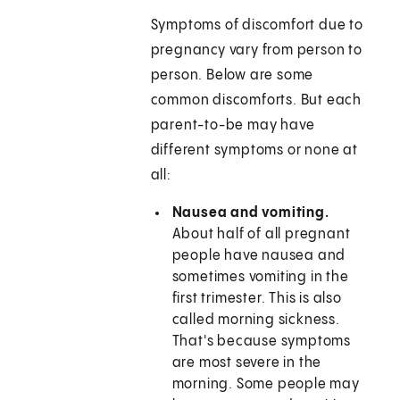
Symptoms of discomfort due to
pregnancy vary from person to
person. Below are some
common discomforts. But each
parent-to-be may have
different symptoms or none at
all:
Nausea and vomiting.
About half of all pregnant
people have nausea and
sometimes vomiting in the
first trimester. This is also
called morning sickness.
That's because symptoms
are most severe in the
morning. Some people may