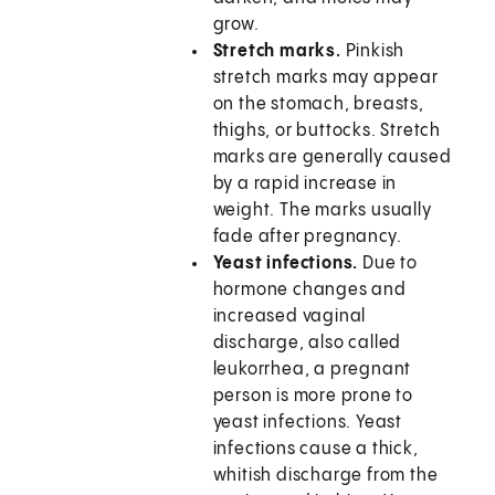
grow.
Stretch marks.
Pinkish
stretch marks may appear
on the stomach, breasts,
thighs, or buttocks. Stretch
marks are generally caused
by a rapid increase in
weight. The marks usually
fade after pregnancy.
Yeast infections.
Due to
hormone changes and
increased vaginal
discharge, also called
leukorrhea, a pregnant
person is more prone to
yeast infections. Yeast
infections cause a thick,
whitish discharge from the