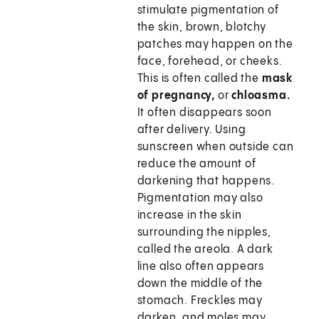
stimulate pigmentation of
the skin, brown, blotchy
patches may happen on the
face, forehead, or cheeks.
This is often called the
mask
of pregnancy,
or
chloasma.
It often disappears soon
after delivery. Using
sunscreen when outside can
reduce the amount of
darkening that happens.
Pigmentation may also
increase in the skin
surrounding the nipples,
called the areola. A dark
line also often appears
down the middle of the
stomach. Freckles may
darken, and moles may