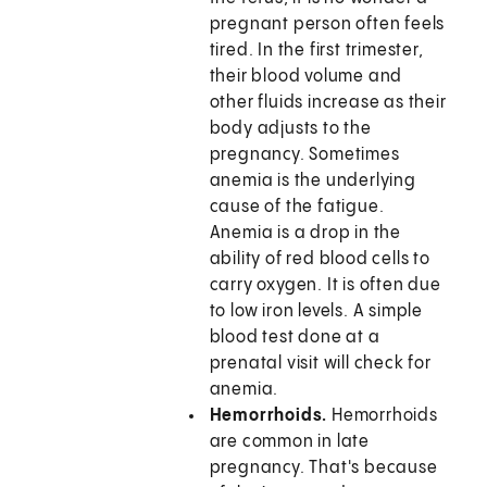
pregnant person often feels
tired. In the first trimester,
their blood volume and
other fluids increase as their
body adjusts to the
pregnancy. Sometimes
anemia is the underlying
cause of the fatigue.
Anemia is a drop in the
ability of red blood cells to
carry oxygen. It is often due
to low iron levels. A simple
blood test done at a
prenatal visit will check for
anemia.
Hemorrhoids.
Hemorrhoids
are common in late
pregnancy. That's because