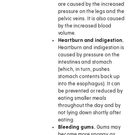
are caused by the increased
pressure on the legs and the
pelvic veins. It is also caused
by the increased blood
volume.
Heartburn and indigestion.
Heartburn and indigestion is
caused by pressure on the
intestines and stomach
(which, in turn, pushes
stomach contents back up
into the esophagus). It can
be prevented or reduced by
eating smaller meals
throughout the day and by
not lying down shortly after
eating.
Bleeding gums.
Gums may
become more spongy as