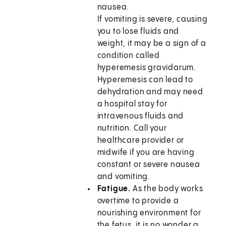
nausea.
If vomiting is severe, causing
you to lose fluids and
weight, it may be a sign of a
condition called
hyperemesis gravidarum.
Hyperemesis can lead to
dehydration and may need
a hospital stay for
intravenous fluids and
nutrition. Call your
healthcare provider or
midwife if you are having
constant or severe nausea
and vomiting.
Fatigue.
As the body works
overtime to provide a
nourishing environment for
the fetus, it is no wonder a