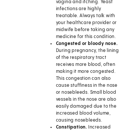
vagina and itching. Yeast
infections are highly
treatable. Always talk with
your healthcare provider or
midwife before taking any
medicine for this condition.
Congested or bloody nose.
During pregnancy, the lining
of the respiratory tract
receives more blood, often
making it more congested.
This congestion can also
cause stuffiness in the nose
or nosebleeds. Small blood
vessels in the nose are also
easily damaged due to the
increased blood volume,
causing nosebleeds.
Constipation.
Increased