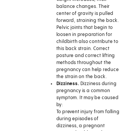
balance changes. Their
center of gravity is pulled
forward, straining the back.
Pelvic joints that begin to
loosen in preparation for
childbirth also contribute to
this back strain. Correct
posture and correct lifting
methods throughout the
pregnancy can help reduce
the strain on the back.
Dizziness.
Dizziness during
pregnancy is a common
symptom. It may be caused
by:
To prevent injury from falling
during episodes of
dizziness, a pregnant