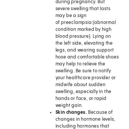
during pregnancy. But
severe swelling that lasts
may be a sign
of preeclampsia (abnormal
condition marked by high
blood pressure). Lying on
the left side, elevating the
legs, and wearing support
hose and comfortable shoes
may help to relieve the
swelling. Be sure to notify
your healthcare provider or
midwife about sudden
swelling, especially in the
hands or face, or rapid
weight gain.
Skin changes.
Because of
changes in hormone levels,
including hormones that