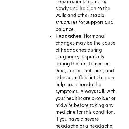
person should stand up
slowly and hold on to the
walls and other stable
structures for support and
balance.
Headaches.
Hormonal
changes may be the cause
of headaches during
pregnancy, especially
during the first trimester.
Rest, correct nutrition, and
adequate fluid intake may
help ease headache
symptoms. Always talk with
your healthcare provider or
midwife before taking any
medicine for this condition.
If you have a severe
headache or a headache