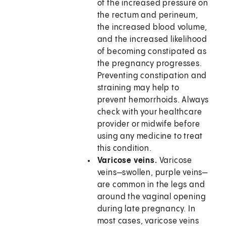
of the increased pressure on
the rectum and perineum,
the increased blood volume,
and the increased likelihood
of becoming constipated as
the pregnancy progresses.
Preventing constipation and
straining may help to
prevent hemorrhoids. Always
check with your healthcare
provider or midwife before
using any medicine to treat
this condition.
Varicose veins.
Varicose
veins—swollen, purple veins—
are common in the legs and
around the vaginal opening
during late pregnancy. In
most cases, varicose veins