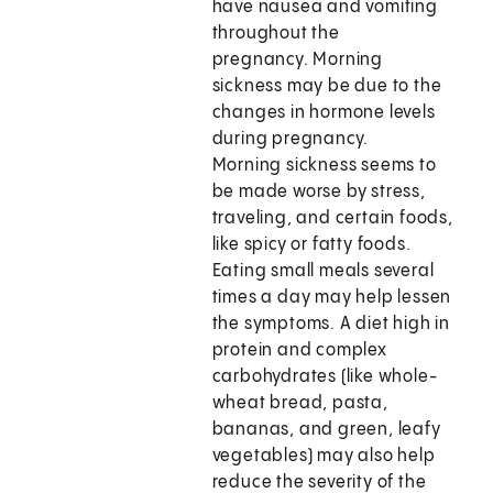
have nausea and vomiting
throughout the
pregnancy. Morning
sickness may be due to the
changes in hormone levels
during pregnancy.
Morning sickness seems to
be made worse by stress,
traveling, and certain foods,
like spicy or fatty foods.
Eating small meals several
times a day may help lessen
the symptoms. A diet high in
protein and complex
carbohydrates (like whole-
wheat bread, pasta,
bananas, and green, leafy
vegetables) may also help
reduce the severity of the