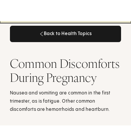
Back to Health Topics
Back to Health Topics
Common Discomforts
During Pregnancy
Nausea and vomiting are common in the first
trimester, as is fatigue. Other common
discomforts are hemorrhoids and heartburn.