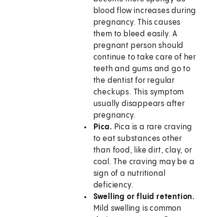
blood flow increases during
pregnancy. This causes
them to bleed easily. A
pregnant person should
continue to take care of her
teeth and gums and go to
the dentist for regular
checkups. This symptom
usually disappears after
pregnancy.
Pica.
Pica is a rare craving
to eat substances other
than food, like dirt, clay, or
coal. The craving may be a
sign of a nutritional
deficiency.
Swelling or fluid retention.
Mild swelling is common