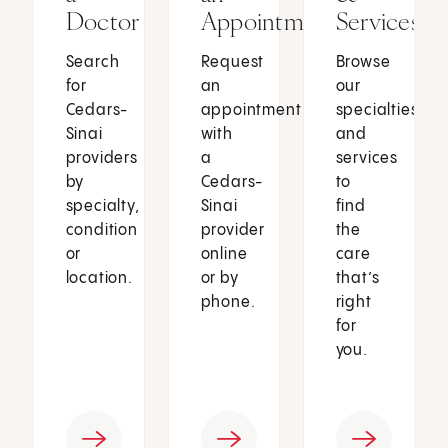
Doctor
Appointment
Services
Search
Request
Browse
for
an
our
Cedars-
appointment
specialties
Sinai
with
and
providers
a
services
by
Cedars-
to
specialty,
Sinai
find
condition
provider
the
or
online
care
location.
or by
that’s
phone.
right
for
you.