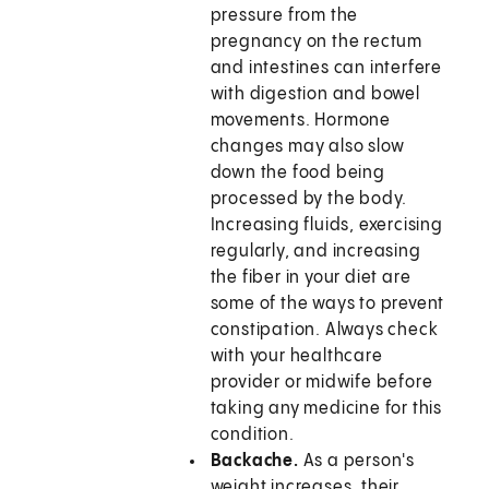
pressure from the
pregnancy on the rectum
and intestines can interfere
with digestion and bowel
movements. Hormone
changes may also slow
down the food being
processed by the body.
Increasing fluids, exercising
regularly, and increasing
the fiber in your diet are
some of the ways to prevent
constipation. Always check
with your healthcare
provider or midwife before
taking any medicine for this
condition.
Backache.
As a person's
weight increases, their