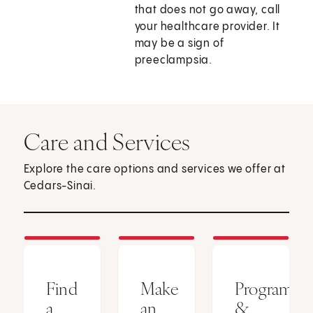
that does not go away, call
your healthcare provider. It
may be a sign of
preeclampsia.
Care and Services
Explore the care options and services we offer at
Cedars-Sinai.
Find
Make
Programs
a
an
&