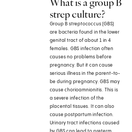
What is a group B
strep culture?
Group B streptococcus (GBS)
are bacteria found in the lower
genital tract of about 1 in 4
females. GBS infection often
causes no problems before
pregnancy. But it can cause
serious illness in the parent-to-
be during pregnancy. GBS may
cause chorioamnionitis. This is
a severe infection of the
placental tissues. It can also
cause postpartum infection.
Urinary tract infections caused
by GBS can lead to preterm