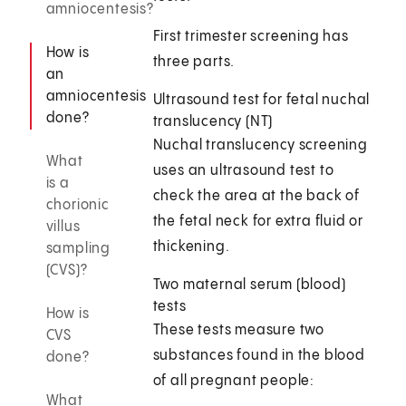
amniocentesis?
First trimester screening has
How is
three parts.
an
amniocentesis
Ultrasound test for fetal nuchal
done?
translucency (NT)
Nuchal translucency screening
What
uses an ultrasound test to
is a
check the area at the back of
chorionic
the fetal neck for extra fluid or
villus
thickening.
sampling
(CVS)?
Two maternal serum (blood)
tests
How is
These tests measure two
CVS
substances found in the blood
done?
of all pregnant people:
What