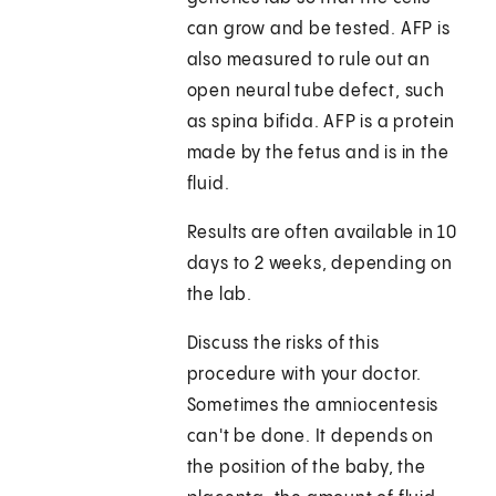
can grow and be tested. AFP is
also measured to rule out an
open neural tube defect, such
as spina bifida. AFP is a protein
made by the fetus and is in the
fluid.
Results are often available in 10
days to 2 weeks, depending on
the lab.
Discuss the risks of this
procedure with your doctor.
Sometimes the amniocentesis
can't be done. It depends on
the position of the baby, the