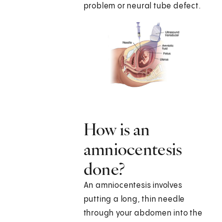
problem or neural tube defect.
How is an
amniocentesis
done?
An amniocentesis involves
putting a long, thin needle
through your abdomen into the