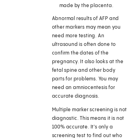
made by the placenta.
Abnormal results of AFP and
other markers may mean you
need more testing. An
ultrasound is often done to
confirm the dates of the
pregnancy. It also looks at the
fetal spine and other body
parts for problems. You may
need an amniocentesis for
accurate diagnosis.
Multiple marker screening is not
diagnostic. This means it is not
100% accurate. It's only a
screening test to find out who