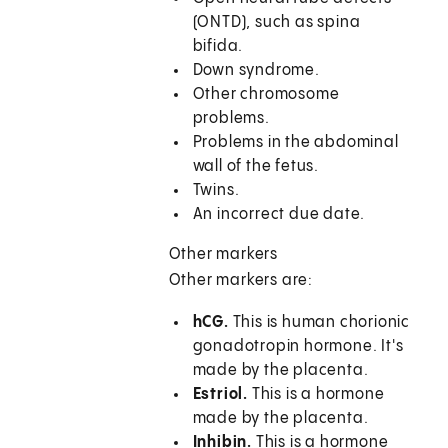
(ONTD), such as spina
bifida.
Down syndrome.
Other chromosome
problems.
Problems in the abdominal
wall of the fetus.
Twins.
An incorrect due date.
Other markers
Other markers are:
hCG.
This is human chorionic
gonadotropin hormone. It's
made by the placenta.
Estriol.
This is a hormone
made by the placenta.
Inhibin.
This is a hormone