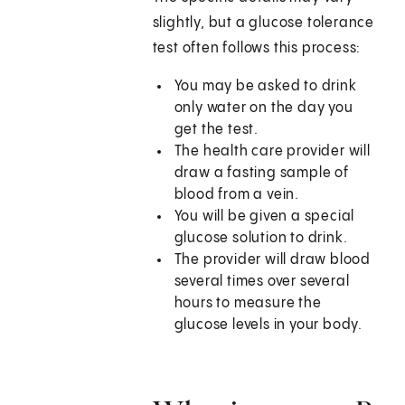
slightly, but a glucose tolerance
test often follows this process:
You may be asked to drink
only water on the day you
get the test.
The health care provider will
draw a fasting sample of
blood from a vein.
You will be given a special
glucose solution to drink.
The provider will draw blood
several times over several
hours to measure the
glucose levels in your body.