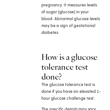
pregnancy. It measures levels
of sugar (glucose) in your
blood. Abnormal glucose levels
may be a sign of gestational
diabetes.
How is a glucose
tolerance test
done?
The glucose tolerance test is
done if you have an elevated 1-
hour glucose challenge test.
The specific details may vary