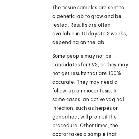
The tissue samples are sent to
a genetic lab to grow and be
tested. Results are often
available in 10 days to 2 weeks,
depending on the lab.
Some people may not be
candidates for CVS, or they may
not get results that are 100%
accurate. They may need a
follow-up amniocentesis. In
some cases, an active vaginal
infection, such as herpes or
gonorrhea, will prohibit the
procedure. Other times, the
doctor takes a sample that