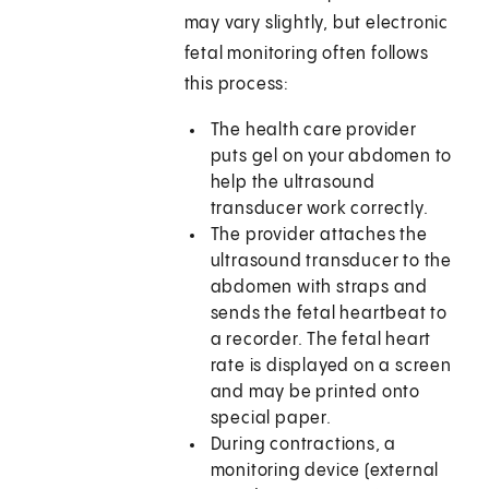
may vary slightly, but electronic
fetal monitoring often follows
this process:
The health care provider
puts gel on your abdomen to
help the ultrasound
transducer work correctly.
The provider attaches the
ultrasound transducer to the
abdomen with straps and
sends the fetal heartbeat to
a recorder. The fetal heart
rate is displayed on a screen
and may be printed onto
special paper.
During contractions, a
monitoring device (external