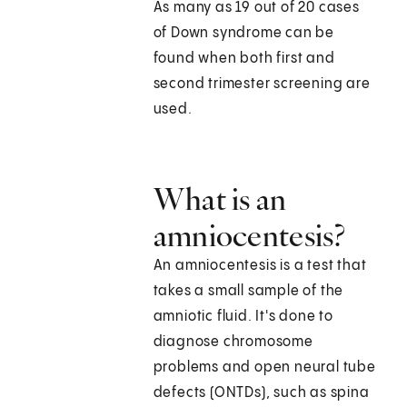
As many as 19 out of 20 cases
of Down syndrome can be
found when both first and
second trimester screening are
used.
What is an
amniocentesis?
An amniocentesis is a test that
takes a small sample of the
amniotic fluid. It's done to
diagnose chromosome
problems and open neural tube
defects (ONTDs), such as spina