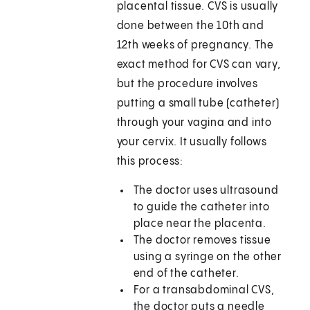
placental tissue. CVS is usually
done between the 10th and
12th weeks of pregnancy. The
exact method for CVS can vary,
but the procedure involves
putting a small tube (catheter)
through your vagina and into
your cervix. It usually follows
this process:
The doctor uses ultrasound
to guide the catheter into
place near the placenta.
The doctor removes tissue
using a syringe on the other
end of the catheter.
For a transabdominal CVS,
the doctor puts a needle