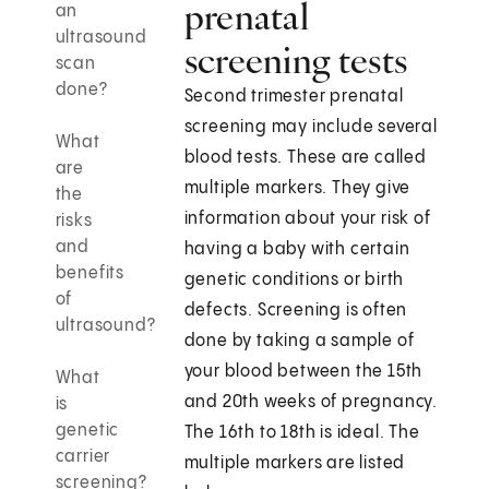
prenatal
an
ultrasound
screening tests
scan
done?
Second trimester prenatal
screening may include several
What
blood tests. These are called
are
multiple markers. They give
the
information about your risk of
risks
and
having a baby with certain
benefits
genetic conditions or birth
of
defects. Screening is often
ultrasound?
done by taking a sample of
your blood between the 15th
What
and 20th weeks of pregnancy.
is
genetic
The 16th to 18th is ideal. The
carrier
multiple markers are listed
screening?