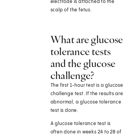
electrode is attached to the
scalp of the fetus.
What are glucose
tolerance tests
and the glucose
challenge?
The first 1-hour test is a glucose
challenge test. If the results are
abnormal, a glucose tolerance
test is done.
A glucose tolerance test is
often done in weeks 24 to 28 of