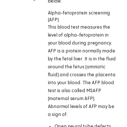
below.
Alpha-fetoprotein screening
(AFP)
This blood test measures the
level of alpha-fetoprotein in
your blood during pregnancy.
AFP is a protein normally made
by the fetal liver. It is in the fluid
around the fetus (amniotic
fluid) and crosses the placenta
into your blood. The AFP blood
test is also called MSAFP
(maternal serum AFP).
Abnormal levels of AFP may be
a sign of:
Open neural tube defects