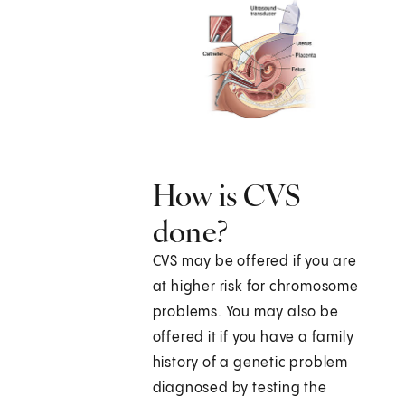
How is CVS
done?
CVS may be offered if you are
at higher risk for chromosome
problems. You may also be
offered it if you have a family
history of a genetic problem
diagnosed by testing the