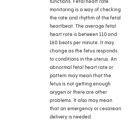
functions. Fetal heart rate
monitoring is a way of checking
the rate and rhythm of the fetal
heartbeat. The average fetal
heart rate is between 110 and
160 beats per minute. It may
change as the fetus responds
to conditions in the uterus. An
abnormal fetal heart rate or
pattern may mean that the
fetus is not getting enough
oxygen or there are other
problems. It also may mean
that an emergency or cesarean
delivery is needed.