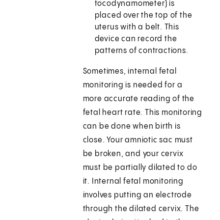
tocodynamometer) is
placed over the top of the
uterus with a belt. This
device can record the
patterns of contractions.
Sometimes, internal fetal
monitoring is needed for a
more accurate reading of the
fetal heart rate. This monitoring
can be done when birth is
close. Your amniotic sac must
be broken, and your cervix
must be partially dilated to do
it. Internal fetal monitoring
involves putting an electrode
through the dilated cervix. The