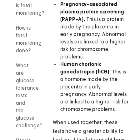
Pregnancy-associated
is fetal
plasma protein screening
monitoring?
(PAPP-A).
This is a protein
made by the placenta in
How is
early pregnancy. Abnormal
fetal
levels are linked to a higher
monitoring
risk for chromosome
done?
problems.
Human chorionic
What
gonadotropin (hCG).
This is
are
a hormone made by the
glucose
placenta in early
tolerance
pregnancy. Abnormal levels
tests
are linked to a higher risk for
and
chromosome problems.
the
glucose
When used together, these
challenge?
tests have a greater ability to