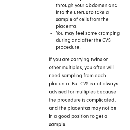
through your abdomen and
into the uterus to take a
sample of cells from the
placenta.
You may feel some cramping
during and after the CVS
procedure.
If you are carrying twins or
other multiples, you often will
need sampling from each
placenta. But CVS is not always
advised for multiples because
the procedure is complicated,
and the placentas may not be
in a good position to get a
sample.