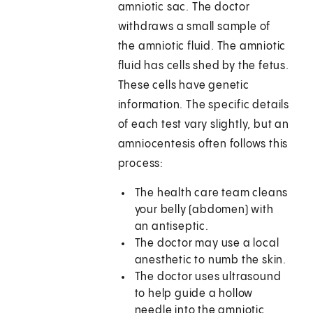
amniotic sac. The doctor
withdraws a small sample of
the amniotic fluid. The amniotic
fluid has cells shed by the fetus.
These cells have genetic
information. The specific details
of each test vary slightly, but an
amniocentesis often follows this
process:
The health care team cleans
your belly (abdomen) with
an antiseptic.
The doctor may use a local
anesthetic to numb the skin.
The doctor uses ultrasound
to help guide a hollow
needle into the amniotic