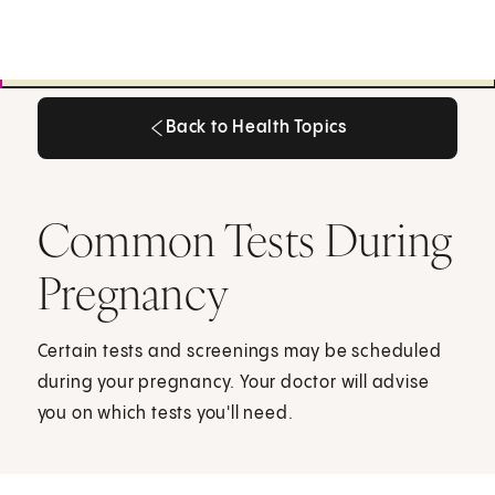
Back to Health Topics
Back to Health Topics
Common Tests During
Pregnancy
Certain tests and screenings may be scheduled
during your pregnancy. Your doctor will advise
you on which tests you'll need.