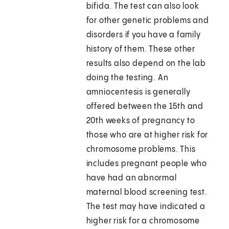
bifida. The test can also look
for other genetic problems and
disorders if you have a family
history of them. These other
results also depend on the lab
doing the testing. An
amniocentesis is generally
offered between the 15th and
20th weeks of pregnancy to
those who are at higher risk for
chromosome problems. This
includes pregnant people who
have had an abnormal
maternal blood screening test.
The test may have indicated a
higher risk for a chromosome