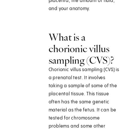
placenta, the amount of fluid,
and your anatomy.
What is a
chorionic villus
sampling (CVS)?
Chorionic villus sampling (CVS) is
a prenatal test. It involves
taking a sample of some of the
placental tissue. This tissue
often has the same genetic
material as the fetus. It can be
tested for chromosome
problems and some other