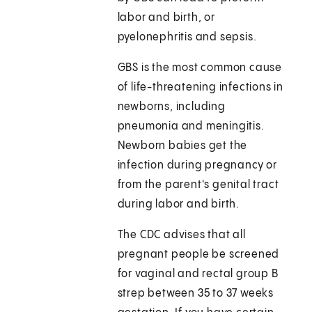
labor and birth, or
pyelonephritis and sepsis.
GBS is the most common cause
of life-threatening infections in
newborns, including
pneumonia and meningitis.
Newborn babies get the
infection during pregnancy or
from the parent's genital tract
during labor and birth.
The CDC advises that all
pregnant people be screened
for vaginal and rectal group B
strep between 35 to 37 weeks