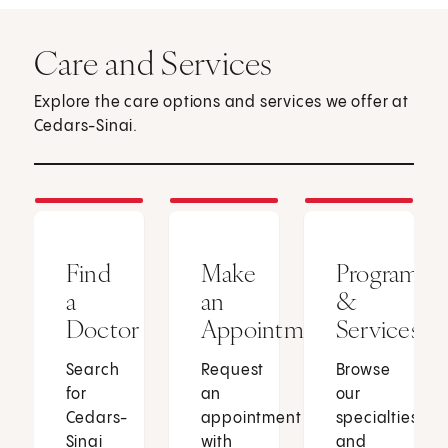
Care and Services
Explore the care options and services we offer at
Cedars-Sinai.
Find
Make
Programs
a
an
&
Doctor
Appointment
Services
Search
Request
Browse
for
an
our
Cedars-
appointment
specialties
Sinai
with
and