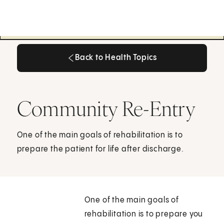
Back to Health Topics
Back to Health Topics
Community Re-Entry
One of the main goals of rehabilitation is to
prepare the patient for life after discharge.
One of the main goals of
rehabilitation is to prepare you