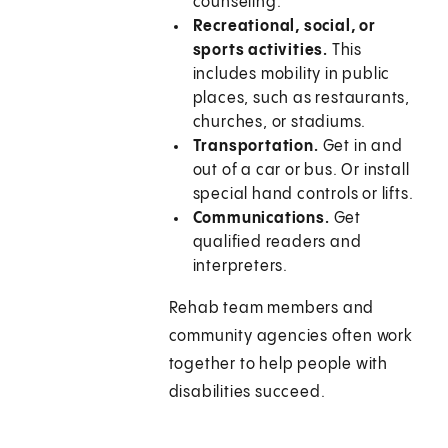
counseling.
Recreational, social, or
sports activities.
This
includes mobility in public
places, such as restaurants,
churches, or stadiums.
Transportation.
Get in and
out of a car or bus. Or install
special hand controls or lifts.
Communications.
Get
qualified readers and
interpreters.
Rehab team members and
community agencies often work
together to help people with
disabilities succeed.