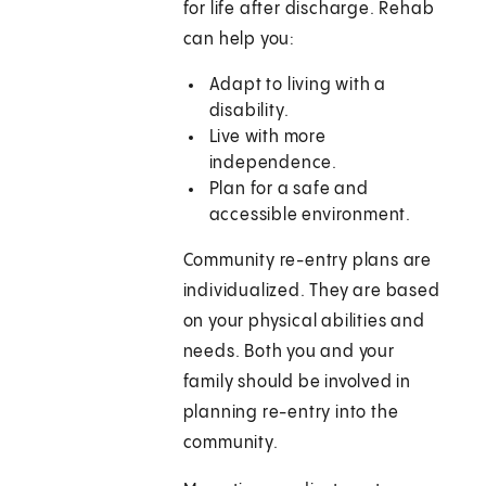
for life after discharge. Rehab
can help you:
Adapt to living with a
disability.
Live with more
independence.
Plan for a safe and
accessible environment.
Community re-entry plans are
individualized. They are based
on your physical abilities and
needs. Both you and your
family should be involved in
planning re-entry into the
community.