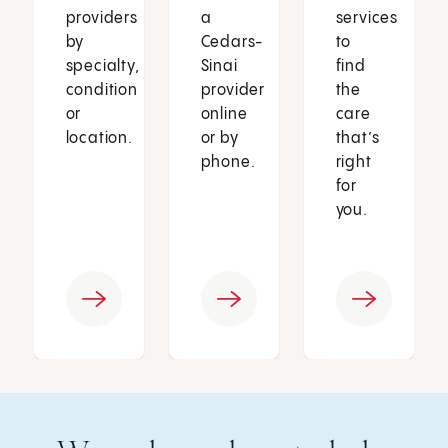
providers
a
services
by
Cedars-
to
specialty,
Sinai
find
condition
provider
the
or
online
care
location.
or by
that’s
phone.
right
for
you.