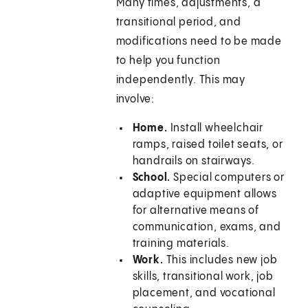
Many times, adjustments, a
transitional period, and
modifications need to be made
to help you function
independently. This may
involve:
Home.
Install wheelchair
ramps, raised toilet seats, or
handrails on stairways.
School.
Special computers or
adaptive equipment allows
for alternative means of
communication, exams, and
training materials.
Work.
This includes new job
skills, transitional work, job
placement, and vocational