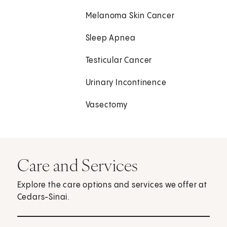
Melanoma Skin Cancer
Sleep Apnea
Testicular Cancer
Urinary Incontinence
Vasectomy
Care and Services
Explore the care options and services we offer at
Cedars-Sinai.