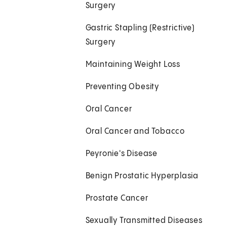
Surgery
Gastric Stapling (Restrictive)
Surgery
Maintaining Weight Loss
Preventing Obesity
Oral Cancer
Oral Cancer and Tobacco
Peyronie's Disease
Benign Prostatic Hyperplasia
Prostate Cancer
Sexually Transmitted Diseases