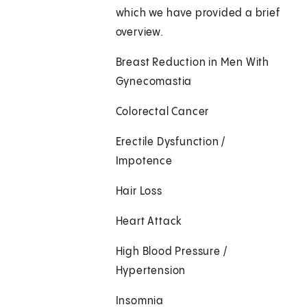
which we have provided a brief
overview.
Breast Reduction in Men With
Gynecomastia
Colorectal Cancer
Erectile Dysfunction /
Impotence
Hair Loss
Heart Attack
High Blood Pressure /
Hypertension
Insomnia