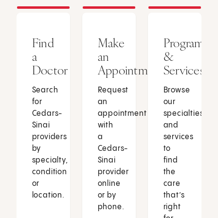
Find
Make
Programs
a
an
&
Doctor
Appointment
Services
Search
Request
Browse
for
an
our
Cedars-
appointment
specialties
Sinai
with
and
providers
a
services
by
Cedars-
to
specialty,
Sinai
find
condition
provider
the
or
online
care
location.
or by
that’s
phone.
right