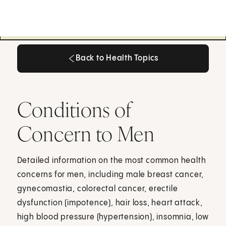
Back to Health Topics
Back to Health Topics
Conditions of
Concern to Men
Detailed information on the most common health
concerns for men, including male breast cancer,
gynecomastia, colorectal cancer, erectile
dysfunction (impotence), hair loss, heart attack,
high blood pressure (hypertension), insomnia, low