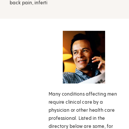
back pain, inferti
Many conditions affecting men
require clinical care by a
physician or other health care
professional. Listed in the
directory below are some, for