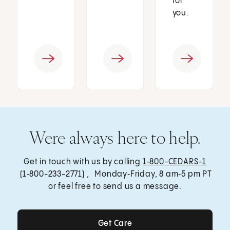
for
you.
Were always here to help.
Get in touch with us by calling
1‑800-CEDARS-1
(1‑800-233-2771) , Monday‑Friday, 8 am‑5 pm PT
or feel free to send us a message.
Get Care
Get Care