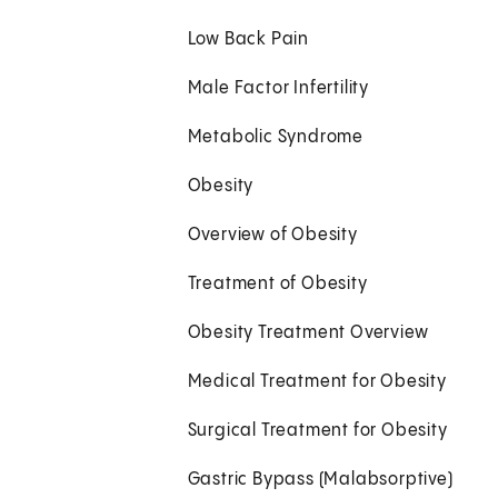
Low Back Pain
Male Factor Infertility
Metabolic Syndrome
Obesity
Overview of Obesity
Treatment of Obesity
Obesity Treatment Overview
Medical Treatment for Obesity
Surgical Treatment for Obesity
Gastric Bypass (Malabsorptive)