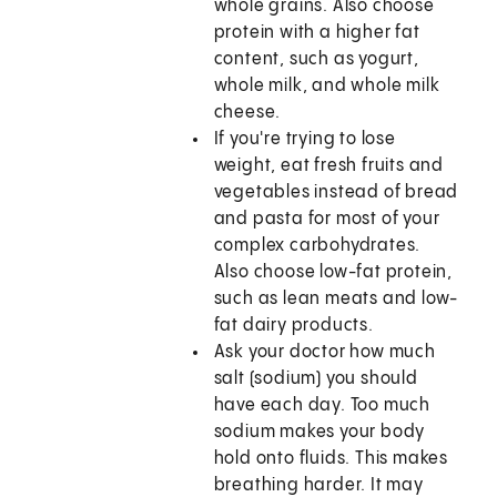
whole grains. Also choose
protein with a higher fat
content, such as yogurt,
whole milk, and whole milk
cheese.
If you're trying to lose
weight, eat fresh fruits and
vegetables instead of bread
and pasta for most of your
complex carbohydrates.
Also choose low-fat protein,
such as lean meats and low-
fat dairy products.
Ask your doctor how much
salt (sodium) you should
have each day. Too much
sodium makes your body
hold onto fluids. This makes
breathing harder. It may