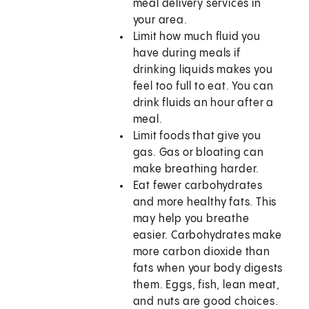
meal delivery services in
your area.
Limit how much fluid you
have during meals if
drinking liquids makes you
feel too full to eat. You can
drink fluids an hour after a
meal.
Limit foods that give you
gas. Gas or bloating can
make breathing harder.
Eat fewer carbohydrates
and more healthy fats. This
may help you breathe
easier. Carbohydrates make
more carbon dioxide than
fats when your body digests
them. Eggs, fish, lean meat,
and nuts are good choices.