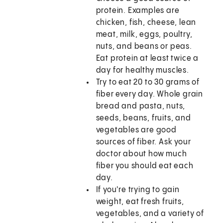
protein. Examples are
chicken, fish, cheese, lean
meat, milk, eggs, poultry,
nuts, and beans or peas.
Eat protein at least twice a
day for healthy muscles.
Try to eat 20 to 30 grams of
fiber every day. Whole grain
bread and pasta, nuts,
seeds, beans, fruits, and
vegetables are good
sources of fiber. Ask your
doctor about how much
fiber you should eat each
day.
If you're trying to gain
weight, eat fresh fruits,
vegetables, and a variety of