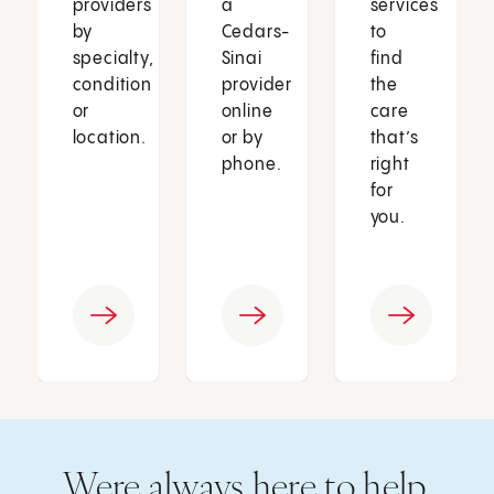
providers
a
services
by
Cedars-
to
specialty,
Sinai
find
condition
provider
the
or
online
care
location.
or by
that’s
phone.
right
for
you.
Were always here to help.