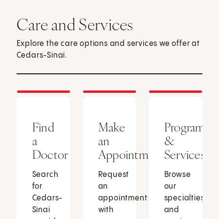
Care and Services
Explore the care options and services we offer at
Cedars-Sinai.
Find
Make
Programs
a
an
&
Doctor
Appointment
Services
Search
Request
Browse
for
an
our
Cedars-
appointment
specialties
Sinai
with
and