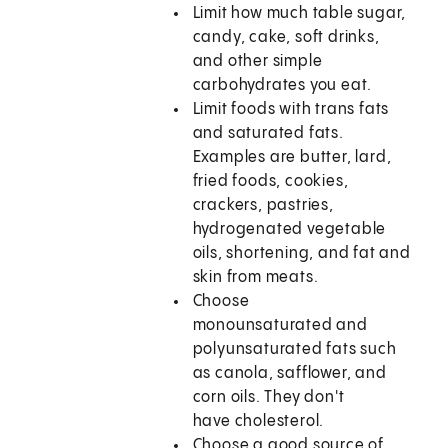
Limit how much table sugar,
candy, cake, soft drinks,
and other simple
carbohydrates you eat.
Limit foods with trans fats
and saturated fats.
Examples are butter, lard,
fried foods, cookies,
crackers, pastries,
hydrogenated vegetable
oils, shortening, and fat and
skin from meats.
Choose
monounsaturated and
polyunsaturated fats such
as canola, safflower, and
corn oils. They don't
have cholesterol.
Choose a good source of