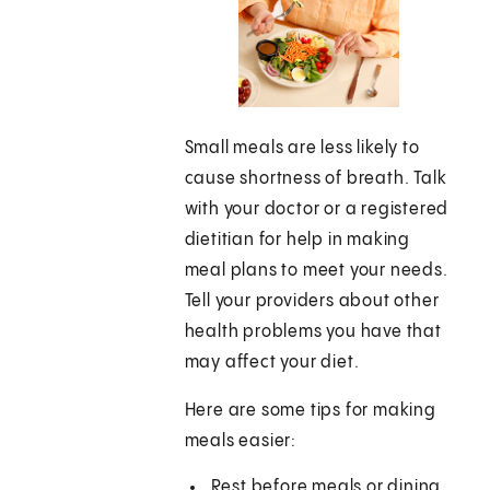
Small meals are less likely to
cause shortness of breath. Talk
with your doctor or a registered
dietitian for help in making
meal plans to meet your needs.
Tell your providers about other
health problems you have that
may affect your diet.
Here are some tips for making
meals easier:
Rest before meals or dining