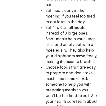
out.
Eat meals early in the
morning if you feel too tired
to eat later in the day.
Eat 4 to 6 small meals
instead of 3 large ones.
Small meals help your lungs
fill in and empty out with air
more easily. They also help
your diaphragm move freely,
making it easier to breathe.
Choose foods that are easy
to prepare and don't take
much time to make. Ask
someone to help you with
preparing meals so you
won't be too tired to eat. Ask
your health care team about