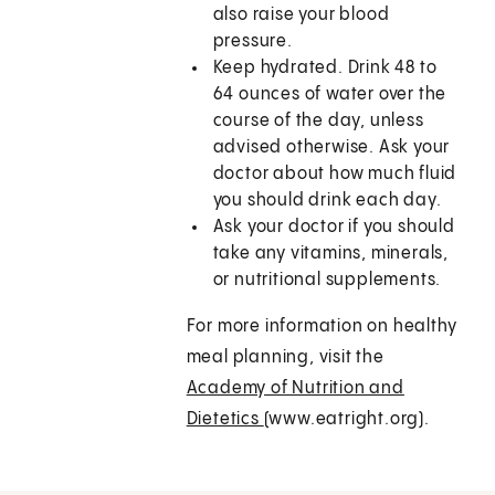
also raise your blood
pressure.
Keep hydrated. Drink 48 to
64 ounces of water over the
course of the day, unless
advised otherwise. Ask your
doctor about how much fluid
you should drink each day.
Ask your doctor if you should
take any vitamins, minerals,
or nutritional supplements.
For more information on healthy
meal planning, visit the
Academy of Nutrition and
Dietetics
(www.eatright.org).