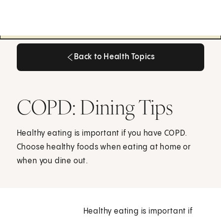
Back to Health Topics
Back to Health Topics
COPD: Dining Tips
Healthy eating is important if you have COPD.
Choose healthy foods when eating at home or
when you dine out.
Healthy eating is important if