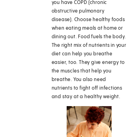
you have COPD (chronic
obstructive pulmonary
disease). Choose healthy foods
when eating meals at home or
dining out. Food fuels the body.
The right mix of nutrients in your
diet can help you breathe
easier, too. They give energy to
the muscles that help you
breathe. You also need
nutrients to fight off infections
and stay at a healthy weight.