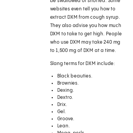
be swallowed or snorted. Some
websites even tell you how to
extract DXM from cough syrup.
They also advise you how much
DXM to take to get high. People
who use DXM may take 240 mg
to 1,500 mg of DXM at a time.
Slang terms for DXM include:
Black beauties.
Brownies.
Dexing.
Dextro.
Drix.
Gel.
Groove.
Lean.