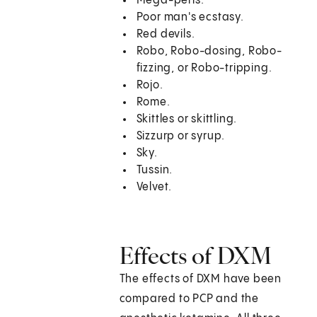
Mega-perls.
Poor man's ecstasy.
Red devils.
Robo, Robo-dosing, Robo-
fizzing, or Robo-tripping.
Rojo.
Rome.
Skittles or skittling.
Sizzurp or syrup.
Sky.
Tussin.
Velvet.
Effects of DXM
The effects of DXM have been
compared to PCP and the