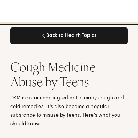
Back to Health Topics
Back to Health Topics
Cough Medicine
Abuse by Teens
DXM is a common ingredient in many cough and
cold remedies. It's also become a popular
substance to misuse by teens. Here's what you
should know.