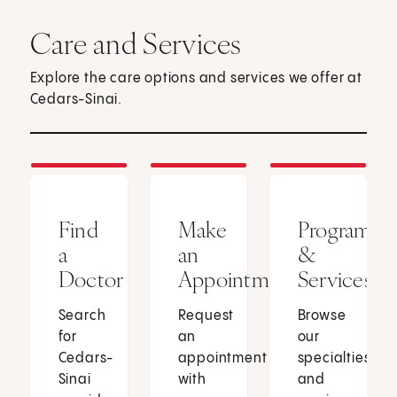
Care and Services
Explore the care options and services we offer at
Cedars-Sinai.
Find
Make
Programs
a
an
&
Doctor
Appointment
Services
Search
Request
Browse
for
an
our
Cedars-
appointment
specialties
Sinai
with
and