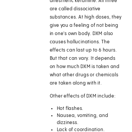
anesthetic ketamine. All three
are called dissociative
substances. At high doses, they
give you a feeling of not being
in one's own body. DXM also
causes hallucinations. The
effects can last up to 6 hours.
But that can vary. It depends
on how much DXM is taken and
what other drugs or chemicals
are taken along with it.
Other effects of DXM include:
Hot flashes.
Nausea, vomiting, and
dizziness.
Lack of coordination.