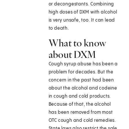
or decongestants. Combining
high doses of DXM with alcohol
is very unsafe, too. It can lead
to death.
What to know
about DXM
Cough syrup abuse has been a
problem for decades. But the
concern in the past had been
about the alcohol and codeine
in cough and cold products.
Because of that, the alcohol
has been removed from most
OTC cough and cold remedies.
State laws also restrict the sale