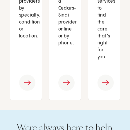
providers
a
services
by
Cedars-
to
specialty,
Sinai
find
condition
provider
the
or
online
care
location.
or by
that’s
phone.
right
for
you.
Were always here to help.