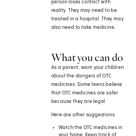
person loses contact with
reality. They may need to be
treated in a hospital. They may
also need to take medicine.
What you can do
As a parent, warn your children
about the dangers of OTC
medicines. Some teens believe
that OTC medicines are safer
because they are legal.
Here are other suggestions:
Watch the OTC medicines in
your home. Keep track of