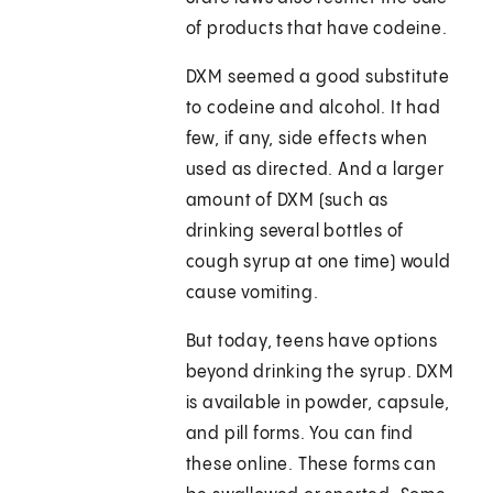
of products that have codeine.
DXM seemed a good substitute
to codeine and alcohol. It had
few, if any, side effects when
used as directed. And a larger
amount of DXM (such as
drinking several bottles of
cough syrup at one time) would
cause vomiting.
But today, teens have options
beyond drinking the syrup. DXM
is available in powder, capsule,
and pill forms. You can find
these online. These forms can