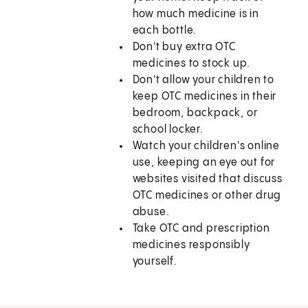
how much medicine is in
each bottle.
Don't buy extra OTC
medicines to stock up.
Don't allow your children to
keep OTC medicines in their
bedroom, backpack, or
school locker.
Watch your children's online
use, keeping an eye out for
websites visited that discuss
OTC medicines or other drug
abuse.
Take OTC and prescription
medicines responsibly
yourself.