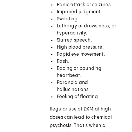
Panic attack or seizures.
Impaired judgment.
Sweating.
Lethargy or drowsiness, or
hyperactivity.
Slurred speech.
High blood pressure.
Rapid eye movement.
Rash.
Racing or pounding
heartbeat.
Paranoia and
hallucinations.
Feeling of floating.
Regular use of DXM at high
doses can lead to chemical
psychosis. That's when a