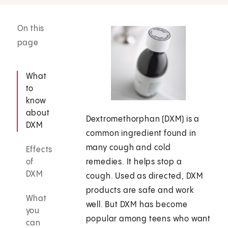
On this
page
What
to
know
about
Dextromethorphan (DXM) is a
DXM
common ingredient found in
many cough and cold
Effects
of
remedies. It helps stop a
DXM
cough. Used as directed, DXM
products are safe and work
What
well. But DXM has become
you
popular among teens who want
can