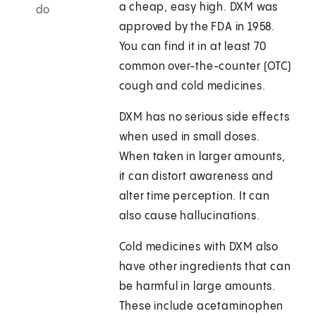
a cheap, easy high. DXM was
do
approved by the FDA in 1958.
You can find it in at least 70
common over-the-counter (OTC)
cough and cold medicines.
DXM has no serious side effects
when used in small doses.
When taken in larger amounts,
it can distort awareness and
alter time perception. It can
also cause hallucinations.
Cold medicines with DXM also
have other ingredients that can
be harmful in large amounts.
These include acetaminophen