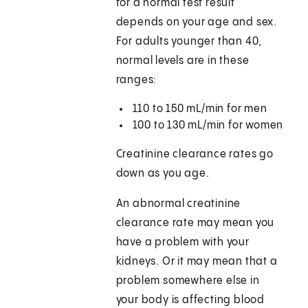
for a normal test result
depends on your age and sex.
For adults younger than 40,
normal levels are in these
ranges:
110 to 150 mL/min for men
100 to 130 mL/min for women
Creatinine clearance rates go
down as you age.
An abnormal creatinine
clearance rate may mean you
have a problem with your
kidneys. Or it may mean that a
problem somewhere else in
your body is affecting blood