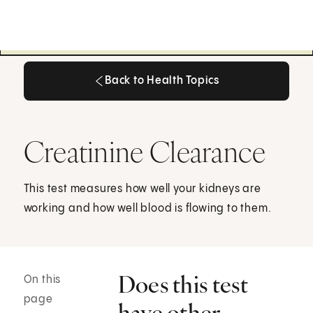
Back to Health Topics
Back to Health Topics
Creatinine Clearance
This test measures how well your kidneys are
working and how well blood is flowing to them.
Does this test
On this
page
have other