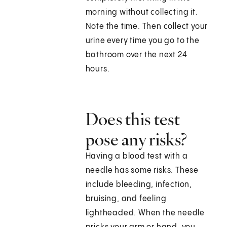
morning without collecting it.
Note the time. Then collect your
urine every time you go to the
bathroom over the next 24
hours.
Does this test
pose any risks?
Having a blood test with a
needle has some risks. These
include bleeding, infection,
bruising, and feeling
lightheaded. When the needle