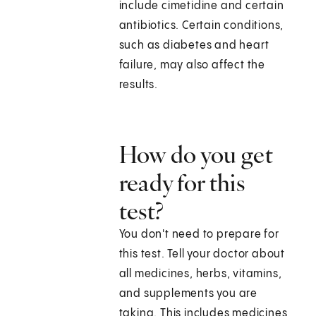
include cimetidine and certain
antibiotics. Certain conditions,
such as diabetes and heart
failure, may also affect the
results.
How do you get
ready for this
test?
You don't need to prepare for
this test. Tell your doctor about
all medicines, herbs, vitamins,
and supplements you are
taking. This includes medicines