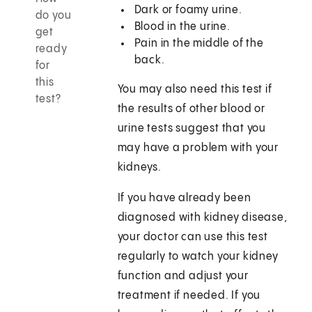
Dark or foamy urine.
do you
Blood in the urine.
get
Pain in the middle of the
ready
back.
for
this
You may also need this test if
test?
the results of other blood or
urine tests suggest that you
may have a problem with your
kidneys.
If you have already been
diagnosed with kidney disease,
your doctor can use this test
regularly to watch your kidney
function and adjust your
treatment if needed. If you