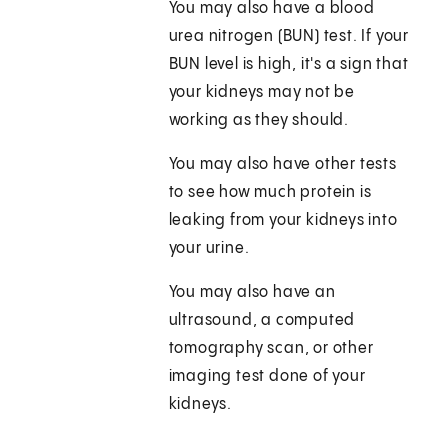
You may also have a blood
urea nitrogen (BUN) test. If your
BUN level is high, it's a sign that
your kidneys may not be
working as they should.
You may also have other tests
to see how much protein is
leaking from your kidneys into
your urine.
You may also have an
ultrasound, a computed
tomography scan, or other
imaging test done of your
kidneys.