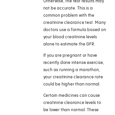
Otherwise, the test results may
not be accurate. This is a
common problem with the
creatinine clearance test. Many
doctors use a formula based on
your blood creatinine levels
alone to estimate the GFR.
If you are pregnant or have
recently done intense exercise,
such as running a marathon,
your creatinine clearance rate
could be higher than normal.
Certain medicines can cause
creatinine clearance levels to
be lower than normal. These