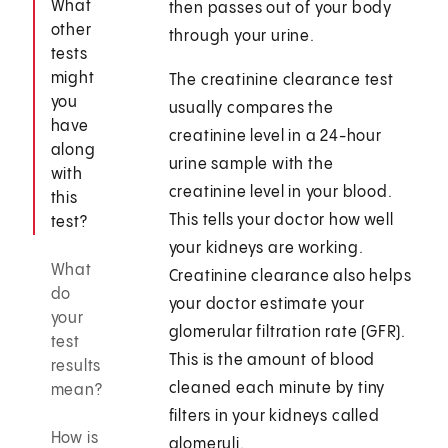
What
then passes out of your body
other
through your urine.
tests
might
The creatinine clearance test
you
usually compares the
have
creatinine level in a 24-hour
along
urine sample with the
with
creatinine level in your blood.
this
This tells your doctor how well
test?
your kidneys are working.
What
Creatinine clearance also helps
do
your doctor estimate your
your
glomerular filtration rate (GFR).
test
This is the amount of blood
results
cleaned each minute by tiny
mean?
filters in your kidneys called
How is
glomeruli.