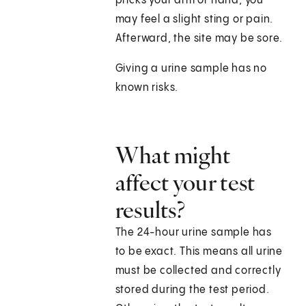
pricks your arm or hand, you
may feel a slight sting or pain.
Afterward, the site may be sore.
Giving a urine sample has no
known risks.
What might
affect your test
results?
The 24-hour urine sample has
to be exact. This means all urine
must be collected and correctly
stored during the test period.