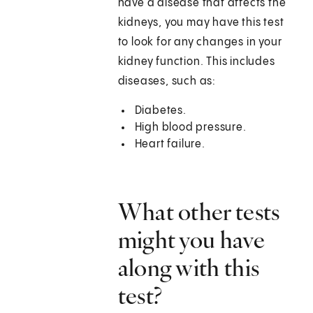
have a disease that affects the
kidneys, you may have this test
to look for any changes in your
kidney function. This includes
diseases, such as:
Diabetes.
High blood pressure.
Heart failure.
What other tests
might you have
along with this
test?