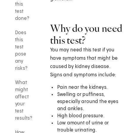
this
test
done?
Why do you need
Does
this test?
this
test
You may need this test if you
pose
have symptoms that might be
any
caused by kidney disease.
risks?
Signs and symptoms include:
What
Pain near the kidneys.
might
Swelling or puffiness,
affect
especially around the eyes
your
and ankles.
test
High blood pressure.
results?
Low amount of urine or
trouble urinating.
How