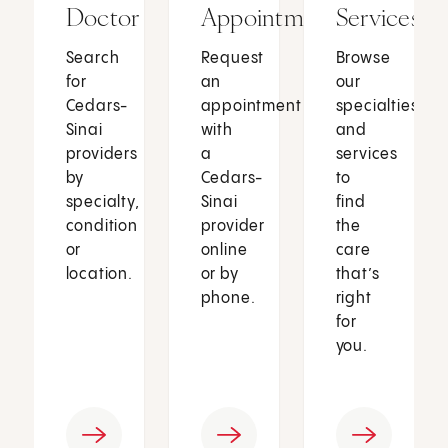
Doctor
Appointment
Services
Search
Request
Browse
for
an
our
Cedars-
appointment
specialties
Sinai
with
and
providers
a
services
by
Cedars-
to
specialty,
Sinai
find
condition
provider
the
or
online
care
location.
or by
that’s
phone.
right
for
you.