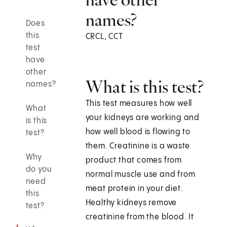
names?
Does
this
CRCL, CCT
test
have
other
What is this test?
names?
This test measures how well
What
your kidneys are working and
is this
how well blood is flowing to
test?
them. Creatinine is a waste
Why
product that comes from
do you
normal muscle use and from
need
meat protein in your diet.
this
Healthy kidneys remove
test?
creatinine from the blood. It