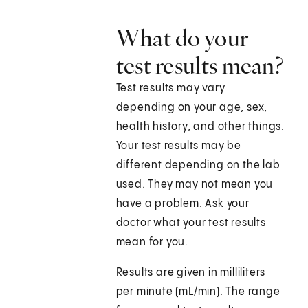
What do your
test results mean?
Test results may vary
depending on your age, sex,
health history, and other things.
Your test results may be
different depending on the lab
used. They may not mean you
have a problem. Ask your
doctor what your test results
mean for you.
Results are given in milliliters
per minute (mL/min). The range