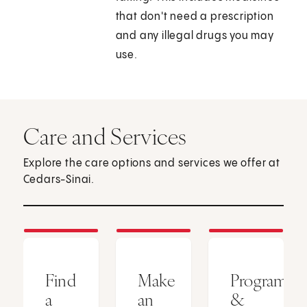
that don't need a prescription
and any illegal drugs you may
use.
Care and Services
Explore the care options and services we offer at
Cedars-Sinai.
Find
Make
Programs
a
an
&