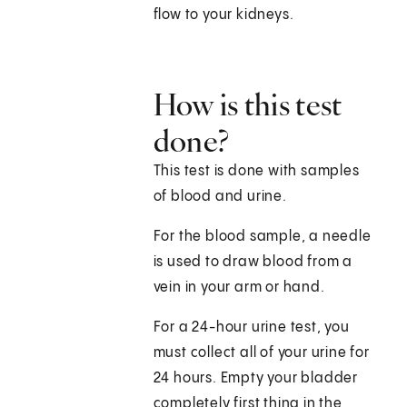
flow to your kidneys.
How is this test
done?
This test is done with samples
of blood and urine.
For the blood sample, a needle
is used to draw blood from a
vein in your arm or hand.
For a 24-hour urine test, you
must collect all of your urine for
24 hours. Empty your bladder
completely first thing in the