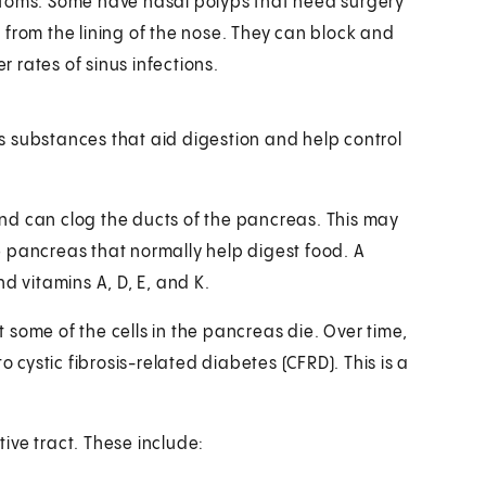
ptoms. Some have nasal polyps that need surgery
 from the lining of the nose. They can block and
r rates of sinus infections.
s substances that aid digestion and help control
nd can clog the ducts of the pancreas. This may
 pancreas that normally help digest food. A
d vitamins A, D, E, and K.
some of the cells in the pancreas die. Over time,
o cystic fibrosis-related diabetes (CFRD). This is a
ive tract. These include: