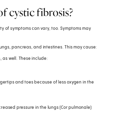
 cystic fibrosis?
rity of symptoms can vary, too. Symptoms may
lungs, pancreas, and intestines. This may cause:
, as well. These include:
gertips and toes because of less oxygen in the
ncreased pressure in the lungs (Cor pulmonale)