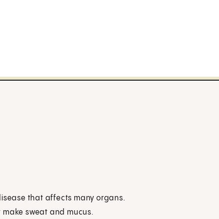
g disease that affects many organs.
at make sweat and mucus.