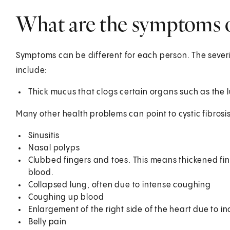
What are the symptoms of
Symptoms can be different for each person. The seve
include:
Thick mucus that clogs certain organs such as the 
Many other health problems can point to cystic fibrosis
Sinusitis
Nasal polyps
Clubbed fingers and toes. This means thickened fin
blood.
Collapsed lung, often due to intense coughing
Coughing up blood
Enlargement of the right side of the heart due to i
Belly pain