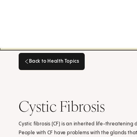
Back to Health Topics
Back to Health Topics
Cystic Fibrosis
Cystic fibrosis (CF) is an inherited life-threatenin
People with CF have problems with the glands th