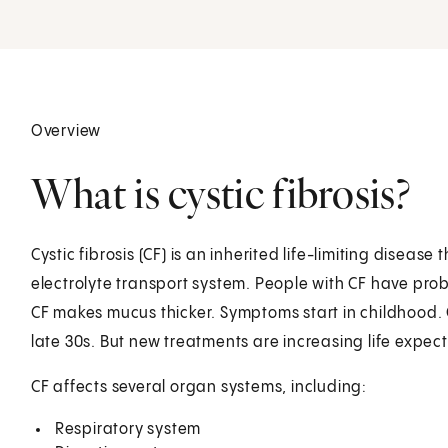
Overview
What is cystic fibrosis?
Cystic fibrosis (CF) is an inherited life-limiting disea
electrolyte transport system. People with CF have pr
CF makes mucus thicker. Symptoms start in childhood. O
late 30s. But new treatments are increasing life expec
CF affects several organ systems, including:
Respiratory system