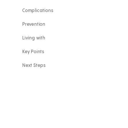
Complications
Prevention
Living with
Key Points
Next Steps