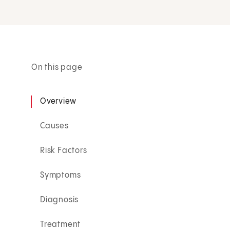
On this page
Overview
Causes
Risk Factors
Symptoms
Diagnosis
Treatment