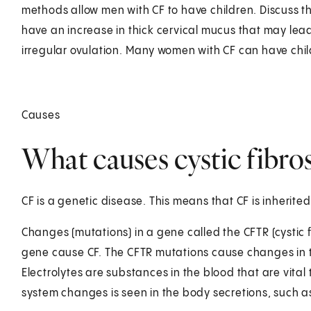
methods allow men with CF to have children. Discuss t
have an increase in thick cervical mucus that may lead 
irregular ovulation. Many women with CF can have chil
Causes
What causes cystic fibros
CF is a genetic disease. This means that CF is inherited
Changes (mutations) in a gene called the CFTR (cysti
gene cause CF. The CFTR mutations cause changes in t
Electrolytes are substances in the blood that are vital 
system changes is seen in the body secretions, such 