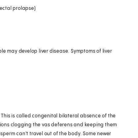
ectal prolapse)
ple may develop liver disease. Symptoms of liver
his is called congenital bilateral absence of the
retions clogging the vas deferens and keeping them
e sperm can't travel out of the body. Some newer