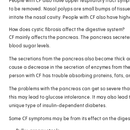
People with CF also have upper respiratory tract sym
to be removed. Nasal polyps are small bumps of tissue
irritate the nasal cavity. People with CF also have highe
How does cystic fibrosis affect the digestive system?
CF mainly affects the pancreas. The pancreas secrete
blood sugar levels.
The secretions from the pancreas also become thick a
cause a decrease in the secretion of enzymes from the
person with CF has trouble absorbing proteins, fats, an
The problems with the pancreas can get so severe that 
this may lead to glucose intolerance. It may also lead t
unique type of insulin-dependent diabetes.
Some CF symptoms may be from its effect on the digest