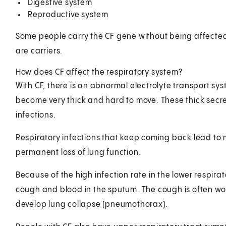
Digestive system
Reproductive system
Some people carry the CF gene without being affected
are carriers.
How does CF affect the respiratory system?
With CF, there is an abnormal electrolyte transport sys
become very thick and hard to move. These thick secret
infections.
Respiratory infections that keep coming back lead to 
permanent loss of lung function.
Because of the high infection rate in the lower respira
cough and blood in the sputum. The cough is often wors
develop lung collapse (pneumothorax).