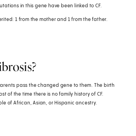
tations in this gene have been linked to CF.
erited: 1 from the mother and 1 from the father.
ibrosis?
h parents pass the changed gene to them. The birth
ost of the time there is no family history of CF.
e of African, Asian, or Hispanic ancestry.