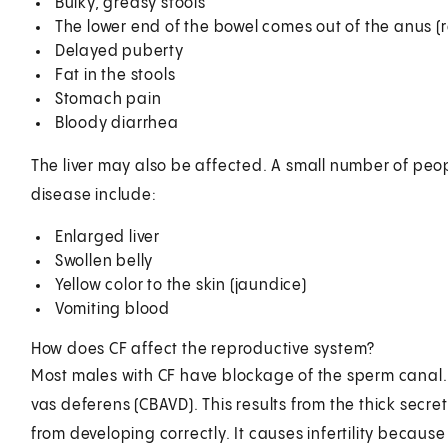
Bulky, greasy stools
The lower end of the bowel comes out of the anus (r
Delayed puberty
Fat in the stools
Stomach pain
Bloody diarrhea
The liver may also be affected. A small number of peo
disease include:
Enlarged liver
Swollen belly
Yellow color to the skin (jaundice)
Vomiting blood
How does CF affect the reproductive system?
Most males with CF have blockage of the sperm canal. T
vas deferens (CBAVD). This results from the thick sec
from developing correctly. It causes infertility becaus