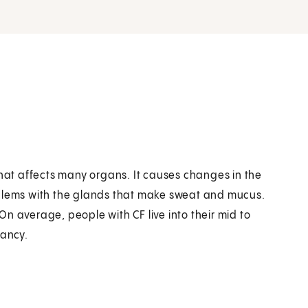
se that affects many organs. It causes changes in the
oblems with the glands that make sweat and mucus.
n average, people with CF live into their mid to
tancy.