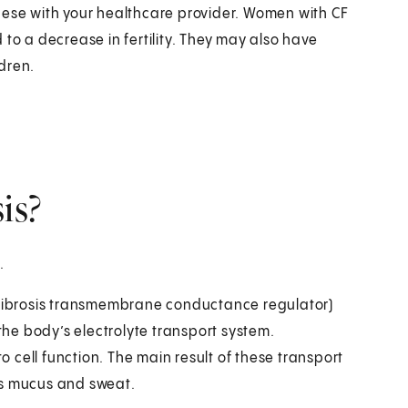
hese with your healthcare provider. Women with CF
to a decrease in fertility. They may also have
dren.
is?
.
c fibrosis transmembrane conductance regulator)
he body’s electrolyte transport system.
to cell function. The main result of these transport
as mucus and sweat.