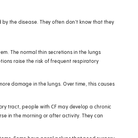
 by the disease. They often don't know that they
tem. The normal thin secretions in the lungs
ions raise the risk of frequent respiratory
more damage in the lungs. Over time, this causes
tory tract, people with CF may develop a chronic
e in the morning or after activity. They can