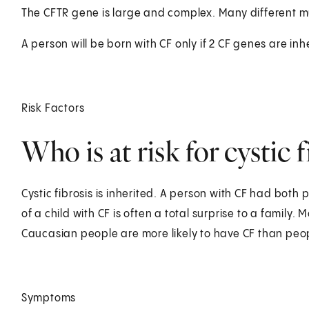
The CFTR gene is large and complex. Many different mu
A person will be born with CF only if 2 CF genes are inh
Risk Factors
Who is at risk for cystic f
Cystic fibrosis is inherited. A person with CF had bot
of a child with CF is often a total surprise to a family. M
Caucasian people are more likely to have CF than peopl
Symptoms