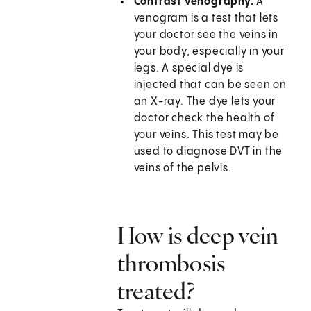
Contrast venography.
A
venogram is a test that lets
your doctor see the veins in
your body, especially in your
legs. A special dye is
injected that can be seen on
an X-ray. The dye lets your
doctor check the health of
your veins. This test may be
used to diagnose DVT in the
veins of the pelvis.
How is deep vein
thrombosis
treated?