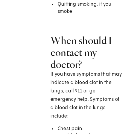
Quitting smoking, if you
smoke.
When should I
contact my
doctor?
If you have symptoms that may
indicate a blood clot in the
lungs, call 911 or get
emergency help. Symptoms of
a blood clot in the lungs
include:
Chest pain.