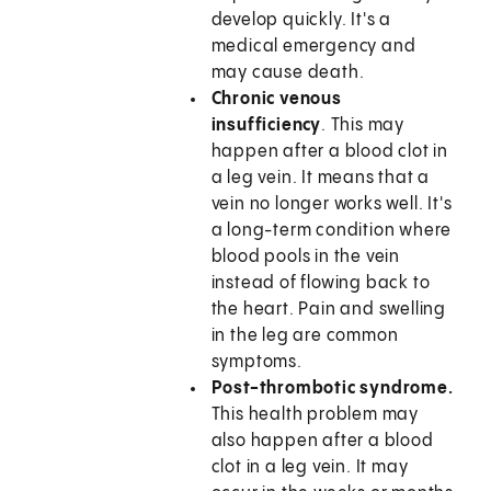
develop quickly. It's a
medical emergency and
may cause death.
Chronic venous
insufficiency
. This may
happen after a blood clot in
a leg vein. It means that a
vein no longer works well. It's
a long-term condition where
blood pools in the vein
instead of flowing back to
the heart. Pain and swelling
in the leg are common
symptoms.
Post-thrombotic syndrome.
This health problem may
also happen after a blood
clot in a leg vein. It may