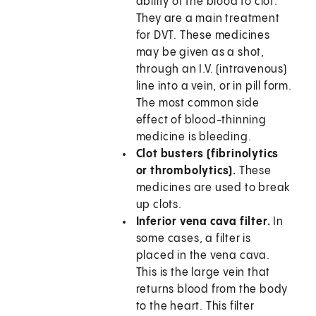
ability of the blood to clot.
They are a main treatment
for DVT. These medicines
may be given as a shot,
through an I.V. (intravenous)
line into a vein, or in pill form.
The most common side
effect of blood-thinning
medicine is bleeding.
Clot busters (fibrinolytics
or thrombolytics).
These
medicines are used to break
up clots.
Inferior vena cava filter.
In
some cases, a filter is
placed in the vena cava.
This is the large vein that
returns blood from the body
to the heart. This filter