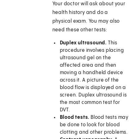
Your doctor will ask about your
health history and do a
physical exam. You may also
need these other tests:
Duplex ultrasound.
This
procedure involves placing
ultrasound gel on the
affected area and then
moving a handheld device
across it. A picture of the
blood flow is displayed on a
screen. Duplex ultrasound is
the most common test for
DVT.
Blood tests.
Blood tests may
be done to look for blood
clotting and other problems.