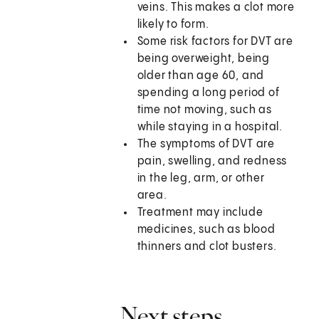
veins. This makes a clot more
likely to form.
Some risk factors for DVT are
being overweight, being
older than age 60, and
spending a long period of
time not moving, such as
while staying in a hospital.
The symptoms of DVT are
pain, swelling, and redness
in the leg, arm, or other
area.
Treatment may include
medicines, such as blood
thinners and clot busters.
Next steps