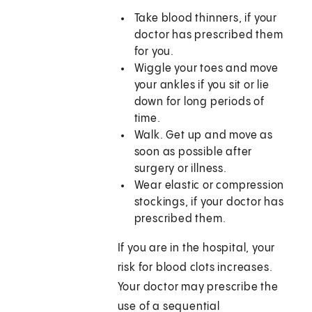
Take blood thinners, if your
doctor has prescribed them
for you.
Wiggle your toes and move
your ankles if you sit or lie
down for long periods of
time.
Walk. Get up and move as
soon as possible after
surgery or illness.
Wear elastic or compression
stockings, if your doctor has
prescribed them.
If you are in the hospital, your
risk for blood clots increases.
Your doctor may prescribe the
use of a sequential