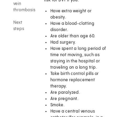
risk for DVT if you:
vein
thrombosis
Have extra weight or
obesity.
Next
Have a blood-clotting
steps
disorder.
Are older than age 60.
Had surgery.
Have spent a long period of
time not moving, such as
staying in the hospital or
traveling on a long trip.
Take birth control pills or
hormone replacement
therapy.
Are paralyzed.
Are pregnant.
Smoke.
Have a central venous