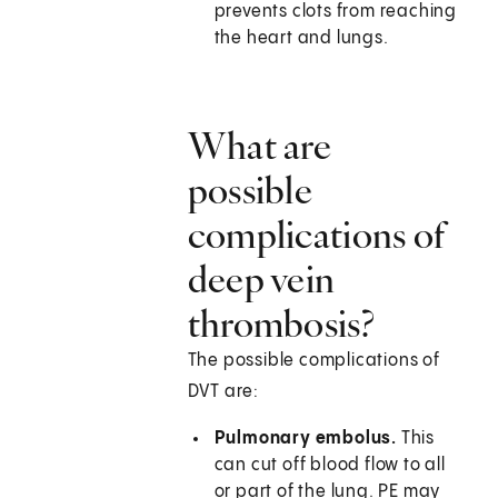
prevents clots from reaching
the heart and lungs.
What are
possible
complications of
deep vein
thrombosis?
The possible complications of
DVT are:
Pulmonary embolus.
This
can cut off blood flow to all
or part of the lung. PE may