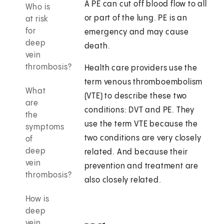
A PE can cut off blood flow to all
Who is
or part of the lung. PE is an
at risk
for
emergency and may cause
deep
death.
vein
thrombosis?
Health care providers use the
term venous thromboembolism
What
(VTE) to describe these two
are
conditions: DVT and PE. They
the
use the term VTE because the
symptoms
two conditions are very closely
of
deep
related. And because their
vein
prevention and treatment are
thrombosis?
also closely related.
How is
deep
vein