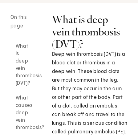
What is deep
On this
page
vein thrombosis
(DVT)?
What
is
Deep vein thrombosis (DVT) is a
deep
blood clot or thrombus in a
vein
deep vein. These blood clots
thrombosis
are most common in the leg.
(DVT)?
But they may occur in the arm
or other part of the body. Part
What
causes
of a clot, called an embolus,
deep
can break off and travel to the
vein
lungs. This is a serious condition
thrombosis?
called pulmonary embolus (PE).