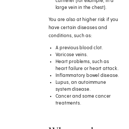
catheter (for example, in a
large vein in the chest).
You are also at higher risk if you
have certain diseases and
conditions, such as:
A previous blood clot.
Varicose veins.
Heart problems, such as
heart failure or heart attack.
Inflammatory bowel disease.
Lupus, an autoimmune
system disease.
Cancer and some cancer
treatments.