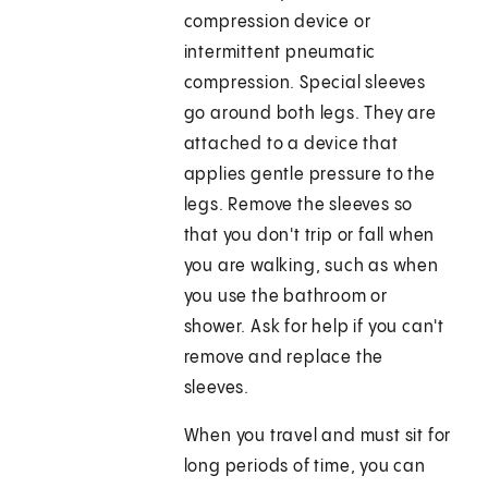
compression device or
intermittent pneumatic
compression. Special sleeves
go around both legs. They are
attached to a device that
applies gentle pressure to the
legs. Remove the sleeves so
that you don't trip or fall when
you are walking, such as when
you use the bathroom or
shower. Ask for help if you can't
remove and replace the
sleeves.
When you travel and must sit for
long periods of time, you can