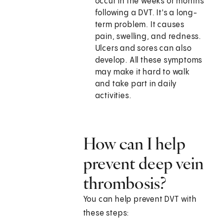
occur in the weeks or months
following a DVT. It's a long-
term problem. It causes
pain, swelling, and redness.
Ulcers and sores can also
develop. All these symptoms
may make it hard to walk
and take part in daily
activities.
How can I help
prevent deep vein
thrombosis?
You can help prevent DVT with
these steps: