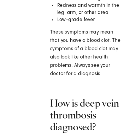
Redness and warmth in the
leg, arm, or other area
Low-grade fever
These symptoms may mean
that you have a blood clot. The
symptoms of a blood clot may
also look like other health
problems. Always see your
doctor for a diagnosis.
How is deep vein
thrombosis
diagnosed?