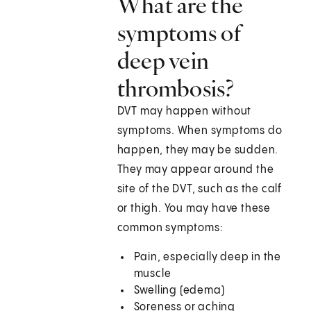
What are the
symptoms of
deep vein
thrombosis?
DVT may happen without
symptoms. When symptoms do
happen, they may be sudden.
They may appear around the
site of the DVT, such as the calf
or thigh. You may have these
common symptoms:
Pain, especially deep in the
muscle
Swelling (edema)
Soreness or aching