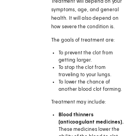
Treatment will depend on your
symptoms, age, and general
health. It will also depend on
how severe the condition is.
The goals of treatment are:
To prevent the clot from
getting larger.
To stop the clot from
traveling to your lungs.
To lower the chance of
another blood clot forming.
Treatment may include:
Blood thinners
(anticoagulant medicines).
These medicines lower the