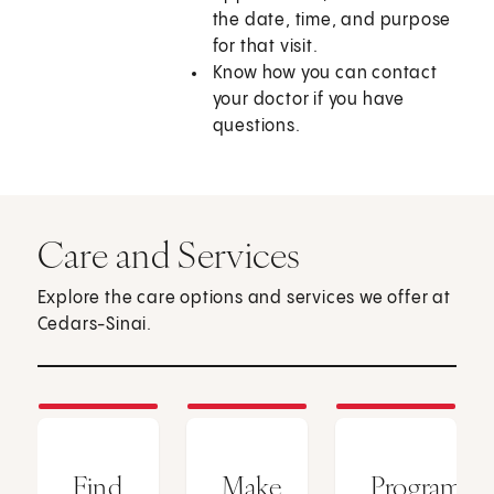
the date, time, and purpose
for that visit.
Know how you can contact
your doctor if you have
questions.
Care and Services
Explore the care options and services we offer at
Cedars-Sinai.
Find
Make
Programs