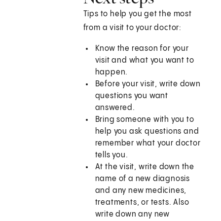
Tips to help you get the most
from a visit to your doctor:
Know the reason for your
visit and what you want to
happen.
Before your visit, write down
questions you want
answered.
Bring someone with you to
help you ask questions and
remember what your doctor
tells you.
At the visit, write down the
name of a new diagnosis
and any new medicines,
treatments, or tests. Also
write down any new