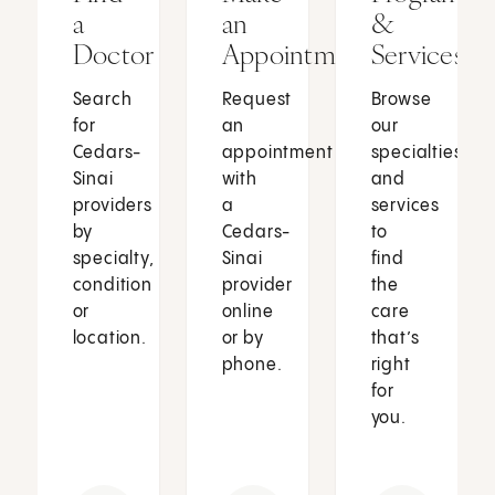
a
an
&
Doctor
Appointment
Services
Search
Request
Browse
for
an
our
Cedars-
appointment
specialties
Sinai
with
and
providers
a
services
by
Cedars-
to
specialty,
Sinai
find
condition
provider
the
or
online
care
location.
or by
that’s
phone.
right
for
you.