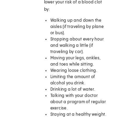
lower your risk of a blood clot
by:
Walking up and down the
aisles (if traveling by plane
or bus).
Stopping about every hour
and walking a little (if
traveling by car).
Moving your legs, ankles,
and toes while sitting.
Wearing loose clothing.
Limiting the amount of
alcohol you drink.
Drinking a lot of water.
Talking with your doctor
about a program of regular
exercise.
Staying at a healthy weight.