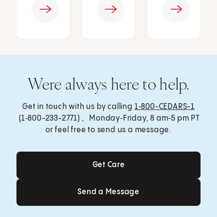
Were always here to help.
Get in touch with us by calling
1‑800-CEDARS-1
(1‑800-233-2771) , Monday‑Friday, 8 am‑5 pm PT
or feel free to send us a message.
Get Care
Get Care
Send a Message
Send a Message