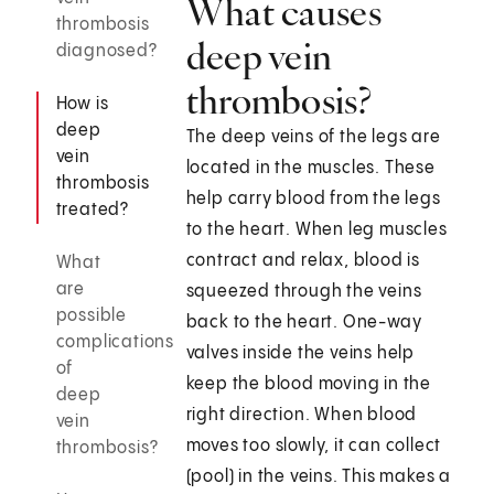
What causes
thrombosis
deep vein
diagnosed?
thrombosis?
How is
deep
The deep veins of the legs are
vein
located in the muscles. These
thrombosis
help carry blood from the legs
treated?
to the heart. When leg muscles
contract and relax, blood is
What
are
squeezed through the veins
possible
back to the heart. One-way
complications
valves inside the veins help
of
keep the blood moving in the
deep
right direction. When blood
vein
moves too slowly, it can collect
thrombosis?
(pool) in the veins. This makes a