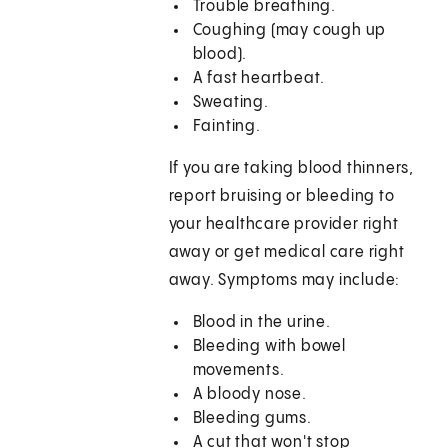
Trouble breathing.
Coughing (may cough up
blood).
A fast heartbeat.
Sweating.
Fainting.
If you are taking blood thinners,
report bruising or bleeding to
your healthcare provider right
away or get medical care right
away. Symptoms may include:
Blood in the urine.
Bleeding with bowel
movements.
A bloody nose.
Bleeding gums.
A cut that won't stop