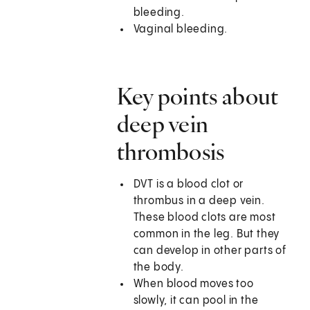
bleeding.
Vaginal bleeding.
Key points about
deep vein
thrombosis
DVT is a blood clot or
thrombus in a deep vein.
These blood clots are most
common in the leg. But they
can develop in other parts of
the body.
When blood moves too
slowly, it can pool in the