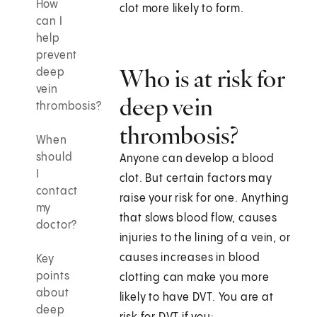
How
clot more likely to form.
can I
help
prevent
Who is at risk for
deep
vein
deep vein
thrombosis?
thrombosis?
When
should
Anyone can develop a blood
I
clot. But certain factors may
contact
raise your risk for one. Anything
my
that slows blood flow, causes
doctor?
injuries to the lining of a vein, or
causes increases in blood
Key
points
clotting can make you more
about
likely to have DVT. You are at
deep