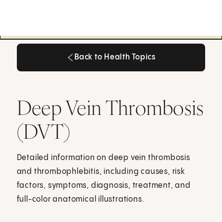
Back to Health Topics
Back to Health Topics
Deep Vein Thrombosis
(DVT)
Detailed information on deep vein thrombosis
and thrombophlebitis, including causes, risk
factors, symptoms, diagnosis, treatment, and
full-color anatomical illustrations.