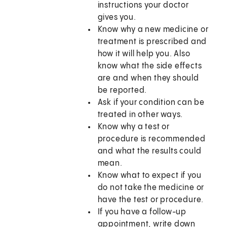
instructions your doctor
gives you.
Know why a new medicine or
treatment is prescribed and
how it will help you. Also
know what the side effects
are and when they should
be reported.
Ask if your condition can be
treated in other ways.
Know why a test or
procedure is recommended
and what the results could
mean.
Know what to expect if you
do not take the medicine or
have the test or procedure.
If you have a follow-up
appointment, write down