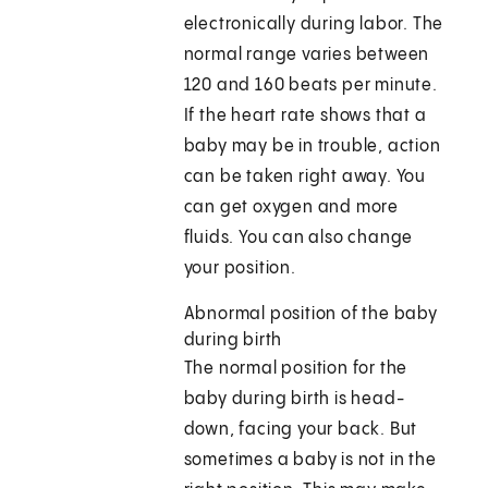
electronically during labor. The
normal range varies between
120 and 160 beats per minute.
If the heart rate shows that a
baby may be in trouble, action
can be taken right away. You
can get oxygen and more
fluids. You can also change
your position.
Abnormal position of the baby
during birth
The normal position for the
baby during birth is head-
down, facing your back. But
sometimes a baby is not in the