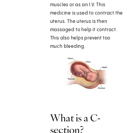
muscles or as an I.V. This
medicine is used to contract the
uterus. The uterus is then
massaged to help it contract.
This also helps prevent too
much bleeding.
What is a C-
section?