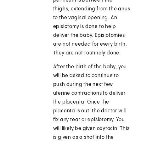
perineum is between the
thighs, extending from the anus
to the vaginal opening. An
episiotomy is done to help
deliver the baby. Episiotomies
are not needed for every birth.
They are not routinely done.
After the birth of the baby, you
will be asked to continue to
push during the next few
uterine contractions to deliver
the placenta. Once the
placenta is out, the doctor will
fix any tear or episiotomy. You
will likely be given oxytocin. This
is given as a shot into the