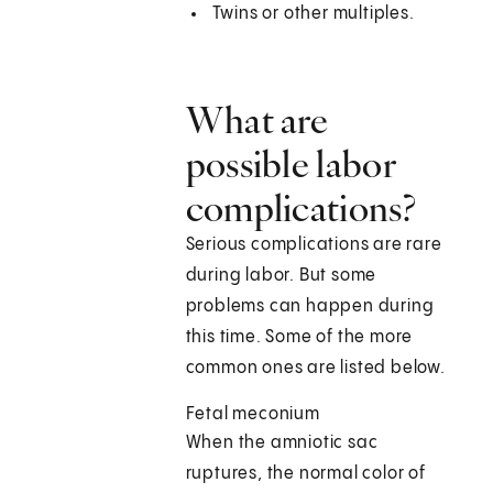
Twins or other multiples.
What are
possible labor
complications?
Serious complications are rare
during labor. But some
problems can happen during
this time. Some of the more
common ones are listed below.
Fetal meconium
When the amniotic sac
ruptures, the normal color of