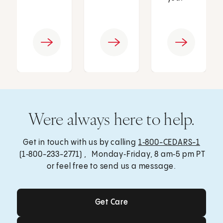
Were always here to help.
Get in touch with us by calling
1‑800-CEDARS-1
(1‑800-233-2771) , Monday‑Friday, 8 am‑5 pm PT
or feel free to send us a message.
Get Care
Get Care