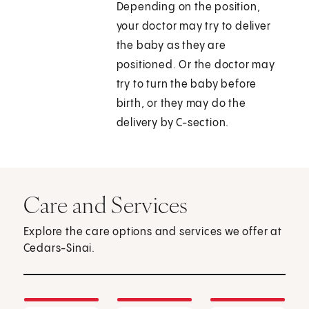
Depending on the position,
your doctor may try to deliver
the baby as they are
positioned. Or the doctor may
try to turn the baby before
birth, or they may do the
delivery by C-section.
Care and Services
Explore the care options and services we offer at
Cedars-Sinai.