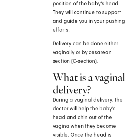
position of the baby's head.
They will continue to support
and guide you in your pushing
efforts.
Delivery can be done either
vaginally or by cesarean
section (C-section).
What is a vaginal
delivery?
During a vaginal delivery, the
doctor will help the baby's
head and chin out of the
vagina when they become
visible. Once the head is