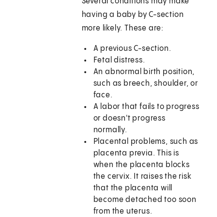
Several conditions may make
having a baby by C-section
more likely. These are:
A previous C-section.
Fetal distress.
An abnormal birth position,
such as breech, shoulder, or
face.
A labor that fails to progress
or doesn't progress
normally.
Placental problems, such as
placenta previa. This is
when the placenta blocks
the cervix. It raises the risk
that the placenta will
become detached too soon
from the uterus.