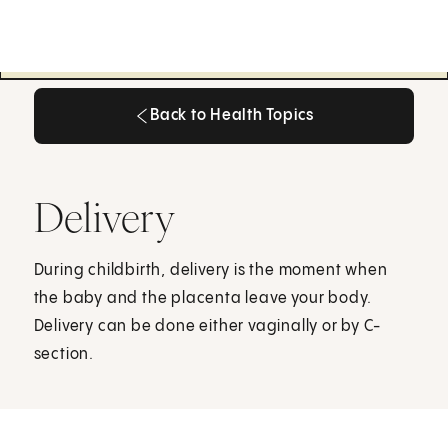
Back to Health Topics
Back to Health Topics
Delivery
During childbirth, delivery is the moment when
the baby and the placenta leave your body.
Delivery can be done either vaginally or by C-
section.