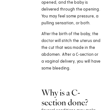
opened, and the baby is
delivered through the opening.
You may feel some pressure, a
pulling sensation, or both.
After the birth of the baby, the
doctor will stitch the uterus and
the cut that was made in the
abdomen. After a C-section or
a vaginal delivery, you will have
some bleeding.
Why is a C-
section done?