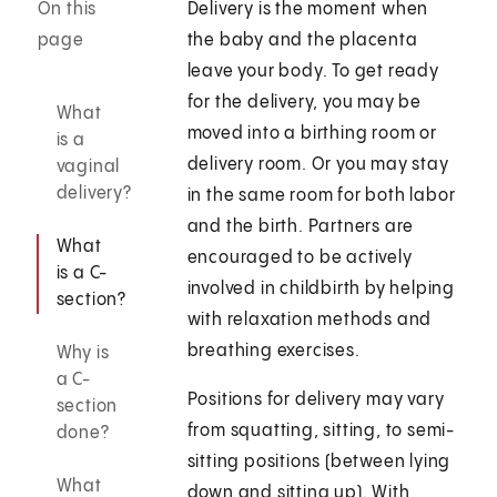
On this
Delivery is the moment when
page
the baby and the placenta
leave your body. To get ready
for the delivery, you may be
What
moved into a birthing room or
is a
delivery room. Or you may stay
vaginal
delivery?
in the same room for both labor
and the birth. Partners are
What
encouraged to be actively
is a C-
involved in childbirth by helping
section?
with relaxation methods and
breathing exercises.
Why is
a C-
Positions for delivery may vary
section
from squatting, sitting, to semi-
done?
sitting positions (between lying
What
down and sitting up). With