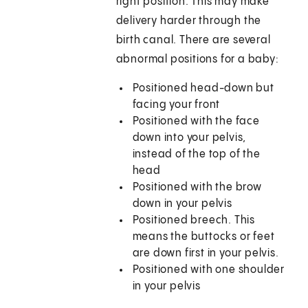
right position. This may make
delivery harder through the
birth canal. There are several
abnormal positions for a baby:
Positioned head-down but
facing your front
Positioned with the face
down into your pelvis,
instead of the top of the
head
Positioned with the brow
down in your pelvis
Positioned breech. This
means the buttocks or feet
are down first in your pelvis.
Positioned with one shoulder
in your pelvis