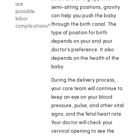
are
semi-sitting positions, gravity
possible
can help you push the baby
labor
through the birth canal. The
complications?
type of position for birth
depends on your and your
doctor's preference. It also
depends on the health of the
baby.
During the delivery process,
your care team will continue to
keep an eye on your blood
pressure, pulse, and other vital
signs, and the fetal heart rate.
Your doctor will check your
cervical opening to see the