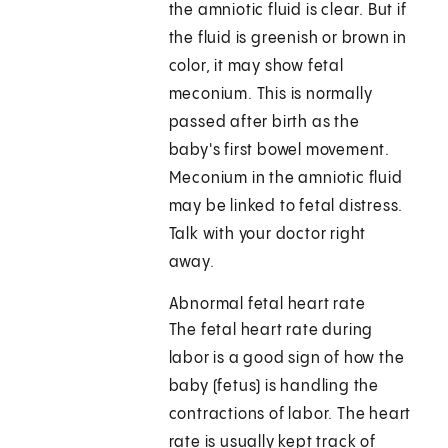
the amniotic fluid is clear. But if
the fluid is greenish or brown in
color, it may show fetal
meconium. This is normally
passed after birth as the
baby's first bowel movement.
Meconium in the amniotic fluid
may be linked to fetal distress.
Talk with your doctor right
away.
Abnormal fetal heart rate
The fetal heart rate during
labor is a good sign of how the
baby (fetus) is handling the
contractions of labor. The heart
rate is usually kept track of