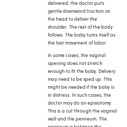
delivered, the doctor puts
gentle downward traction on
the head to deliver the
shoulder. The rest of the body
follows. The baby turns itself as
the last movement of labor.
In some cases, the vaginal
opening does not stretch
enough to fit the baby. Delivery
may need to be sped up. This
might be needed if the baby is
in distress. In such cases, the
doctor may do an episiotomy.
This is a cut through the vaginal
wall and the perineum. The