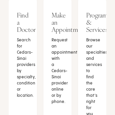
Find
Make
Programs
a
an
&
Doctor
Appointment
Services
Search
Request
Browse
for
an
our
Cedars-
appointment
specialties
Sinai
with
and
providers
a
services
by
Cedars-
to
specialty,
Sinai
find
condition
provider
the
or
online
care
location.
or by
that’s
phone.
right
for
you.