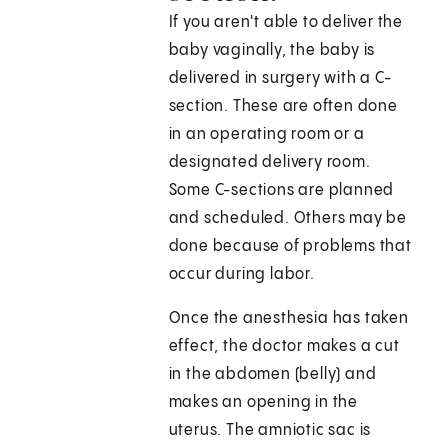
If you aren't able to deliver the
baby vaginally, the baby is
delivered in surgery with a C-
section. These are often done
in an operating room or a
designated delivery room.
Some C-sections are planned
and scheduled. Others may be
done because of problems that
occur during labor.
Once the anesthesia has taken
effect, the doctor makes a cut
in the abdomen (belly) and
makes an opening in the
uterus. The amniotic sac is