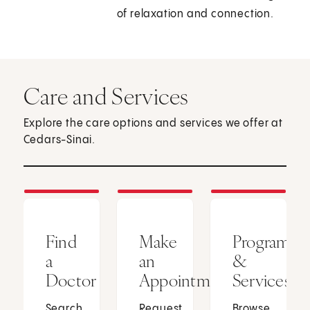
of relaxation and connection.
Care and Services
Explore the care options and services we offer at
Cedars-Sinai.
Find
Make
Programs
a
an
&
Doctor
Appointment
Services
Search
Request
Browse