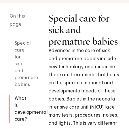
Special care for
On this
page
sick and
premature babies
Special
care
Advances in the care of sick
for
and premature babies include
sick
new technology and medicine.
and
There are treatments that focus
premature
on the special emotional and
babies
developmental needs of these
What
babies. Babies in the neonatal
is
intensive care unit (NICU) face
developmental
many tests, procedures, noises,
care?
and lights. This is very different