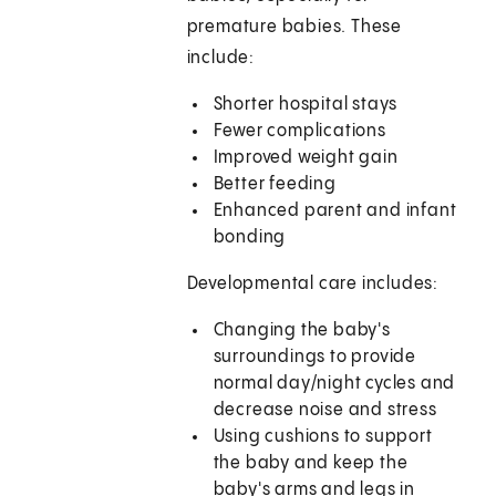
premature babies. These
include:
Shorter hospital stays
Fewer complications
Improved weight gain
Better feeding
Enhanced parent and infant
bonding
Developmental care includes:
Changing the baby's
surroundings to provide
normal day/night cycles and
decrease noise and stress
Using cushions to support
the baby and keep the
baby's arms and legs in