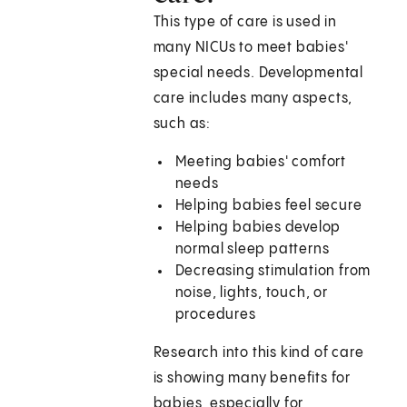
This type of care is used in
many NICUs to meet babies'
special needs. Developmental
care includes many aspects,
such as:
Meeting babies' comfort
needs
Helping babies feel secure
Helping babies develop
normal sleep patterns
Decreasing stimulation from
noise, lights, touch, or
procedures
Research into this kind of care
is showing many benefits for
babies, especially for