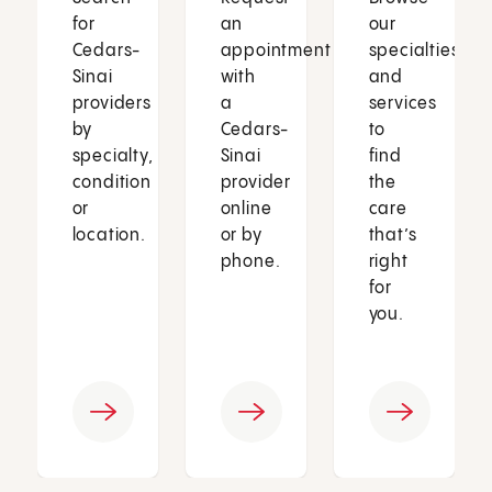
for
an
our
Cedars-
appointment
specialties
Sinai
with
and
providers
a
services
by
Cedars-
to
specialty,
Sinai
find
condition
provider
the
or
online
care
location.
or by
that’s
phone.
right
for
you.