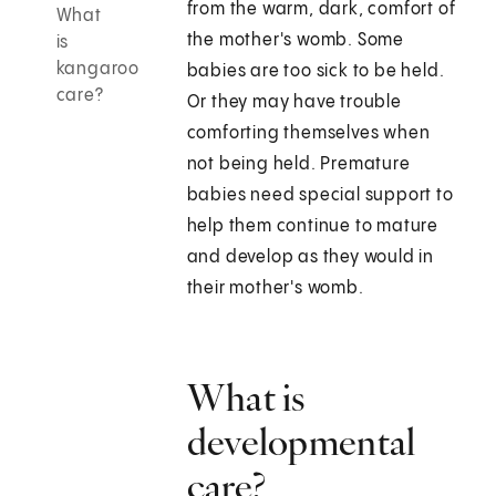
from the warm, dark, comfort of
What
the mother's womb. Some
is
kangaroo
babies are too sick to be held.
care?
Or they may have trouble
comforting themselves when
not being held. Premature
babies need special support to
help them continue to mature
and develop as they would in
their mother's womb.
What is
developmental
care?