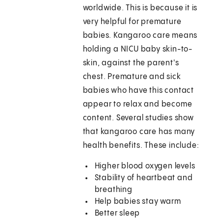
worldwide. This is because it is
very helpful for premature
babies. Kangaroo care means
holding a NICU baby skin-to-
skin, against the parent's
chest. Premature and sick
babies who have this contact
appear to relax and become
content. Several studies show
that kangaroo care has many
health benefits. These include:
Higher blood oxygen levels
Stability of heartbeat and
breathing
Help babies stay warm
Better sleep