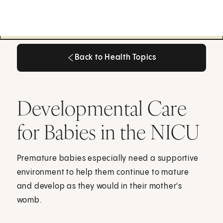
Back to Health Topics
Back to Health Topics
Developmental Care
for Babies in the NICU
Premature babies especially need a supportive
environment to help them continue to mature
and develop as they would in their mother's
womb.