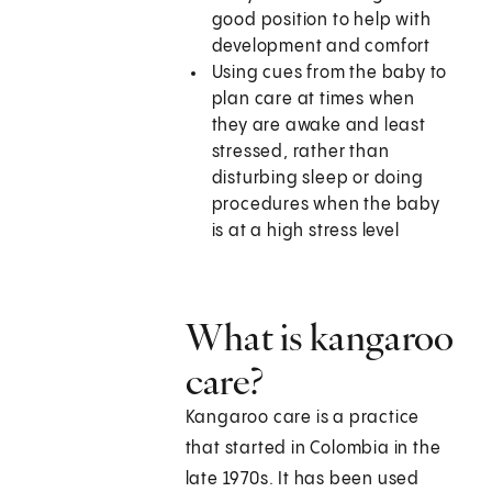
good position to help with
development and comfort
Using cues from the baby to
plan care at times when
they are awake and least
stressed, rather than
disturbing sleep or doing
procedures when the baby
is at a high stress level
What is kangaroo
care?
Kangaroo care is a practice
that started in Colombia in the
late 1970s. It has been used