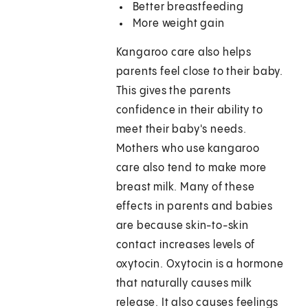
Better breastfeeding
More weight gain
Kangaroo care also helps
parents feel close to their baby.
This gives the parents
confidence in their ability to
meet their baby's needs.
Mothers who use kangaroo
care also tend to make more
breast milk. Many of these
effects in parents and babies
are because skin-to-skin
contact increases levels of
oxytocin. Oxytocin is a hormone
that naturally causes milk
release. It also causes feelings