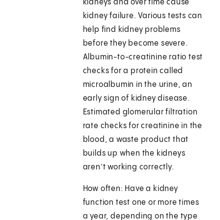
kidneys and over time cause
kidney failure. Various tests can
help find kidney problems
before they become severe.
Albumin-to-creatinine ratio test
checks for a protein called
microalbumin in the urine, an
early sign of kidney disease.
Estimated glomerular filtration
rate checks for creatinine in the
blood, a waste product that
builds up when the kidneys
aren’t working correctly.
How often: Have a kidney
function test one or more times
a year, depending on the type