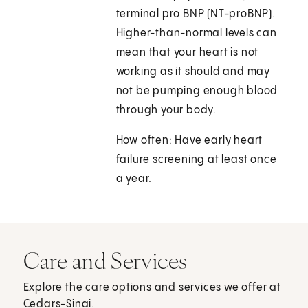
terminal pro BNP (NT-proBNP).
Higher-than-normal levels can
mean that your heart is not
working as it should and may
not be pumping enough blood
through your body.
How often: Have early heart
failure screening at least once
a year.
Care and Services
Explore the care options and services we offer at
Cedars-Sinai.