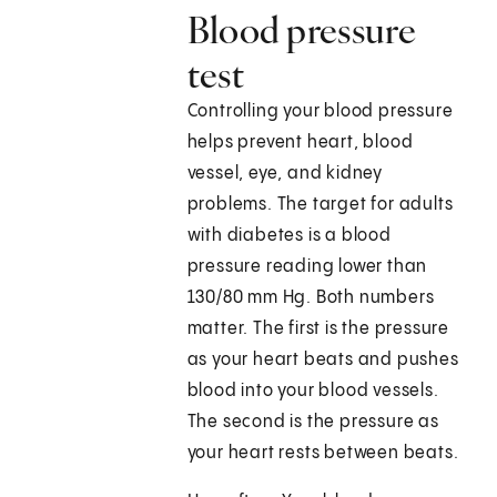
Blood pressure
test
Controlling your blood pressure
helps prevent heart, blood
vessel, eye, and kidney
problems. The target for adults
with diabetes is a blood
pressure reading lower than
130/80 mm Hg. Both numbers
matter. The first is the pressure
as your heart beats and pushes
blood into your blood vessels.
The second is the pressure as
your heart rests between beats.