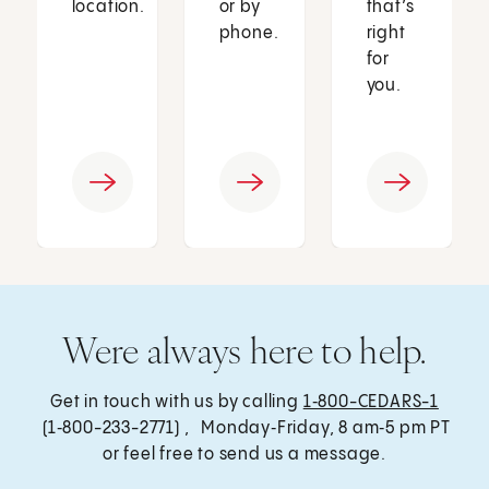
location.
or by
that’s
phone.
right
for
you.
Were always here to help.
Get in touch with us by calling
1‑800-CEDARS-1
(1‑800-233-2771) , Monday‑Friday, 8 am‑5 pm PT
or feel free to send us a message.