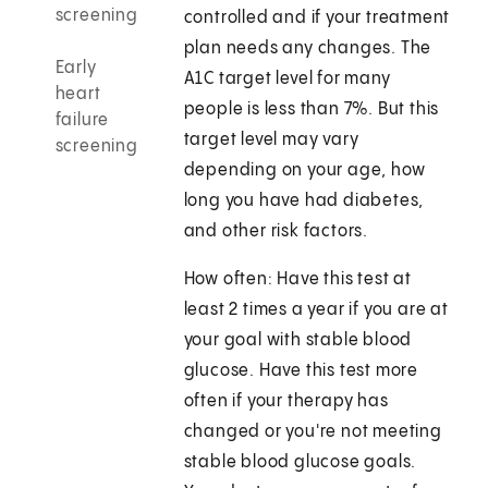
screening
controlled and if your treatment
plan needs any changes. The
Early
A1C target level for many
heart
people is less than 7%. But this
failure
target level may vary
screening
depending on your age, how
long you have had diabetes,
and other risk factors.
How often: Have this test at
least 2 times a year if you are at
your goal with stable blood
glucose. Have this test more
often if your therapy has
changed or you're not meeting
stable blood glucose goals.