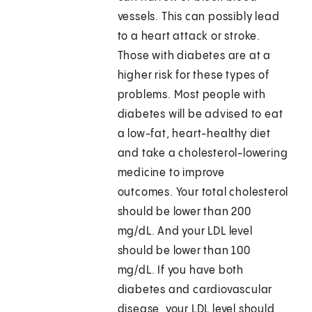
vessels. This can possibly lead
to a heart attack or stroke.
Those with diabetes are at a
higher risk for these types of
problems. Most people with
diabetes will be advised to eat
a low-fat, heart-healthy diet
and take a cholesterol-lowering
medicine to improve
outcomes. Your total cholesterol
should be lower than 200
mg/dL. And your LDL level
should be lower than 100
mg/dL. If you have both
diabetes and cardiovascular
disease, your LDL level should