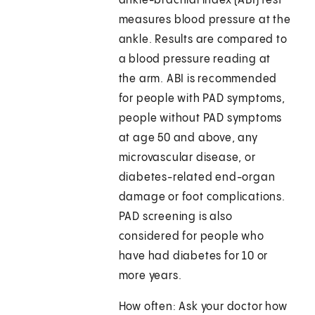
ankle-brachial index (ABI) test
measures blood pressure at the
ankle. Results are compared to
a blood pressure reading at
the arm. ABI is recommended
for people with PAD symptoms,
people without PAD symptoms
at age 50 and above, any
microvascular disease, or
diabetes-related end-organ
damage or foot complications.
PAD screening is also
considered for people who
have had diabetes for 10 or
more years.
How often: Ask your doctor how