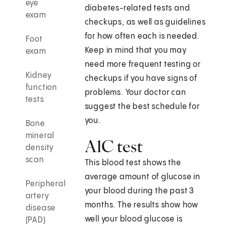
eye
diabetes-related tests and
exam
checkups, as well as guidelines
for how often each is needed.
Foot
Keep in mind that you may
exam
need more frequent testing or
Kidney
checkups if you have signs of
function
problems. Your doctor can
tests
suggest the best schedule for
you.
Bone
mineral
A1C test
density
scan
This blood test shows the
average amount of glucose in
Peripheral
your blood during the past 3
artery
months. The results show how
disease
well your blood glucose is
(PAD)