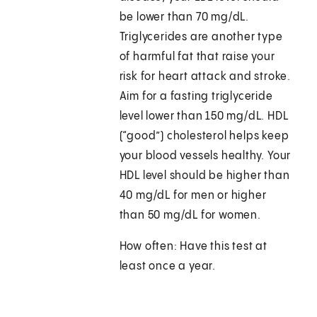
be lower than 70 mg/dL.
Triglycerides are another type
of harmful fat that raise your
risk for heart attack and stroke.
Aim for a fasting triglyceride
level lower than 150 mg/dL. HDL
(“good”) cholesterol helps keep
your blood vessels healthy. Your
HDL level should be higher than
40 mg/dL for men or higher
than 50 mg/dL for women.
How often: Have this test at
least once a year.