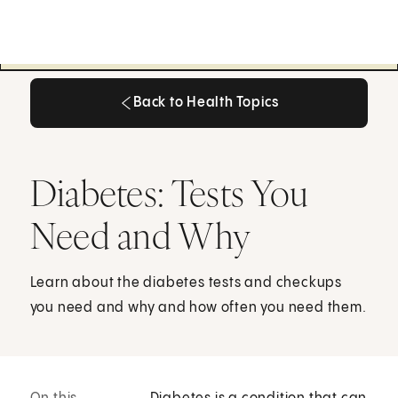
Back to Health Topics
Back to Health Topics
Diabetes: Tests You
Need and Why
Learn about the diabetes tests and checkups
you need and why and how often you need them.