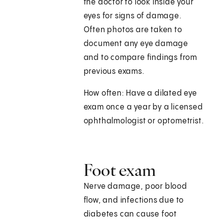
the doctor to look inside your
eyes for signs of damage.
Often photos are taken to
document any eye damage
and to compare findings from
previous exams.
How often: Have a dilated eye
exam once a year by a licensed
ophthalmologist or optometrist.
Foot exam
Nerve damage, poor blood
flow, and infections due to
diabetes can cause foot