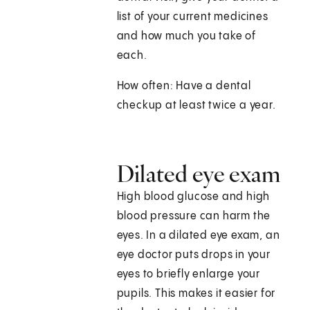
list of your current medicines
and how much you take of
each.
How often: Have a dental
checkup at least twice a year.
Dilated eye exam
High blood glucose and high
blood pressure can harm the
eyes. In a dilated eye exam, an
eye doctor puts drops in your
eyes to briefly enlarge your
pupils. This makes it easier for