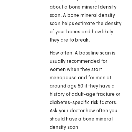
about a bone mineral density
scan. A bone mineral density
scan helps estimate the density
of your bones and how likely
they are to break.
How often: A baseline scan is
usually recommended for
women when they start
menopause and for men at
around age 50 if they have a
history of adult-age fracture or
diabetes-specific risk factors.
Ask your doctor how often you
should have a bone mineral
density scan.