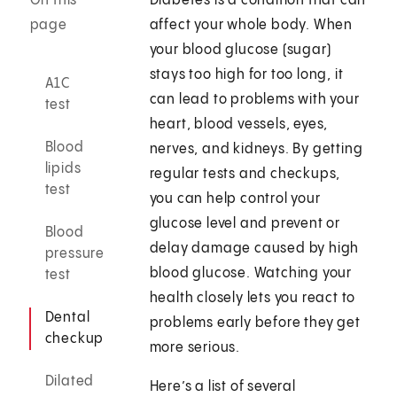
On this
Diabetes is a condition that can
page
affect your whole body. When
your blood glucose (sugar)
stays too high for too long, it
A1C
can lead to problems with your
test
heart, blood vessels, eyes,
Blood
nerves, and kidneys. By getting
lipids
regular tests and checkups,
test
you can help control your
glucose level and prevent or
Blood
delay damage caused by high
pressure
blood glucose. Watching your
test
health closely lets you react to
Dental
problems early before they get
checkup
more serious.
Dilated
Here’s a list of several