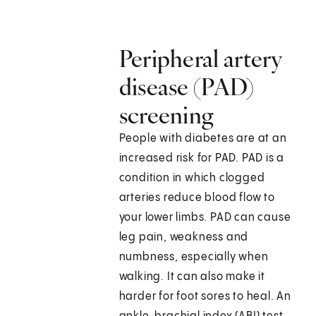
Peripheral artery
disease (PAD)
screening
People with diabetes are at an
increased risk for PAD. PAD is a
condition in which clogged
arteries reduce blood flow to
your lower limbs. PAD can cause
leg pain, weakness and
numbness, especially when
walking. It can also make it
harder for foot sores to heal. An