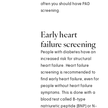
often you should have PAD
screening.
Early heart
failure screening
People with diabetes have an
increased risk for structural
heart failure. Heart failure
screening is recommended to
find early heart failure, even for
people without heart failure
symptoms. This is done with a
blood test called B-type
natriuretic peptide (BNP) or N-