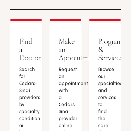
Find
Make
Programs
a
an
&
Doctor
Appointment
Services
Search
Request
Browse
for
an
our
Cedars-
appointment
specialties
Sinai
with
and
providers
a
services
by
Cedars-
to
specialty,
Sinai
find
condition
provider
the
or
online
care