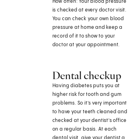
How often: Your blood pressure
is checked at every doctor visit.
You can check your own blood
pressure at home and keep a
record of it to show to your
doctor at your appointment.
Dental checkup
Having diabetes puts you at
higher risk for tooth and gum
problems. So it’s very important
to have your teeth cleaned and
checked at your dentist’s office
on a regular basis. At each
dental visit, give your dentist a