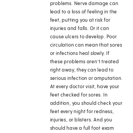
problems. Nerve damage can
lead to a loss of feeling in the
feet, putting you at risk for
injuries and falls. Or it can
cause ulcers to develop. Poor
circulation can mean that sores
or infections heal slowly. If
these problems aren’t treated
right away, they can lead to
serious infection or amputation.
At every doctor visit, have your
feet checked for sores. In
addition, you should check your
feet every night for redness,
injuries, or blisters. And you
should have a full foot exam