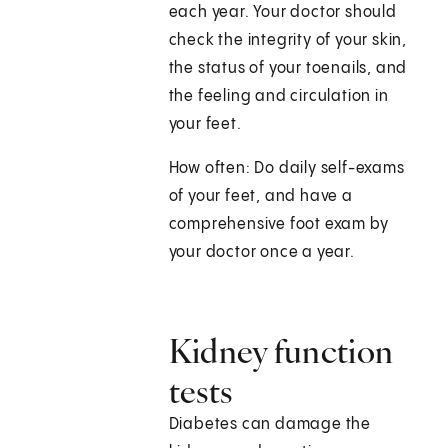
each year. Your doctor should
check the integrity of your skin,
the status of your toenails, and
the feeling and circulation in
your feet.
How often: Do daily self-exams
of your feet, and have a
comprehensive foot exam by
your doctor once a year.
Kidney function
tests
Diabetes can damage the