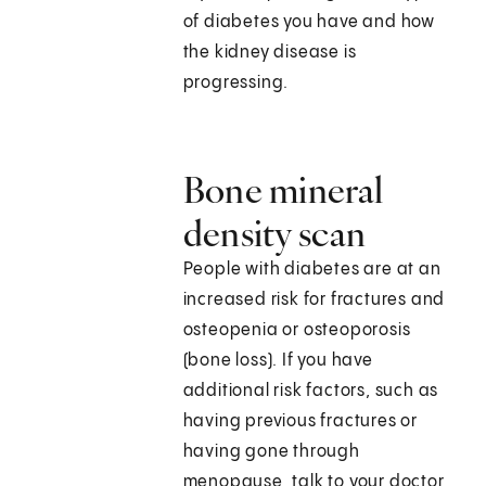
of diabetes you have and how
the kidney disease is
progressing.
Bone mineral
density scan
People with diabetes are at an
increased risk for fractures and
osteopenia or osteoporosis
(bone loss). If you have
additional risk factors, such as
having previous fractures or
having gone through
menopause, talk to your doctor