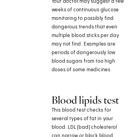
Your doctor may suggest a few
weeks of continuous glucose
monitoring to possibly find
dangerous trends that even
multiple blood sticks per day
may not find. Examples are
periods of dangerously low
blood sugars from too high
doses of some medicines.
Blood lipids test
This blood test checks for
several types of fat in your
blood. LDL (bad) cholesterol
can narrow or block blood