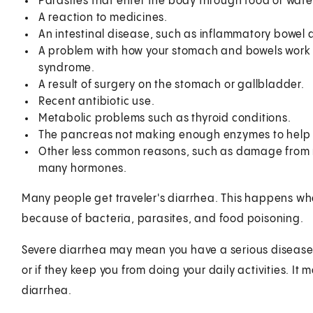
Parasites that enter the body through food or wate
A reaction to medicines.
An intestinal disease, such as inflammatory bowel 
A problem with how your stomach and bowels work (f
syndrome.
A result of surgery on the stomach or gallbladder.
Recent antibiotic use.
Metabolic problems such as thyroid conditions.
The pancreas not making enough enzymes to help di
Other less common reasons, such as damage from r
many hormones.
Many people get traveler's diarrhea. This happens whe
because of bacteria, parasites, and food poisoning.
Severe diarrhea may mean you have a serious disease.
or if they keep you from doing your daily activities. It
diarrhea.