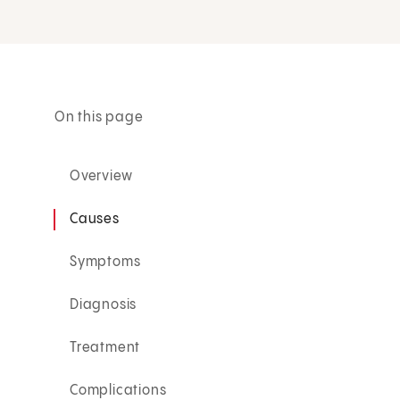
On this page
Overview
Causes
Symptoms
Diagnosis
Treatment
Complications