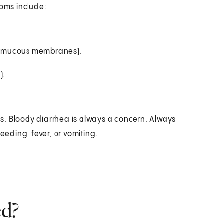
toms include:
ls (mucous membranes).
).
s. Bloody diarrhea is always a concern. Always
eeding, fever, or vomiting.
ed?