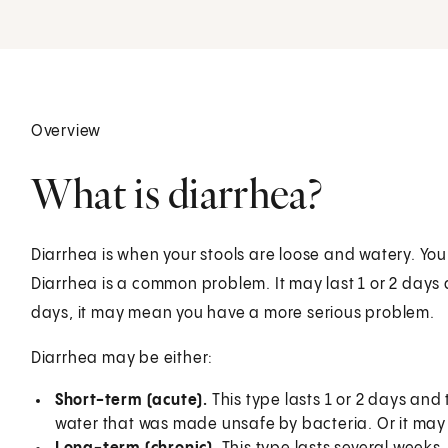
Overview
What is diarrhea?
Diarrhea is when your stools are loose and watery. Yo
Diarrhea is a common problem. It may last 1 or 2 days a
days, it may mean you have a more serious problem.
Diarrhea may be either:
Short-term (acute).
This type lasts 1 or 2 days an
water that was made unsafe by bacteria. Or it may h