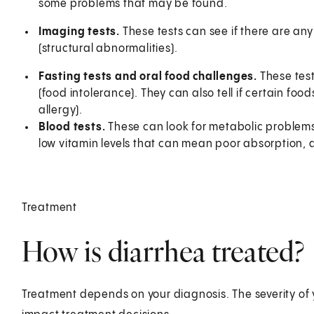
some problems that may be found.
Imaging tests.
These tests can see if there are a
(structural abnormalities).
Fasting tests and oral food challenges.
These test
(food intolerance). They can also tell if certain fo
allergy).
Blood tests.
These can look for metabolic problems 
low vitamin levels that can mean poor absorption, 
Treatment
How is diarrhea treated?
Treatment depends on your diagnosis. The severity of