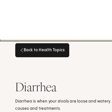
Back to Health Topics
Back to Health Topics
Diarrhea
Diarrhea is when your stools are loose and watery
causes and treatments.