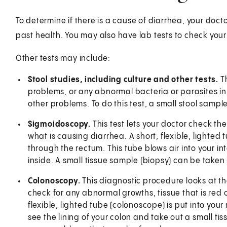
To determine if there is a cause of diarrhea, your doct
past health. You may also have lab tests to check your
Other tests may include:
Stool studies, including culture and other tests.
T
problems, or any abnormal bacteria or parasites in
other problems. To do this test, a small stool sample
Sigmoidoscopy.
This test lets your doctor check the 
what is causing diarrhea. A short, flexible, lighted 
through the rectum. This tube blows air into your int
inside. A small tissue sample (biopsy) can be taken
Colonoscopy.
This diagnostic procedure looks at the 
check for any abnormal growths, tissue that is red or
flexible, lighted tube (colonoscope) is put into your
see the lining of your colon and take out a small tis