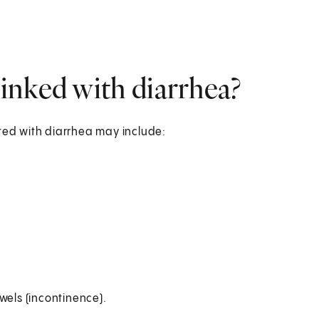
inked with diarrhea?
ed with diarrhea may include:
wels (incontinence).