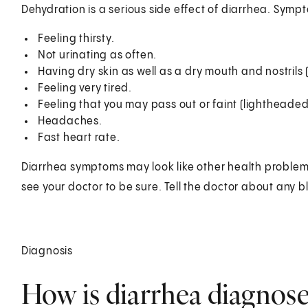
Dehydration is a serious side effect of diarrhea. Symp
Feeling thirsty.
Not urinating as often.
Having dry skin as well as a dry mouth and nostri
Feeling very tired.
Feeling that you may pass out or faint (lightheaded
Headaches.
Fast heart rate.
Diarrhea symptoms may look like other health problem
see your doctor to be sure. Tell the doctor about any bl
Diagnosis
How is diarrhea diagnos