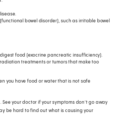
r.
disease.
unctional bowel disorder), such as irritable bowel
gest food (exocrine pancreatic insufficiency).
adiation treatments or tumors that make too
n you have food or water that is not safe
 See your doctor if your symptoms don’t go away
 may be hard to find out what is causing your