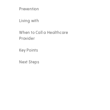
Prevention
Living with
When to Call a Healthcare
Provider
Key Points
Next Steps