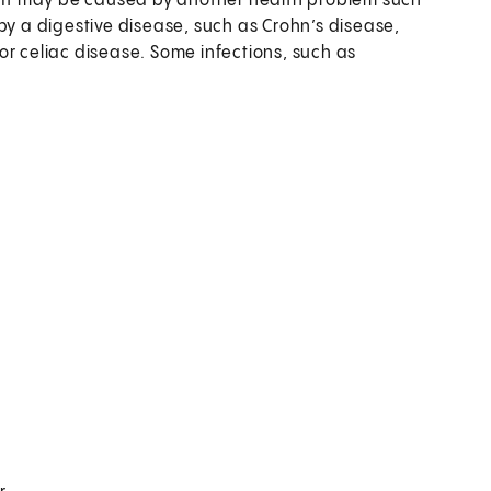
s. It may be caused by another health problem such
by a digestive disease, such as Crohn’s disease,
, or celiac disease. Some infections, such as