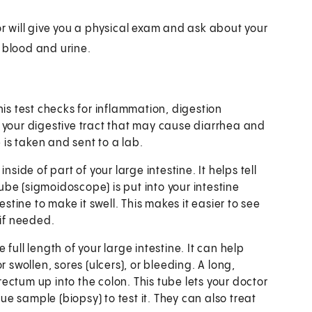
or will give you a physical exam and ask about your
 blood and urine.
his test checks for inflammation, digestion
 your digestive tract that may cause diarrhea and
 is taken and sent to a lab.
inside of part of your large intestine. It helps tell
tube (sigmoidoscope) is put into your intestine
estine to make it swell. This makes it easier to see
 if needed.
full length of your large intestine. It can help
 swollen, sores (ulcers), or bleeding. A long,
 rectum up into the colon. This tube lets your doctor
sue sample (biopsy) to test it. They can also treat