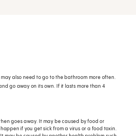
u may also need to go to the bathroom more often.
nd go away on its own. If it lasts more than 4
d then goes away. It may be caused by food or
appen if you get sick from a virus or a food toxin.