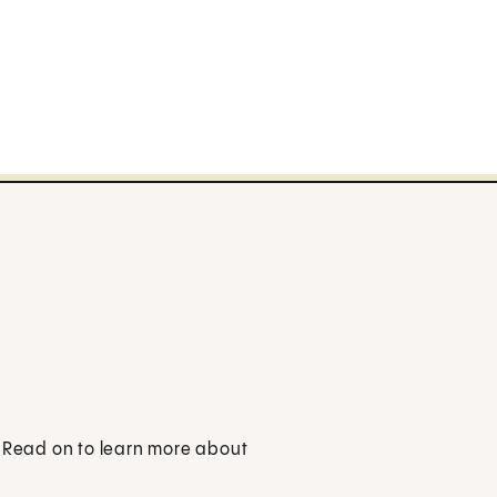
. Read on to learn more about