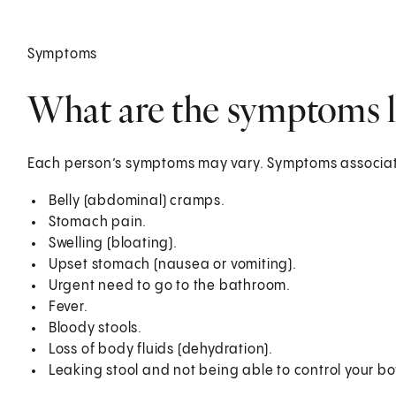
Symptoms
What are the symptoms l
Each person’s symptoms may vary. Symptoms associat
Belly (abdominal) cramps.
Stomach pain.
Swelling (bloating).
Upset stomach (nausea or vomiting).
Urgent need to go to the bathroom.
Fever.
Bloody stools.
Loss of body fluids (dehydration).
Leaking stool and not being able to control your bo