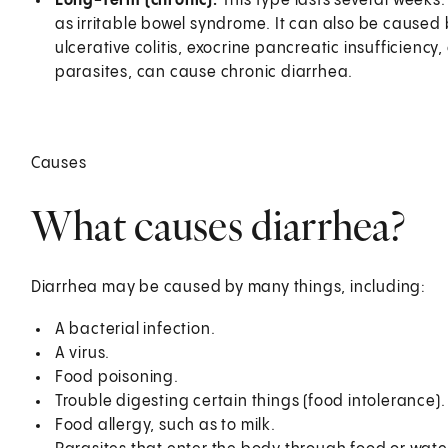
Long-term (chronic).
This type lasts several week
as irritable bowel syndrome. It can also be caused 
ulcerative colitis, exocrine pancreatic insufficiency
parasites, can cause chronic diarrhea.
Causes
What causes diarrhea?
Diarrhea may be caused by many things, including:
A bacterial infection.
A virus.
Food poisoning.
Trouble digesting certain things (food intolerance).
Food allergy, such as to milk.