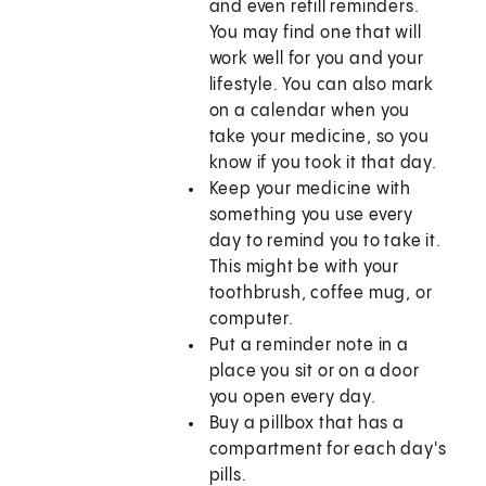
and even refill reminders.
You may find one that will
work well for you and your
lifestyle. You can also mark
on a calendar when you
take your medicine, so you
know if you took it that day.
Keep your medicine with
something you use every
day to remind you to take it.
This might be with your
toothbrush, coffee mug, or
computer.
Put a reminder note in a
place you sit or on a door
you open every day.
Buy a pillbox that has a
compartment for each day's
pills.