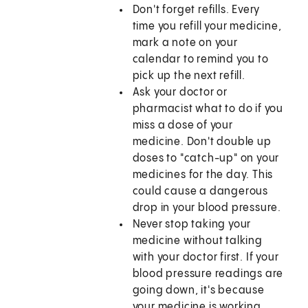
Don't forget refills. Every
time you refill your medicine,
mark a note on your
calendar to remind you to
pick up the next refill.
Ask your doctor or
pharmacist what to do if you
miss a dose of your
medicine. Don't double up
doses to "catch-up" on your
medicines for the day. This
could cause a dangerous
drop in your blood pressure.
Never stop taking your
medicine without talking
with your doctor first. If your
blood pressure readings are
going down, it's because
your medicine is working.