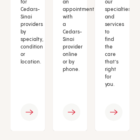
for
an
our
Cedars-
appointment
specialties
Sinai
with
and
providers
a
services
by
Cedars-
to
specialty,
Sinai
find
condition
provider
the
or
online
care
location.
or by
that’s
phone.
right
for
you.