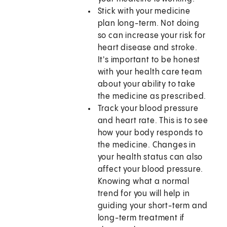
Stick with your medicine
plan long-term. Not doing
so can increase your risk for
heart disease and stroke.
It's important to be honest
with your health care team
about your ability to take
the medicine as prescribed.
Track your blood pressure
and heart rate. This is to see
how your body responds to
the medicine. Changes in
your health status can also
affect your blood pressure.
Knowing what a normal
trend for you will help in
guiding your short-term and
long-term treatment if