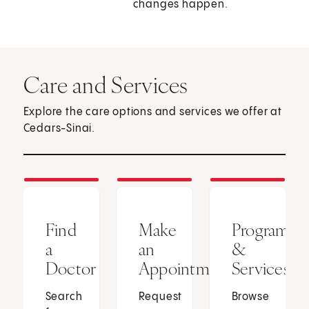
changes happen.
Care and Services
Explore the care options and services we offer at
Cedars-Sinai.
Find
Make
Programs
a
an
&
Doctor
Appointment
Services
Search
Request
Browse