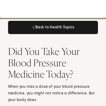
Back to Health Topics
Back to Health Topics
Did You Take Your
Blood Pressure
Medicine Today?
When you miss a dose of your blood pressure
medicine, you might not notice a difference. But
your body does.