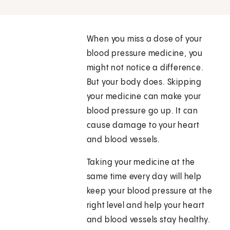
When you miss a dose of your
blood pressure medicine, you
might not notice a difference.
But your body does. Skipping
your medicine can make your
blood pressure go up. It can
cause damage to your heart
and blood vessels.
Taking your medicine at the
same time every day will help
keep your blood pressure at the
right level and help your heart
and blood vessels stay healthy.