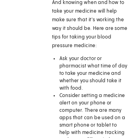
And knowing when and how to
take your medicine will help
make sure that it's working the
way it should be. Here are some
tips for taking your blood
pressure medicine:
Ask your doctor or
pharmacist what time of day
to take your medicine and
whether you should take it
with food.
Consider setting a medicine
alert on your phone or
computer. There are many
apps that can be used on a
smart phone or tablet to
help with medicine tracking