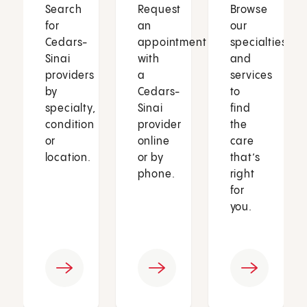
Search
Request
Browse
for
an
our
Cedars-
appointment
specialties
Sinai
with
and
providers
a
services
by
Cedars-
to
specialty,
Sinai
find
condition
provider
the
or
online
care
location.
or by
that’s
phone.
right
for
you.