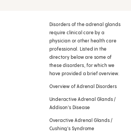
Disorders of the adrenal glands
require clinical care by a
physician or other health care
professional. Listed in the
directory below are some of
these disorders, for which we
have provided a brief overview.
Overview of Adrenal Disorders
Underactive Adrenal Glands /
Addison's Disease
Overactive Adrenal Glands /
Cushing's Syndrome