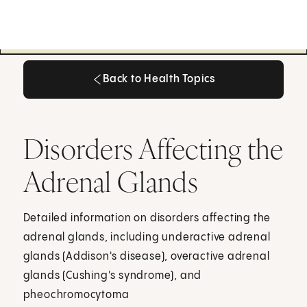
Back to Health Topics
Back to Health Topics
Disorders Affecting the
Adrenal Glands
Detailed information on disorders affecting the
adrenal glands, including underactive adrenal
glands (Addison's disease), overactive adrenal
glands (Cushing's syndrome), and
pheochromocytoma