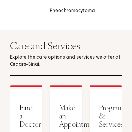
Pheochromocytoma
Care and Services
Explore the care options and services we offer at
Cedars-Sinai.
Find
Make
Programs
a
an
&
Doctor
Appointment
Services