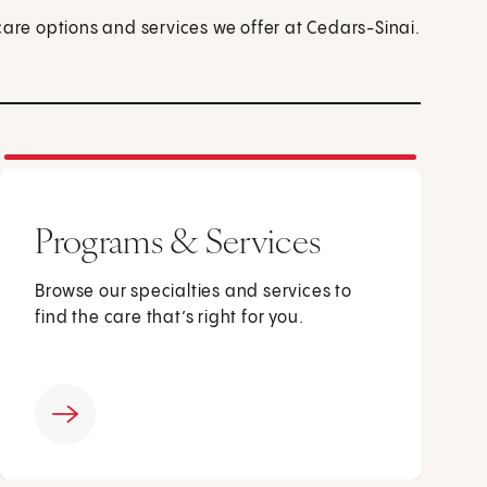
care options and services we offer at Cedars-Sinai.
Programs & Services
Browse our specialties and services to
find the care that’s right for you.