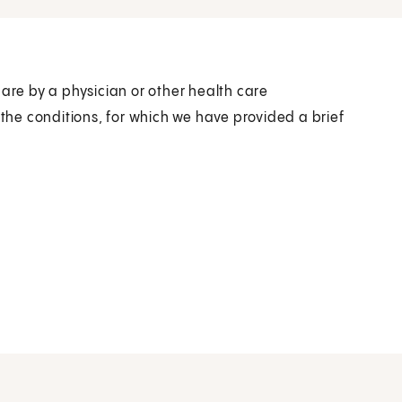
care by a physician or other health care
 the conditions, for which we have provided a brief