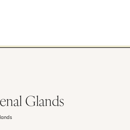
renal Glands
glands