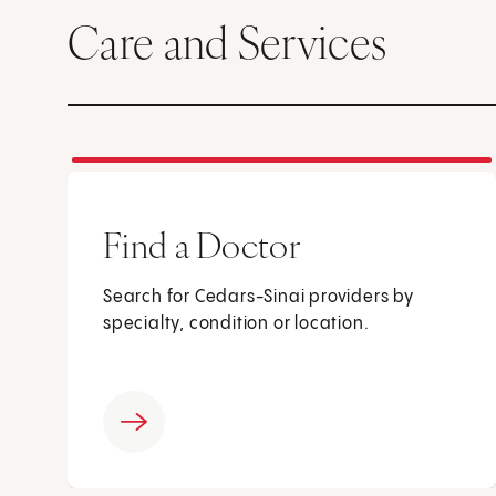
Care and Services
Find a Doctor
Search for Cedars-Sinai providers by
specialty, condition or location.