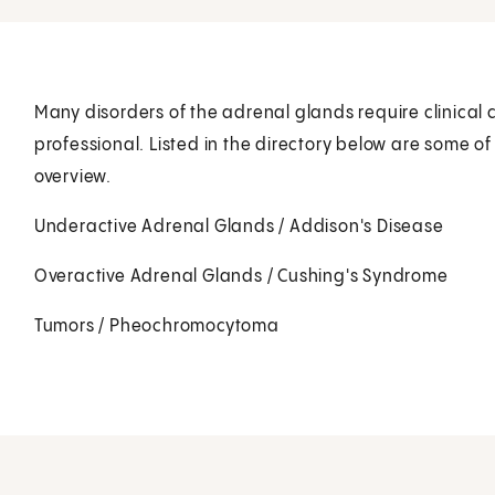
Many disorders of the adrenal glands require clinical 
professional. Listed in the directory below are some of
overview.
Underactive Adrenal Glands / Addison's Disease
Overactive Adrenal Glands / Cushing's Syndrome
Tumors / Pheochromocytoma