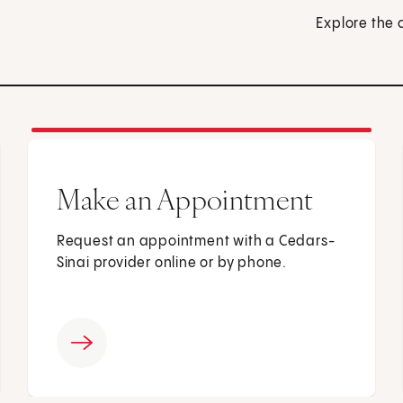
Explore the 
Make an Appointment
Request an appointment with a Cedars-
Sinai provider online or by phone.