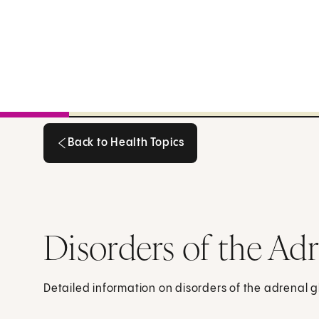
Back to Health Topics
Back to Health Topics
Disorders of the Ad
Detailed information on disorders of the adrenal 