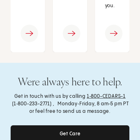
you.
Were always here to help.
Get in touch with us by calling
1‑800-CEDARS-1
(1‑800-233-2771) , Monday‑Friday, 8 am‑5 pm PT
or feel free to send us a message.
Get Care
Get Care