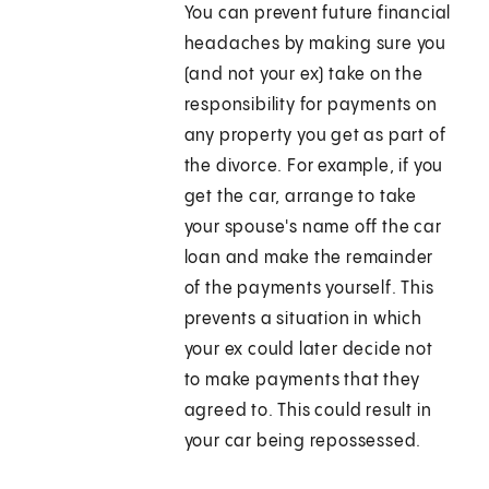
You can prevent future financial
headaches by making sure you
(and not your ex) take on the
responsibility for payments on
any property you get as part of
the divorce. For example, if you
get the car, arrange to take
your spouse's name off the car
loan and make the remainder
of the payments yourself. This
prevents a situation in which
your ex could later decide not
to make payments that they
agreed to. This could result in
your car being repossessed.