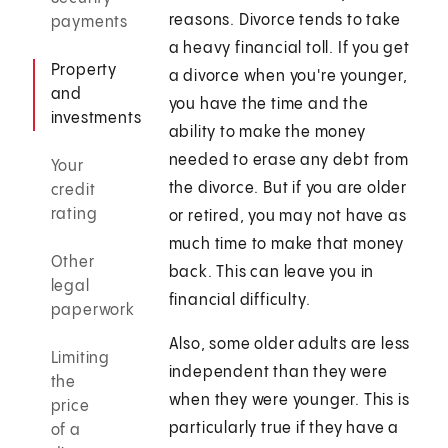
reasons. Divorce tends to take
payments
a heavy financial toll. If you get
Property
a divorce when you're younger,
and
you have the time and the
investments
ability to make the money
needed to erase any debt from
Your
the divorce. But if you are older
credit
rating
or retired, you may not have as
much time to make that money
Other
back. This can leave you in
legal
financial difficulty.
paperwork
Also, some older adults are less
Limiting
independent than they were
the
when they were younger. This is
price
particularly true if they have a
of a