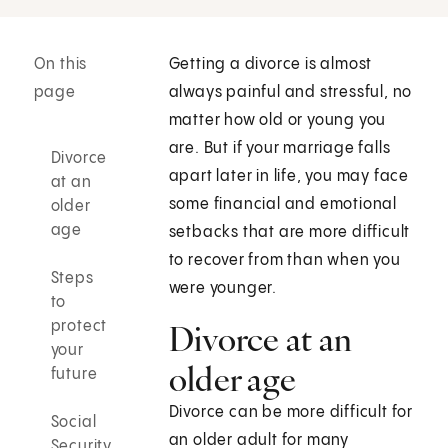
On this
Getting a divorce is almost
page
always painful and stressful, no
matter how old or young you
are. But if your marriage falls
Divorce
apart later in life, you may face
at an
some financial and emotional
older
age
setbacks that are more difficult
to recover from than when you
Steps
were younger.
to
protect
Divorce at an
your
older age
future
Divorce can be more difficult for
Social
an older adult for many
Security