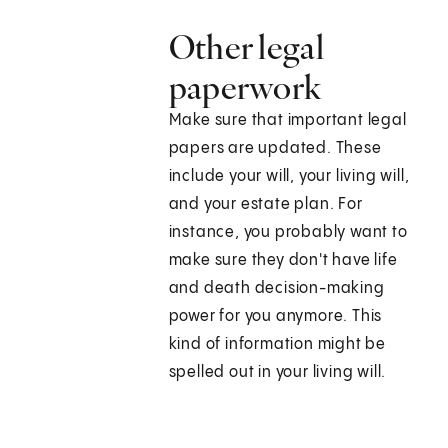
Other legal
paperwork
Make sure that important legal
papers are updated. These
include your will, your living will,
and your estate plan. For
instance, you probably want to
make sure they don't have life
and death decision-making
power for you anymore. This
kind of information might be
spelled out in your living will.