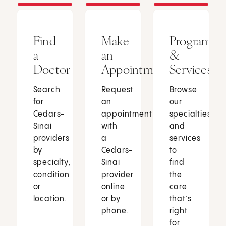
Find
Make
Programs
a
an
&
Doctor
Appointment
Services
Search
Request
Browse
for
an
our
Cedars-
appointment
specialties
Sinai
with
and
providers
a
services
by
Cedars-
to
specialty,
Sinai
find
condition
provider
the
or
online
care
location.
or by
that’s
phone.
right
for