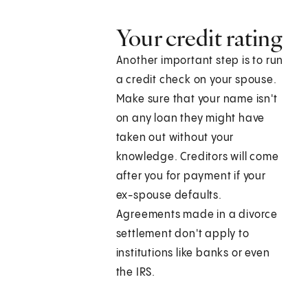
Your credit rating
Another important step is to run
a credit check on your spouse.
Make sure that your name isn't
on any loan they might have
taken out without your
knowledge. Creditors will come
after you for payment if your
ex-spouse defaults.
Agreements made in a divorce
settlement don't apply to
institutions like banks or even
the IRS.