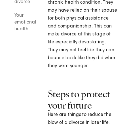
divorce
chronic health condition. They
may have relied on their spouse
Your
for both physical assistance
emotional
and companionship. This can
health
make divorce at this stage of
life especially devastating.
They may not feel like they can
bounce back like they did when
they were younger.
Steps to protect
your future
Here are things to reduce the
blow of a divorce in later life.