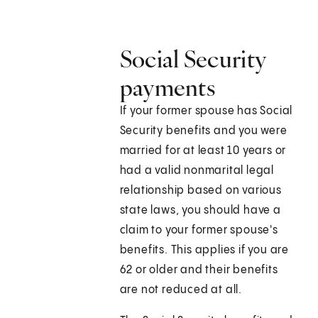
Social Security
payments
If your former spouse has Social
Security benefits and you were
married for at least 10 years or
had a valid nonmarital legal
relationship based on various
state laws, you should have a
claim to your former spouse's
benefits. This applies if you are
62 or older and their benefits
are not reduced at all.