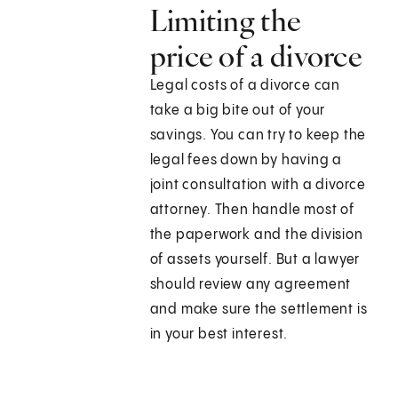
Limiting the
price of a divorce
Legal costs of a divorce can
take a big bite out of your
savings. You can try to keep the
legal fees down by having a
joint consultation with a divorce
attorney. Then handle most of
the paperwork and the division
of assets yourself. But a lawyer
should review any agreement
and make sure the settlement is
in your best interest.