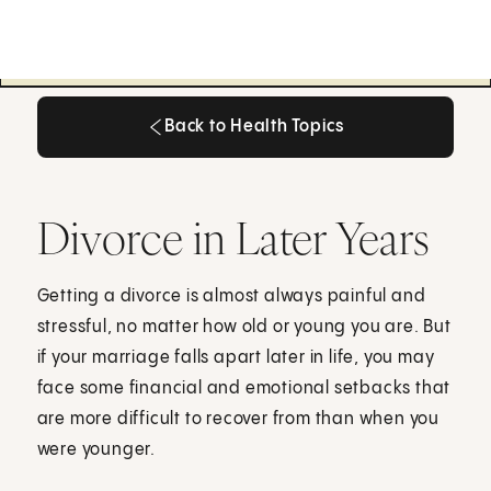
Back to Health Topics
Back to Health Topics
Divorce in Later Years
Getting a divorce is almost always painful and
stressful, no matter how old or young you are. But
if your marriage falls apart later in life, you may
face some financial and emotional setbacks that
are more difficult to recover from than when you
were younger.