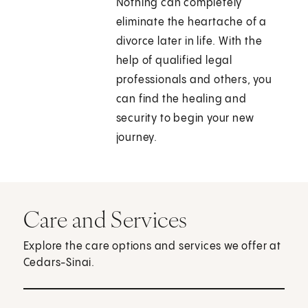
Nothing can completely
eliminate the heartache of a
divorce later in life. With the
help of qualified legal
professionals and others, you
can find the healing and
security to begin your new
journey.
Care and Services
Explore the care options and services we offer at
Cedars-Sinai.