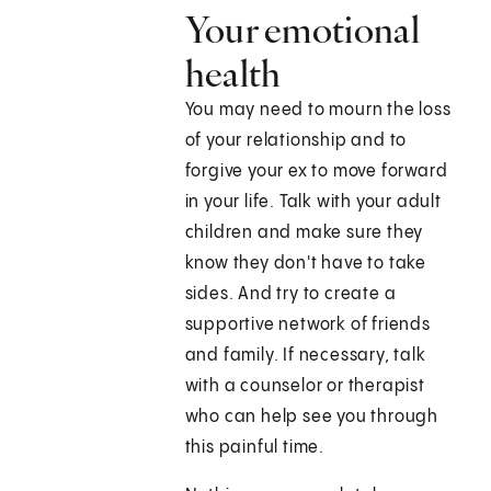
Your emotional
health
You may need to mourn the loss
of your relationship and to
forgive your ex to move forward
in your life. Talk with your adult
children and make sure they
know they don't have to take
sides. And try to create a
supportive network of friends
and family. If necessary, talk
with a counselor or therapist
who can help see you through
this painful time.