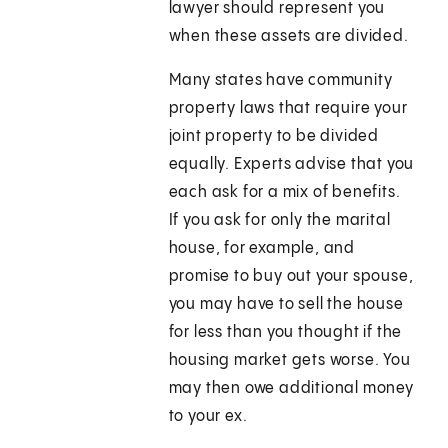
lawyer should represent you
when these assets are divided.
Many states have community
property laws that require your
joint property to be divided
equally. Experts advise that you
each ask for a mix of benefits.
If you ask for only the marital
house, for example, and
promise to buy out your spouse,
you may have to sell the house
for less than you thought if the
housing market gets worse. You
may then owe additional money
to your ex.