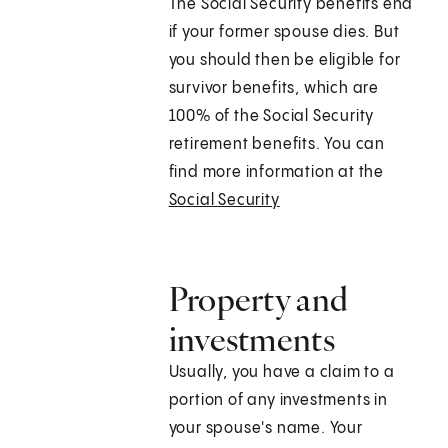
The Social Security benefits end
if your former spouse dies. But
you should then be eligible for
survivor benefits, which are
100% of the Social Security
retirement benefits. You can
find more information at the
Social Security
Property and
investments
Usually, you have a claim to a
portion of any investments in
your spouse's name. Your