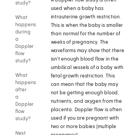
A Doppler flow study is often
study?
used when a baby has
intrauterine growth restriction.
What
happens
This is when the baby is smaller
during
than normal for the number of
a
weeks of pregnancy. The
Doppler
waveforms may show that there
flow
isn't enough blood flow in the
study?
umbilical vessels of a baby with
What
fetal growth restriction. This
happens
can mean that the baby may
after
not be getting enough blood,
a
nutrients, and oxygen from the
Doppler
placenta. Doppler flow is often
flow
used if you are pregnant with
study?
two or more babies (multiple
Next