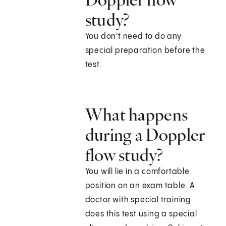
study?
You don't need to do any
special preparation before the
test.
What happens
during a Doppler
flow study?
You will lie in a comfortable
position on an exam table. A
doctor with special training
does this test using a special