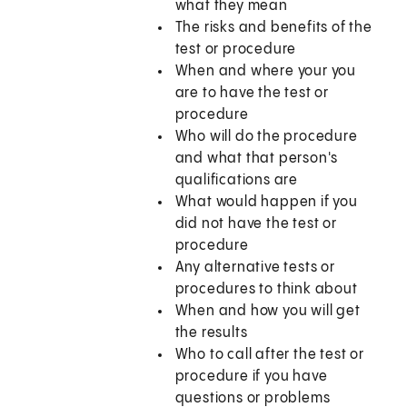
what they mean
The risks and benefits of the
test or procedure
When and where your you
are to have the test or
procedure
Who will do the procedure
and what that person's
qualifications are
What would happen if you
did not have the test or
procedure
Any alternative tests or
procedures to think about
When and how you will get
the results
Who to call after the test or
procedure if you have
questions or problems