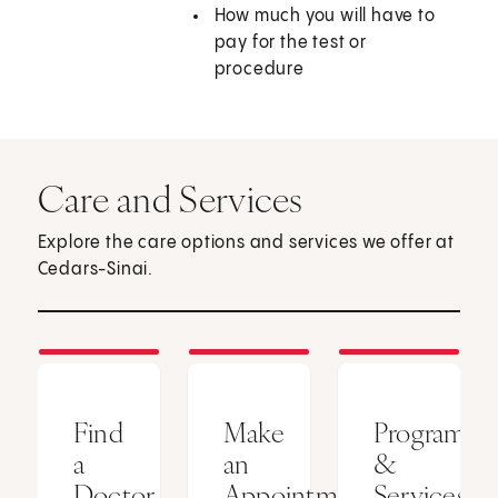
How much you will have to
pay for the test or
procedure
Care and Services
Explore the care options and services we offer at
Cedars-Sinai.
Find
Make
Programs
a
an
&
Doctor
Appointment
Services