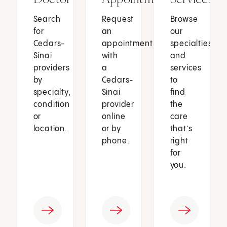
Search
Request
Browse
for
an
our
Cedars-
appointment
specialties
Sinai
with
and
providers
a
services
by
Cedars-
to
specialty,
Sinai
find
condition
provider
the
or
online
care
location.
or by
that’s
phone.
right
for
you.