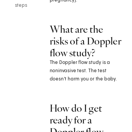
pregnancy).
steps
What are the
risks of a Doppler
flow study?
The Doppler flow study is a
noninvasive test. The test
doesn't harm you or the baby.
How do I get
ready for a
Doppler flow