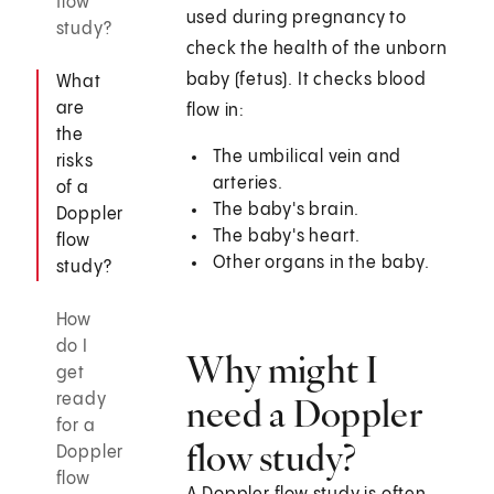
flow
used during pregnancy to
study?
check the health of the unborn
baby (fetus). It checks blood
What
are
flow in:
the
The umbilical vein and
risks
arteries.
of a
The baby's brain.
Doppler
The baby's heart.
flow
Other organs in the baby.
study?
How
do I
Why might I
get
ready
need a Doppler
for a
flow study?
Doppler
flow