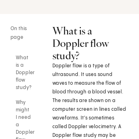
What is a
On this
page
Doppler flow
study?
What
is a
Doppler flow is a type of
Doppler
ultrasound. It uses sound
flow
waves to measure the flow of
study?
blood through a blood vessel.
The results are shown on a
Why
computer screen in lines called
might
I need
waveforms. It's sometimes
a
called Doppler velocimetry. A
Doppler
Doppler flow study may be