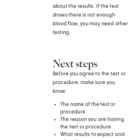
about the results. If the test
shows there is not enough
blood flow, you may need other
testing.
Next steps
Before you agree to the test or
procedure, make sure you
know:
The name of the test or
procedure
The reason you are having
the test or procedure
What results to expect and