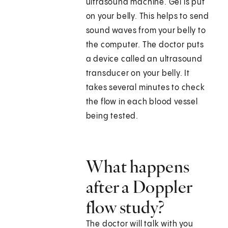
ultrasound machine. Gel is put
on your belly. This helps to send
sound waves from your belly to
the computer. The doctor puts
a device called an ultrasound
transducer on your belly. It
takes several minutes to check
the flow in each blood vessel
being tested.
What happens
after a Doppler
flow study?
The doctor will talk with you