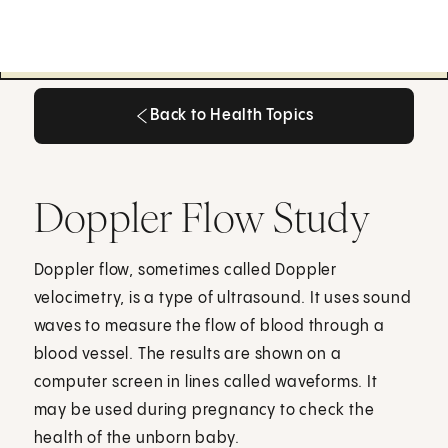
Back to Health Topics
Back to Health Topics
Doppler Flow Study
Doppler flow, sometimes called Doppler
velocimetry, is a type of ultrasound. It uses sound
waves to measure the flow of blood through a
blood vessel. The results are shown on a
computer screen in lines called waveforms. It
may be used during pregnancy to check the
health of the unborn baby.