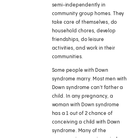
semi-independently in
community group homes. They
take care of themselves, do
household chores, develop
friendships, do leisure
activities, and work in their
communities.
Some people with Down
syndrome marry. Most men with
Down syndrome can't father a
child. In any pregnancy, a
woman with Down syndrome
has a 1 out of 2 chance of
conceiving a child with Down
syndrome. Many of the