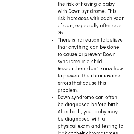
the risk of having a baby
with Down syndrome. This
risk increases with each year
of age, especially after age
35.
There is no reason to believe
that anything can be done
to cause or prevent Down
syndrome in a child.
Researchers don't know how
to prevent the chromosome
errors that cause this
problem.
Down syndrome can often
be diagnosed before birth.
After birth, your baby may
be diagnosed with a
physical exam and testing to
look at their chromosomes.