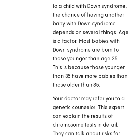
to a child with Down syndrome,
the chance of having another
baby with Down syndrome
depends on several things. Age
is a factor. Most babies with
Down syndrome are born to
those younger than age 35.
This is because those younger
than 35 have more babies than
those older than 35.
Your doctor may refer you to a
genetic counselor. This expert
can explain the results of
chromosome tests in detail.
They can talk about risks for