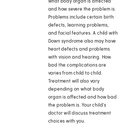
what body organ is affected
and how severe the problem is.
Problems include certain birth
defects, learning problems,
and facial features. A child with
Down syndrome also may have
heart defects and problems
with vision and hearing. How
bad the complications are
varies from child to child.
Treatment will also vary
depending on what body
organ is affected and how bad
the problem is. Your child's
doctor will discuss treatment
choices with you.