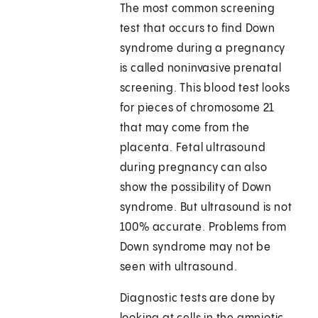
The most common screening
test that occurs to find Down
syndrome during a pregnancy
is called noninvasive prenatal
screening. This blood test looks
for pieces of chromosome 21
that may come from the
placenta. Fetal ultrasound
during pregnancy can also
show the possibility of Down
syndrome. But ultrasound is not
100% accurate. Problems from
Down syndrome may not be
seen with ultrasound.
Diagnostic tests are done by