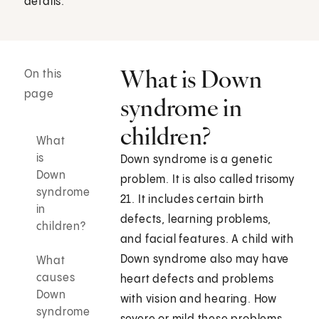
details.
What is Down
On this
page
syndrome in
children?
What
is
Down syndrome is a genetic
Down
problem. It is also called trisomy
syndrome
21. It includes certain birth
in
defects, learning problems,
children?
and facial features. A child with
Down syndrome also may have
What
causes
heart defects and problems
Down
with vision and hearing. How
syndrome