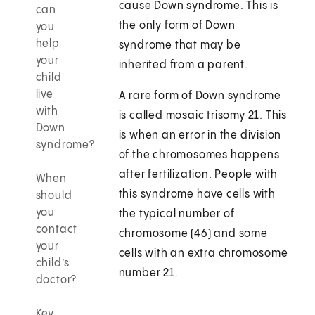
cause Down syndrome. This is
can
the only form of Down
you
help
syndrome that may be
your
inherited from a parent.
child
live
A rare form of Down syndrome
with
is called mosaic trisomy 21. This
Down
is when an error in the division
syndrome?
of the chromosomes happens
after fertilization. People with
When
this syndrome have cells with
should
you
the typical number of
contact
chromosome (46) and some
your
cells with an extra chromosome
child’s
number 21.
doctor?
Key