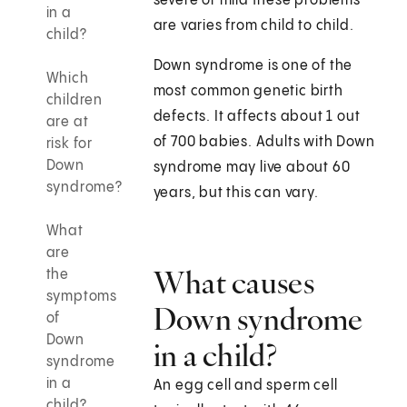
severe or mild these problems
in a
are varies from child to child.
child?
Down syndrome is one of the
Which
most common genetic birth
children
defects. It affects about 1 out
are at
of 700 babies. Adults with Down
risk for
Down
syndrome may live about 60
syndrome?
years, but this can vary.
What
are
What causes
the
symptoms
Down syndrome
of
Down
in a child?
syndrome
in a
An egg cell and sperm cell
child?