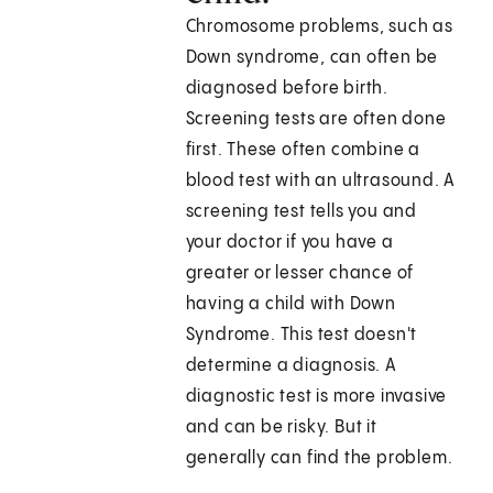
Chromosome problems, such as
Down syndrome, can often be
diagnosed before birth.
Screening tests are often done
first. These often combine a
blood test with an ultrasound. A
screening test tells you and
your doctor if you have a
greater or lesser chance of
having a child with Down
Syndrome. This test doesn't
determine a diagnosis. A
diagnostic test is more invasive
and can be risky. But it
generally can find the problem.