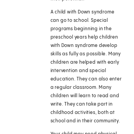
A child with Down syndrome
can go to school. Special
programs beginning in the
preschool years help children
with Down syndrome develop
skills as fully as possible. Many
children are helped with early
intervention and special
education. They can also enter
a regular classroom. Many
children will learn to read and
write. They can take part in
childhood activities, both at
school and in their community.