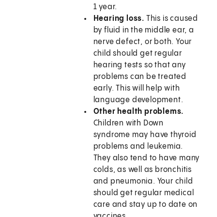
1 year.
Hearing loss.
This is caused
by fluid in the middle ear, a
nerve defect, or both. Your
child should get regular
hearing tests so that any
problems can be treated
early. This will help with
language development.
Other health problems.
Children with Down
syndrome may have thyroid
problems and leukemia.
They also tend to have many
colds, as well as bronchitis
and pneumonia. Your child
should get regular medical
care and stay up to date on
vaccines.