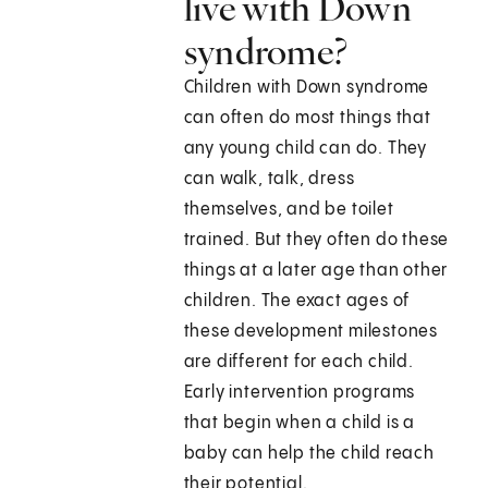
live with Down
syndrome?
Children with Down syndrome
can often do most things that
any young child can do. They
can walk, talk, dress
themselves, and be toilet
trained. But they often do these
things at a later age than other
children. The exact ages of
these development milestones
are different for each child.
Early intervention programs
that begin when a child is a
baby can help the child reach
their potential.