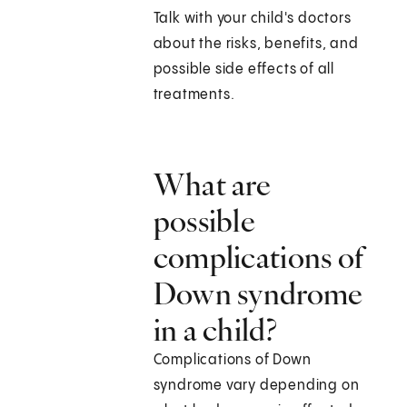
Talk with your child's doctors
about the risks, benefits, and
possible side effects of all
treatments.
What are
possible
complications of
Down syndrome
in a child?
Complications of Down
syndrome vary depending on