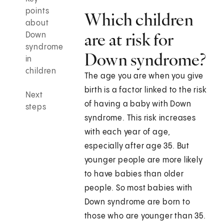
points
Which children
about
are at risk for
Down
syndrome
Down syndrome?
in
children
The age you are when you give
birth is a factor linked to the risk
Next
of having a baby with Down
steps
syndrome. This risk increases
with each year of age,
especially after age 35. But
younger people are more likely
to have babies than older
people. So most babies with
Down syndrome are born to
those who are younger than 35.