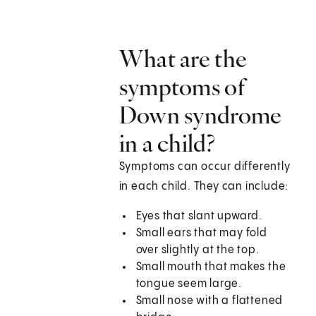
What are the
symptoms of
Down syndrome
in a child?
Symptoms can occur differently
in each child. They can include:
Eyes that slant upward.
Small ears that may fold
over slightly at the top.
Small mouth that makes the
tongue seem large.
Small nose with a flattened