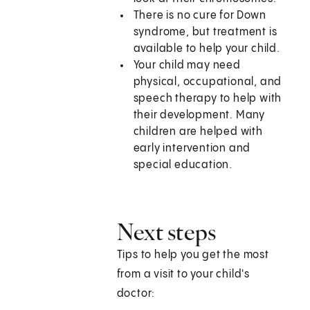
There is no cure for Down
syndrome, but treatment is
available to help your child.
Your child may need
physical, occupational, and
speech therapy to help with
their development. Many
children are helped with
early intervention and
special education.
Next steps
Tips to help you get the most
from a visit to your child's
doctor: