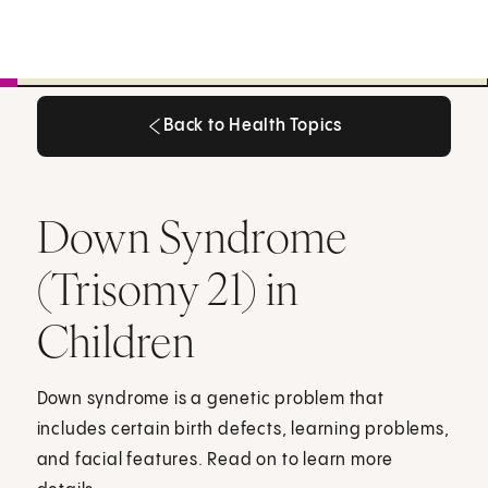
Back to Health Topics
Back to Health Topics
Down Syndrome
(Trisomy 21) in
Children
Down syndrome is a genetic problem that
includes certain birth defects, learning problems,
and facial features. Read on to learn more