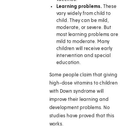
Learning problems.
These
vary widely from child to
child. They can be mild,
moderate, or severe. But
most learning problems are
mild to moderate. Many
children will receive early
intervention and special
education.
Some people claim that giving
high-dose vitamins to children
with Down syndrome will
improve their learning and
development problems. No
studies have proved that this
works.