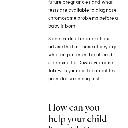
future pregnancies and what
tests are available to diagnose
chromosome problems before a
baby is born.
Some medical organizations
advise that all those of any age
who are pregnant be offered
screening for Down syndrome.
Talk with your doctor about this
prenatal screening test.
How can you
help your child