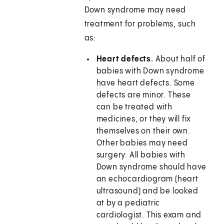
Down syndrome may need
treatment for problems, such
as:
Heart defects.
About half of
babies with Down syndrome
have heart defects. Some
defects are minor. These
can be treated with
medicines, or they will fix
themselves on their own.
Other babies may need
surgery. All babies with
Down syndrome should have
an echocardiogram (heart
ultrasound) and be looked
at by a pediatric
cardiologist. This exam and