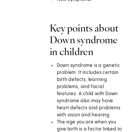
Key points about
Down syndrome
in children
Down syndrome is a genetic
problem. It includes certain
birth defects, learning
problems, and facial
features. A child with Down
syndrome also may have
heart defects and problems
with vision and hearing.
The age you are when you
give birth is a factor linked to