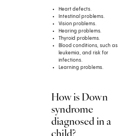
Heart defects.
Intestinal problems.
Vision problems.
Hearing problems.
Thyroid problems.
Blood conditions, such as
leukemia, and risk for
infections.
Learning problems.
How is Down
syndrome
diagnosed in a
child?