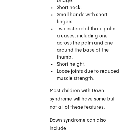
bridge.
Short neck.
Small hands with short
fingers.
Two instead of three palm
creases, including one
across the palm and one
around the base of the
thumb.
Short height.
Loose joints due to reduced
muscle strength.
Most children with Down
syndrome will have some but
not all of these features.
Down syndrome can also
include: