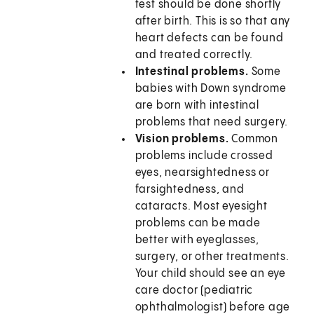
test should be done shortly
after birth. This is so that any
heart defects can be found
and treated correctly.
Intestinal problems.
Some
babies with Down syndrome
are born with intestinal
problems that need surgery.
Vision problems.
Common
problems include crossed
eyes, nearsightedness or
farsightedness, and
cataracts. Most eyesight
problems can be made
better with eyeglasses,
surgery, or other treatments.
Your child should see an eye
care doctor (pediatric
ophthalmologist) before age