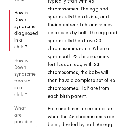
typically start with 46
chromosomes. The egg and
How is
sperm cells then divide, and
Down
their number of chromosomes
syndrome
decreases by half. The egg and
diagnosed
in a
sperm cells then have 23
child?
chromosomes each. When a
sperm with 23 chromosomes
How is
fertilizes an egg with 23
Down
chromosomes, the baby will
syndrome
then have a complete set of 46
treated
in a
chromosomes. Half are from
child?
each birth parent.
What
But sometimes an error occurs
are
when the 46 chromosomes are
possible
being divided by half. An egg