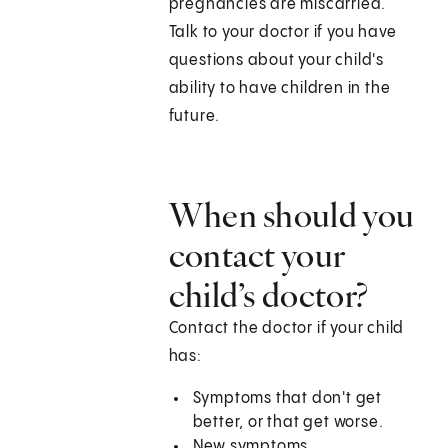
pregnancies are miscarried.
Talk to your doctor if you have
questions about your child's
ability to have children in the
future.
When should you
contact your
child’s doctor?
Contact the doctor if your child
has:
Symptoms that don't get
better, or that get worse.
New symptoms.