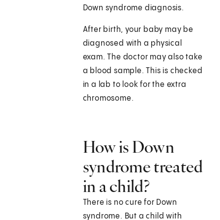
Down syndrome diagnosis.
After birth, your baby may be
diagnosed with a physical
exam. The doctor may also take
a blood sample. This is checked
in a lab to look for the extra
chromosome.
How is Down
syndrome treated
in a child?
There is no cure for Down
syndrome. But a child with