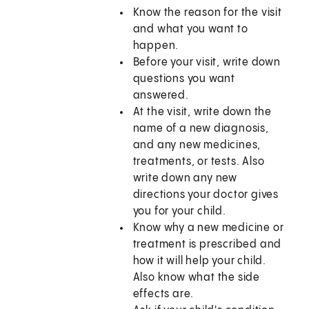
Know the reason for the visit
and what you want to
happen.
Before your visit, write down
questions you want
answered.
At the visit, write down the
name of a new diagnosis,
and any new medicines,
treatments, or tests. Also
write down any new
directions your doctor gives
you for your child.
Know why a new medicine or
treatment is prescribed and
how it will help your child.
Also know what the side
effects are.