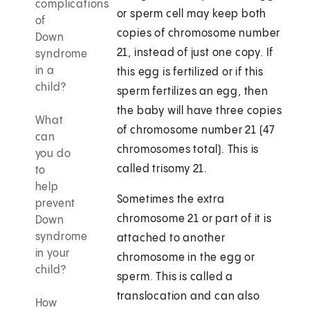
complications
or sperm cell may keep both
of
copies of chromosome number
Down
21, instead of just one copy. If
syndrome
in a
this egg is fertilized or if this
child?
sperm fertilizes an egg, then
the baby will have three copies
What
of chromosome number 21 (47
can
chromosomes total). This is
you do
called trisomy 21.
to
help
Sometimes the extra
prevent
chromosome 21 or part of it is
Down
syndrome
attached to another
in your
chromosome in the egg or
child?
sperm. This is called a
translocation and can also
How