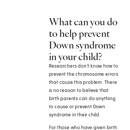
What can you do
to help prevent
Down syndrome
in your child?
Researchers don't know how to
prevent the chromosome errors
that cause this problem. There
is no reason to believe that
birth parents can do anything
to cause or prevent Down
syndrome in their child.
For those who have given birth