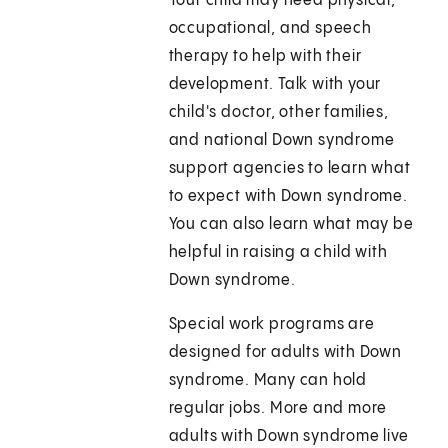
Your child may need physical,
occupational, and speech
therapy to help with their
development. Talk with your
child's doctor, other families,
and national Down syndrome
support agencies to learn what
to expect with Down syndrome.
You can also learn what may be
helpful in raising a child with
Down syndrome.
Special work programs are
designed for adults with Down
syndrome. Many can hold
regular jobs. More and more
adults with Down syndrome live