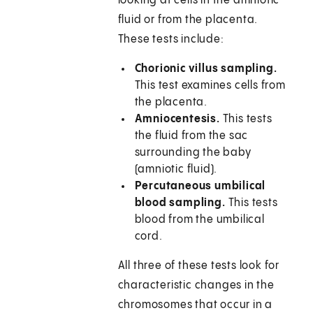
looking at cells in the amniotic
fluid or from the placenta.
These tests include:
Chorionic villus sampling.
This test examines cells from
the placenta.
Amniocentesis.
This tests
the fluid from the sac
surrounding the baby
(amniotic fluid).
Percutaneous umbilical
blood sampling.
This tests
blood from the umbilical
cord.
All three of these tests look for
characteristic changes in the
chromosomes that occur in a