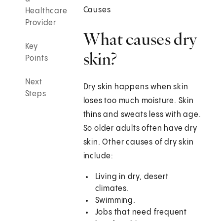
Causes
Healthcare
Provider
What causes dry
Key
skin?
Points
Next
Dry skin happens when skin
Steps
loses too much moisture. Skin
thins and sweats less with age.
So older adults often have dry
skin. Other causes of dry skin
include:
Living in dry, desert
climates.
Swimming.
Jobs that need frequent