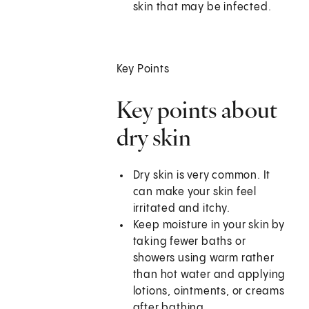
skin that may be infected.
Key Points
Key points about
dry skin
Dry skin is very common. It
can make your skin feel
irritated and itchy.
Keep moisture in your skin by
taking fewer baths or
showers using warm rather
than hot water and applying
lotions, ointments, or creams
after bathing.