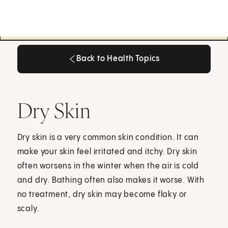
Back to Health Topics
Back to Health Topics
Dry Skin
Dry skin is a very common skin condition. It can
make your skin feel irritated and itchy. Dry skin
often worsens in the winter when the air is cold
and dry. Bathing often also makes it worse. With
no treatment, dry skin may become flaky or
scaly.