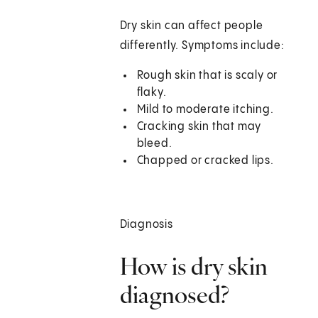
Dry skin can affect people
differently. Symptoms include:
Rough skin that is scaly or
flaky.
Mild to moderate itching.
Cracking skin that may
bleed.
Chapped or cracked lips.
Diagnosis
How is dry skin
diagnosed?