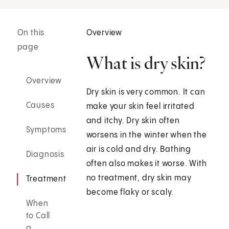
On this
Overview
page
What is dry skin?
Overview
Dry skin is very common. It can
Causes
make your skin feel irritated
and itchy. Dry skin often
Symptoms
worsens in the winter when the
air is cold and dry. Bathing
Diagnosis
often also makes it worse. With
no treatment, dry skin may
Treatment
become flaky or scaly.
When
to Call
a