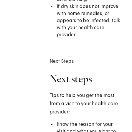
If dry skin does not improve
with home remedies, or
appears to be infected, talk
with your health care
provider.
Next Steps
Next steps
Tips to help you get the most
from a visit to your health care
provider:
Know the reason for your
visit and what you want to