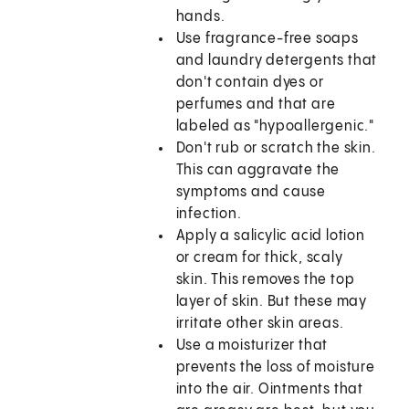
hands.
Use fragrance-free soaps
and laundry detergents that
don't contain dyes or
perfumes and that are
labeled as "hypoallergenic."
Don't rub or scratch the skin.
This can aggravate the
symptoms and cause
infection.
Apply a salicylic acid lotion
or cream for thick, scaly
skin. This removes the top
layer of skin. But these may
irritate other skin areas.
Use a moisturizer that
prevents the loss of moisture
into the air. Ointments that