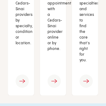
Cedars-
appointment
specialties
Sinai
with
and
providers
a
services
by
Cedars-
to
specialty,
Sinai
find
condition
provider
the
or
online
care
location.
or by
that’s
phone.
right
for
you.