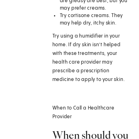
are greasy are best, but you
may prefer creams.
Try cortisone creams. They
may help dry, itchy skin.
Try using a humidifier in your
home. If dry skin isn’t helped
with these treatments, your
health care provider may
prescribe a prescription
medicine to apply to your skin.
When to Call a Healthcare
Provider
When should you