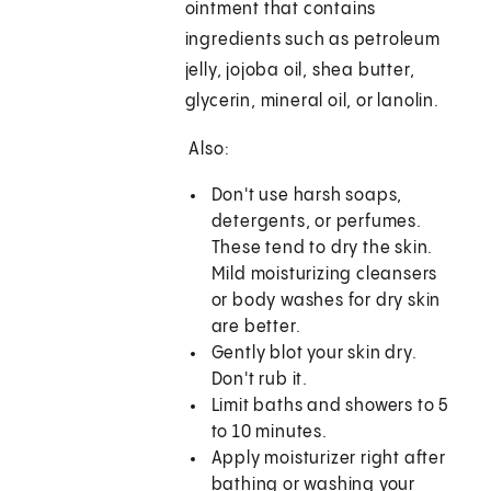
ointment that contains
ingredients such as petroleum
jelly, jojoba oil, shea butter,
glycerin, mineral oil, or lanolin.
Also:
Don't use harsh soaps,
detergents, or perfumes.
These tend to dry the skin.
Mild moisturizing cleansers
or body washes for dry skin
are better.
Gently blot your skin dry.
Don't rub it.
Limit baths and showers to 5
to 10 minutes.
Apply moisturizer right after
bathing or washing your