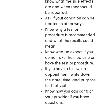
know what the side effects
are and when they should
be reported.
Ask if your condition can be
treated in other ways.
Know why a test or
procedure is recommended
and what the results could
mean.
Know what to expect if you
do not take the medicine or
have the test or procedure.
If you have a follow-up
appointment, write down
the date, time, and purpose
for that visit.
Know how you can contact
your provider if you have
questions.