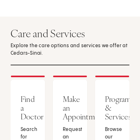
Care and Services
Explore the care options and services we offer at
Cedars-Sinai.
Find
Make
Programs
a
an
&
Doctor
Appointment
Services
Search
Request
Browse
for
an
our