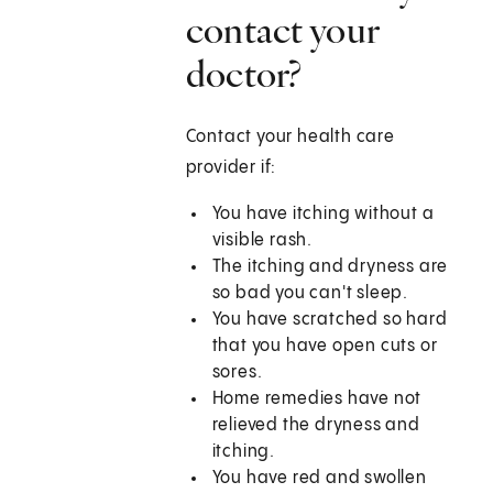
contact your
doctor?
Contact your health care
provider if:
You have itching without a
visible rash.
The itching and dryness are
so bad you can't sleep.
You have scratched so hard
that you have open cuts or
sores.
Home remedies have not
relieved the dryness and
itching.
You have red and swollen