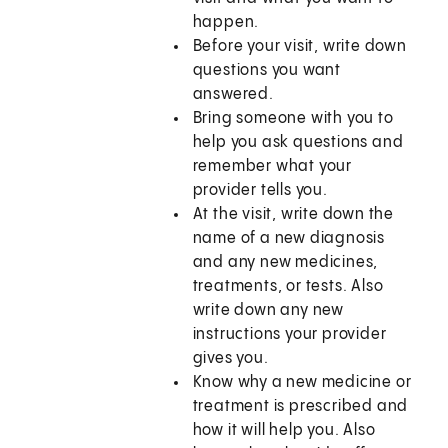
happen.
Before your visit, write down
questions you want
answered.
Bring someone with you to
help you ask questions and
remember what your
provider tells you.
At the visit, write down the
name of a new diagnosis
and any new medicines,
treatments, or tests. Also
write down any new
instructions your provider
gives you.
Know why a new medicine or
treatment is prescribed and
how it will help you. Also