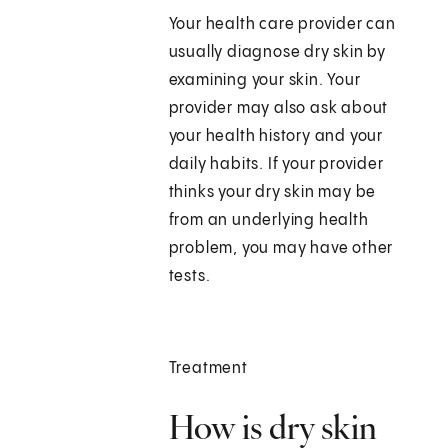
Your health care provider can
usually diagnose dry skin by
examining your skin. Your
provider may also ask about
your health history and your
daily habits. If your provider
thinks your dry skin may be
from an underlying health
problem, you may have other
tests.
Treatment
How is dry skin