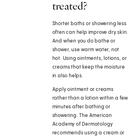
treated?
Shorter baths or showering less
often can help improve dry skin.
And when you do bathe or
shower, use warm water, not
hot. Using ointments, lotions, or
creams that keep the moisture
in also helps.
Apply ointment or creams
rather than a lotion within a few
minutes after bathing or
showering. The American
Academy of Dermatology
recommends using a cream or