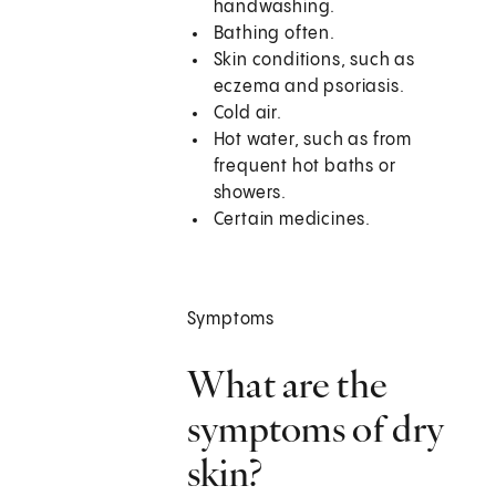
handwashing.
Bathing often.
Skin conditions, such as
eczema and psoriasis.
Cold air.
Hot water, such as from
frequent hot baths or
showers.
Certain medicines.
Symptoms
What are the
symptoms of dry
skin?