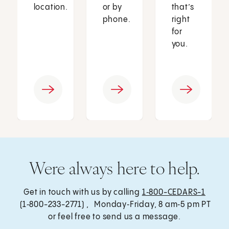
location.
or by
that’s
phone.
right
for
you.
Were always here to help.
Get in touch with us by calling
1‑800-CEDARS-1
(1‑800-233-2771) , Monday‑Friday, 8 am‑5 pm PT
or feel free to send us a message.