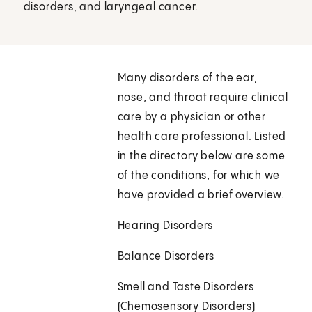
disorders, and laryngeal cancer.
Many disorders of the ear,
nose, and throat require clinical
care by a physician or other
health care professional. Listed
in the directory below are some
of the conditions, for which we
have provided a brief overview.
Hearing Disorders
Balance Disorders
Smell and Taste Disorders
(Chemosensory Disorders)