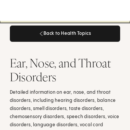
Back to Health Topics
Back to Health Topics
Ear, Nose, and Throat
Disorders
Detailed information on ear, nose, and throat
disorders, including hearing disorders, balance
disorders, smell disorders, taste disorders,
chemosensory disorders, speech disorders, voice
disorders, language disorders, vocal cord