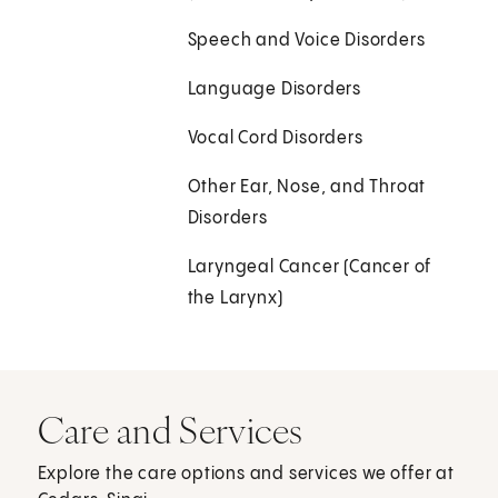
Speech and Voice Disorders
Language Disorders
Vocal Cord Disorders
Other Ear, Nose, and Throat
Disorders
Laryngeal Cancer (Cancer of
the Larynx)
Care and Services
Explore the care options and services we offer at