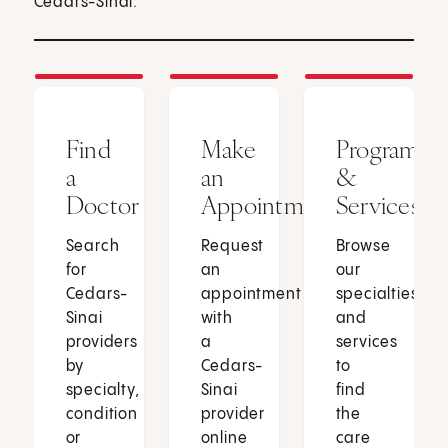
Cedars-Sinai.
Find
Make
Programs
a
an
&
Doctor
Appointment
Services
Search
Request
Browse
for
an
our
Cedars-
appointment
specialties
Sinai
with
and
providers
a
services
by
Cedars-
to
specialty,
Sinai
find
condition
provider
the
or
online
care