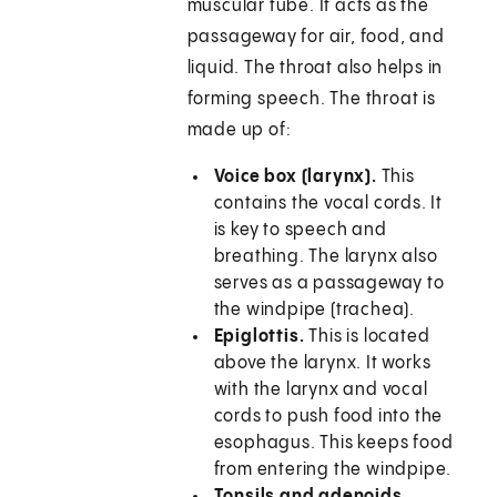
muscular tube. It acts as the
passageway for air, food, and
liquid. The throat also helps in
forming speech. The throat is
made up of:
Voice box (larynx).
This
contains the vocal cords. It
is key to speech and
breathing. The larynx also
serves as a passageway to
the windpipe (trachea).
Epiglottis.
This is located
above the larynx. It works
with the larynx and vocal
cords to push food into the
esophagus. This keeps food
from entering the windpipe.
Tonsils and adenoids
.