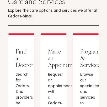
Care and Services
Explore the care options and services we offer at
Cedars-Sinai.
Find
Make
Programs
a
an
&
Doctor
Appointment
Services
Search
Request
Browse
for
an
our
Cedars-
appointment
specialties
Sinai
with
and
providers
a
services
by
Cedars-
to