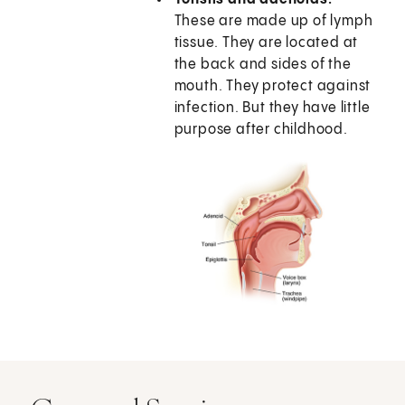
These are made up of lymph
tissue. They are located at
the back and sides of the
mouth. They protect against
infection. But they have little
purpose after childhood.