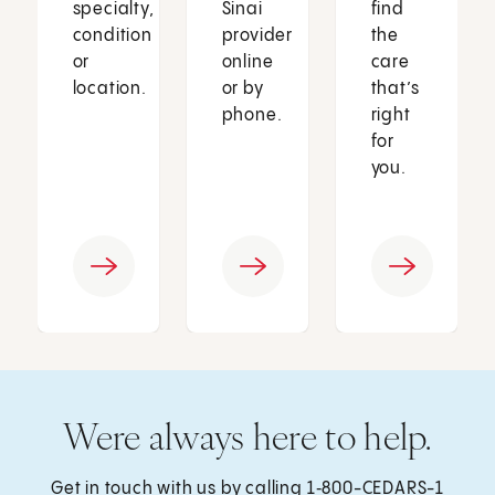
specialty,
Sinai
find
condition
provider
the
or
online
care
location.
or by
that’s
phone.
right
for
you.
Were always here to help.
Get in touch with us by calling
1‑800-CEDARS-1