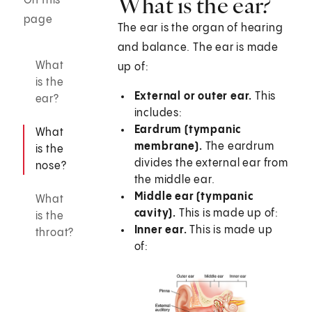
What is the ear?
On this
page
The ear is the organ of hearing
and balance. The ear is made
What
up of:
is the
External or outer ear.
This
ear?
includes:
Eardrum (tympanic
What
membrane
).
The eardrum
is the
divides the external ear from
nose?
the middle ear.
Middle ear (tympanic
What
cavity).
This is made up of:
is the
Inner ear.
This is made up
throat?
of: