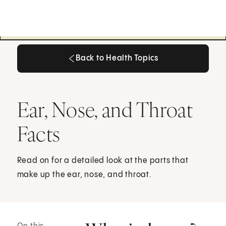
Back to Health Topics
Back to Health Topics
Ear, Nose, and Throat
Facts
Read on for a detailed look at the parts that
make up the ear, nose, and throat.