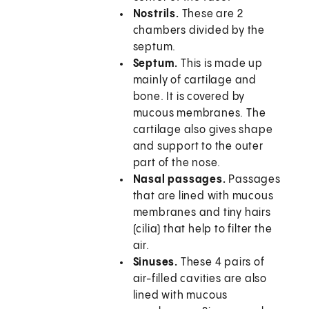
Nostrils.
These are 2
chambers divided by the
septum.
Septum.
This is made up
mainly of cartilage and
bone. It is covered by
mucous membranes. The
cartilage also gives shape
and support to the outer
part of the nose.
Nasal passages.
Passages
that are lined with mucous
membranes and tiny hairs
(cilia) that help to filter the
air.
Sinuses.
These 4 pairs of
air-filled cavities are also
lined with mucous