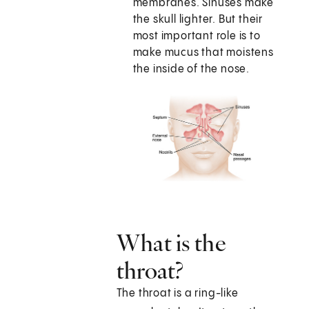
membranes. Sinuses make
the skull lighter. But their
most important role is to
make mucus that moistens
the inside of the nose.
What is the
throat?
The throat is a ring-like