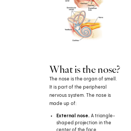
What is the nose?
The nose is the organ of smell.
It is part of the peripheral
nervous system. The nose is
made up of:
External nose.
A triangle-
shaped projection in the
center of the face.