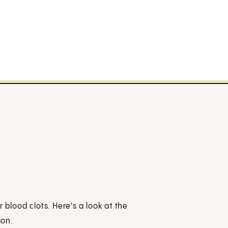
 blood clots. Here's a look at the
ion.