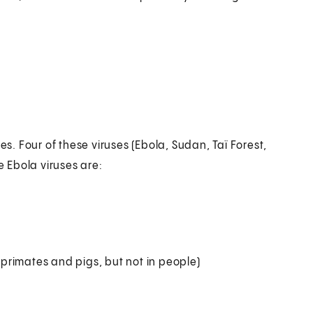
es. Four of these viruses (Ebola, Sudan, Taï Forest,
 Ebola viruses are:
primates and pigs, but not in people)