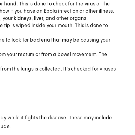
r hand. This is done to check for the virus or the
how if you have an Ebola infection or other illness.
 your kidneys, liver, and other organs.
he tip is wiped inside your mouth. This is done to
one to look for bacteria that may be causing your
from your rectum or from a bowel movement. The
om the lungs is collected. It's checked for viruses
dy while it fights the disease. These may include
lude: