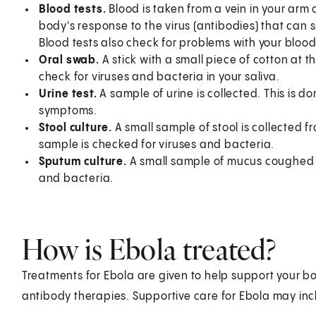
Blood tests.
Blood is taken from a vein in your arm o
body's response to the virus (antibodies) that can s
Blood tests also check for problems with your blood,
Oral swab.
A stick with a small piece of cotton at t
check for viruses and bacteria in your saliva.
Urine test.
A sample of urine is collected. This is d
symptoms.
Stool culture.
A small sample of stool is collected 
sample is checked for viruses and bacteria.
Sputum culture.
A small sample of mucus coughed fr
and bacteria.
How is Ebola treated?
Treatments for Ebola are given to help support your bo
antibody therapies. Supportive care for Ebola may inc