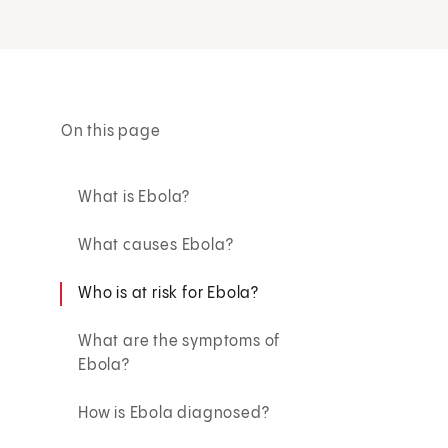
On this page
What is Ebola?
What causes Ebola?
Who is at risk for Ebola?
What are the symptoms of
Ebola?
How is Ebola diagnosed?