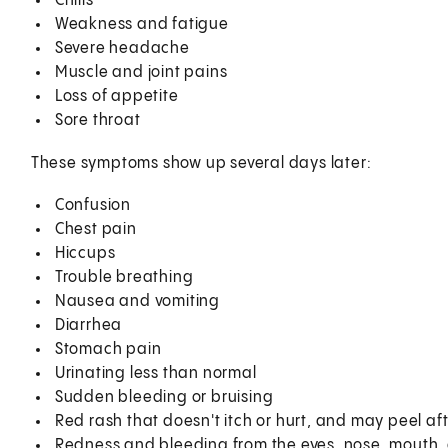
Chills
Weakness and fatigue
Severe headache
Muscle and joint pains
Loss of appetite
Sore throat
These symptoms show up several days later:
Confusion
Chest pain
Hiccups
Trouble breathing
Nausea and vomiting
Diarrhea
Stomach pain
Urinating less than normal
Sudden bleeding or bruising
Red rash that doesn't itch or hurt, and may peel aft
Redness and bleeding from the eyes, nose, mouth,