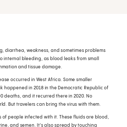
ting, diarrhea, weakness, and sometimes problems
to internal bleeding, as blood leaks from small
lammation and tissue damage.
ease occurred in West Africa. Some smaller
k happened in 2018 in the Democratic Republic of
 deaths, and it recurred there in 2020. No
ld. But travelers can bring the virus with them.
 of people infected with it. These fluids are blood,
urine, and semen. It's also spread by touching