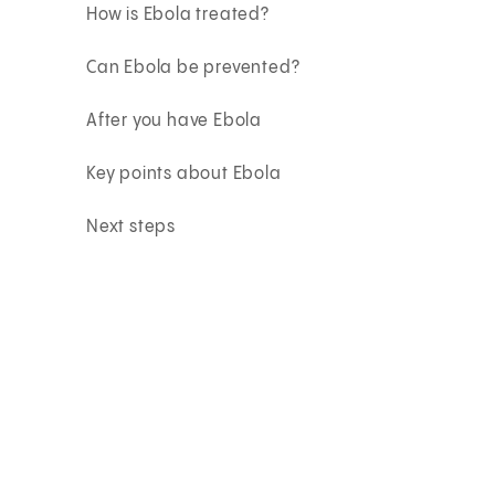
How is Ebola treated?
Can Ebola be prevented?
After you have Ebola
Key points about Ebola
Next steps