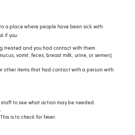
en to a place where people have been sick with
k if you:
g treated and you had contact with them.
mucus, vomit, feces, breast milk, urine, or semen)
or other items that had contact with a person with
th staff to see what action may be needed.
.
is is to check for fever.