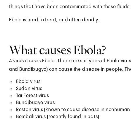
things that have been contaminated with these fluids.
Ebola is hard to treat, and often deadly.
What causes Ebola?
A virus causes Ebola. There are six types of Ebola virus
and Bundibugyo) can cause the disease in people. The
Ebola virus
Sudan virus
Taï Forest virus
Bundibugyo virus
Reston virus (known to cause disease in nonhuman 
Bombali virus (recently found in bats)