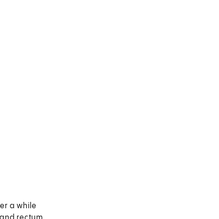
er a while
 and rectum