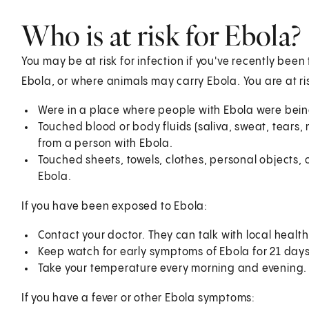
Who is at risk for Ebola?
You may be at risk for infection if you've recently be
Ebola, or where animals may carry Ebola. You are at ris
Were in a place where people with Ebola were bein
Touched blood or body fluids (saliva, sweat, tears, 
from a person with Ebola.
Touched sheets, towels, clothes, personal objects, 
Ebola.
If you have been exposed to Ebola:
Contact your doctor. They can talk with local heal
Keep watch for early symptoms of Ebola for 21 days
Take your temperature every morning and evening. Th
If you have a fever or other Ebola symptoms: