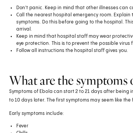
Don't panic. Keep in mind that other illnesses can 
Call the nearest hospital emergency room. Explain
symptoms. Do this before going to the hospital. This 
arrival.
Keep in mind that hospital staff may wear protect
eye protection. This is to prevent the possible virus
Follow all instructions the hospital staff gives you.
What are the symptoms 
Symptoms of Ebola can start 2 to 21 days after being i
to 10 days later. The first symptoms may seem like the f
Early symptoms include:
Fever