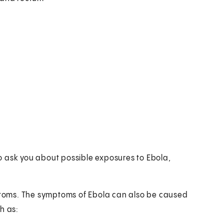
lso ask you about possible exposures to Ebola,
mptoms. The symptoms of Ebola can also be caused
h as: