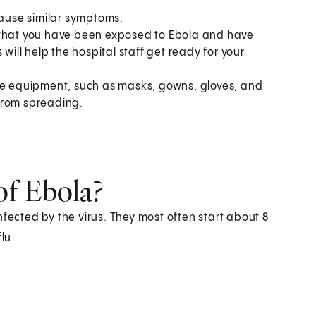
cause similar symptoms.
 that you have been exposed to Ebola and have
will help the hospital staff get ready for your
ive equipment, such as masks, gowns, gloves, and
 from spreading.
of Ebola?
nfected by the virus. They most often start about 8
lu.