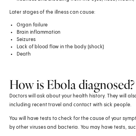
Later stages of the illness can cause:
Organ failure
Brain inflammation
Seizures
Lack of blood flow in the body (shock)
Death
How is Ebola diagnosed?
Doctors will ask about your health history. They will a
including recent travel and contact with sick people.
You will have tests to check for the cause of your sy
by other viruses and bacteria. You may have tests, suc