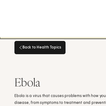
Back to Health Topics
Back to Health Topics
Ebola
Ebola is a virus that causes problems with how your
disease, from symptoms to treatment and prevent