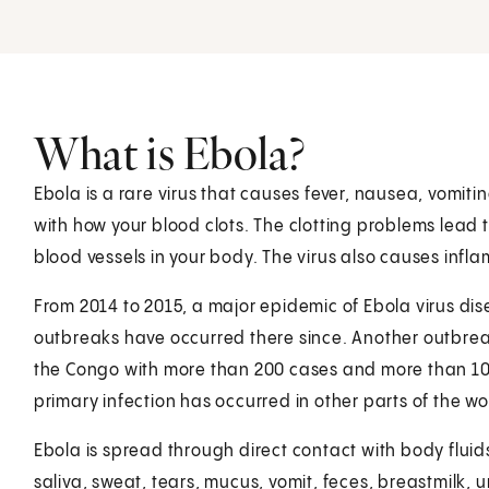
What is Ebola?
Ebola is a rare virus that causes fever, nausea, vomi
with how your blood clots. The clotting problems lead 
blood vessels in your body. The virus also causes inf
From 2014 to 2015, a major epidemic of Ebola virus dis
outbreaks have occurred there since. Another outbrea
the Congo with more than 200 cases and more than 100
primary infection has occurred in other parts of the wor
Ebola is spread through direct contact with body fluids
saliva, sweat, tears, mucus, vomit, feces, breastmilk, 