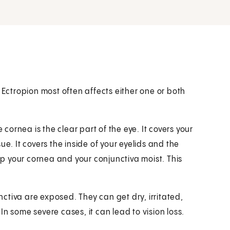
 Ectropion most often affects either one or both
 cornea is the clear part of the eye. It covers your
ssue. It covers the inside of your eyelids and the
eep your cornea and your conjunctiva moist. This
ctiva are exposed. They can get dry, irritated,
n some severe cases, it can lead to vision loss.