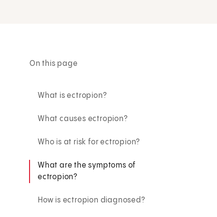
On this page
What is ectropion?
What causes ectropion?
Who is at risk for ectropion?
What are the symptoms of
ectropion?
How is ectropion diagnosed?