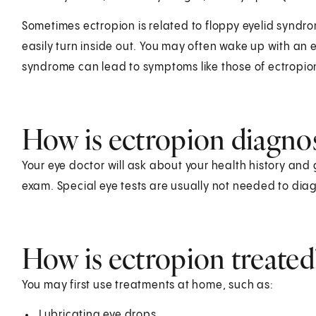
Sometimes ectropion is related to floppy eyelid syndr
easily turn inside out. You may often wake up with an e
syndrome can lead to symptoms like those of ectropio
How is ectropion diagno
Your eye doctor will ask about your health history and 
exam. Special eye tests are usually not needed to dia
How is ectropion treated
You may first use treatments at home, such as:
Lubricating eye drops.