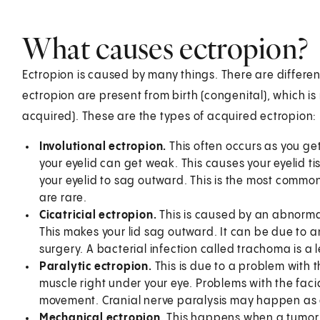
What causes ectropion?
Ectropion is caused by many things. There are differ
ectropion are present from birth (congenital), which is 
acquired). These are the types of acquired ectropion:
Involutional ectropion.
This often occurs as you get
your eyelid can get weak. This causes your eyelid t
your eyelid to sag outward. This is the most common
are rare.
Cicatricial ectropion.
This is caused by an abnormal 
This makes your lid sag outward. It can be due to an
surgery. A bacterial infection called trachoma is a 
Paralytic ectropion.
This is due to a problem with t
muscle right under your eye. Problems with the faci
movement. Cranial nerve paralysis may happen as a 
Mechanical ectropion.
This happens when a tumor or