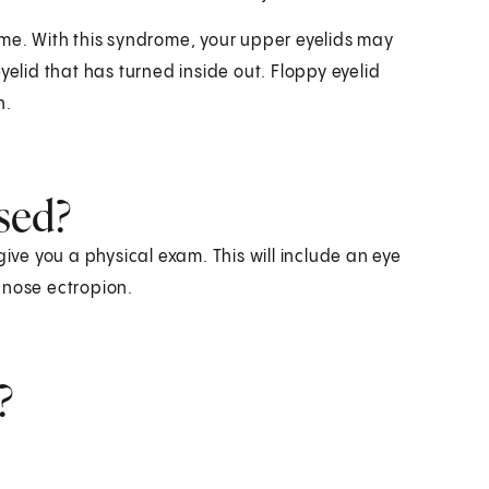
ome. With this syndrome, your upper eyelids may
yelid that has turned inside out. Floppy eyelid
n.
sed?
give you a physical exam. This will include an eye
gnose ectropion.
?