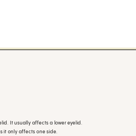
id. It usually affects a lower eyelid.
s it only affects one side.