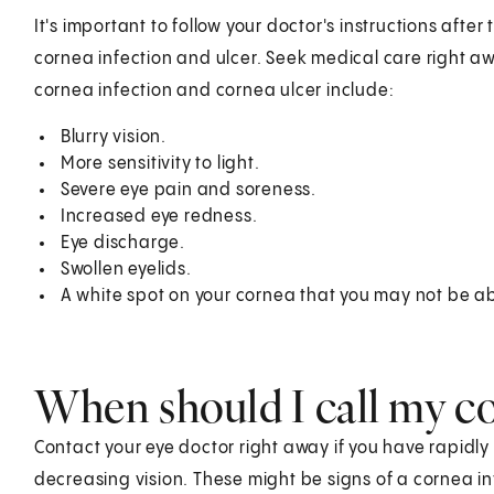
It's important to follow your doctor's instructions after
cornea infection and ulcer. Seek medical care right 
cornea infection and cornea ulcer include:
Blurry vision.
More sensitivity to light.
Severe eye pain and soreness.
Increased eye redness.
Eye discharge.
Swollen eyelids.
A white spot on your cornea that you may not be ab
When should I call my c
Contact your eye doctor right away if you have rapidly i
decreasing vision. These might be signs of a cornea in