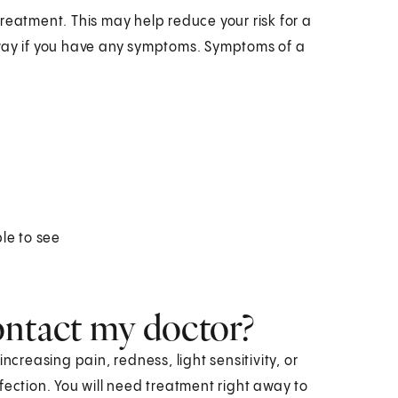
 treatment. This may help reduce your risk for a
away if you have any symptoms. Symptoms of a
le to see
ontact my doctor?
ncreasing pain, redness, light sensitivity, or
fection. You will need treatment right away to