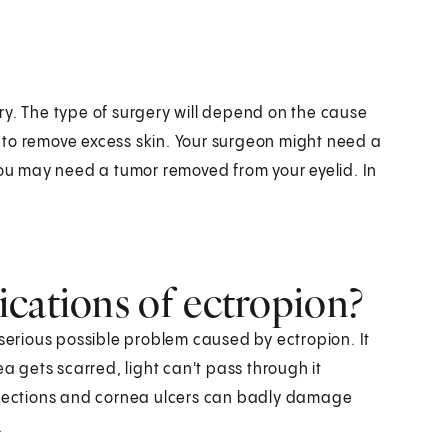
ry. The type of surgery will depend on the cause
 to remove excess skin. Your surgeon might need a
You may need a tumor removed from your eyelid. In
cations of ectropion?
 serious possible problem caused by ectropion. It
gets scarred, light can't pass through it
infections and cornea ulcers can badly damage
.