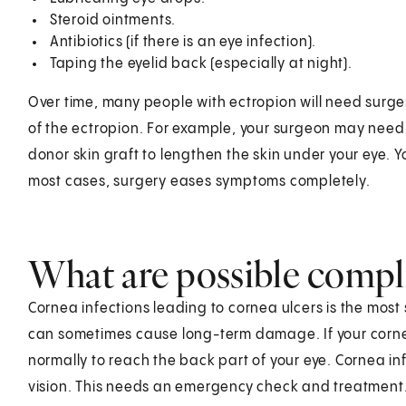
Steroid ointments.
Antibiotics (if there is an eye infection).
Taping the eyelid back (especially at night).
Over time, many people with ectropion will need surge
of the ectropion. For example, your surgeon may need
donor skin graft to lengthen the skin under your eye. 
most cases, surgery eases symptoms completely.
What are possible compli
Cornea infections leading to cornea ulcers is the most
can sometimes cause long-term damage. If your cornea 
normally to reach the back part of your eye. Cornea 
vision. This needs an emergency check and treatment