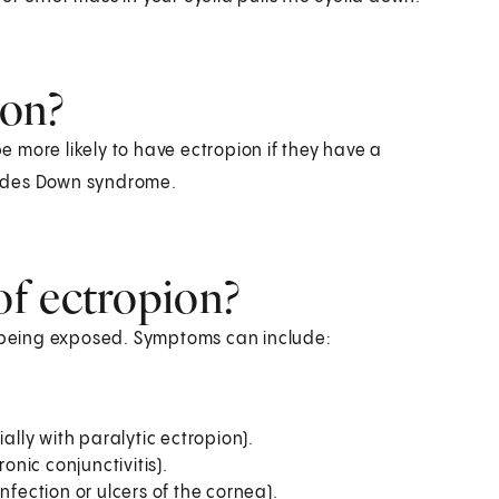
ion?
be more likely to have ectropion if they have a
cludes Down syndrome.
f ectropion?
being exposed. Symptoms can include:
ally with paralytic ectropion).
onic conjunctivitis).
 infection or ulcers of the cornea).