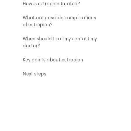
How is ectropion treated?
What are possible complications
of ectropion?
When should I call my contact my
doctor?
Key points about ectropion
Next steps