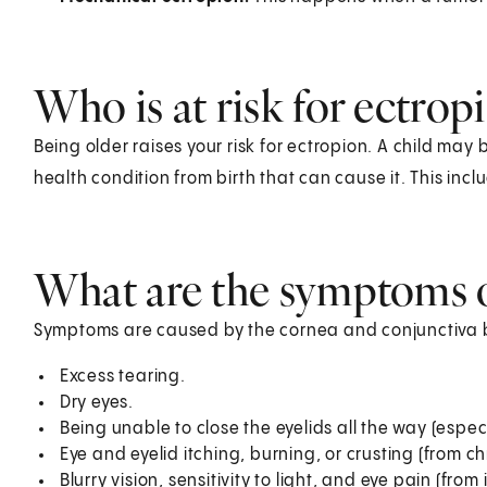
Who is at risk for ectrop
Being older raises your risk for ectropion. A child may 
health condition from birth that can cause it. This in
What are the symptoms o
Symptoms are caused by the cornea and conjunctiva 
Excess tearing.
Dry eyes.
Being unable to close the eyelids all the way (especi
Eye and eyelid itching, burning, or crusting (from chr
Blurry vision, sensitivity to light, and eye pain (from