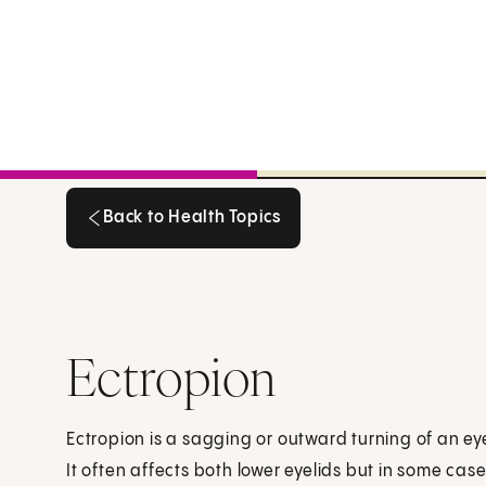
Back to Health Topics
Back to Health Topics
Ectropion
Ectropion is a sagging or outward turning of an eyel
It often affects both lower eyelids but in some case