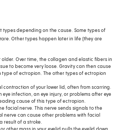
ent types depending on the cause. Some types of
rare. Other types happen later in life (they are
 older. Over time, the collagen and elastic fibers in
issue to become very loose. Gravity can then cause
 type of ectropion. The other types of ectropion
contraction of your lower lid, often from scarring.
 eye infection, an eye injury, or problems after eye
leading cause of this type of ectropion.
he facial nerve. This nerve sends signals to the
al nerve can cause other problems with facial
result of a stroke.
 other mass in your eyelid pulls the eyelid down.