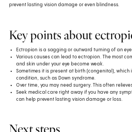
prevent lasting vision damage or even blindness.
Key points about ectrop
Ectropion is a sagging or outward turning of an eyeli
Various causes can lead to ectropion. The most co
and skin under your eye become weak.
Sometimes it is present at birth (congenital), which 
condition, such as Down syndrome.
Over time, you may need surgery. This often reliev
Seek medical care right away if you have any sympt
can help prevent lasting vision damage or loss.
Next steps