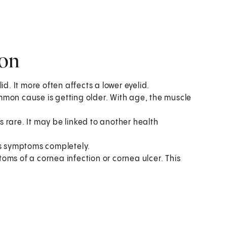
ion
d. It more often affects a lower eyelid.
mmon cause is getting older. With age, the muscle
is rare. It may be linked to another health
es symptoms completely.
oms of a cornea infection or cornea ulcer. This