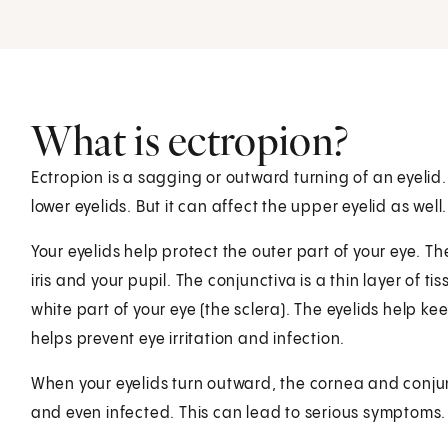
What is ectropion?
Ectropion is a sagging or outward turning of an eyelid.
lower eyelids. But it can affect the upper eyelid as well.
Your eyelids help protect the outer part of your eye. The
iris and your pupil. The conjunctiva is a thin layer of ti
white part of your eye (the sclera). The eyelids help k
helps prevent eye irritation and infection.
When your eyelids turn outward, the cornea and conjun
and even infected. This can lead to serious symptoms. I