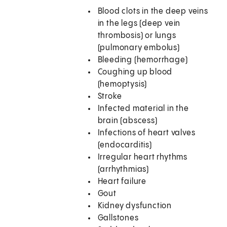
Blood clots in the deep veins
in the legs (deep vein
thrombosis) or lungs
(pulmonary embolus)
Bleeding (hemorrhage)
Coughing up blood
(hemoptysis)
Stroke
Infected material in the
brain (abscess)
Infections of heart valves
(endocarditis)
Irregular heart rhythms
(arrhythmias)
Heart failure
Gout
Kidney dysfunction
Gallstones