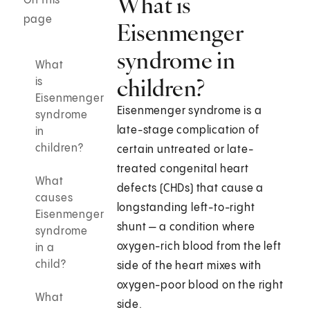
What is
On this
page
Eisenmenger
syndrome in
What
children?
is
Eisenmenger
Eisenmenger syndrome is a
syndrome
late-stage complication of
in
children?
certain untreated or late-
treated congenital heart
What
defects (CHDs) that cause a
causes
longstanding left-to-right
Eisenmenger
shunt — a condition where
syndrome
oxygen-rich blood from the left
in a
child?
side of the heart mixes with
oxygen-poor blood on the right
What
side.