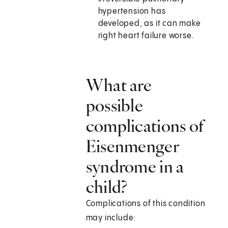
hypertension has
developed, as it can make
right heart failure worse.
What are
possible
complications of
Eisenmenger
syndrome in a
child?
Complications of this condition
may include: