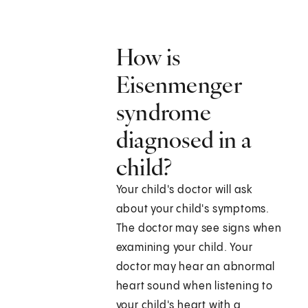
How is
Eisenmenger
syndrome
diagnosed in a
child?
Your child's doctor will ask
about your child's symptoms.
The doctor may see signs when
examining your child. Your
doctor may hear an abnormal
heart sound when listening to
your child's heart with a