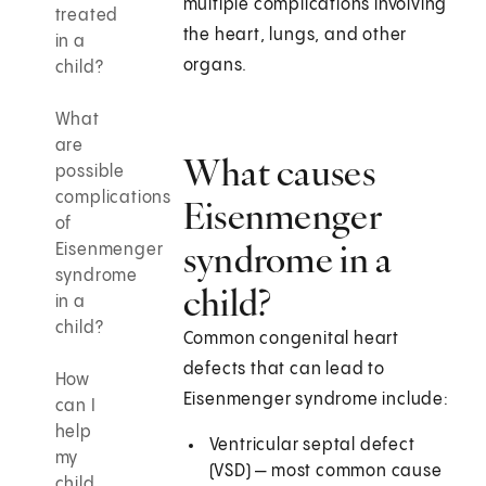
multiple complications involving
treated
the heart, lungs, and other
in a
organs.
child?
What
are
What causes
possible
complications
Eisenmenger
of
syndrome in a
Eisenmenger
syndrome
child?
in a
child?
Common congenital heart
defects that can lead to
How
Eisenmenger syndrome include:
can I
help
Ventricular septal defect
my
(VSD) — most common cause
child