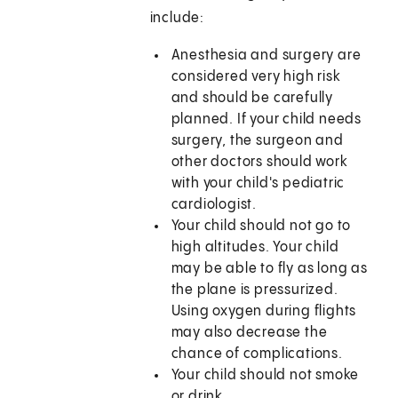
include:
Anesthesia and surgery are
considered very high risk
and should be carefully
planned. If your child needs
surgery, the surgeon and
other doctors should work
with your child's pediatric
cardiologist.
Your child should not go to
high altitudes. Your child
may be able to fly as long as
the plane is pressurized.
Using oxygen during flights
may also decrease the
chance of complications.
Your child should not smoke
or drink.