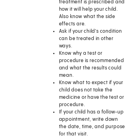
treatment is prescribed and
how it will help your child.
Also know what the side
effects are.
Ask if your child's condition
can be treated in other
ways.
Know why a test or
procedure is recommended
and what the results could
mean.
Know what to expect if your
child does not take the
medicine or have the test or
procedure.
If your child has a follow-up
appointment, write down
the date, time, and purpose
for that visit.