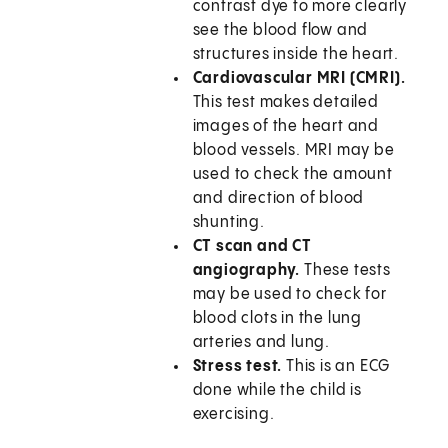
contrast dye to more clearly
see the blood flow and
structures inside the heart.
Cardiovascular MRI (CMRI).
This test makes detailed
images of the heart and
blood vessels. MRI may be
used to check the amount
and direction of blood
shunting.
CT scan and CT
angiography.
These tests
may be used to check for
blood clots in the lung
arteries and lung.
Stress test.
This is an ECG
done while the child is
exercising.