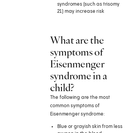
syndromes (such as trisomy
21) may increase risk
What are the
symptoms of
Eisenmenger
syndrome in a
child?
The following are the most
common symptoms of
Eisenmenger syndrome:
Blue or grayish skin from less