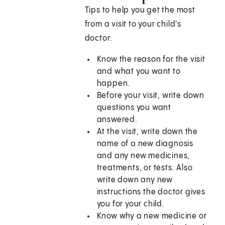
Tips to help you get the most
from a visit to your child's
doctor:
Know the reason for the visit
and what you want to
happen.
Before your visit, write down
questions you want
answered.
At the visit, write down the
name of a new diagnosis
and any new medicines,
treatments, or tests. Also
write down any new
instructions the doctor gives
you for your child.
Know why a new medicine or