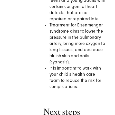
teens and young adults with
certain congenital heart
defects that are not
repaired or repaired late.
Treatment for Eisenmenger
syndrome aims to lower the
pressure in the pulmonary
artery, bring more oxygen to
lung tissues, and decrease
bluish skin and nails
(cyanosis).
It is important to work with
your child's health care
team to reduce the risk for
complications.
Next steps