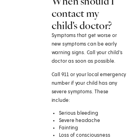
When should I
contact my
child's doctor?
Symptoms that get worse or
new symptoms can be early
warning signs. Call your child's
doctor as soon as possible.
Call
911
or your local emergency
number if your child has any
severe symptoms. These
include:
Serious bleeding
Severe headache
Fainting
Loss of consciousness