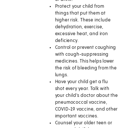
Protect your child from
things that put them at
higher risk. These include
dehydration, exercise,
excessive heat, and iron
deficiency.
Control or prevent coughing
with cough-suppressing
medicines. This helps lower
the risk of bleeding from the
lungs.
Have your child get a flu
shot every year. Talk with
your child's doctor about the
pneumococcal vaccine,
COVID-19 vaccine, and other
important vaccines.
Counsel your older teen or