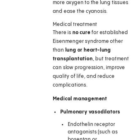
more oxygen to the lung tissues
and ease the cyanosis.
Medical treatment
There is
no cure
for established
Eisenmenger syndrome other
than
lung or heart-lung
transplantation
, but treatment
can slow progression, improve
quality of life, and reduce
complications.
Medical management
Pulmonary vasodilators
Endothelin receptor
antagonists (such as
bosentan or