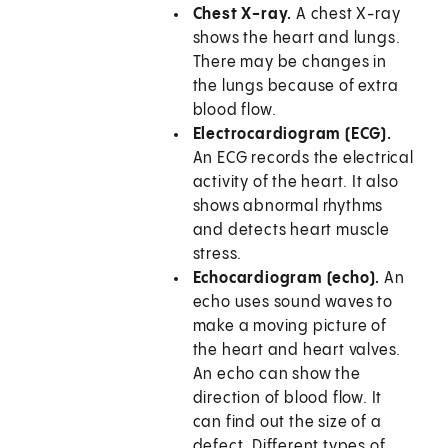
Chest X-ray.
A chest X-ray
shows the heart and lungs.
There may be changes in
the lungs because of extra
blood flow.
Electrocardiogram (ECG).
An ECG records the electrical
activity of the heart. It also
shows abnormal rhythms
and detects heart muscle
stress.
Echocardiogram (echo).
An
echo uses sound waves to
make a moving picture of
the heart and heart valves.
An echo can show the
direction of blood flow. It
can find out the size of a
defect. Different types of