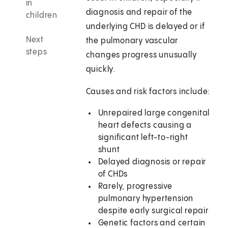
in
diagnosis and repair of the
children
underlying CHD is delayed or if
Next
the pulmonary vascular
steps
changes progress unusually
quickly.
Causes and risk factors include:
Unrepaired large congenital
heart defects causing a
significant left-to-right
shunt
Delayed diagnosis or repair
of CHDs
Rarely, progressive
pulmonary hypertension
despite early surgical repair
Genetic factors and certain