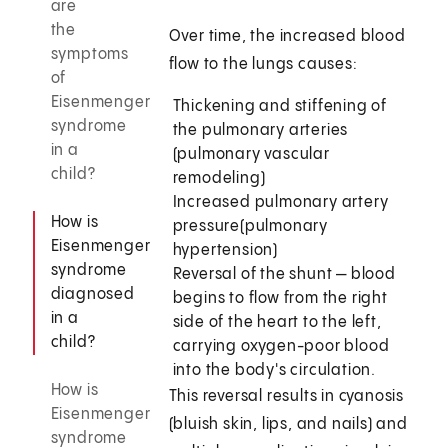
are
the
Over time, the increased blood
symptoms
flow to the lungs causes:
of
Eisenmenger
Thickening and stiffening of
syndrome
the pulmonary arteries
in a
(pulmonary vascular
child?
remodeling)
Increased pulmonary artery
How is
pressure
(pulmonary
Eisenmenger
hypertension)
syndrome
Reversal of the shunt — blood
diagnosed
begins to flow from the right
in a
side of the heart to the left,
child?
carrying oxygen-poor blood
into the body's circulation.
How is
This reversal results in cyanosis
Eisenmenger
(bluish skin, lips, and nails) and
syndrome