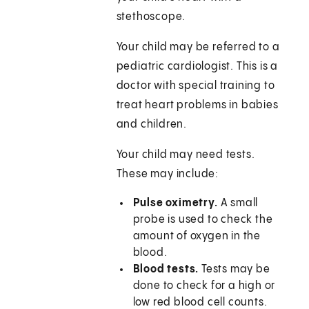
stethoscope.
Your child may be referred to a
pediatric cardiologist. This is a
doctor with special training to
treat heart problems in babies
and children.
Your child may need tests.
These may include:
Pulse oximetry.
A small
probe is used to check the
amount of oxygen in the
blood.
Blood tests.
Tests may be
done to check for a high or
low red blood cell counts.