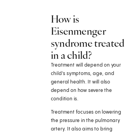
How is
Eisenmenger
syndrome treated
in a child?
Treatment will depend on your
child's symptoms, age, and
general health. It will also
depend on how severe the
condition is.
Treatment focuses on lowering
the pressure in the pulmonary
artery. It also aims to bring