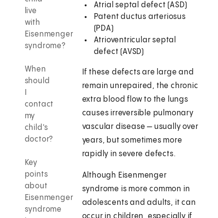
Atrial septal defect (ASD)
live
Patent ductus arteriosus
with
(PDA)
Eisenmenger
Atrioventricular septal
syndrome?
defect (AVSD)
When
If these defects are large and
should
remain unrepaired, the chronic
I
extra blood flow to the lungs
contact
causes irreversible pulmonary
my
vascular disease — usually over
child's
doctor?
years, but sometimes more
rapidly in severe defects.
Key
points
Although Eisenmenger
about
syndrome is more common in
Eisenmenger
adolescents and adults, it can
syndrome
occur in children, especially if