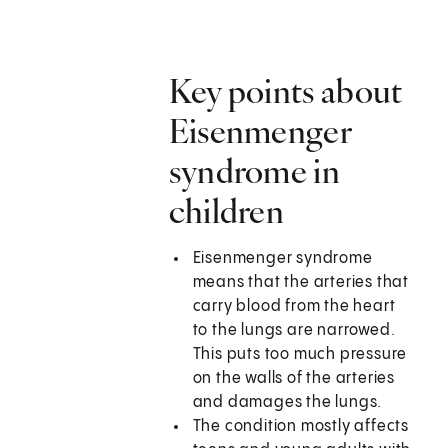
Key points about
Eisenmenger
syndrome in
children
Eisenmenger syndrome
means that the arteries that
carry blood from the heart
to the lungs are narrowed.
This puts too much pressure
on the walls of the arteries
and damages the lungs.
The condition mostly affects