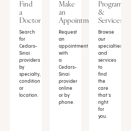
Find
Make
Programs
a
an
&
Doctor
Appointment
Services
Search
Request
Browse
for
an
our
Cedars-
appointment
specialties
Sinai
with
and
providers
a
services
by
Cedars-
to
specialty,
Sinai
find
condition
provider
the
or
online
care
location.
or by
that’s
phone.
right
for
you.