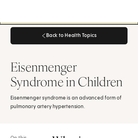
Back to Health Topics
Back to Health Topics
Eisenmenger
Syndrome in Children
Eisenmenger syndrome is an advanced form of
pulmonary artery hypertension.