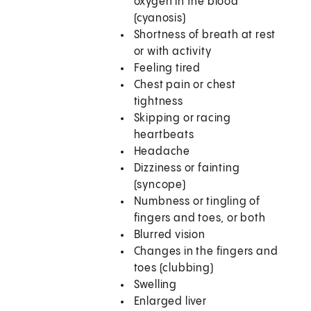
oxygen in the blood
(cyanosis)
Shortness of breath at rest
or with activity
Feeling tired
Chest pain or chest
tightness
Skipping or racing
heartbeats
Headache
Dizziness or fainting
(syncope)
Numbness or tingling of
fingers and toes, or both
Blurred vision
Changes in the fingers and
toes (clubbing)
Swelling
Enlarged liver