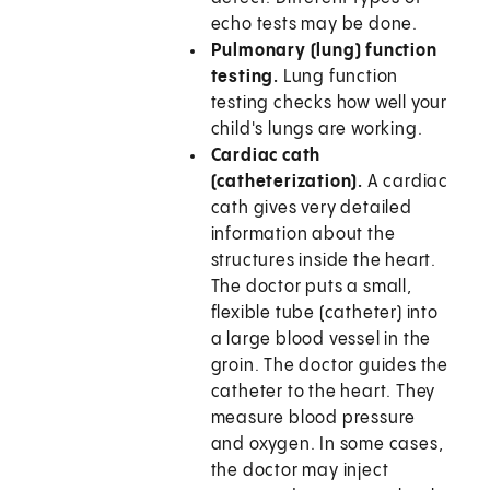
echo tests may be done.
Pulmonary (lung) function
testing.
Lung function
testing checks how well your
child's lungs are working.
Cardiac cath
(catheterization).
A cardiac
cath gives very detailed
information about the
structures inside the heart.
The doctor puts a small,
flexible tube (catheter) into
a large blood vessel in the
groin. The doctor guides the
catheter to the heart. They
measure blood pressure
and oxygen. In some cases,
the doctor may inject