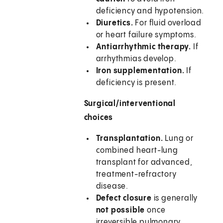
deficiency and hypotension.
Diuretics.
For fluid overload
or heart failure symptoms.
Antiarrhythmic therapy.
If
arrhythmias develop.
Iron supplementation.
If
deficiency is present.
Surgical/interventional
choices
Transplantation.
Lung or
combined heart-lung
transplant for advanced,
treatment-refractory
disease.
Defect closure
is generally
not possible
once
irreversible pulmonary