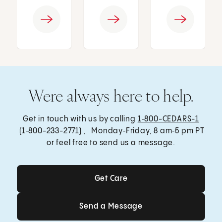
Were always here to help.
Get in touch with us by calling
1‑800-CEDARS-1
(1‑800-233-2771) , Monday‑Friday, 8 am‑5 pm PT
or feel free to send us a message.
Get Care
Get Care
Send a Message
Send a Message