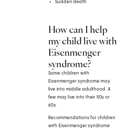
Sudden death
How can I help
my child live with
Eisenmenger
syndrome?
Some children with
Eisenmenger syndrome may
live into middle adulthood. A
few may live into their 50s or
60s.
Recommendations for children
with Eisenmenger syndrome