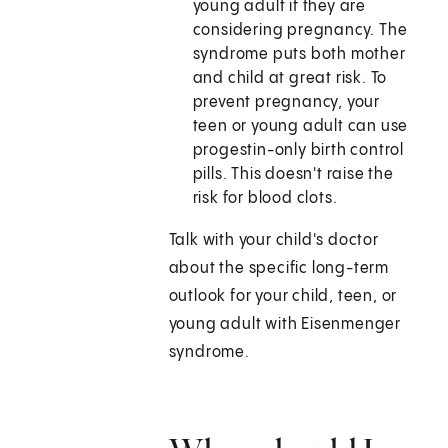
young adult if they are
considering pregnancy. The
syndrome puts both mother
and child at great risk. To
prevent pregnancy, your
teen or young adult can use
progestin-only birth control
pills. This doesn't raise the
risk for blood clots.
Talk with your child's doctor
about the specific long-term
outlook for your child, teen, or
young adult with Eisenmenger
syndrome.