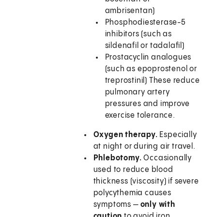
ambrisentan)
Phosphodiesterase-5
inhibitors (such as
sildenafil or tadalafil)
Prostacyclin analogues
(such as epoprostenol or
treprostinil) These reduce
pulmonary artery
pressures and improve
exercise tolerance.
Oxygen therapy.
Especially
at night or during air travel.
Phlebotomy.
Occasionally
used to reduce blood
thickness (viscosity) if severe
polycythemia causes
symptoms —
only with
caution
to avoid iron