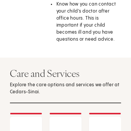
Know how you can contact
your child's doctor after
office hours. This is
important if your child
becomes ill and you have
questions or need advice.
Care and Services
Explore the care options and services we offer at
Cedars-Sinai.