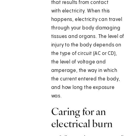
that results from contact
with electricity. When this
happens, electricity can travel
through your body damaging
tissues and organs. The level of
injury to the body depends on
the type of circuit (AC or CD),
the level of voltage and
amperage, the way in which
the current entered the body,
and how long the exposure
was.
Caring for an
electrical burn