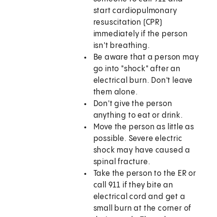
start cardiopulmonary
resuscitation (CPR)
immediately if the person
isn't breathing.
Be aware that a person may
go into "shock" after an
electrical burn. Don't leave
them alone.
Don't give the person
anything to eat or drink.
Move the person as little as
possible. Severe electric
shock may have caused a
spinal fracture.
Take the person to the ER or
call 911 if they bite an
electrical cord and get a
small burn at the corner of