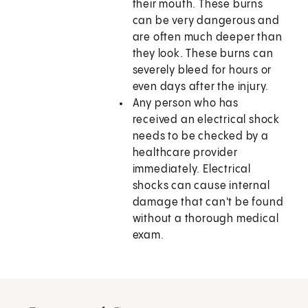
their mouth. These burns
can be very dangerous and
are often much deeper than
they look. These burns can
severely bleed for hours or
even days after the injury.
Any person who has
received an electrical shock
needs to be checked by a
healthcare provider
immediately. Electrical
shocks can cause internal
damage that can't be found
without a thorough medical
exam.