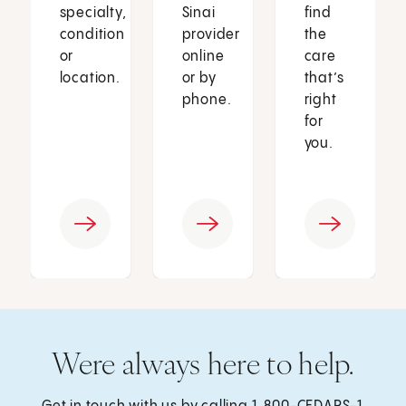
specialty,
Sinai
find
condition
provider
the
or
online
care
location.
or by
that’s
phone.
right
for
you.
Were always here to help.