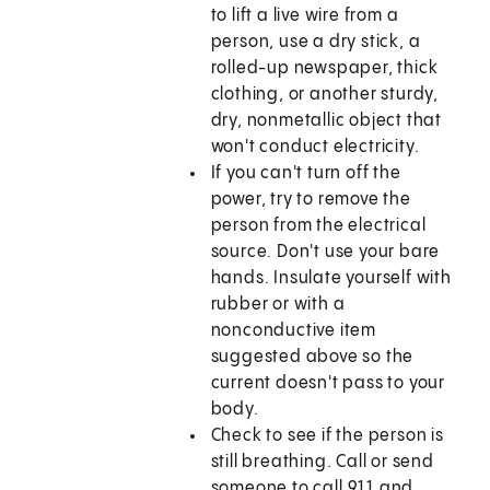
to lift a live wire from a
person, use a dry stick, a
rolled-up newspaper, thick
clothing, or another sturdy,
dry, nonmetallic object that
won't conduct electricity.
If you can't turn off the
power, try to remove the
person from the electrical
source. Don't use your bare
hands. Insulate yourself with
rubber or with a
nonconductive item
suggested above so the
current doesn't pass to your
body.
Check to see if the person is
still breathing. Call or send
someone to call
911
and