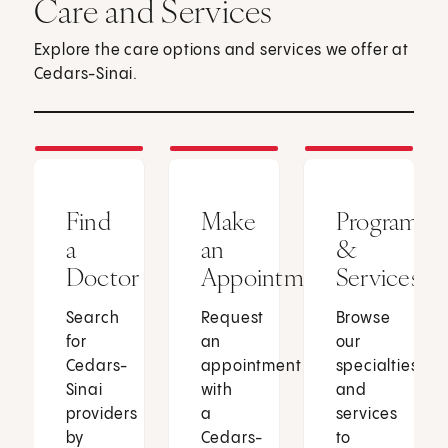
Care and Services
Explore the care options and services we offer at
Cedars-Sinai.
Find
Make
Programs
a
an
&
Doctor
Appointment
Services
Search
Request
Browse
for
an
our
Cedars-
appointment
specialties
Sinai
with
and
providers
a
services
by
Cedars-
to