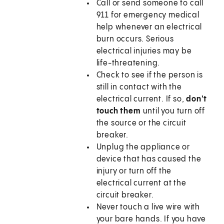
Call or send someone to call
911
for emergency medical
help whenever an electrical
burn occurs. Serious
electrical injuries may be
life-threatening.
Check to see if the person is
still in contact with the
electrical current. If so,
don't
touch them
until you turn off
the source or the circuit
breaker.
Unplug the appliance or
device that has caused the
injury or turn off the
electrical current at the
circuit breaker.
Never touch a live wire with
your bare hands. If you have