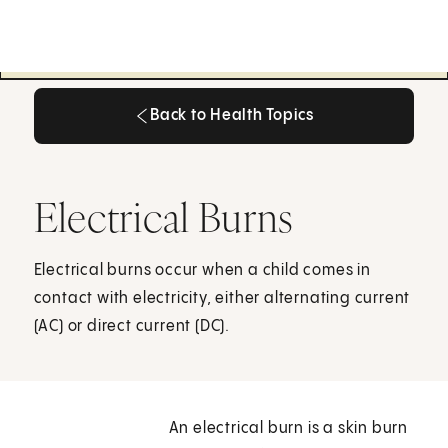
Back to Health Topics
Back to Health Topics
Electrical Burns
Electrical burns occur when a child comes in
contact with electricity, either alternating current
(AC) or direct current (DC).
An electrical burn is a skin burn