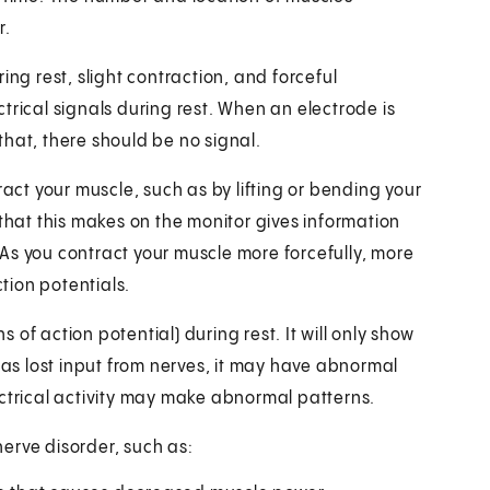
r.
ing rest, slight contraction, and forceful
trical signals during rest. When an electrode is
 that, there should be no signal.
ract your muscle, such as by lifting or bending your
 that this makes on the monitor gives information
As you contract your muscle more forcefully, more
tion potentials.
s of action potential) during rest. It will only show
has lost input from nerves, it may have abnormal
electrical activity may make abnormal patterns.
erve disorder, such as: