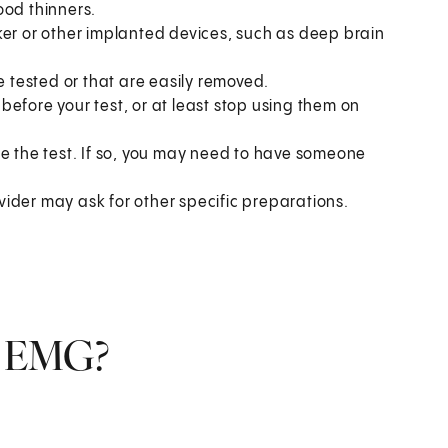
ood thinners.
ker or other implanted devices, such as deep brain
e tested or that are easily removed.
s before your test, or at least stop using them on
re the test. If so, you may need to have someone
ider may ask for other specific preparations.
n EMG?