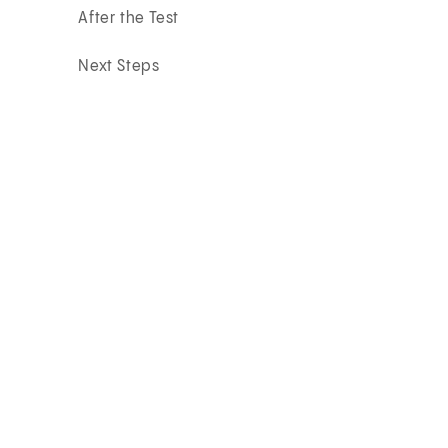
After the Test
Next Steps