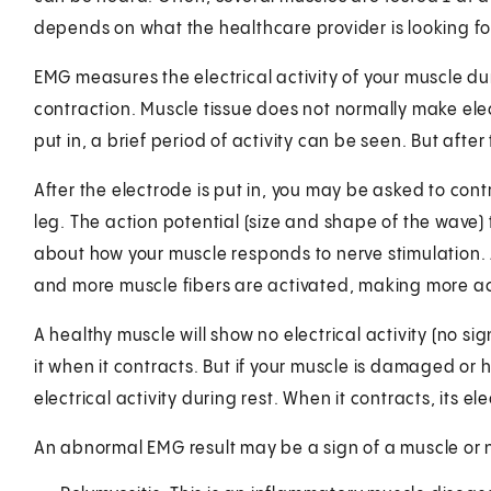
depends on what the healthcare provider is looking fo
EMG measures the electrical activity of your muscle dur
contraction. Muscle tissue does not normally make elec
put in, a brief period of activity can be seen. But after
After the electrode is put in, you may be asked to cont
leg. The action potential (size and shape of the wave)
about how your muscle responds to nerve stimulation. 
and more muscle fibers are activated, making more ac
A healthy muscle will show no electrical activity (no sign
it when it contracts. But if your muscle is damaged or 
electrical activity during rest. When it contracts, its 
An abnormal EMG result may be a sign of a muscle or n