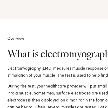
Overview
What is electromyograp
Electromyography (EMG) measures muscle response or el
stimulation of your muscle. The test is used to help f
During the test, your healthcare provider will put smal
into a muscle. Sometimes, surface electrodes are used.
electrodes is then displayed on a monitor in the form o
can be heard. Often, several muscles are tested 1 at 