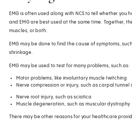
EMG is often used along with NCS to tell whether you 
and EMG are best used at the same time. Together, the
muscles, or both.
EMG may be done to find the cause of symptoms, such 
shrinkage.
EMG may be used to test for many problems, such as:
Motor problems, like involuntary muscle twitching
Nerve compression or injury, such as carpal tunne
Nerve root injury, such as sciatica
Muscle degeneration, such as muscular dystrophy
There may be other reasons for your healthcare prov