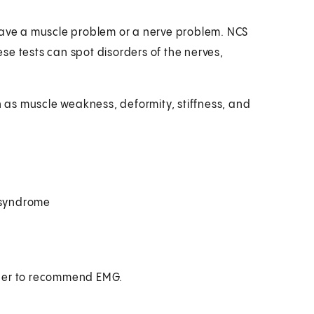
have a muscle problem or a nerve problem. NCS
se tests can spot disorders of the nerves,
as muscle weakness, deformity, stiffness, and
l syndrome
ider to recommend EMG.