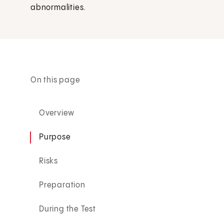
abnormalities.
On this page
Overview
Purpose
Risks
Preparation
During the Test