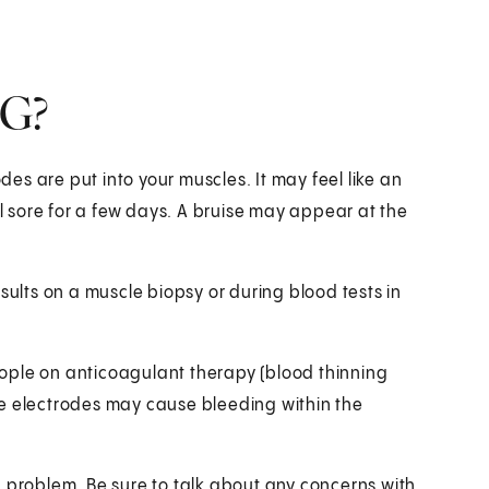
MG?
s are put into your muscles. It may feel like an
 sore for a few days. A bruise may appear at the
sults on a muscle biopsy or during blood tests in
ople on anticoagulant therapy (blood thinning
le electrodes may cause bleeding within the
h problem. Be sure to talk about any concerns with