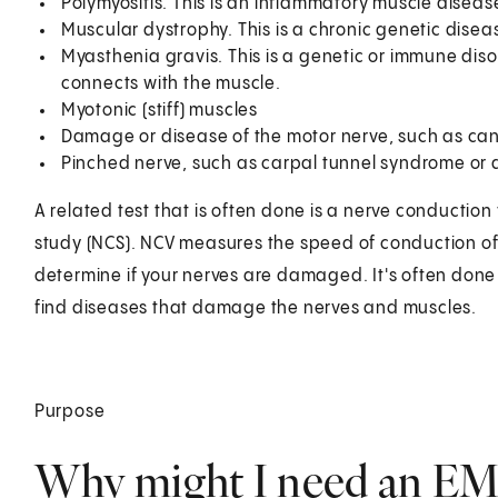
Polymyositis. This is an inflammatory muscle dise
Muscular dystrophy. This is a chronic genetic disea
Myasthenia gravis. This is a genetic or immune diso
connects with the muscle.
Myotonic (stiff) muscles
Damage or disease of the motor nerve, such as can
Pinched nerve, such as carpal tunnel syndrome or a
A related test that is often done is a nerve conduction 
study (NCS). NCV measures the speed of conduction of
determine if your nerves are damaged. It's often done 
find diseases that damage the nerves and muscles.
Purpose
Why might I need an E