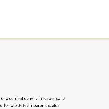
 electrical activity in response to
used to help detect neuromuscular