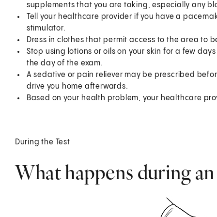
supplements that you are taking, especially any bl
Tell your healthcare provider if you have a pacema
stimulator.
Dress in clothes that permit access to the area to b
Stop using lotions or oils on your skin for a few day
the day of the exam.
A sedative or pain reliever may be prescribed befo
drive you home afterwards.
Based on your health problem, your healthcare prov
During the Test
What happens during a