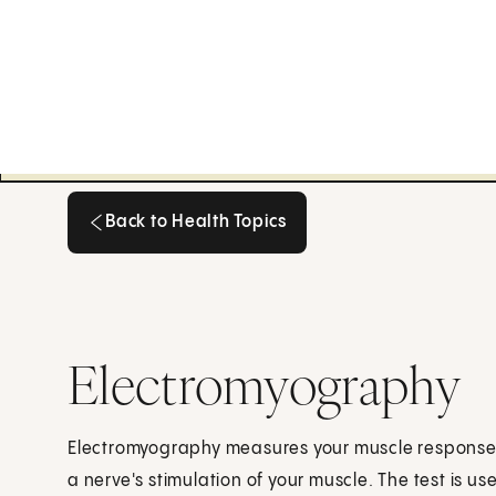
Back to Health Topics
Back to Health Topics
Electromyography
Electromyography measures your muscle response or
a nerve's stimulation of your muscle. The test is 