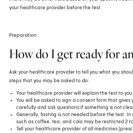
your healthcare provider before the test.
Preparation
How do I get ready for 
Ask your healthcare provider to tell you what you shoul
steps that you may be asked to do:
Your healthcare provider will explain the test to yo
You will be asked to sign a consent form that gives 
carefully and ask questions if something is not clea
Generally, fasting is not needed before the test. I
such as coffee, tea, and cola may be restricted 2 to
Tell your healthcare provider of all medicines (pre