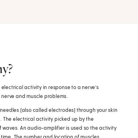
hy?
ectrical activity in response to a nerve’s
ind nerve and muscle problems.
l needles (also called electrodes) through your skin
 The electrical activity picked up by the
f waves. An audio-amplifier is used so the activity
a time. The number and location of muscles