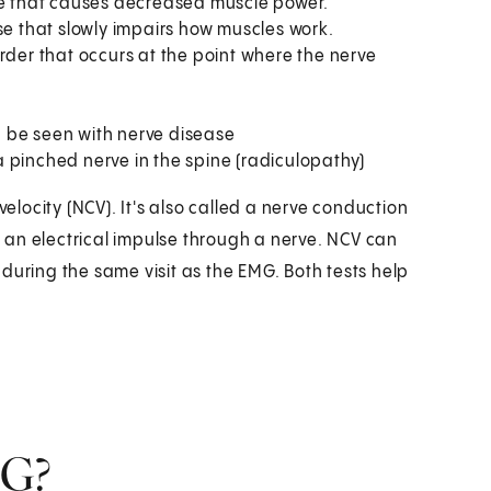
ase that causes decreased muscle power.
se that slowly impairs how muscles work.
rder that occurs at the point where the nerve
 be seen with nerve disease
 pinched nerve in the spine (radiculopathy)
velocity (NCV). It's also called a nerve conduction
 an electrical impulse through a nerve. NCV can
during the same visit as the EMG. Both tests help
MG?