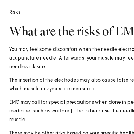
Risks
What are the risks of E
You may feel some discomfort when the needle electrode
acupuncture needle. Afterwards, your muscle may feel
needlestick site.
The insertion of the electrodes may also cause false re
which muscle enzymes are measured.
EMG may call for special precautions when done in pe
medicine, such as warfarin). That's because the need
muscle.
There may be other risks based on your specific healt