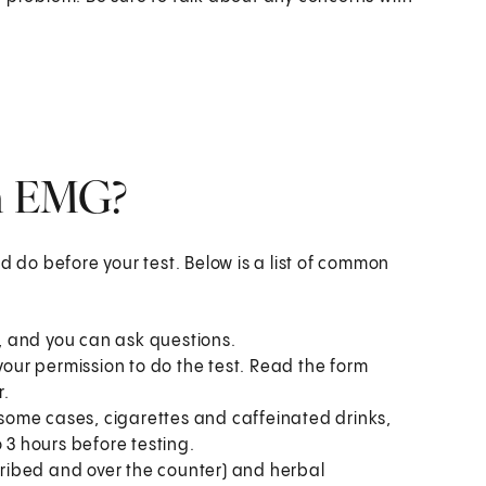
an EMG?
d do before your test. Below is a list of common
u, and you can ask questions.
your permission to do the test. Read the form
r.
n some cases, cigarettes and caffeinated drinks,
 3 hours before testing.
scribed and over the counter) and herbal