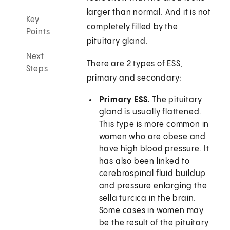
larger than normal. And it is not
Key
completely filled by the
Points
pituitary gland.
Next
There are 2 types of ESS,
Steps
primary and secondary:
Primary ESS.
The pituitary
gland is usually flattened.
This type is more common in
women who are obese and
have high blood pressure. It
has also been linked to
cerebrospinal fluid buildup
and pressure enlarging the
sella turcica in the brain.
Some cases in women may
be the result of the pituitary