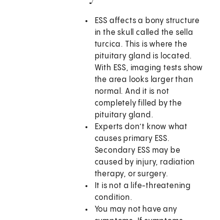
ESS affects a bony structure
in the skull called the sella
turcica. This is where the
pituitary gland is located.
With ESS, imaging tests show
the area looks larger than
normal. And it is not
completely filled by the
pituitary gland.
Experts don’t know what
causes primary ESS.
Secondary ESS may be
caused by injury, radiation
therapy, or surgery.
It is not a life-threatening
condition.
You may not have any