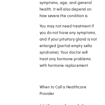
symptoms, age, and general
health. It will also depend on
how severe the condition is.
You may not need treatment if
you do not have any symptoms,
and if your pituitary gland is not
enlarged (partial empty sella
syndrome). Your doctor will
treat any hormone problems
with hormone replacement.
When to Call a Healthcare
Provider