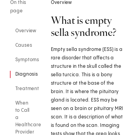
On this
Overview
page
What is empty
sella syndrome?
Overview
Causes
Empty sella syndrome (ESS) is a
rare disorder that affects a
Symptoms
structure in the skull called the
Diagnosis
sella turcica. This is a bony
structure at the base of the
Treatment
brain. It is where the pituitary
gland is located. ESS may be
When
seen on a brain or pituitary MRI
to Call
scan. It is a description of what
a
Healthcare
is found on the scan. Imaging
Provider
tests show that the area looks