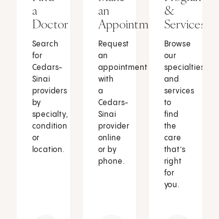
a
an
&
Doctor
Appointment
Services
Search
Request
Browse
for
an
our
Cedars-
appointment
specialties
Sinai
with
and
providers
a
services
by
Cedars-
to
specialty,
Sinai
find
condition
provider
the
or
online
care
location.
or by
that’s
phone.
right
for
you.