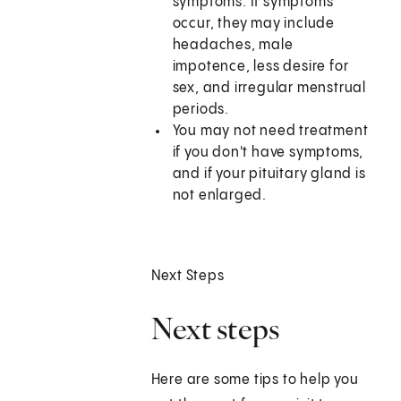
symptoms. If symptoms
occur, they may include
headaches, male
impotence, less desire for
sex, and irregular menstrual
periods.
You may not need treatment
if you don't have symptoms,
and if your pituitary gland is
not enlarged.
Next Steps
Next steps
Here are some tips to help you