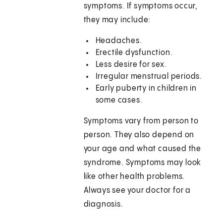
symptoms. If symptoms occur,
they may include:
Headaches.
Erectile dysfunction.
Less desire for sex.
Irregular menstrual periods.
Early puberty in children in
some cases.
Symptoms vary from person to
person. They also depend on
your age and what caused the
syndrome. Symptoms may look
like other health problems.
Always see your doctor for a
diagnosis.