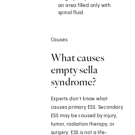
an area filled only with
spinal fluid.
Causes
What causes
empty sella
syndrome?
Experts don’t know what
causes primary ESS. Secondary
ESS may be caused by injury,
tumor, radiation therapy, or
surgery. ESS is not a life-