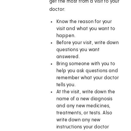
get the most from a visit to your
doctor:
Know the reason for your
visit and what you want to
happen.
Before your visit, write down
questions you want
answered.
Bring someone with you to
help you ask questions and
remember what your doctor
tells you.
At the visit, write down the
name of a new diagnosis
and any new medicines,
treatments, or tests. Also
write down any new
instructions your doctor