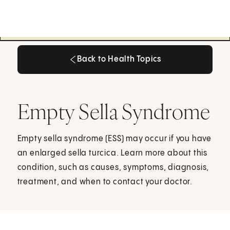
Back to Health Topics
Back to Health Topics
Empty Sella Syndrome
Empty sella syndrome (ESS) may occur if you have
an enlarged sella turcica. Learn more about this
condition, such as causes, symptoms, diagnosis,
treatment, and when to contact your doctor.