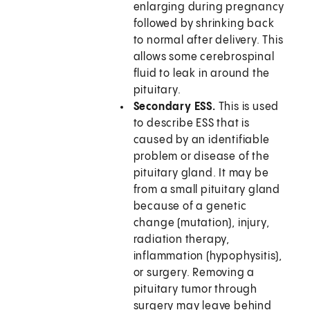
enlarging during pregnancy
followed by shrinking back
to normal after delivery. This
allows some cerebrospinal
fluid to leak in around the
pituitary.
Secondary ESS.
This is used
to describe ESS that is
caused by an identifiable
problem or disease of the
pituitary gland. It may be
from a small pituitary gland
because of a genetic
change (mutation), injury,
radiation therapy,
inflammation (hypophysitis),
or surgery. Removing a
pituitary tumor through
surgery may leave behind