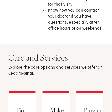
for that visit.
Know how you can contact
your doctor if you have
questions, especially after
office hours or on weekends.
Care and Services
Explore the care options and services we offer at
Cedars-Sinai.
Find
Make
Programs