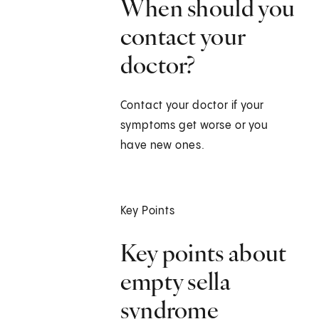
When should you
contact your
doctor?
Contact your doctor if your
symptoms get worse or you
have new ones.
Key Points
Key points about
empty sella
syndrome