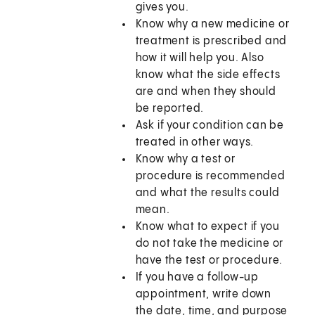
gives you.
Know why a new medicine or
treatment is prescribed and
how it will help you. Also
know what the side effects
are and when they should
be reported.
Ask if your condition can be
treated in other ways.
Know why a test or
procedure is recommended
and what the results could
mean.
Know what to expect if you
do not take the medicine or
have the test or procedure.
If you have a follow-up
appointment, write down
the date, time, and purpose