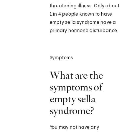
threatening illness. Only about
1 in 4 people known to have
empty sella syndrome have a
primary hormone disturbance.
Symptoms
What are the
symptoms of
empty sella
syndrome?
You may not have any