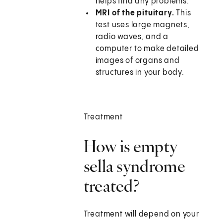
helps find any problems.
MRI of the pituitary.
This
test uses large magnets,
radio waves, and a
computer to make detailed
images of organs and
structures in your body.
Treatment
How is empty
sella syndrome
treated?
Treatment will depend on your