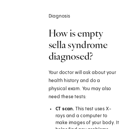
Diagnosis
How is empty
sella syndrome
diagnosed?
Your doctor will ask about your
health history and do a
physical exam. You may also
need these tests:
CT scan.
This test uses X-
rays and a computer to
make images of your body. It