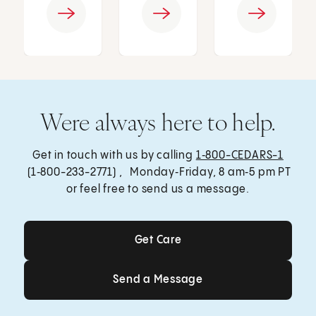
Were always here to help.
Get in touch with us by calling
1‑800-CEDARS-1
(1‑800-233-2771) , Monday‑Friday, 8 am‑5 pm PT
or feel free to send us a message.
Get Care
Get Care
Send a Message
Send a Message