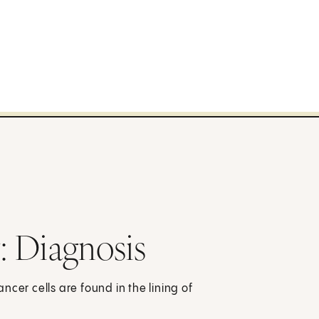
: Diagnosis
cer cells are found in the lining of