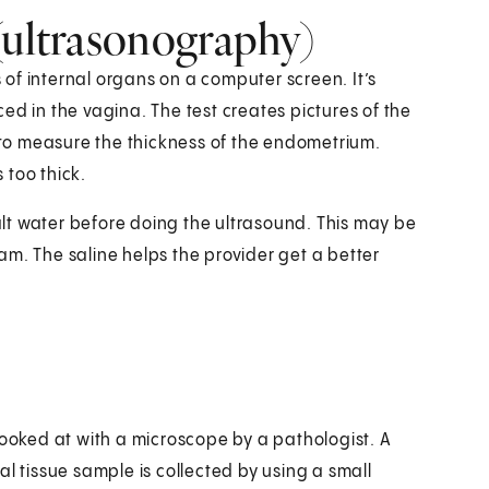
(ultrasonography)
of internal organs on a computer screen. It’s
ed in the vagina. The test creates pictures of the
to measure the thickness of the endometrium.
 too thick.
salt water before doing the ultrasound. This may be
am. The saline helps the provider get a better
looked at with a microscope by a pathologist. A
l tissue sample is collected by using a small