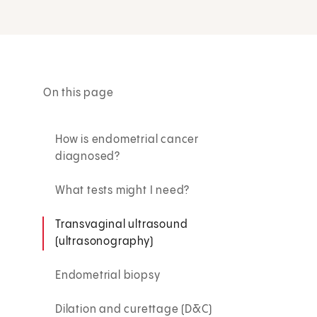
On this page
How is endometrial cancer
diagnosed?
What tests might I need?
Transvaginal ultrasound
(ultrasonography)
Endometrial biopsy
Dilation and curettage (D&C)