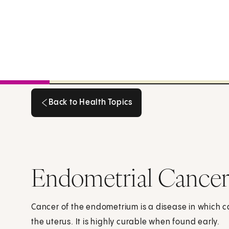
Back to Health Topics
Back to Health Topics
Endometrial Cancer
Cancer of the endometrium is a disease in which can
the uterus. It is highly curable when found early.