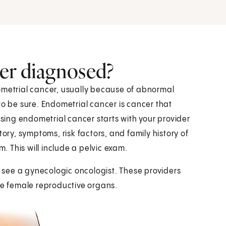
er diagnosed?
ometrial cancer, usually because of abnormal
to be sure. Endometrial cancer is cancer that
osing endometrial cancer starts with your provider
tory, symptoms, risk factors, and family history of
m. This will include a pelvic exam.
see a gynecologic oncologist. These providers
the female reproductive organs.