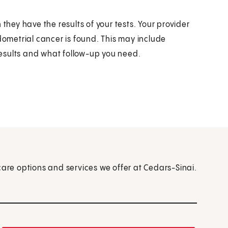
they have the results of your tests. Your provider
dometrial cancer is found. This may include
esults and what follow-up you need.
care options and services we offer at Cedars-Sinai.