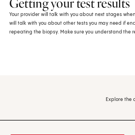
Getting your test results
Your provider will talk with you about next stages when 
will talk with you about other tests you may need if en
repeating the biopsy. Make sure you understand the r
Explore the 