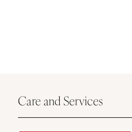
Care and Services