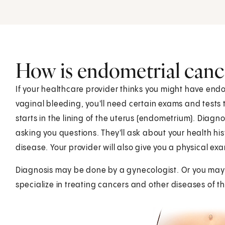
How is endometrial canc
If your healthcare provider thinks you might have end
vaginal bleeding, you'll need certain exams and tests 
starts in the lining of the uterus (endometrium). Diagn
asking you questions. They'll ask about your health his
disease. Your provider will also give you a physical exa
Diagnosis may be done by a gynecologist. Or you may 
specialize in treating cancers and other diseases of 