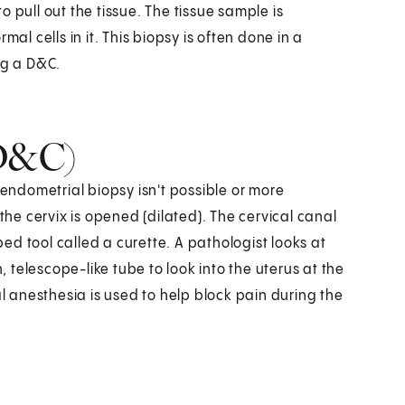
to pull out the tissue. The tissue sample is
al cells in it. This biopsy is often done in a
ing a D&C.
(D&C)
ndometrial biopsy isn't possible or more
the cervix is opened (dilated). The cervical canal
d tool called a curette. A pathologist looks at
n, telescope-like tube to look into the uterus at the
al anesthesia is used to help block pain during the