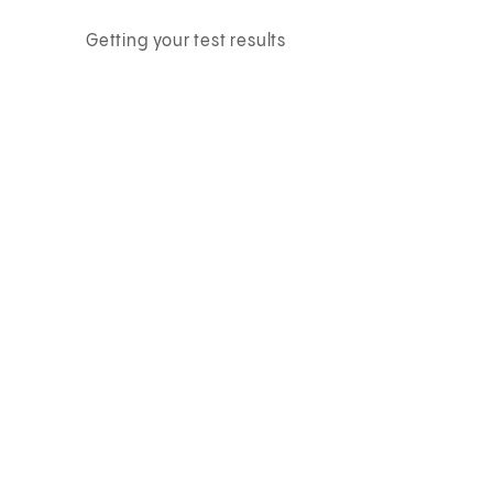
Getting your test results