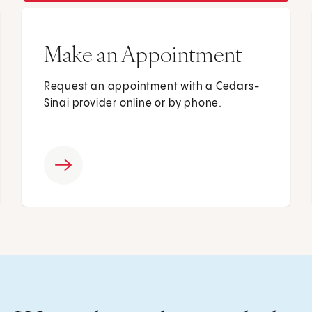
Make an Appointment
Request an appointment with a Cedars-
Sinai provider online or by phone.