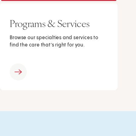
Programs & Services
Browse our specialties and services to
find the care that’s right for you.