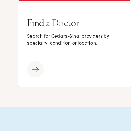
Find a Doctor
Search for Cedars-Sinai providers by
specialty, condition or location.