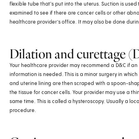
flexible tube that's put into the uterus. Suction is used 
examined to see if there are cancer cells or other abnorm
healthcare provider’s office. It may also be done dur
Dilation and curettage 
Your healthcare provider may recommend a D&C if an e
information is needed. This is a minor surgery in which 
and uterine lining are then scraped with a spoon-shape
the tissue for cancer cells. Your provider may use a thi
same time. This is called a hysteroscopy. Usually a loc
procedure.