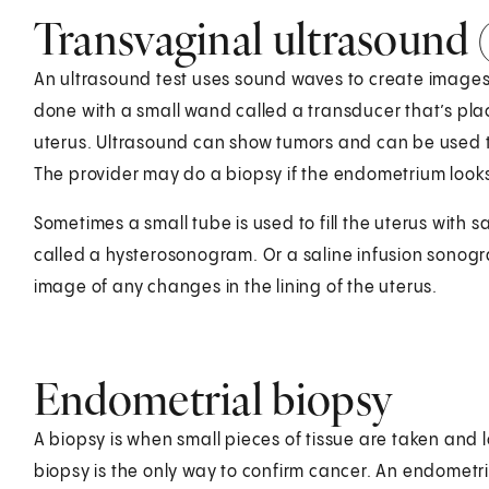
Transvaginal ultrasound 
An ultrasound test uses sound waves to create images 
done with a small wand called a transducer that’s plac
uterus. Ultrasound can show tumors and can be used 
The provider may do a biopsy if the endometrium looks
Sometimes a small tube is used to fill the uterus with 
called a hysterosonogram. Or a saline infusion sonogr
image of any changes in the lining of the uterus.
Endometrial biopsy
A biopsy is when small pieces of tissue are taken and 
biopsy is the only way to confirm cancer. An endometria