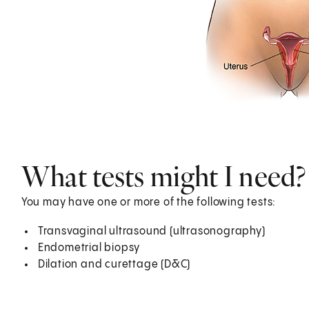
What tests might I need?
You may have one or more of the following tests:
Transvaginal ultrasound (ultrasonography)
Endometrial biopsy
Dilation and curettage (D&C)