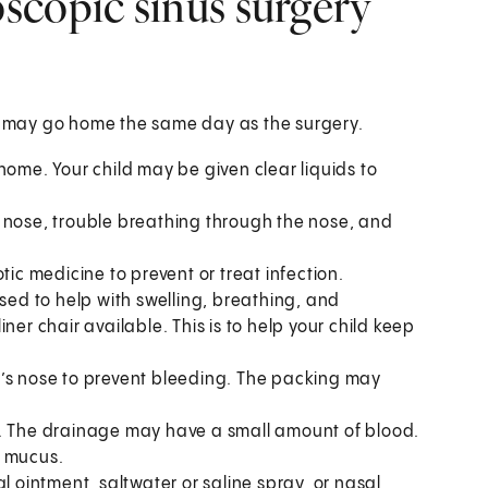
scopic sinus surgery
or may go home the same day as the surgery.
g home. Your child may be given clear liquids to
 nose, trouble breathing through the nose, and
tic medicine to prevent or treat infection.
ised to help with swelling, breathing, and
ner chair available. This is to help your child keep
d’s nose to prevent bleeding. The packing may
e. The drainage may have a small amount of blood.
n mucus.
l ointment, saltwater or saline spray, or nasal