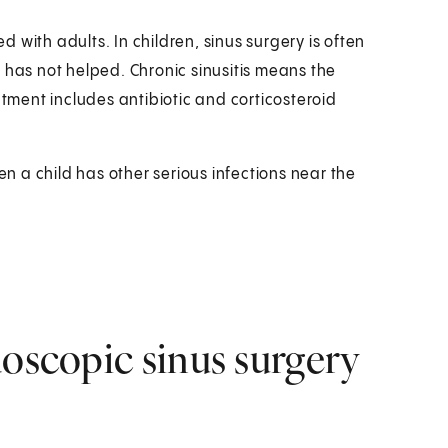
 with adults. In children, sinus surgery is often
 has not helped. Chronic sinusitis means the
atment includes antibiotic and corticosteroid
en a child has other serious infections near the
doscopic sinus surgery