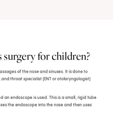
 surgery for children?
assages of the nose and sinuses. It is done to
, and throat specialist (ENT or otolaryngologist)
d an endoscope is used. This is a small, rigid tube
sses the endoscope into the nose and then uses