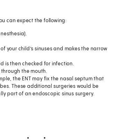
you can expect the following:
anesthesia).
f your child’s sinuses and makes the narrow
id is then checked for infection.
e through the mouth.
ple, the ENT may fix the nasal septum that
tubes. These additional surgeries would be
ly part of an endoscopic sinus surgery.