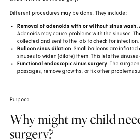
Different procedures may be done. They include:
Removal of adenoids with or without sinus wash.
Adenoids may cause problems with the sinuses. The 
collected and sent to the lab to check for infection.
Balloon sinus dilation.
Small balloons are inflated
sinuses to widen (dilate) them. This lets the sinuses 
Functional endoscopic sinus surgery.
The surgeon
passages, remove growths, or fix other problems su
Purpose
Why might my child need
surgery?