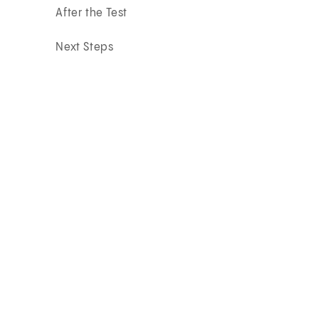
After the Test
Next Steps