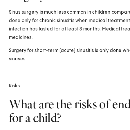
Sinus surgery is much less common in children compared
done only for chronic sinusitis when medical treatment
infection has lasted for at least 3 months. Medical tre
medicines.
Surgery for short-term (acute) sinusitis is only done wh
sinuses.
Risks
What are the risks of en
for a child?