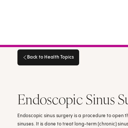
Back to Health Topics
Back to Health Topics
Endoscopic Sinus Su
Endoscopic sinus surgery is a procedure to open 
sinuses. It is done to treat long-term (chronic) sin