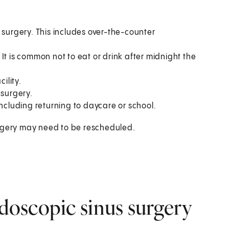
 surgery. This includes over-the-counter
It is common not to eat or drink after midnight the
ility.
 surgery.
including returning to daycare or school.
 Surgery may need to be rescheduled.
oscopic sinus surgery