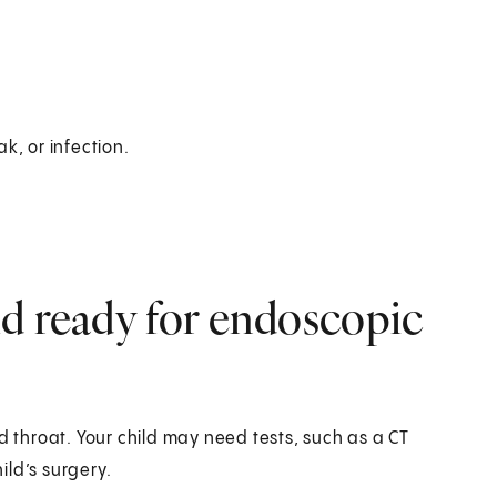
ak, or infection.
d ready for endoscopic
d throat. Your child may need tests, such as a CT
ild’s surgery.