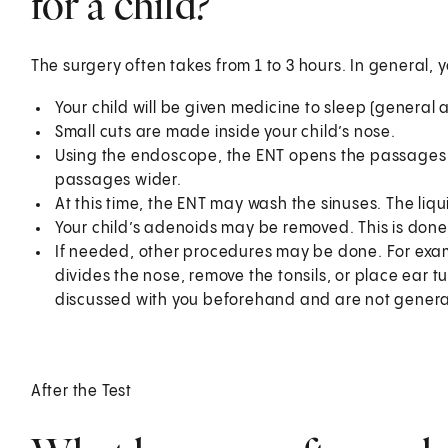
for a child?
The surgery often takes from 1 to 3 hours. In general, 
Your child will be given medicine to sleep (general 
Small cuts are made inside your child’s nose.
Using the endoscope, the ENT opens the passages o
passages wider.
At this time, the ENT may wash the sinuses. The liqu
Your child’s adenoids may be removed. This is don
If needed, other procedures may be done. For exam
divides the nose, remove the tonsils, or place ear 
discussed with you beforehand and are not general
After the Test