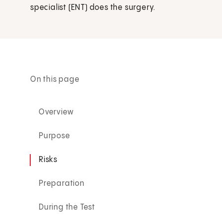
specialist (ENT) does the surgery.
On this page
Overview
Purpose
Risks
Preparation
During the Test