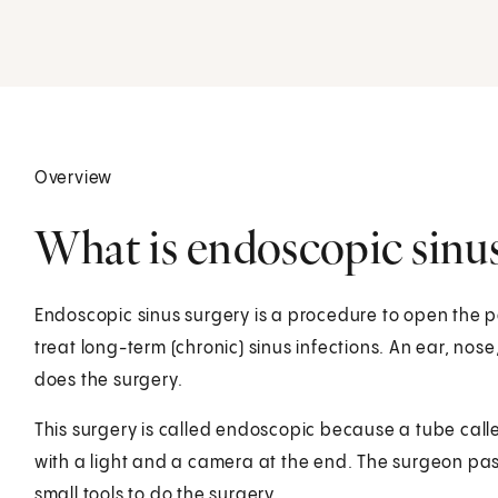
Overview
What is endoscopic sinus
Endoscopic sinus surgery is a procedure to open the p
treat long-term (chronic) sinus infections. An ear, nose
does the surgery.
This surgery is called endoscopic because a tube calle
with a light and a camera at the end. The surgeon pa
small tools to do the surgery.