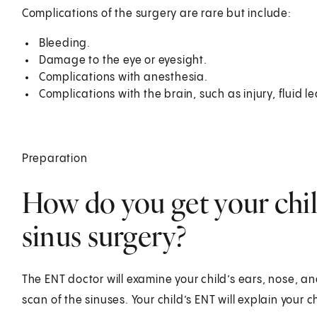
Complications of the surgery are rare but include:
Bleeding.
Damage to the eye or eyesight.
Complications with anesthesia.
Complications with the brain, such as injury, fluid le
Preparation
How do you get your chil
sinus surgery?
The ENT doctor will examine your child’s ears, nose, an
scan of the sinuses. Your child’s ENT will explain your ch