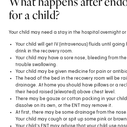
What happens after endo
for a child?
Your child may need a stay in the hospital overnight 
Your child will get IV (intravenous) fluids until goin
drink in the recovery room.
Your child may have a sore nose, bleeding from the
trouble swallowing.
Your child may be given medicine for pain or antibio
The head of the bed in the recovery room will be ra
drainage. At home you should have pillows or a recli
their head raised (elevated) above chest level.
There may be gauze or cotton packing in your chil
dissolve on its own, or the ENT may remove it.
At first, there may be some drainage from the nos
Your child may cough or spit up some pink or brow
Your child’s ENT may advise that your child use nasa