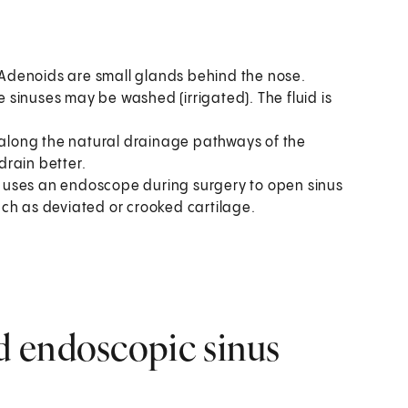
Adenoids are small glands behind the nose.
sinuses may be washed (irrigated). The fluid is
 along the natural drainage pathways of the
drain better.
 uses an endoscope during surgery to open sinus
ch as deviated or crooked cartilage.
 endoscopic sinus