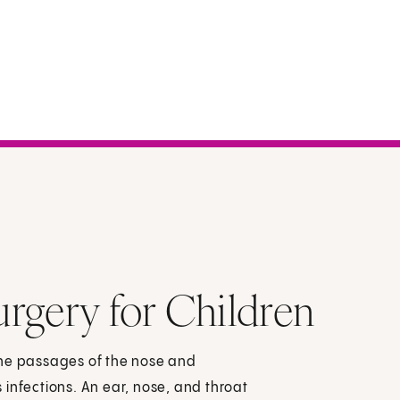
rgery for Children
the passages of the nose and
us infections. An ear, nose, and throat