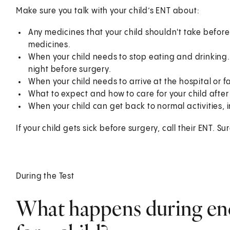
Make sure you talk with your child’s ENT about:
Any medicines that your child shouldn't take before
medicines.
When your child needs to stop eating and drinking. 
night before surgery.
When your child needs to arrive at the hospital or fac
What to expect and how to care for your child after
When your child can get back to normal activities, 
If your child gets sick before surgery, call their ENT.
During the Test
What happens during end