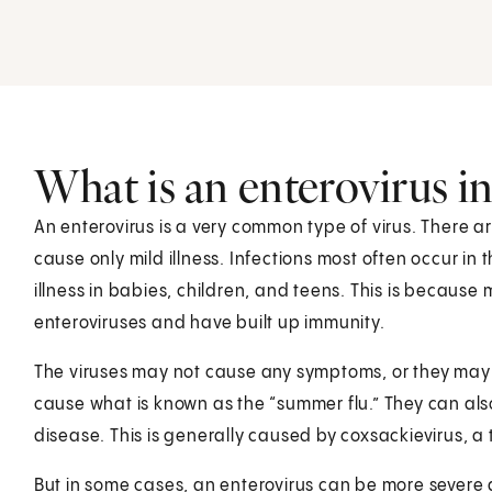
What is an enterovirus in
An enterovirus is a very common type of virus. There a
cause only mild illness. Infections most often occur in
illness in babies, children, and teens. This is becau
enteroviruses and have built up immunity.
The viruses may not cause any symptoms, or they may 
cause what is known as the “summer flu.” They can a
disease. This is generally caused by coxsackievirus, a 
But in some cases, an enterovirus can be more severe 