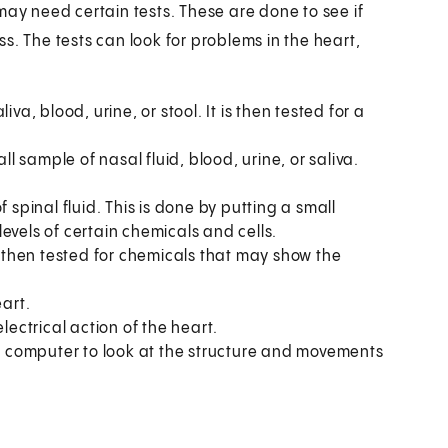
may need certain tests. These are done to see if
ess. The tests can look for problems in the heart,
va, blood, urine, or stool. It is then tested for a
l sample of nasal fluid, blood, urine, or saliva.
spinal fluid. This is done by putting a small
 levels of certain chemicals and cells.
s then tested for chemicals that may show the
eart.
electrical action of the heart.
 computer to look at the structure and movements