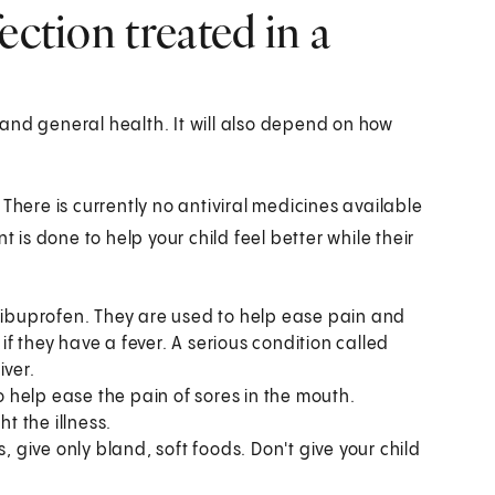
ection treated in a
and general health. It will also depend on how
s. There is currently no antiviral medicines available
t is done to help your child feel better while their
buprofen. They are used to help ease pain and
 if they have a fever. A serious condition called
iver.
to help ease the pain of sores in the mouth.
ht the illness.
, give only bland, soft foods. Don't give your child