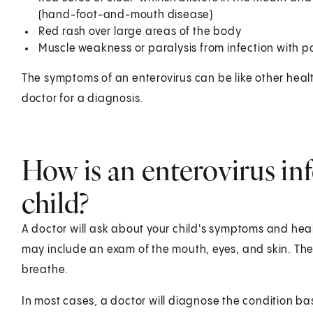
(hand-foot-and-mouth disease)
Red rash over large areas of the body
Muscle weakness or paralysis from infection with po
The symptoms of an enterovirus can be like other healt
doctor for a diagnosis.
How is an enterovirus in
child?
A doctor will ask about your child's symptoms and healt
may include an exam of the mouth, eyes, and skin. The do
breathe.
In most cases, a doctor will diagnose the condition 