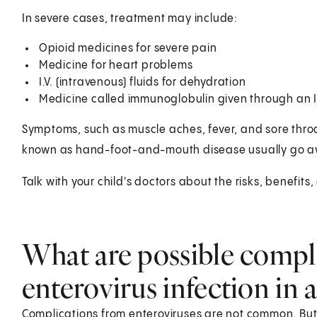
In severe cases, treatment may include:
Opioid medicines for severe pain
Medicine for heart problems
I.V. (intravenous) fluids for dehydration
Medicine called immunoglobulin given through an I.
Symptoms, such as muscle aches, fever, and sore throa
known as hand-foot-and-mouth disease usually go awa
Talk with your child's doctors about the risks, benefits,
What are possible compli
enterovirus infection in a
Complications from enteroviruses are not common. But