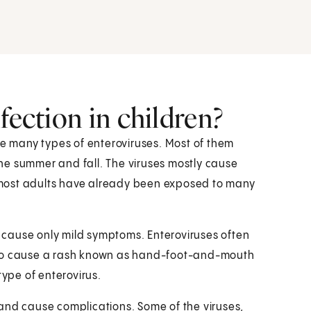
fection in children?
re many types of enteroviruses. Most of them
 the summer and fall. The viruses mostly cause
se most adults have already been exposed to many
cause only mild symptoms. Enteroviruses often
lso cause a rash known as hand-foot-and-mouth
type of enterovirus.
and cause complications. Some of the viruses,