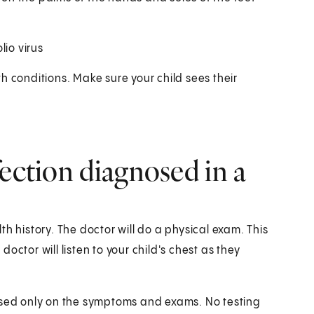
lio virus
h conditions. Make sure your child sees their
fection diagnosed in a
h history. The doctor will do a physical exam. This
ctor will listen to your child's chest as they
based only on the symptoms and exams. No testing