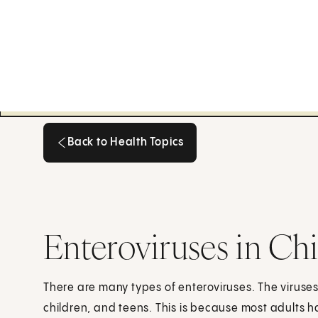
Back to Health Topics
Back to Health Topics
Enteroviruses in Ch
There are many types of enteroviruses. The viruses
children, and teens. This is because most adults