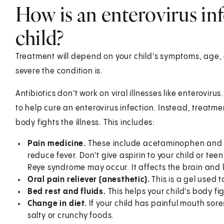
How is an enterovirus inf
child?
Treatment will depend on your child's symptoms, age, 
severe the condition is.
Antibiotics don't work on viral illnesses like enteroviru
to help cure an enterovirus infection. Instead, treatmen
body fights the illness. This includes:
Pain medicine.
These include acetaminophen and i
reduce fever. Don't give aspirin to your child or teen
Reye syndrome may occur. It affects the brain and l
Oral pain reliever (anesthetic).
This is a gel used 
Bed rest and fluids.
This helps your child's body fig
Change in diet.
If your child has painful mouth sores
salty or crunchy foods.