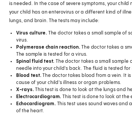
is needed. In the case of severe symptoms, your child 
your child has an enterovirus or a different kind of illn
lungs, and brain. The tests may include:
Virus culture.
The doctor takes a small sample of sali
virus.
Polymerase chain reaction.
The doctor takes a smal
The sample is tested for a virus.
Spinal fluid test.
The doctor takes a small sample of 
needle into your child's back. The fluid is tested for
Blood test.
The doctor takes blood from a vein. It i
cause of your child's illness or organ problems.
X-rays.
This test is done to look at the lungs and h
Electrocardiogram.
This test is done to look at the 
Echocardiogram.
This test uses sound waves and a
of the heart.