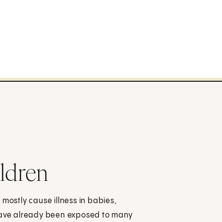
ildren
 mostly cause illness in babies,
 have already been exposed to many