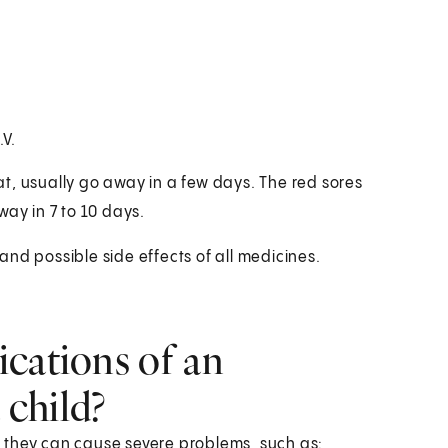
V.
t, usually go away in a few days. The red sores
y in 7 to 10 days.
 and possible side effects of all medicines.
cations of an
 child?
 they can cause severe problems, such as: