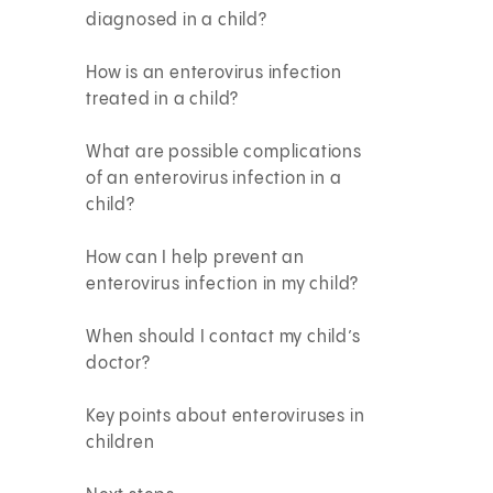
diagnosed in a child?
How is an enterovirus infection
treated in a child?
What are possible complications
of an enterovirus infection in a
child?
How can I help prevent an
enterovirus infection in my child?
When should I contact my child’s
doctor?
Key points about enteroviruses in
children