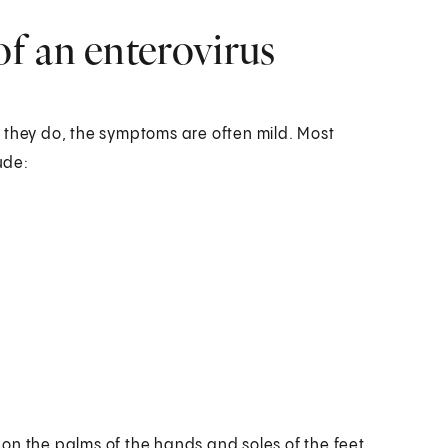
f an enterovirus
 they do, the symptoms are often mild. Most
ude:
d on the palms of the hands and soles of the feet