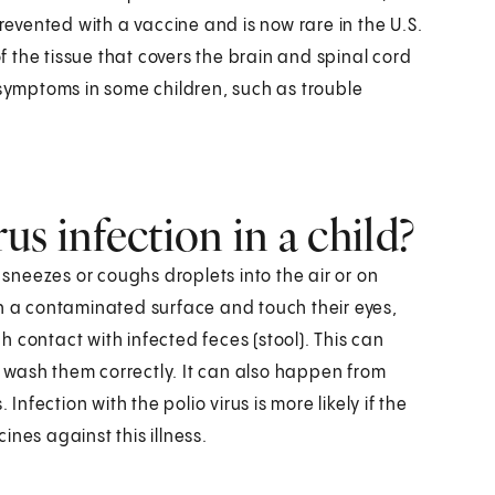
prevented with a vaccine and is now rare in the U.S.
 the tissue that covers the brain and spinal cord
 symptoms in some children, such as trouble
s infection in a child?
neezes or coughs droplets into the air or on
ch a contaminated surface and touch their eyes,
 contact with infected feces (stool). This can
 wash them correctly. It can also happen from
Infection with the polio virus is more likely if the
cines against this illness.