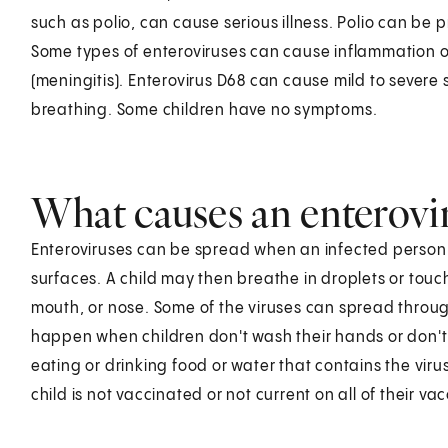
such as polio, can cause serious illness. Polio can be 
Some types of enteroviruses can cause inflammation of
(meningitis). Enterovirus D68 can cause mild to severe
breathing. Some children have no symptoms.
What causes an enteroviru
Enteroviruses can be spread when an infected person s
surfaces. A child may then breathe in droplets or tou
mouth, or nose. Some of the viruses can spread through
happen when children don't wash their hands or don't
eating or drinking food or water that contains the virus. 
child is not vaccinated or not current on all of their vac