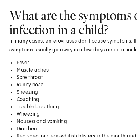
What are the symptoms o
infection in a child?
In many cases, enteroviruses don't cause symptoms. If
symptoms usually go away in a few days and can incl
Fever
Muscle aches
Sore throat
Runny nose
Sneezing
Coughing
Trouble breathing
Wheezing
Nausea and vomiting
Diarrhea
Red sores or clear-whitish blisters in the mouth an