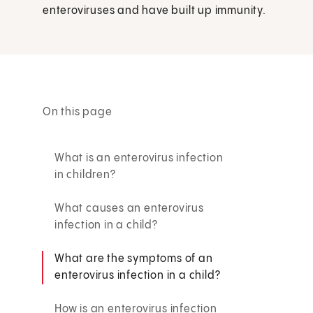
enteroviruses and have built up immunity.
On this page
What is an enterovirus infection
in children?
What causes an enterovirus
infection in a child?
What are the symptoms of an
enterovirus infection in a child?
How is an enterovirus infection