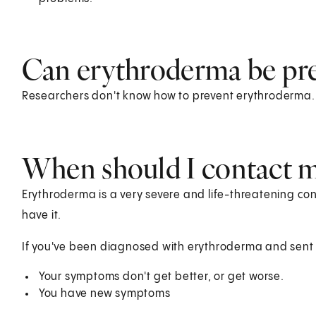
Can erythroderma be pr
Researchers don't know how to prevent erythroderma.
When should I contact m
Erythroderma is a very severe and life-threatening cond
have it.
If you've been diagnosed with erythroderma and sent h
Your symptoms don't get better, or get worse.
You have new symptoms