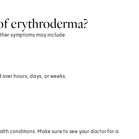
of erythroderma?
 Other symptoms may include:
over hours, days, or weeks.
th conditions. Make sure to see your doctor for a