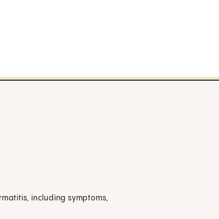
rmatitis, including symptoms,