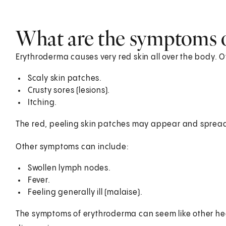
What are the symptoms 
Erythroderma causes very red skin all over the body.
Scaly skin patches.
Crusty sores (lesions).
Itching.
The red, peeling skin patches may appear and spread 
Other symptoms can include:
Swollen lymph nodes.
Fever.
Feeling generally ill (malaise).
The symptoms of erythroderma can seem like other heal