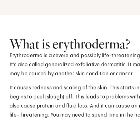
What is erythroderma?
Erythroderma is a severe and possibly life-threatening
It's also called generalized exfoliative dermatitis. It 
may be caused by another skin condition or cancer.
It causes redness and scaling of the skin. This starts 
begins to peel (slough) off. This leads to problems wi
also cause protein and fluid loss. And it can cause a
life-threatening. You may need to spend time in the ho