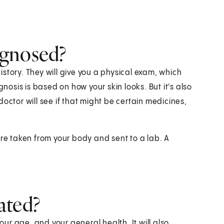
agnosed?
story. They will give you a physical exam, which
gnosis is based on how your skin looks. But it's also
octor will see if that might be certain medicines,
are taken from your body and sent to a lab. A
ated?
r age, and your general health. It will also