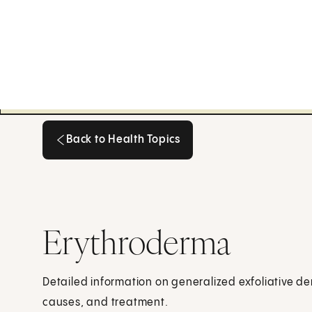
Back to Health Topics
Back to Health Topics
Erythroderma
Detailed information on generalized exfoliative de
causes, and treatment.