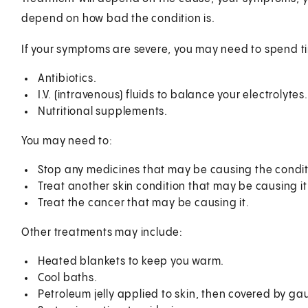
depend on how bad the condition is.
If your symptoms are severe, you may need to spend ti
Antibiotics.
I.V. (intravenous) fluids to balance your electrolytes.
Nutritional supplements.
You may need to:
Stop any medicines that may be causing the condit
Treat another skin condition that may be causing it
Treat the cancer that may be causing it.
Other treatments may include:
Heated blankets to keep you warm.
Cool baths.
Petroleum jelly applied to skin, then covered by ga