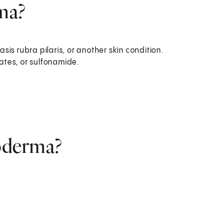
ma?
asis rubra pilaris, or another skin condition.
rates, or sulfonamide.
roderma?