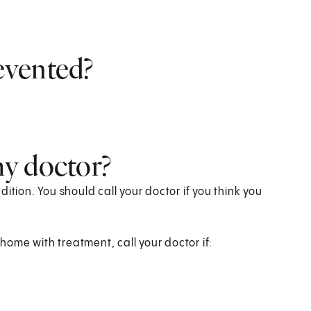
evented?
y doctor?
ition. You should call your doctor if you think you
ome with treatment, call your doctor if: