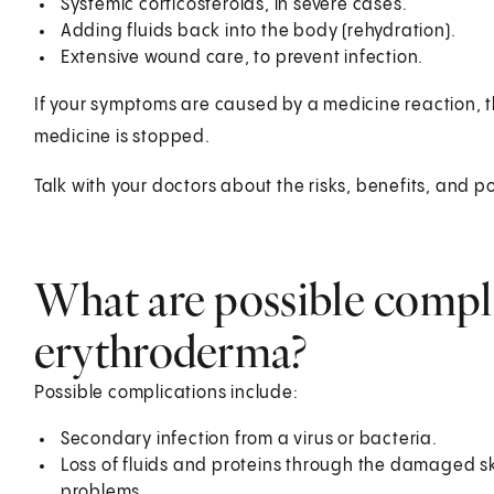
Systemic corticosteroids, in severe cases.
Adding fluids back into the body (rehydration).
Extensive wound care, to prevent infection.
If your symptoms are caused by a medicine reaction, t
medicine is stopped.
Talk with your doctors about the risks, benefits, and po
What are possible compl
erythroderma?
Possible complications include:
Secondary infection from a virus or bacteria.
Loss of fluids and proteins through the damaged sk
problems.