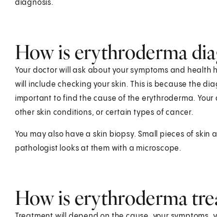
diagnosis.
How is erythroderma di
Your doctor will ask about your symptoms and health hi
will include checking your skin. This is because the dia
important to find the cause of the erythroderma. Your d
other skin conditions, or certain types of cancer.
You may also have a skin biopsy. Small pieces of skin 
pathologist looks at them with a microscope.
How is erythroderma tre
Treatment will depend on the cause, your symptoms, you