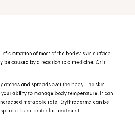
 inflammation of most of the body's skin surface.
may be caused by a reaction to a medicine. Or it
in patches and spreads over the body. The skin
th your ability to manage body temperature. It can
n increased metabolic rate. Erythroderma can be
spital or burn center for treatment.