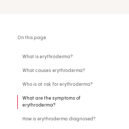
On this page
What is erythroderma?
What causes erythroderma?
Who is at risk for erythroderma?
What are the symptoms of
erythroderma?
How is erythroderma diagnosed?