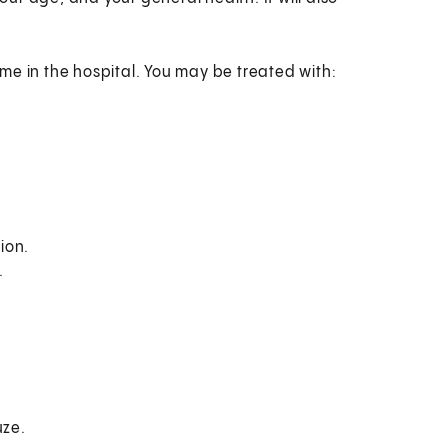
me in the hospital. You may be treated with:
ion.
.
uze.