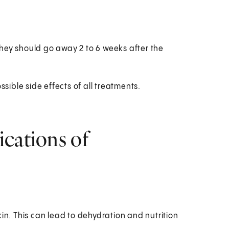
hey should go away 2 to 6 weeks after the
ssible side effects of all treatments.
ications of
in. This can lead to dehydration and nutrition