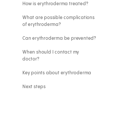
How is erythroderma treated?
What are possible complications
of erythroderma?
Can erythroderma be prevented?
When should I contact my
doctor?
Key points about erythroderma
Next steps