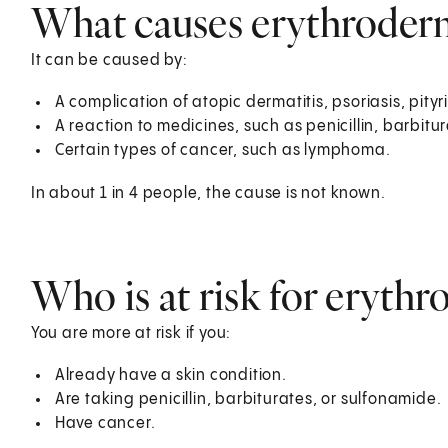
What causes erythroder
It can be caused by:
A complication of atopic dermatitis, psoriasis, pityri
A reaction to medicines, such as penicillin, barbitu
Certain types of cancer, such as lymphoma.
In about 1 in 4 people, the cause is not known.
Who is at risk for eryth
You are more at risk if you:
Already have a skin condition.
Are taking penicillin, barbiturates, or sulfonamide.
Have cancer.