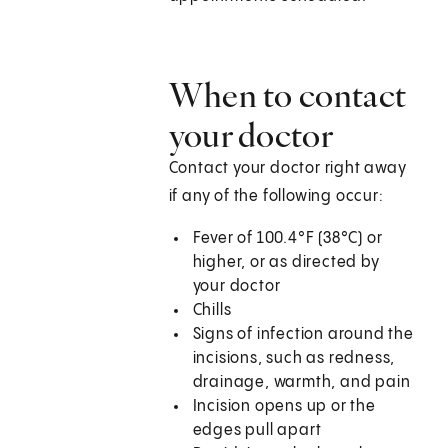
When to contact
your doctor
Contact your doctor right away
if any of the following occur:
Fever of 100.4°F (38°C) or
higher, or as directed by
your doctor
Chills
Signs of infection around the
incisions, such as redness,
drainage, warmth, and pain
Incision opens up or the
edges pull apart