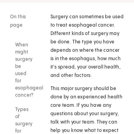
On this
Surgery can sometimes be used
page
to treat esophageal cancer.
Different kinds of surgery may
be done. The type you have
When
depends on where the cancer
might
is in the esophagus, how much
surgery
be
it's spread, your overall health,
used
and other factors.
for
esophageal
This major surgery should be
cancer?
done by an experienced health
care team. If you have any
Types
questions about your surgery,
of
talk with your team. They can
surgery
help you know what to expect
for