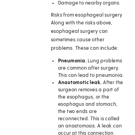
Damage to nearby organs.
Risks from esophageal surgery
Along with the risks above,
esophageal surgery can
sometimes cause other
problems. These can include:
Pneumonia.
Lung problems
are common after surgery.
This can lead to pneumonia.
Anastomotic leak.
After the
surgeon removes a part of
the esophagus, or the
esophagus and stomach,
the two ends are
reconnected. This is called
an anastomosis. A leak can
occur at this connection.