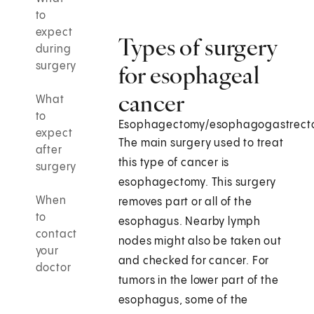
to
expect
Types of surgery
during
surgery
for esophageal
cancer
What
to
Esophagectomy/esophagogastrect
expect
The main surgery used to treat
after
this type of cancer is
surgery
esophagectomy. This surgery
When
removes part or all of the
to
esophagus. Nearby lymph
contact
nodes might also be taken out
your
and checked for cancer. For
doctor
tumors in the lower part of the
esophagus, some of the