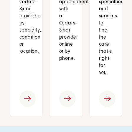
Cedars-
appointment
specialties
Sinai
with
and
providers
a
services
by
Cedars-
to
specialty,
Sinai
find
condition
provider
the
or
online
care
location.
or by
that’s
phone.
right
for
you.