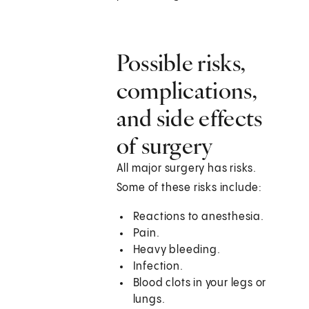
Possible risks,
complications,
and side effects
of surgery
All major surgery has risks.
Some of these risks include:
Reactions to anesthesia.
Pain.
Heavy bleeding.
Infection.
Blood clots in your legs or
lungs.