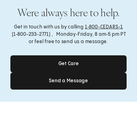
Were always here to help.
Get in touch with us by calling
1‑800-CEDARS-1
(1‑800-233-2771) , Monday‑Friday, 8 am‑5 pm PT
or feel free to send us a message.
Get Care
Get Care
Send a Message
Send a Message