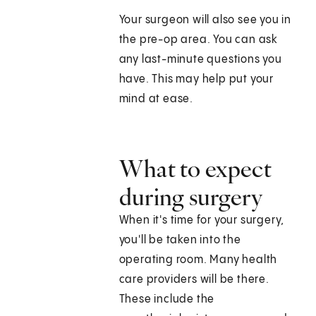
Your surgeon will also see you in
the pre-op area. You can ask
any last-minute questions you
have. This may help put your
mind at ease.
What to expect
during surgery
When it's time for your surgery,
you'll be taken into the
operating room. Many health
care providers will be there.
These include the