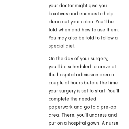
your doctor might give you
laxatives and enemas to help
clean out your colon. You'll be
told when and how to use them.
You may also be told to follow a
special diet.
On the day of your surgery,
you'll be scheduled to arrive at
the hospital admission area a
couple of hours before the time
your surgery is set to start. You'll
complete the needed
paperwork and go to a pre-op
area. There, you'll undress and
put on a hospital gown. A nurse