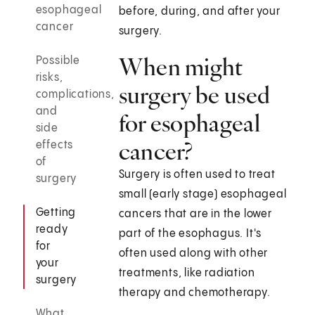
esophageal
before, during, and after your
cancer
surgery.
When might
Possible
risks,
surgery be used
complications,
and
for esophageal
side
cancer?
effects
of
Surgery is often used to treat
surgery
small (early stage) esophageal
Getting
cancers that are in the lower
ready
part of the esophagus. It's
for
often used along with other
your
treatments, like radiation
surgery
therapy and chemotherapy.
What