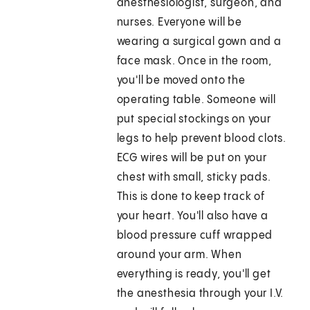
anesthesiologist, surgeon, and
nurses. Everyone will be
wearing a surgical gown and a
face mask. Once in the room,
you'll be moved onto the
operating table. Someone will
put special stockings on your
legs to help prevent blood clots.
ECG wires will be put on your
chest with small, sticky pads.
This is done to keep track of
your heart. You'll also have a
blood pressure cuff wrapped
around your arm. When
everything is ready, you'll get
the anesthesia through your I.V.