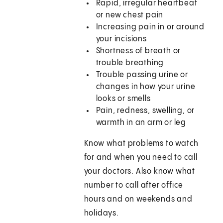
Rapid, irregular heartbeat
or new chest pain
Increasing pain in or around
your incisions
Shortness of breath or
trouble breathing
Trouble passing urine or
changes in how your urine
looks or smells
Pain, redness, swelling, or
warmth in an arm or leg
Know what problems to watch
for and when you need to call
your doctors. Also know what
number to call after office
hours and on weekends and
holidays.