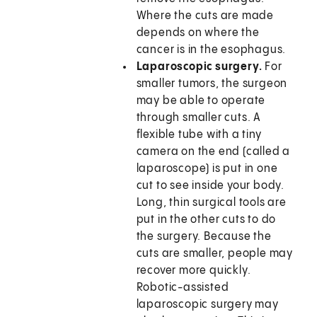
Where the cuts are made
depends on where the
cancer is in the esophagus.
Laparoscopic surgery.
For
smaller tumors, the surgeon
may be able to operate
through smaller cuts. A
flexible tube with a tiny
camera on the end (called a
laparoscope) is put in one
cut to see inside your body.
Long, thin surgical tools are
put in the other cuts to do
the surgery. Because the
cuts are smaller, people may
recover more quickly.
Robotic-assisted
laparoscopic surgery may