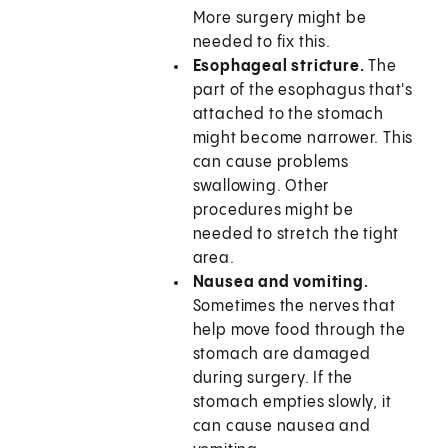
More surgery might be
needed to fix this.
Esophageal stricture.
The
part of the esophagus that's
attached to the stomach
might become narrower. This
can cause problems
swallowing. Other
procedures might be
needed to stretch the tight
area.
Nausea and vomiting.
Sometimes the nerves that
help move food through the
stomach are damaged
during surgery. If the
stomach empties slowly, it
can cause nausea and