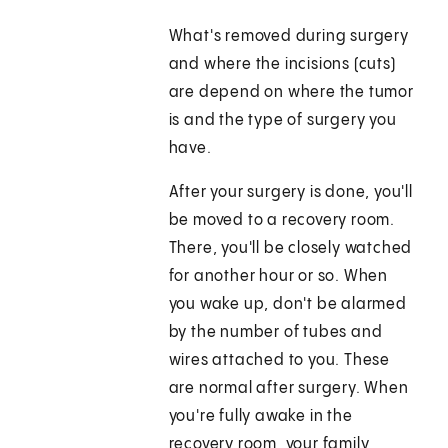
What's removed during surgery
and where the incisions (cuts)
are depend on where the tumor
is and the type of surgery you
have.
After your surgery is done, you'll
be moved to a recovery room.
There, you'll be closely watched
for another hour or so. When
you wake up, don't be alarmed
by the number of tubes and
wires attached to you. These
are normal after surgery. When
you're fully awake in the
recovery room, your family