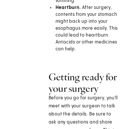
vomiting.
Heartburn.
After surgery,
contents from your stomach
might back up into your
esophagus more easily. This
could lead to heartburn.
Antacids or other medicines
can help.
Getting ready for
your surgery
Before you go for surgery, you'll
meet with your surgeon to talk
about the details. Be sure to
ask any questions and share