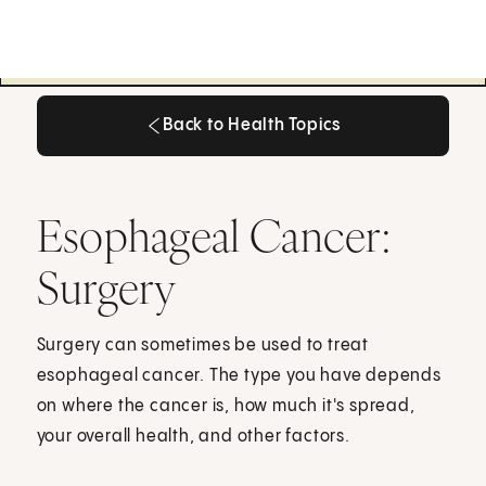
Back to Health Topics
Back to Health Topics
Esophageal Cancer:
Surgery
Surgery can sometimes be used to treat
esophageal cancer. The type you have depends
on where the cancer is, how much it's spread,
your overall health, and other factors.