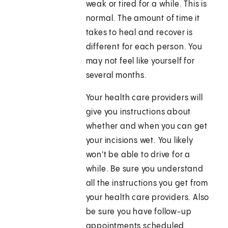
weak or tired for a while. This is
normal. The amount of time it
takes to heal and recover is
different for each person. You
may not feel like yourself for
several months.
Your health care providers will
give you instructions about
whether and when you can get
your incisions wet. You likely
won't be able to drive for a
while. Be sure you understand
all the instructions you get from
your health care providers. Also
be sure you have follow-up
appointments scheduled.