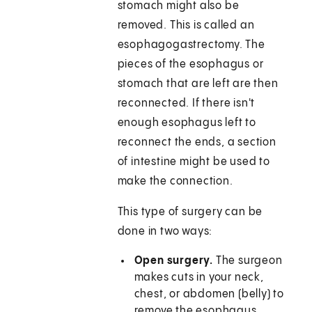
stomach might also be
removed. This is called an
esophagogastrectomy. The
pieces of the esophagus or
stomach that are left are then
reconnected. If there isn't
enough esophagus left to
reconnect the ends, a section
of intestine might be used to
make the connection.
This type of surgery can be
done in two ways:
Open surgery.
The surgeon
makes cuts in your neck,
chest, or abdomen (belly) to
remove the esophagus.