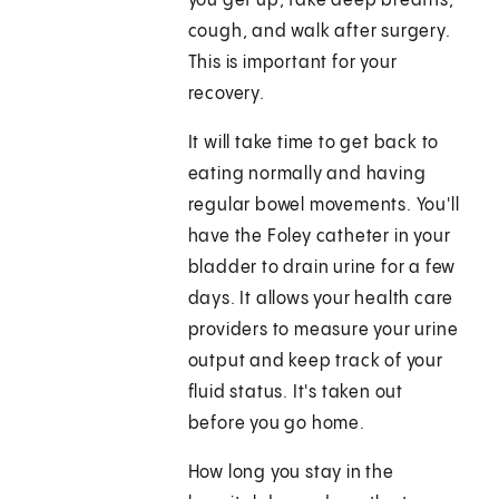
you get up, take deep breaths,
cough, and walk after surgery.
This is important for your
recovery.
It will take time to get back to
eating normally and having
regular bowel movements. You'll
have the Foley catheter in your
bladder to drain urine for a few
days. It allows your health care
providers to measure your urine
output and keep track of your
fluid status. It's taken out
before you go home.
How long you stay in the