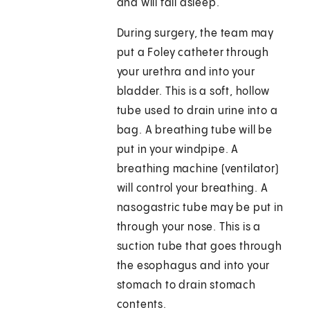
and will fall asleep.
During surgery, the team may
put a Foley catheter through
your urethra and into your
bladder. This is a soft, hollow
tube used to drain urine into a
bag. A breathing tube will be
put in your windpipe. A
breathing machine (ventilator)
will control your breathing. A
nasogastric tube may be put in
through your nose. This is a
suction tube that goes through
the esophagus and into your
stomach to drain stomach
contents.