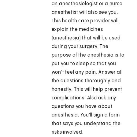
an anesthesiologist or a nurse
anesthetist will also see you.
This health care provider will
explain the medicines
(anesthesia) that will be used
during your surgery. The
purpose of the anesthesia is to
put you to sleep so that you
won't feel any pain. Answer all
the questions thoroughly and
honestly. This will help prevent
complications. Also ask any
questions you have about
anesthesia. You'll sign a form
that says you understand the
risks involved.