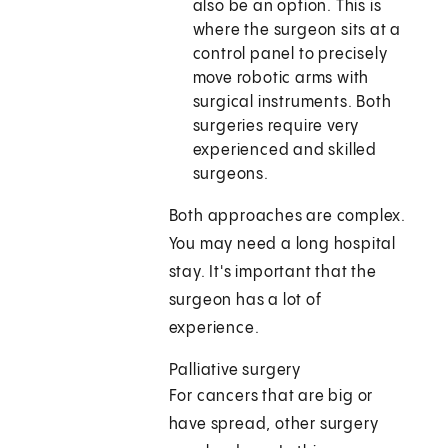
also be an option. This is
where the surgeon sits at a
control panel to precisely
move robotic arms with
surgical instruments. Both
surgeries require very
experienced and skilled
surgeons.
Both approaches are complex.
You may need a long hospital
stay. It's important that the
surgeon has a lot of
experience.
Palliative surgery
For cancers that are big or
have spread, other surgery