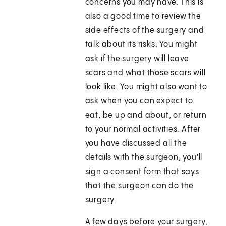
concerns you may have. This is
also a good time to review the
side effects of the surgery and
talk about its risks. You might
ask if the surgery will leave
scars and what those scars will
look like. You might also want to
ask when you can expect to
eat, be up and about, or return
to your normal activities. After
you have discussed all the
details with the surgeon, you'll
sign a consent form that says
that the surgeon can do the
surgery.
A few days before your surgery,