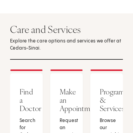
Care and Services
Explore the care options and services we offer at
Cedars-Sinai.
Find
Make
Programs
a
an
&
Doctor
Appointment
Services
Search
Request
Browse
for
an
our