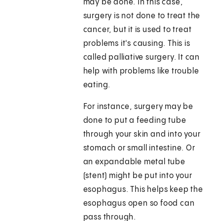
may be done. In this case,
surgery is not done to treat the
cancer, but it is used to treat
problems it's causing. This is
called palliative surgery. It can
help with problems like trouble
eating.
For instance, surgery may be
done to put a feeding tube
through your skin and into your
stomach or small intestine. Or
an expandable metal tube
(stent) might be put into your
esophagus. This helps keep the
esophagus open so food can
pass through.