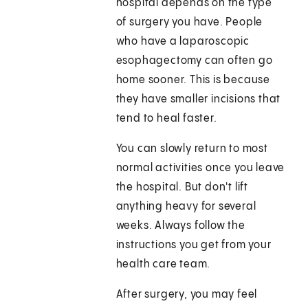
hospital depends on the type
of surgery you have. People
who have a laparoscopic
esophagectomy can often go
home sooner. This is because
they have smaller incisions that
tend to heal faster.
You can slowly return to most
normal activities once you leave
the hospital. But don't lift
anything heavy for several
weeks. Always follow the
instructions you get from your
health care team.
After surgery, you may feel