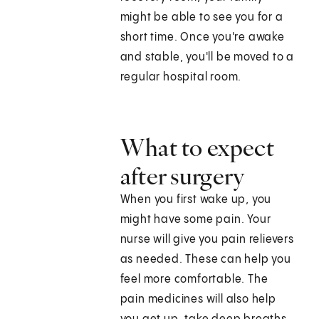
might be able to see you for a
short time. Once you're awake
and stable, you'll be moved to a
regular hospital room.
What to expect
after surgery
When you first wake up, you
might have some pain. Your
nurse will give you pain relievers
as needed. These can help you
feel more comfortable. The
pain medicines will also help