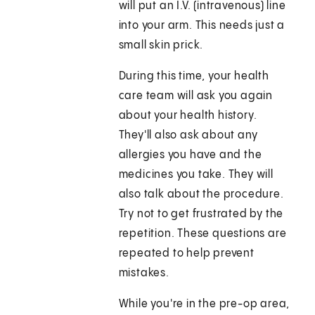
will put an I.V. (intravenous) line
into your arm. This needs just a
small skin prick.
During this time, your health
care team will ask you again
about your health history.
They'll also ask about any
allergies you have and the
medicines you take. They will
also talk about the procedure.
Try not to get frustrated by the
repetition. These questions are
repeated to help prevent
mistakes.
While you're in the pre-op area,