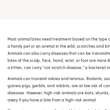
Most animal bites need treatment based on the type an
a family pet or an animal in the wild, scratches and 
Animals can also carry diseases that can be transmitte
bites of the scalp, face, hand, wrist, or foot are more 
a kitten, can carry "cat scratch disease," a bacterial i
Animals can transmit rabies and tetanus. Rodents, suc
guinea pigs, gerbils, and rabbits, are at low risk of ca
diseases. However, high-risk animals are bats, skunks,
away if you have a bite from a high-risk animal.