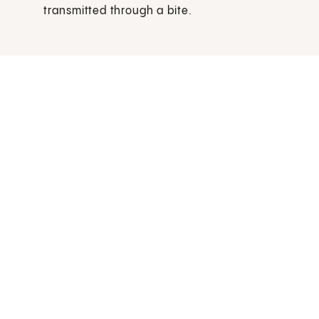
transmitted through a bite.