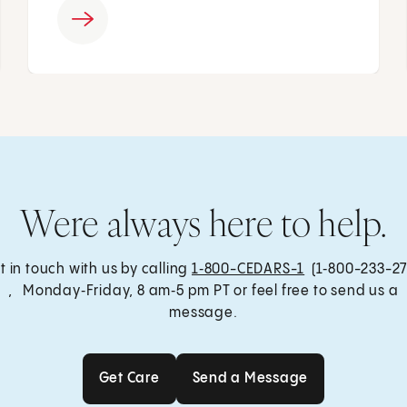
Were always here to help.
t in touch with us by calling
1‑800-CEDARS-1
(1‑800-233-27
, Monday‑Friday, 8 am‑5 pm PT or feel free to send us a
message.
Get Care
Send a Message
Get Care
Send a Message