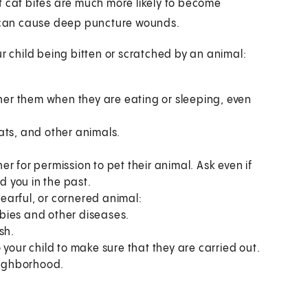
t cat bites are much more likely to become
th can cause deep puncture wounds.
ur child being bitten or scratched by an animal:
ther them when they are eating or sleeping, even
ats, and other animals.
r for permission to pet their animal. Ask even if
d you in the past.
fearful, or cornered animal:
bies and other diseases.
sh.
 your child to make sure that they are carried out.
neighborhood.