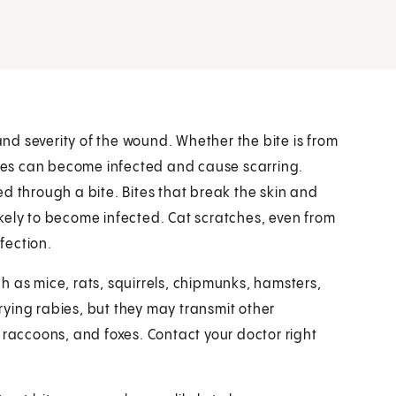
d severity of the wound. Whether the bite is from
bites can become infected and cause scarring.
d through a bite. Bites that break the skin and
likely to become infected. Cat scratches, even from
nfection.
h as mice, rats, squirrels, chipmunks, hamsters,
rrying rabies, but they may transmit other
 raccoons, and foxes. Contact your doctor right