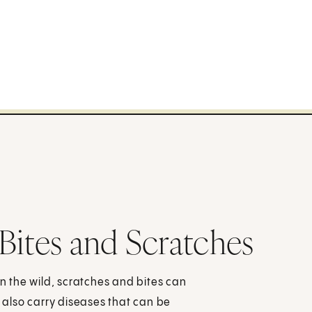
Bites and Scratches
in the wild, scratches and bites can
also carry diseases that can be