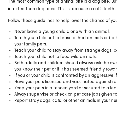
The most common type of animal bite is a dog bite. Bu
infected than dog bites. This is because a cat's tee
Follow these guidelines to help lower the chance of yo
Never leave a young child alone with an animal.
Teach your child not to tease or hurt animals or bo
your family pets.
Teach your child to stay away from strange dogs, c
Teach your child not to feed wild animals.
Both adults and children should always ask the owne
you know their pet or if it has seemed friendly towar
If you or your child is confronted by an aggressive, 
Have your pets licensed and vaccinated against ra
Keep your pets in a fenced yard or secured to a lea
Always supervise or check on pet care jobs given to
Report stray dogs, cats, or other animals in your 