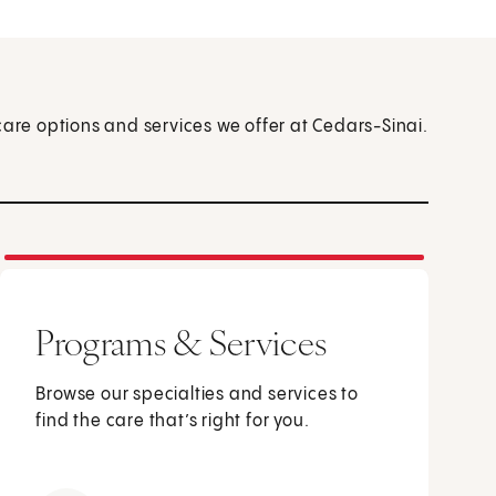
care options and services we offer at Cedars-Sinai.
Programs & Services
Browse our specialties and services to
find the care that’s right for you.