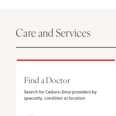
Care and Services
Find a Doctor
Search for Cedars-Sinai providers by
specialty, condition or location.