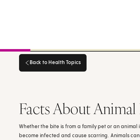
Back to Health Topics
Back to Health Topics
Facts About Animal 
Whether the bite is from a family pet or an animal 
become infected and cause scarring. Animals can 