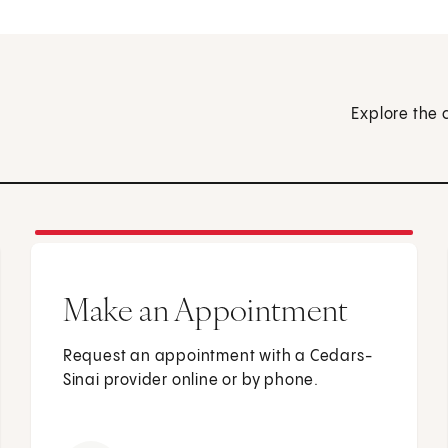
Explore the 
Make an Appointment
Request an appointment with a Cedars-
Sinai provider online or by phone.