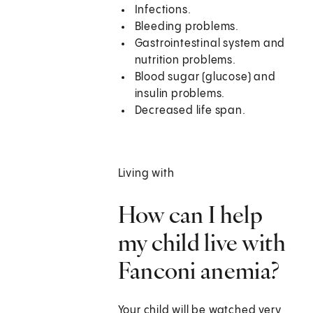
Infections.
Bleeding problems.
Gastrointestinal system and
nutrition problems.
Blood sugar (glucose) and
insulin problems.
Decreased life span.
Living with
How can I help
my child live with
Fanconi anemia?
Your child will be watched very