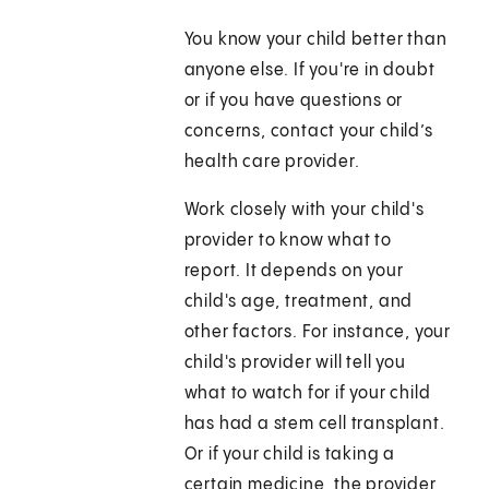
You know your child better than
anyone else. If you're in doubt
or if you have questions or
concerns, contact your child’s
health care provider.
Work closely with your child's
provider to know what to
report. It depends on your
child's age, treatment, and
other factors. For instance, your
child's provider will tell you
what to watch for if your child
has had a stem cell transplant.
Or if your child is taking a
certain medicine, the provider