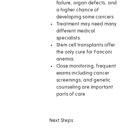
failure, organ defects, and
a higher chance of
developing some cancers.
Treatment may need many
different medical
specialists.
Stem cell transplants offer
the only cure for Fanconi
anemia.
Close monitoring, frequent
exams including cancer
screenings, and genetic
counseling are important
parts of care.
Next Steps