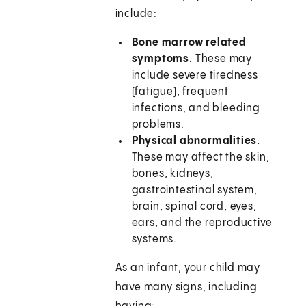
include:
Bone marrow related
symptoms.
These may
include severe tiredness
(fatigue), frequent
infections, and bleeding
problems.
Physical abnormalities.
These may affect the skin,
bones, kidneys,
gastrointestinal system,
brain, spinal cord, eyes,
ears, and the reproductive
systems.
As an infant, your child may
have many signs, including