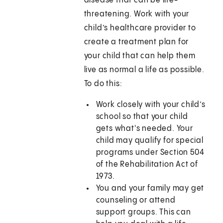
disease that can be life-
threatening. Work with your
child’s healthcare provider to
create a treatment plan for
your child that can help them
live as normal a life as possible.
To do this:
Work closely with your child’s
school so that your child
gets what's needed. Your
child may qualify for special
programs under Section 504
of the Rehabilitation Act of
1973.
You and your family may get
counseling or attend
support groups. This can