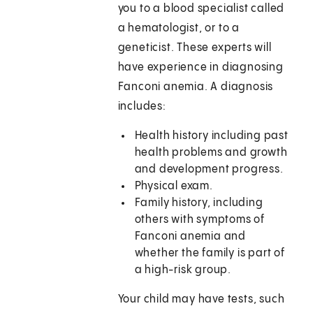
you to a blood specialist called
a hematologist, or to a
geneticist. These experts will
have experience in diagnosing
Fanconi anemia. A diagnosis
includes:
Health history including past
health problems and growth
and development progress.
Physical exam.
Family history, including
others with symptoms of
Fanconi anemia and
whether the family is part of
a high-risk group.
Your child may have tests, such