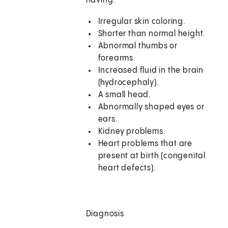
having:
Irregular skin coloring.
Shorter than normal height.
Abnormal thumbs or
forearms.
Increased fluid in the brain
(hydrocephaly).
A small head.
Abnormally shaped eyes or
ears.
Kidney problems.
Heart problems that are
present at birth (congenital
heart defects).
Diagnosis