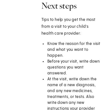
Next steps
Tips to help you get the most
from a visit to your child’s
health care provider:
Know the reason for the visit
and what you want to
happen.
Before your visit, write down
questions you want
answered.
At the visit, write down the
name of a new diagnosis,
and any new medicines,
treatments, or tests. Also
write down any new
instructions your provider