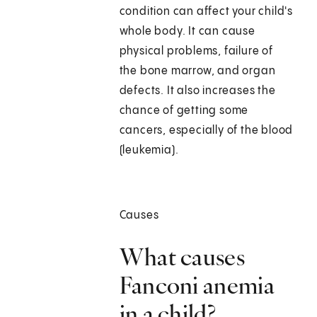
condition can affect your child's
whole body. It can cause
physical problems, failure of
the bone marrow, and organ
defects. It also increases the
chance of getting some
cancers, especially of the blood
(leukemia).
Causes
What causes
Fanconi anemia
in a child?