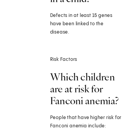
Defects in at least 15 genes
have been linked to the
disease.
Risk Factors
Which children
are at risk for
Fanconi anemia?
People that have higher risk for
Fanconi anemia include: