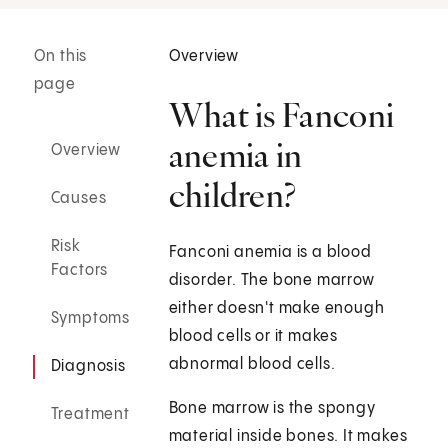
On this
Overview
page
What is Fanconi
anemia in
Overview
children?
Causes
Risk
Fanconi anemia is a blood
Factors
disorder. The bone marrow
either doesn't make enough
Symptoms
blood cells or it makes
abnormal blood cells.
Diagnosis
Bone marrow is the spongy
Treatment
material inside bones. It makes