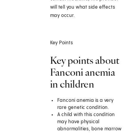
will tell you what side effects
may occur.
Key Points
Key points about
Fanconi anemia
in children
Fanconi anemia is a very
rare genetic condition.
A child with this condition
may have physical
abnormalities, bone marrow