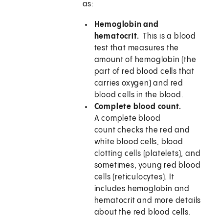
as:
Hemoglobin and
hematocrit.
This is a blood
test that measures the
amount of hemoglobin (the
part of red blood cells that
carries oxygen) and red
blood cells in the blood.
Complete blood count.
A complete blood
count checks the red and
white blood cells, blood
clotting cells (platelets), and
sometimes, young red blood
cells (reticulocytes). It
includes hemoglobin and
hematocrit and more details
about the red blood cells.