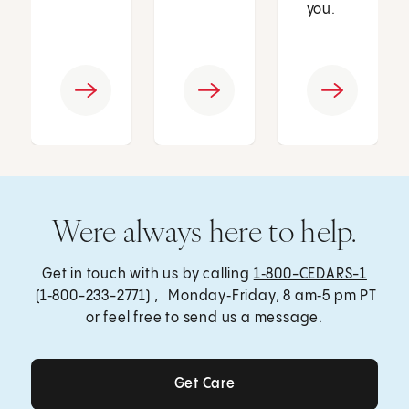
you.
Were always here to help.
Get in touch with us by calling
1‑800-CEDARS-1
(1‑800-233-2771) , Monday‑Friday, 8 am‑5 pm PT
or feel free to send us a message.
Get Care
Get Care