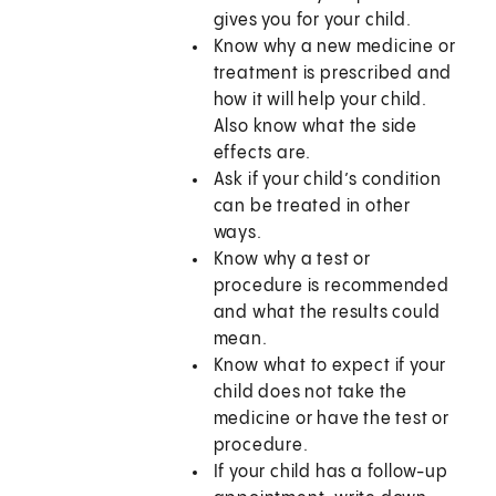
gives you for your child.
Know why a new medicine or
treatment is prescribed and
how it will help your child.
Also know what the side
effects are.
Ask if your child’s condition
can be treated in other
ways.
Know why a test or
procedure is recommended
and what the results could
mean.
Know what to expect if your
child does not take the
medicine or have the test or
procedure.
If your child has a follow-up