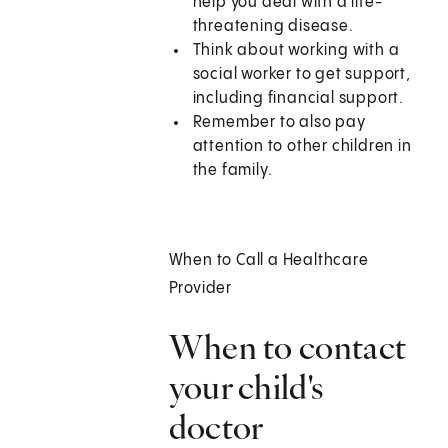
help you deal with a life-
threatening disease.
Think about working with a
social worker to get support,
including financial support.
Remember to also pay
attention to other children in
the family.
When to Call a Healthcare
Provider
When to contact
your child's
doctor