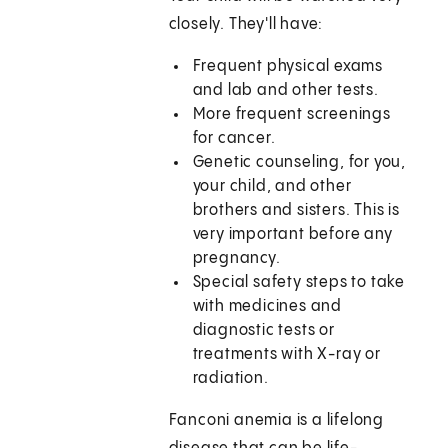
closely. They'll have:
Frequent physical exams
and lab and other tests.
More frequent screenings
for cancer.
Genetic counseling, for you,
your child, and other
brothers and sisters. This is
very important before any
pregnancy.
Special safety steps to take
with medicines and
diagnostic tests or
treatments with X-ray or
radiation.
Fanconi anemia is a lifelong