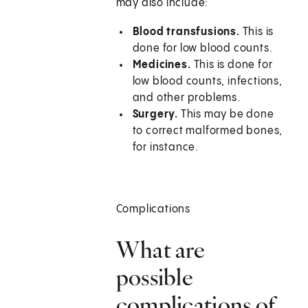
may also include:
Blood transfusions.
This is
done for low blood counts.
Medicines.
This is done for
low blood counts, infections,
and other problems.
Surgery.
This may be done
to correct malformed bones,
for instance.
Complications
What are
possible
complications of