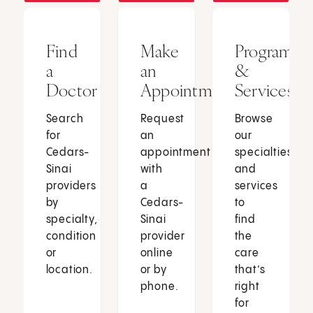
Find
Make
Programs
a
an
&
Doctor
Appointment
Services
Search
Request
Browse
for
an
our
Cedars-
appointment
specialties
Sinai
with
and
providers
a
services
by
Cedars-
to
specialty,
Sinai
find
condition
provider
the
or
online
care
location.
or by
that’s
phone.
right
for