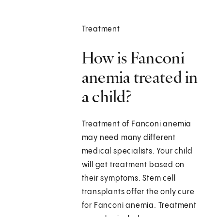
Treatment
How is Fanconi
anemia treated in
a child?
Treatment of Fanconi anemia
may need many different
medical specialists. Your child
will get treatment based on
their symptoms. Stem cell
transplants offer the only cure
for Fanconi anemia. Treatment