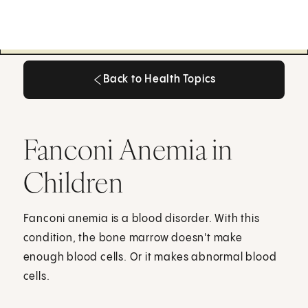
Back to Health Topics
Back to Health Topics
Fanconi Anemia in
Children
Fanconi anemia is a blood disorder. With this
condition, the bone marrow doesn't make
enough blood cells. Or it makes abnormal blood
cells.