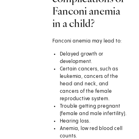
Fanconi anemia
in a child?
Fanconi anemia may lead to:
Delayed growth or
development.
Certain cancers, such as
leukemia, cancers of the
head and neck, and
cancers of the female
reproductive system.
Trouble getting pregnant
(female and male infertility).
Hearing loss.
Anemia, low red blood cell
counts.