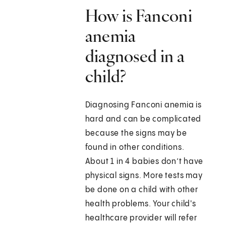
How is Fanconi
anemia
diagnosed in a
child?
Diagnosing Fanconi anemia is
hard and can be complicated
because the signs may be
found in other conditions.
About 1 in 4 babies don’t have
physical signs. More tests may
be done on a child with other
health problems. Your child's
healthcare provider will refer