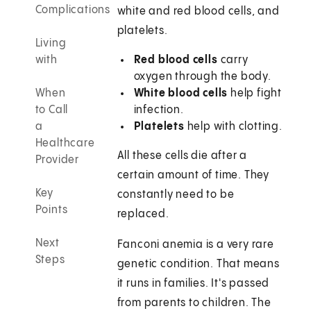
Complications
white and red blood cells, and
platelets.
Living
with
Red blood cells
carry
oxygen through the body.
When
White blood cells
help fight
to Call
infection.
a
Platelets
help with clotting.
Healthcare
All these cells die after a
Provider
certain amount of time. They
Key
constantly need to be
Points
replaced.
Next
Fanconi anemia is a very rare
Steps
genetic condition. That means
it runs in families. It's passed
from parents to children. The