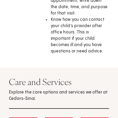
appointment, write down
the date, time, and purpose
for that visit.
Know how you can contact
your child’s provider after
office hours. This is
important if your child
becomes ill and you have
questions or need advice.
Care and Services
Explore the care options and services we offer at
Cedars-Sinai.