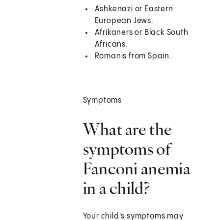
Ashkenazi or Eastern
European Jews.
Afrikaners or Black South
Africans.
Romanis from Spain.
Symptoms
What are the
symptoms of
Fanconi anemia
in a child?
Your child's symptoms may