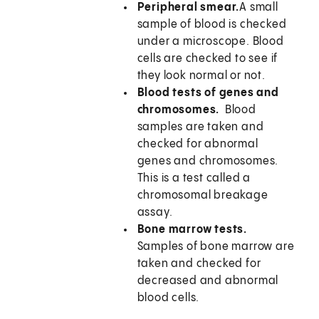
Peripheral smear.
A small
sample of blood is checked
under a microscope. Blood
cells are checked to see if
they look normal or not.
Blood tests of genes and
chromosomes.
Blood
samples are taken and
checked for abnormal
genes and chromosomes.
This is a test called a
chromosomal breakage
assay.
Bone marrow tests.
Samples of bone marrow are
taken and checked for
decreased and abnormal
blood cells.