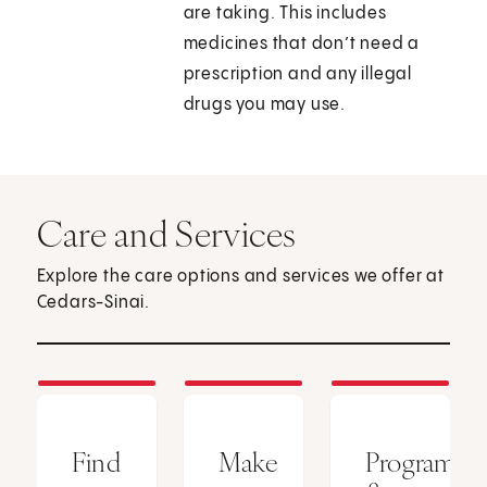
are taking. This includes
medicines that don’t need a
prescription and any illegal
drugs you may use.
Care and Services
Explore the care options and services we offer at
Cedars-Sinai.
Find
Make
Programs