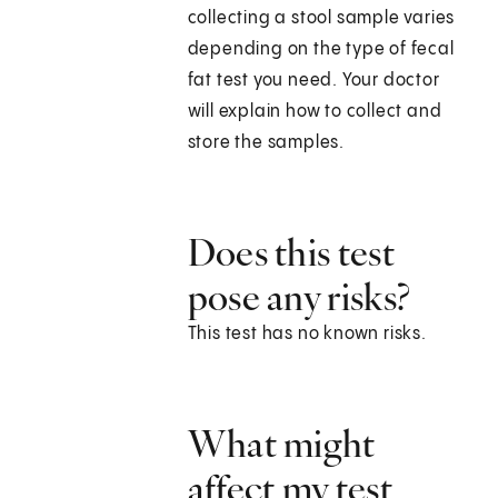
collecting a stool sample varies
depending on the type of fecal
fat test you need. Your doctor
will explain how to collect and
store the samples.
Does this test
pose any risks?
This test has no known risks.
What might
affect my test