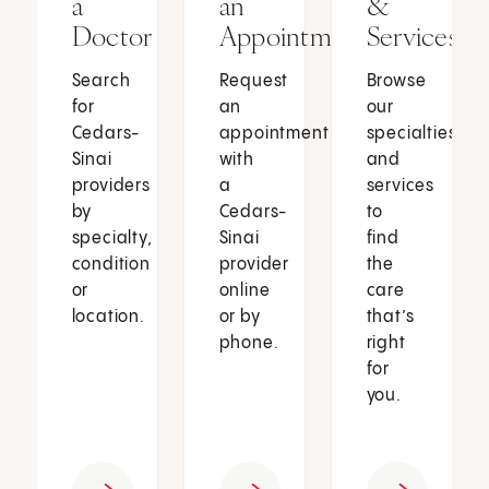
a
an
&
Doctor
Appointment
Services
Search
Request
Browse
for
an
our
Cedars-
appointment
specialties
Sinai
with
and
providers
a
services
by
Cedars-
to
specialty,
Sinai
find
condition
provider
the
or
online
care
location.
or by
that’s
phone.
right
for
you.