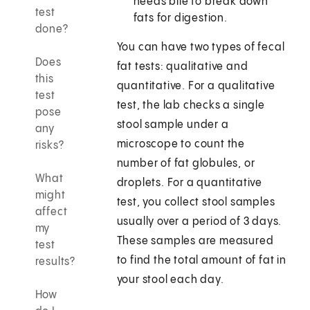
needs bile to break down
test
fats for digestion.
done?
You can have two types of fecal
Does
fat tests: qualitative and
this
quantitative. For a qualitative
test
test, the lab checks a single
pose
stool sample under a
any
microscope to count the
risks?
number of fat globules, or
What
droplets. For a quantitative
might
test, you collect stool samples
affect
usually over a period of 3 days.
my
These samples are measured
test
to find the total amount of fat in
results?
your stool each day.
How