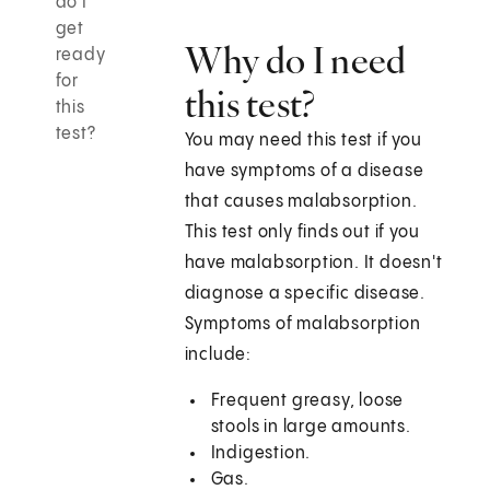
do I
get
Why do I need
ready
for
this test?
this
test?
You may need this test if you
have symptoms of a disease
that causes malabsorption.
This test only finds out if you
have malabsorption. It doesn't
diagnose a specific disease.
Symptoms of malabsorption
include:
Frequent greasy, loose
stools in large amounts.
Indigestion.
Gas.