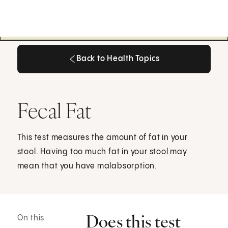
Back to Health Topics
Back to Health Topics
Fecal Fat
This test measures the amount of fat in your
stool. Having too much fat in your stool may
mean that you have malabsorption.
Does this test
On this