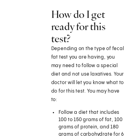
How do I get
ready for this
test?
Depending on the type of fecal
fat test you are having, you
may need to follow a special
diet and not use laxatives. Your
doctor will let you know what to
do for this test. You may have
to:
Follow a diet that includes
100 to 150 grams of fat, 100
grams of protein, and 180
grams of carbohydrate for 6