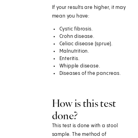
If your results are higher, it may
mean you have:
Cystic fibrosis.
Crohn disease.
Celiac disease (sprue).
Malnutrition.
Enteritis.
Whipple disease.
Diseases of the pancreas.
How is this test
done?
This test is done with a stool
sample. The method of