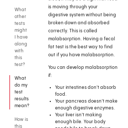
is moving through your
What
digestive system without being
other
broken down and absorbed
tests
might
correctly. This is called
I have
malabsorption. Having a fecal
along
fat test is the best way to find
with
out if you have malabsorption.
this
test?
You can develop malabsorption
if:
What
do my
Your intestines don't absorb
test
food.
results
Your pancreas doesn't make
mean?
enough digestive enzymes.
Your liver isn't making
How is
enough bile. Your body
this