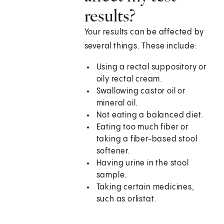
results?
Your results can be affected by
several things. These include:
Using a rectal suppository or
oily rectal cream.
Swallowing castor oil or
mineral oil.
Not eating a balanced diet.
Eating too much fiber or
taking a fiber-based stool
softener.
Having urine in the stool
sample.
Taking certain medicines,
such as orlistat.