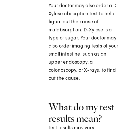
Your doctor may also order a D-
Xylose absorption test to help
figure out the cause of
malabsorption. D-Xylose is a
type of sugar. Your doctor may
also order imaging tests of your
small intestine, such as an
upper endoscopy, a
colonoscopy, or X-rays, to find
out the cause.
What do my test
results mean?
Test results may vary