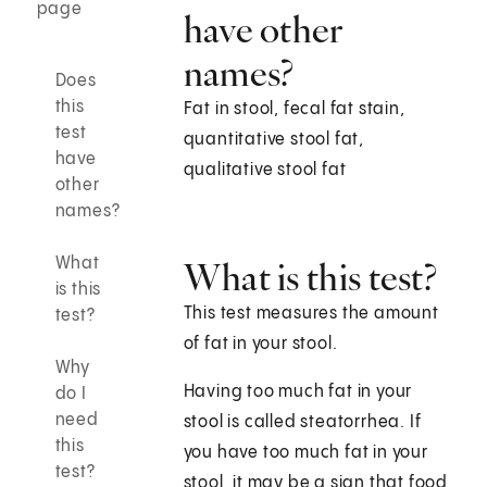
page
have other
names?
Does
this
Fat in stool, fecal fat stain,
test
quantitative stool fat,
have
qualitative stool fat
other
names?
What
What is this test?
is this
This test measures the amount
test?
of fat in your stool.
Why
Having too much fat in your
do I
need
stool is called steatorrhea. If
this
you have too much fat in your
test?
stool, it may be a sign that food