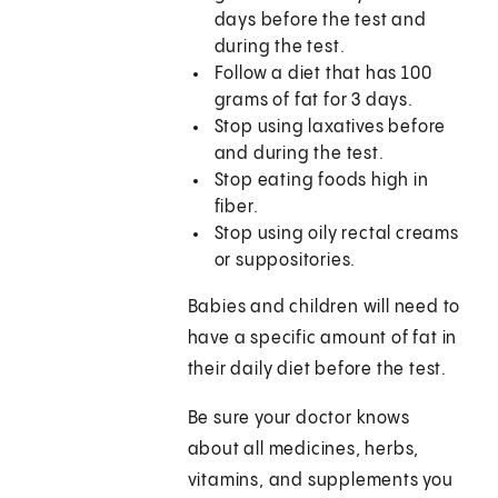
days before the test and
during the test.
Follow a diet that has 100
grams of fat for 3 days.
Stop using laxatives before
and during the test.
Stop eating foods high in
fiber.
Stop using oily rectal creams
or suppositories.
Babies and children will need to
have a specific amount of fat in
their daily diet before the test.
Be sure your doctor knows
about all medicines, herbs,
vitamins, and supplements you