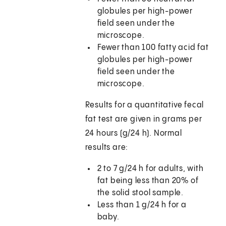
globules per high-power
field seen under the
microscope.
Fewer than 100 fatty acid fat
globules per high-power
field seen under the
microscope.
Results for a quantitative fecal
fat test are given in grams per
24 hours (g/24 h). Normal
results are:
2 to 7 g/24 h for adults, with
fat being less than 20% of
the solid stool sample.
Less than 1 g/24 h for a
baby.