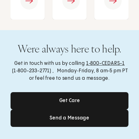
Were always here to help.
Get in touch with us by calling
1‑800-CEDARS-1
(1‑800-233-2771) , Monday‑Friday, 8 am‑5 pm PT
or feel free to send us a message.
Get Care
Get Care
Send a Message
Send a Message