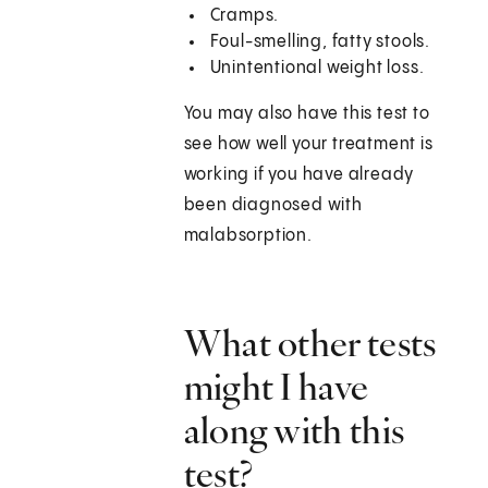
Cramps.
Foul-smelling, fatty stools.
Unintentional weight loss.
You may also have this test to
see how well your treatment is
working if you have already
been diagnosed with
malabsorption.
What other tests
might I have
along with this
test?