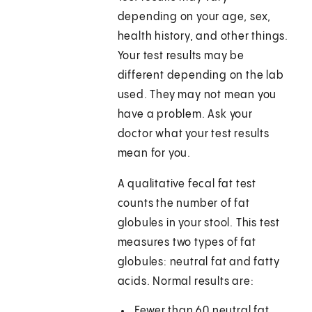
depending on your age, sex,
health history, and other things.
Your test results may be
different depending on the lab
used. They may not mean you
have a problem. Ask your
doctor what your test results
mean for you.
A qualitative fecal fat test
counts the number of fat
globules in your stool. This test
measures two types of fat
globules: neutral fat and fatty
acids. Normal results are:
Fewer than 60 neutral fat