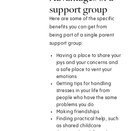
support group
Here are some of the specific
benefits you can get from
being part of a single parent
support group:
Having a place to share your
joys and your concerns and
a safe place to vent your
emotions
Getting tips for handling
stresses in your life from
people who have the same
problems you do
Making friendships
Finding practical help, such
as shared childcare