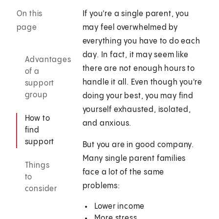
On this
If you're a single parent, you
page
may feel overwhelmed by
everything you have to do each
day. In fact, it may seem like
Advantages
there are not enough hours to
of a
handle it all. Even though you're
support
group
doing your best, you may find
yourself exhausted, isolated,
How to
and anxious.
find
support
But you are in good company.
Many single parent families
Things
face a lot of the same
to
problems:
consider
Lower income
More stress