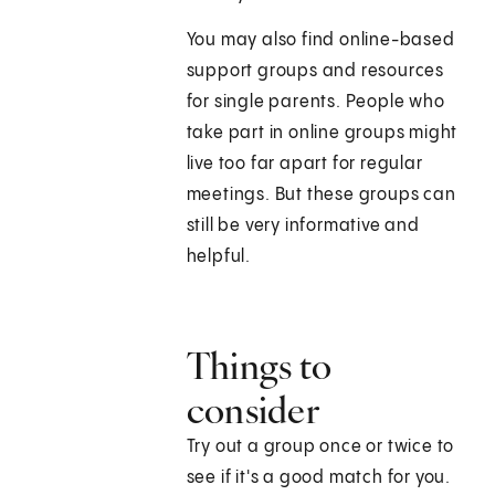
You may also find online-based
support groups and resources
for single parents. People who
take part in online groups might
live too far apart for regular
meetings. But these groups can
still be very informative and
helpful.
Things to
consider
Try out a group once or twice to
see if it's a good match for you.