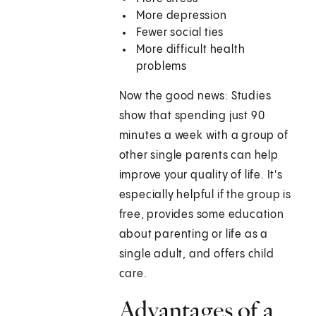
More depression
Fewer social ties
More difficult health
problems
Now the good news: Studies
show that spending just 90
minutes a week with a group of
other single parents can help
improve your quality of life. It's
especially helpful if the group is
free, provides some education
about parenting or life as a
single adult, and offers child
care.
Advantages of a