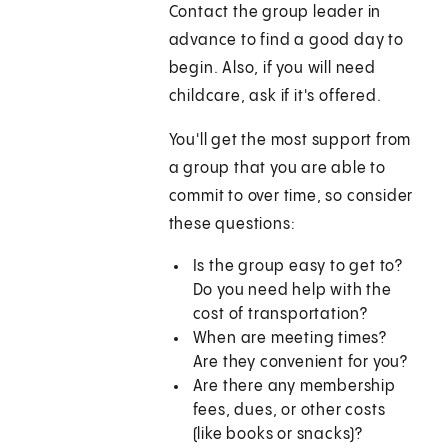
Contact the group leader in
advance to find a good day to
begin. Also, if you will need
childcare, ask if it's offered.
You'll get the most support from
a group that you are able to
commit to over time, so consider
these questions:
Is the group easy to get to?
Do you need help with the
cost of transportation?
When are meeting times?
Are they convenient for you?
Are there any membership
fees, dues, or other costs
(like books or snacks)?