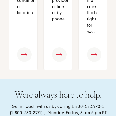
condition
provider
the
or
online
care
location.
or by
that’s
phone.
right
for
you.
Were always here to help.
Get in touch with us by calling
1‑800-CEDARS-1
(1‑800-233-2771) , Monday‑Friday, 8 am‑5 pm PT