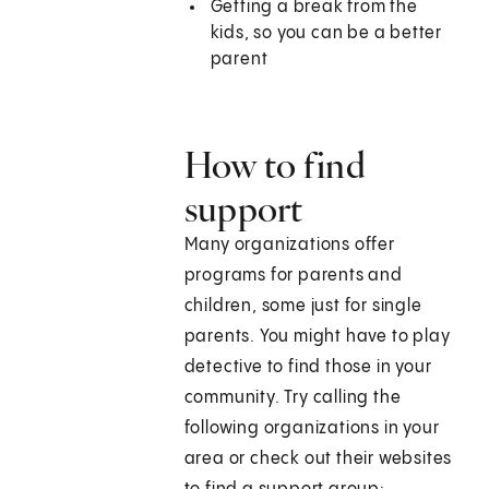
Getting a break from the
kids, so you can be a better
parent
How to find
support
Many organizations offer
programs for parents and
children, some just for single
parents. You might have to play
detective to find those in your
community. Try calling the
following organizations in your
area or check out their websites