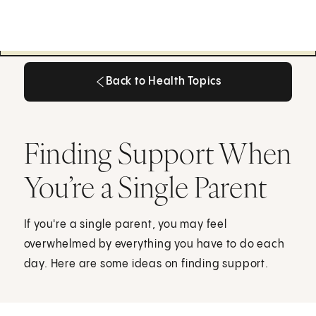
Back to Health Topics
Back to Health Topics
Finding Support When
You’re a Single Parent
If you're a single parent, you may feel
overwhelmed by everything you have to do each
day. Here are some ideas on finding support.