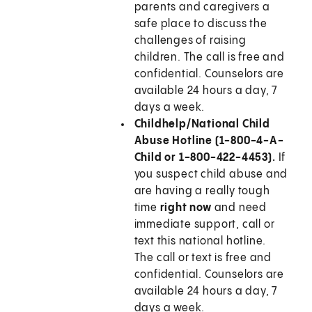
parents and caregivers a
safe place to discuss the
challenges of raising
children. The call is free and
confidential. Counselors are
available 24 hours a day, 7
days a week.
Childhelp/National Child
Abuse Hotline (1-800-4-A-
Child or 1-800-422-4453).
If
you suspect child abuse and
are having a really tough
time
right now
and need
immediate support, call or
text this national hotline.
The call or text is free and
confidential. Counselors are
available 24 hours a day, 7
days a week.