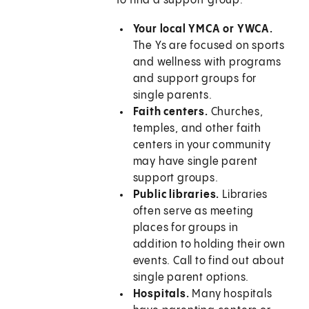
to find a support group:
Your local YMCA or YWCA.
The Ys are focused on sports
and wellness with programs
and support groups for
single parents.
Faith centers.
Churches,
temples, and other faith
centers in your community
may have single parent
support groups.
Public libraries.
Libraries
often serve as meeting
places for groups in
addition to holding their own
events. Call to find out about
single parent options.
Hospitals.
Many hospitals