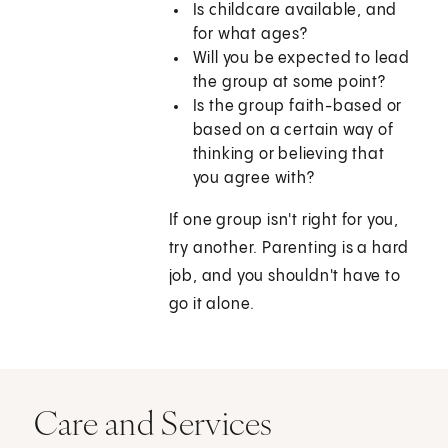
Is childcare available, and
for what ages?
Will you be expected to lead
the group at some point?
Is the group faith-based or
based on a certain way of
thinking or believing that
you agree with?
If one group isn't right for you,
try another. Parenting is a hard
job, and you shouldn't have to
go it alone.
Care and Services