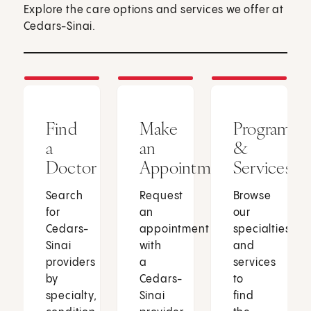
Explore the care options and services we offer at
Cedars-Sinai.
Find
Make
Programs
a
an
&
Doctor
Appointment
Services
Search
Request
Browse
for
an
our
Cedars-
appointment
specialties
Sinai
with
and
providers
a
services
by
Cedars-
to
specialty,
Sinai
find