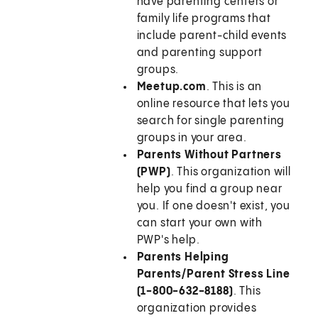
have parenting centers or
family life programs that
include parent-child events
and parenting support
groups.
Meetup.com
. This is an
online resource that lets you
search for single parenting
groups in your area.
Parents Without Partners
(PWP)
. This organization will
help you find a group near
you. If one doesn't exist, you
can start your own with
PWP's help.
Parents Helping
Parents/Parent Stress Line
(1-800-632-8188)
. This
organization provides