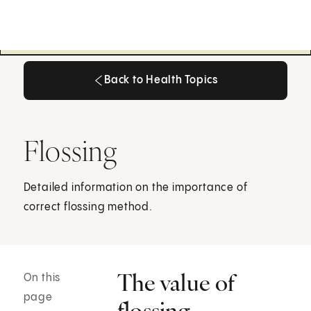
Back to Health Topics
Back to Health Topics
Flossing
Detailed information on the importance of
correct flossing method.
The value of
On this
page
flossing