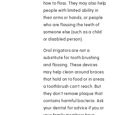
how to floss. They may also help
people with limited ability in
their arms or hands, or people
who are flossing the teeth of
someone else (such as a child
or disabled person).
Oral irrigators are not a
substitute for tooth brushing
and flossing. These devices
may help clean around braces
that hold on to food or in areas
a toothbrush can't reach. But
they don't remove plaque that
contains harmful bacteria. Ask
your dentist for advice if you or