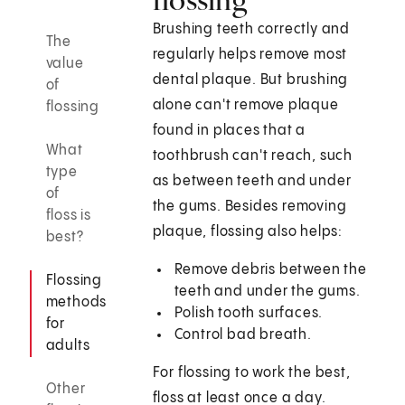
Brushing teeth correctly and
The
regularly helps remove most
value
dental plaque. But brushing
of
alone can't remove plaque
flossing
found in places that a
What
toothbrush can't reach, such
type
as between teeth and under
of
the gums. Besides removing
floss is
plaque, flossing also helps:
best?
Remove debris between the
Flossing
teeth and under the gums.
methods
Polish tooth surfaces.
for
Control bad breath.
adults
For flossing to work the best,
Other
floss at least once a day.