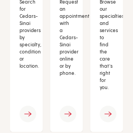
Search
Request
Browse
for
an
our
Cedars-
appointment
specialties
Sinai
with
and
providers
a
services
by
Cedars-
to
specialty,
Sinai
find
condition
provider
the
or
online
care
location.
or by
that’s
phone.
right
for
you.