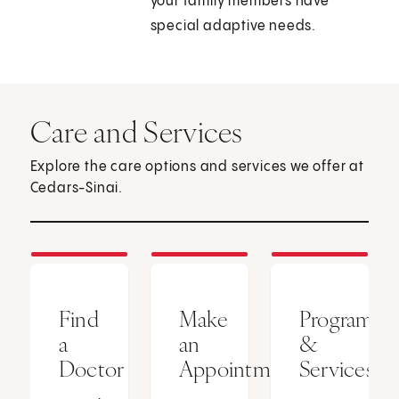
your family members have
special adaptive needs.
Care and Services
Explore the care options and services we offer at
Cedars-Sinai.
Find
Make
Programs
a
an
&
Doctor
Appointment
Services