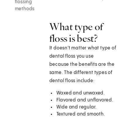
flossing
methods
What type of
floss is best?
It doesn't matter what type of
dental floss you use
because the benefits are the
same. The different types of
dental floss include:
Waxed and unwaxed.
Flavored and unflavored.
Wide and regular.
Textured and smooth.