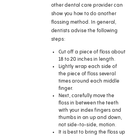
other dental care provider can
show you how to do another
flossing method. In general,
dentists advise the following
steps:
Cut off a piece of floss about
18 to 20 inches in length.
Lightly wrap each side of
the piece of floss several
times around each middle
finger.
Next, carefully move the
floss in between the teeth
with your index fingers and
thumbs in an up and down,
not side-to-side, motion.
It is best to bring the floss up