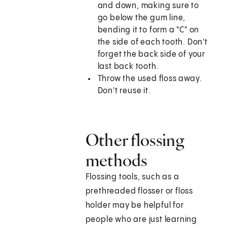
and down, making sure to
go below the gum line,
bending it to form a "C" on
the side of each tooth. Don't
forget the back side of your
last back tooth.
Throw the used floss away.
Don't reuse it.
Other flossing
methods
Flossing tools, such as a
prethreaded flosser or floss
holder may be helpful for
people who are just learning