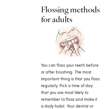
Flossing methods
for adults
You can floss your teeth before
or after brushing. The most
important thing is that you floss
regularly. Pick a time of day
that you are most likely to
remember to floss and make it
a daily habit. Your dentist or