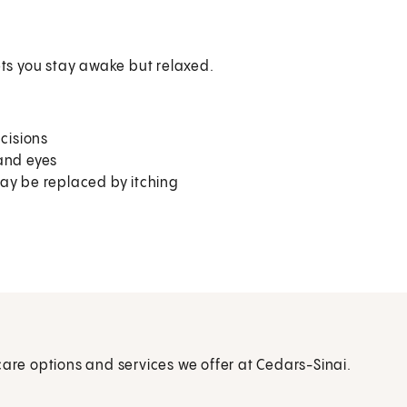
ets you stay awake but relaxed.
cisions
 and eyes
may be replaced by itching
care options and services we offer at Cedars-Sinai.