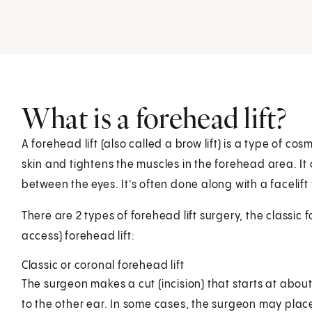
What is a forehead lift?
A forehead lift (also called a brow lift) is a type of co
skin and tightens the muscles in the forehead area. I
between the eyes. It's often done along with a facelif
There are 2 types of forehead lift surgery, the classic
access) forehead lift:
Classic or coronal forehead lift
The surgeon makes a cut (incision) that starts at abou
to the other ear. In some cases, the surgeon may place