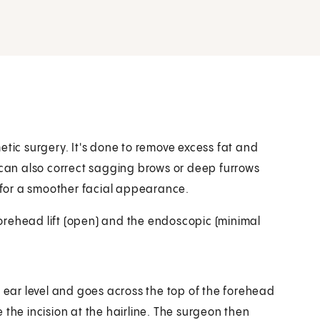
smetic surgery. It's done to remove excess fat and
t can also correct sagging brows or deep furrows
t for a smoother facial appearance.
 forehead lift (open) and the endoscopic (minimal
t ear level and goes across the top of the forehead
 the incision at the hairline. The surgeon then