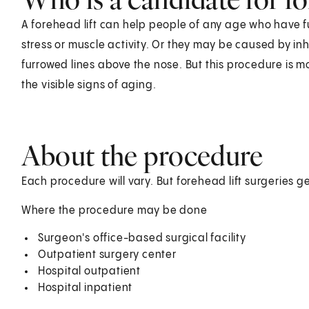
A forehead lift can help people of any age who have f
stress or muscle activity. Or they may be caused by in
furrowed lines above the nose. But this procedure is 
the visible signs of aging.
About the procedure
Each procedure will vary. But forehead lift surgeries ge
Where the procedure may be done
Surgeon's office-based surgical facility
Outpatient surgery center
Hospital outpatient
Hospital inpatient