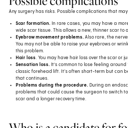
Possible complications
Any surgery has risks. Possible complications that may
Scar formation.
In rare cases, you may have a more
wide scar tissue. This allows a new, thinner scar to
Eyebrow movement problems.
Also rare, the nerv
You may not be able to raise your eyebrows or wrin
this problem.
Hair loss
. You may have hair loss over the scar or j
Sensation loss.
It’s common to lose feeling around 
classic forehead lift. It's often short-term but ca
that continues.
Problems during the procedure.
During an endosco
problems that could cause the surgeon to switch to 
scar and a longer recovery time.
Who is a candidate for fo