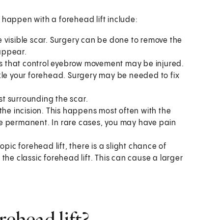
 happen with a forehead lift include:
 visible scar. Surgery can be done to remove the
 appear.
es that control eyebrow movement may be injured.
kle your forehead. Surgery may be needed to fix
ust surrounding the scar.
the incision. This happens most often with the
n be permanent. In rare cases, you may have pain
pic forehead lift, there is a slight chance of
the classic forehead lift. This can cause a larger
rehead lift?