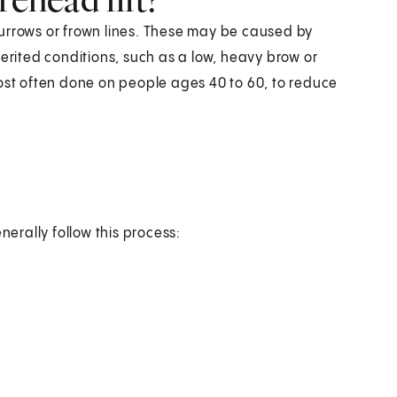
urrows or frown lines. These may be caused by
herited conditions, such as a low, heavy brow or
most often done on people ages 40 to 60, to reduce
nerally follow this process: