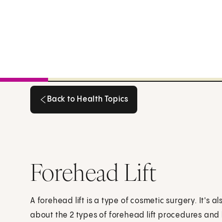
Back to Health Topics
Back to Health Topics
Forehead Lift
A forehead lift is a type of cosmetic surgery. It's al
about the 2 types of forehead lift procedures and