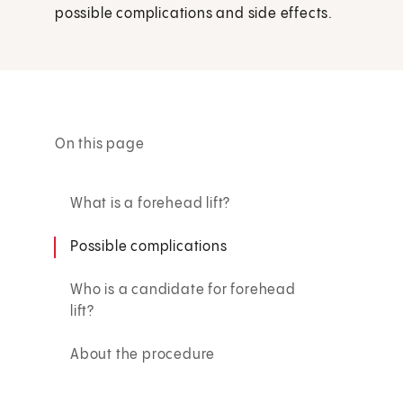
possible complications and side effects.
On this page
What is a forehead lift?
Possible complications
Who is a candidate for forehead
lift?
About the procedure