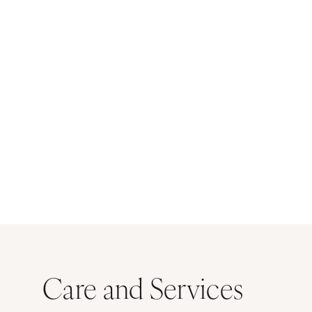
Care and Services