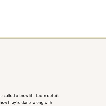
so called a brow lift. Learn details
 how they're done, along with