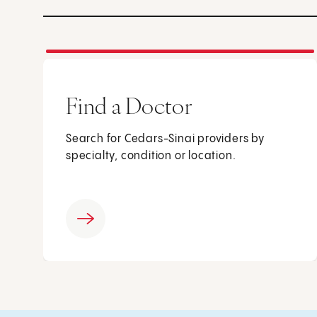
Find a Doctor
Search for Cedars-Sinai providers by
specialty, condition or location.