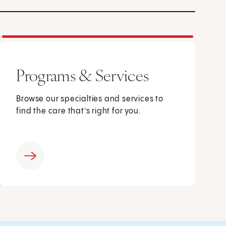
Programs & Services
Browse our specialties and services to
find the care that’s right for you.